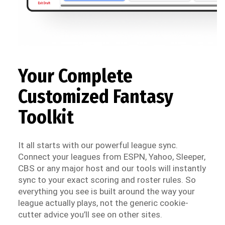
Your Complete
Customized Fantasy
Toolkit
It all starts with our powerful league sync.
Connect your leagues from ESPN, Yahoo, Sleeper,
CBS or any major host and our tools will instantly
sync to your exact scoring and roster rules. So
everything you see is built around the way your
league actually plays, not the generic cookie-
cutter advice you’ll see on other sites.