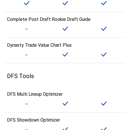
Complete Post Draft Rookie Draft Guide
Dynasty Trade Value Chart Plus
DFS Tools
DFS Multi Lineup Optimizer
DFS Showdown Optimizer