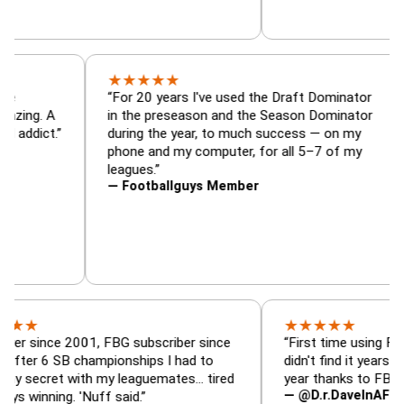
★
★
★
★
★
nator, trade
“For 20 years I've used the Draft Domin
zer — is amazing. A
in the preseason and the Season Domin
sy football addict.”
during the year, to much success — on 
phone and my computer, for all 5–7 of 
leagues.”
— Footballguys Member
★
★
★
★
★
ce 2001, FBG subscriber since
“First time using FBG this y
 SB championships I had to
didn't find it years ago. 5 ch
et with my leaguemates… tired
year thanks to FBG.”
— @D.r.DaveInAFormerLife
ng. 'Nuff said.”