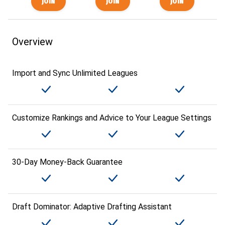
Overview
Import and Sync Unlimited Leagues
Customize Rankings and Advice to Your League Settings
30-Day Money-Back Guarantee
Draft Dominator: Adaptive Drafting Assistant