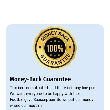
Money-Back Guarantee
This isn't complicated, and there isn't any fine print.
We want everyone to be happy with their
Footballguys Subscription. So we put our money
where our mouth is.