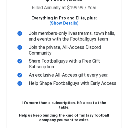
Billed Annually at $199.99 / Year
Everything in Pro and Elite, plus:
(Show Details)
Join members-only livestreams, town halls,
and events with the Footballguys team
Join the private, All-Access Discord
Community
Share Footballguys with a Free Gift
Subscription
An exclusive All-Access gift every year.
Help Shape Footballguys with Early Access
It’s more than a subscription. It’s a seat at the
table.
Help us keep building the kind of fantasy football
company you want to exist.