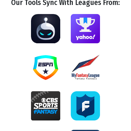
Our Tools
Sync
With Leagues From: