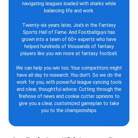
navigating leagues loaded with sharks while
balancing life and work.
Twenty-six years later, Joe’s in the Fantasy
Sports Hall of Fame. And Footballguys has
grown into a team of 60+ experts who have
helped hundreds of thousands of fantasy
players like you win more at fantasy football.
We can help you win too. Your competitors might
have all day to research. You don’t. So we do the
work for you, with powerful league syncing tools
and clear, thoughtful advice. Cutting through the
firehose of news and cookie cutter opinions to
give you a clear, customized gameplan to take
you to the championships.