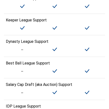
Keeper League Support
Dynasty League Support
Best Ball League Support
Salary Cap Draft (aka Auction) Support
IDP League Support