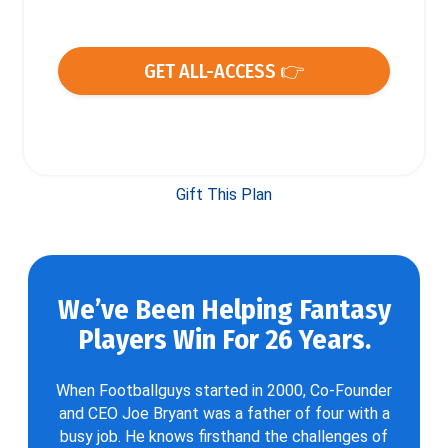
GET ALL-ACCESS 👉
Gift This Plan
We’ve Been Helping Fantasy
Players Win For 26 Years.
When Footballguys started in 2000, Co-Founder
and CEO Joe Bryant was a father of four with a
busy job. He knows firsthand the challenges of