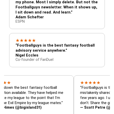
my phone. Most I simply delete. But not the
Footballguys newsletter. When it shows up,
I sit down and read. And learn.”
Adam Schefter
ESPN
★
★
★
★
★
“Footballguys is the best fantasy football
advisory service anywhere.”
Nigel Eccles
Co-founder of FanDuel
★
★
★
★
★
he best fantasy football
“Footballguys is the fantasy 
ailable. They have helped me
mistakenly shared with som
ague to the point that I'm
few years ago. I used to hav
l Empire by my league mates.”
don't. Share the gift at your 
(@bigisland31)
— Scott Petre (@MrPetre2