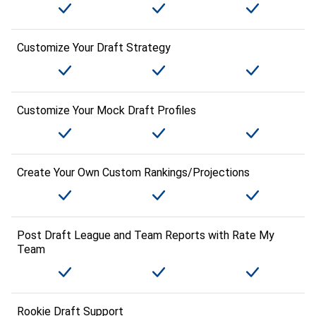
Customize Your Draft Strategy
Customize Your Mock Draft Profiles
Create Your Own Custom Rankings/Projections
Post Draft League and Team Reports with Rate My
Team
Rookie Draft Support