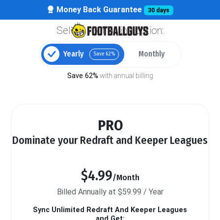
Money Back Guarantee
30 days
Select your billing option:
Yearly
Monthly
Save 62%
Save 62%
with annual billing
PRO
Dominate your Redraft and Keeper Leagues
$4.99
/Month
Billed Annually at $59.99 / Year
Sync Unlimited Redraft And Keeper Leagues
and Get: