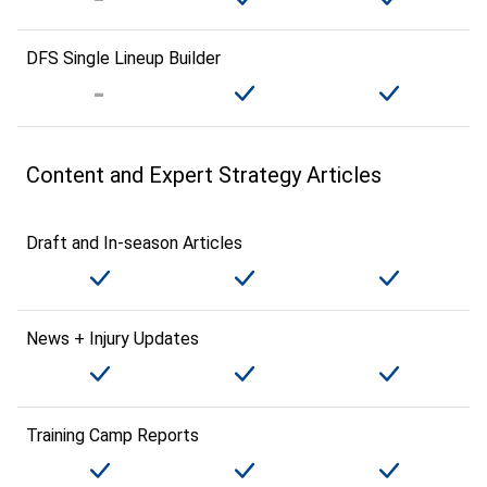
DFS Single Lineup Builder
Content and Expert Strategy Articles
Draft and In-season Articles
News + Injury Updates
Training Camp Reports