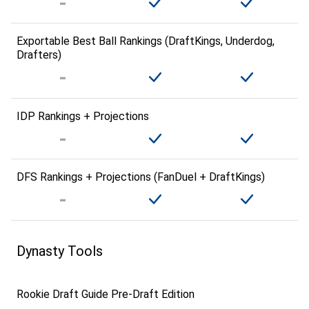
Exportable Best Ball Rankings (DraftKings, Underdog,
Drafters)
IDP Rankings + Projections
DFS Rankings + Projections (FanDuel + DraftKings)
Dynasty Tools
Rookie Draft Guide Pre-Draft Edition