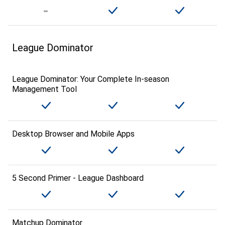
League Dominator
League Dominator: Your Complete In-season
Management Tool
Desktop Browser and Mobile Apps
5 Second Primer - League Dashboard
Matchup Dominator