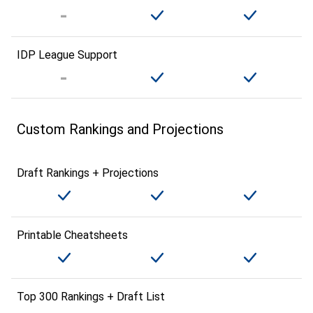
IDP League Support
Custom Rankings and Projections
Draft Rankings + Projections
Printable Cheatsheets
Top 300 Rankings + Draft List