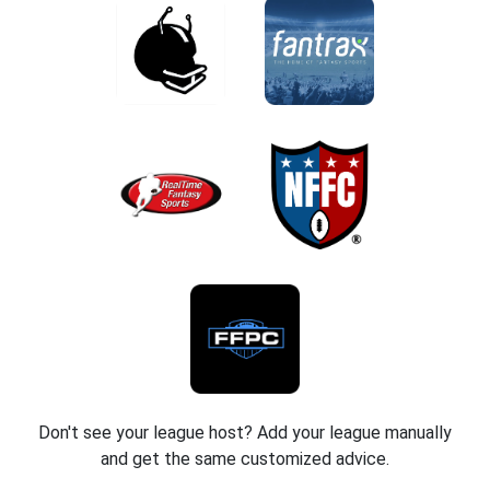
Don't see your league host? Add your league manually
and get the same customized advice.