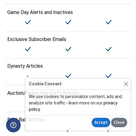
Game Day Alerts and Inactives
Exclusive Subscriber Emails
Dynasty Articles
Cookie Consent
Auction/Salary Cap Draft Articles
We use cookies to personalize content, ads and
analyze site traffic - learn more on our
privacy
policy
.
Best Ball Articles
Accept
Close