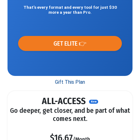
That’s every format and every tool for just $30
more a year than Pro.
GET ELITE 👉
Gift This Plan
ALL-ACCESS
New
Go deeper, get closer, and be part of what
comes next.
$16.67
/Month