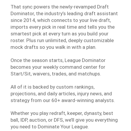
That sync powers the newly-revamped Draft
Dominator, the industry’s leading draft assistant
since 2014, which connects to your live draft,
imports every pick in real time and tells you the
smartest pick at every turn as you build your
roster. Plus run unlimited, deeply customizable
mock drafts so you walk in with a plan.
Once the season starts, League Dominator
becomes your weekly command center for
Start/Sit, waivers, trades, and matchups.
All of it is backed by custom rankings,
projections, and daily articles, injury news, and
strategy from our 60+ award-winning analysts.
Whether you play redraft, keeper, dynasty, best
ball, IDP, auction, or DFS, we’ll give you everything
you need to Dominate Your League.