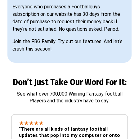
Everyone who purchases a Footballguys
subscription on our website has 30 days from the
date of purchase to request their money back if
they're not satisfied. No questions asked. Period.
Join the FBG Family. Try out our features. And let's
crush this season!
Don’t Just Take Our Word For It:
See what over 700,000 Winning Fantasy football
Players and the industry have to say:
★
★
★
★
★
“There are all kinds of fantasy football
updates that pop into my computer or onto