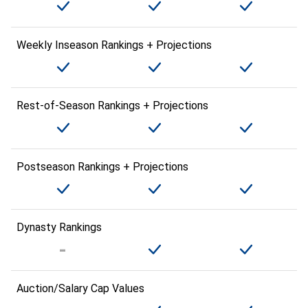
Weekly Inseason Rankings + Projections
Rest-of-Season Rankings + Projections
Postseason Rankings + Projections
Dynasty Rankings
Auction/Salary Cap Values