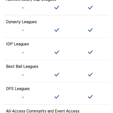
Dynasty Leagues
IDP Leagues
Best Ball Leagues
DFS Leagues
All-Access Community and Event Access