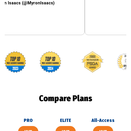
cs (@MyronIsaacs)
Footballguys awards
Compare Plans
PRO
ELITE
All-Access