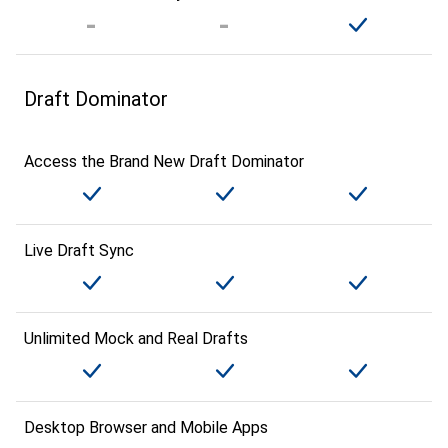
Draft Dominator
Access the Brand New Draft Dominator
Live Draft Sync
Unlimited Mock and Real Drafts
Desktop Browser and Mobile Apps