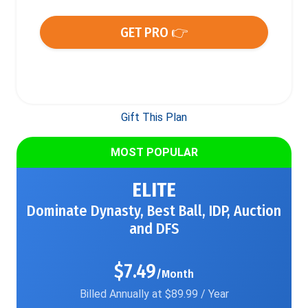
GET PRO 👉
Gift This Plan
MOST POPULAR
ELITE
Dominate Dynasty, Best Ball, IDP, Auction
and DFS
$7.49
/Month
Billed Annually at $89.99 / Year