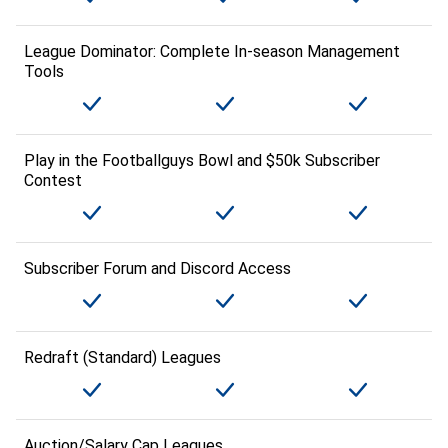
League Dominator: Complete In-season Management
Tools
Play in the Footballguys Bowl and $50k Subscriber
Contest
Subscriber Forum and Discord Access
Redraft (Standard) Leagues
Auction/Salary Cap Leagues