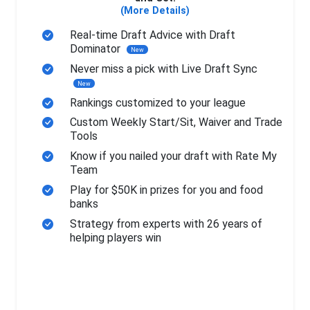
(More Details)
Real-time Draft Advice with Draft
Dominator
New
Never miss a pick with Live Draft Sync
New
Rankings customized to your league
Custom Weekly Start/Sit, Waiver and Trade
Tools
Know if you nailed your draft with Rate My
Team
Play for $50K in prizes for you and food
banks
Strategy from experts with 26 years of
helping players win