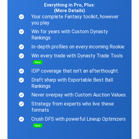
Everything in Pro, Plus:
(More Details)
Your complete Fantasy toolkit, however
you play
Win for years with Custom Dynasty
Rankings
In-depth profiles on every incoming Rookie
Win every trade with Dynasty Trade Tools
New
IDP coverage that isn’t an afterthought.
Draft sharp with Exportable Best Ball
Rankings
Never overpay with Custom Auction Values.
Strategy from experts who live these
formats
Crush DFS with powerful Lineup Optimizers
New