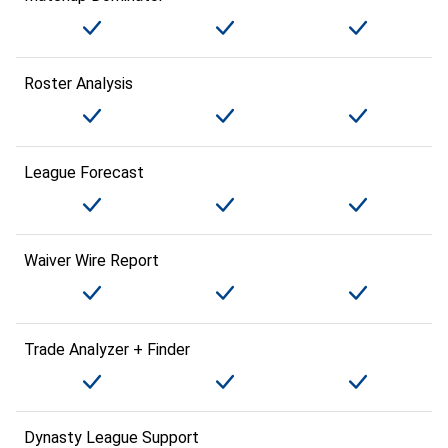
Roster Analysis
League Forecast
Waiver Wire Report
Trade Analyzer + Finder
Dynasty League Support