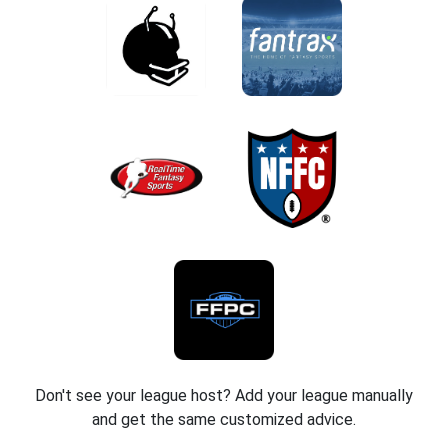
Don't see your league host? Add your league manually
and get the same customized advice.