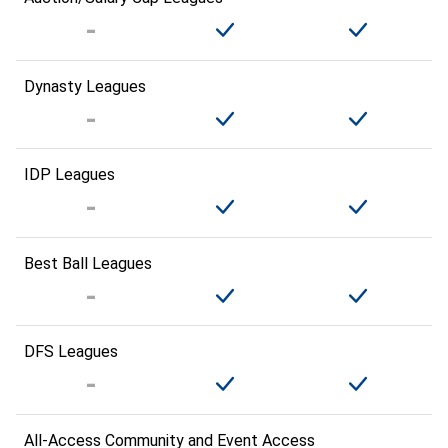
Dynasty Leagues
IDP Leagues
Best Ball Leagues
DFS Leagues
All-Access Community and Event Access