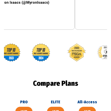
aacs (@MyronIsaacs)
Footballguys awards
Compare Plans
PRO
ELITE
All-Access