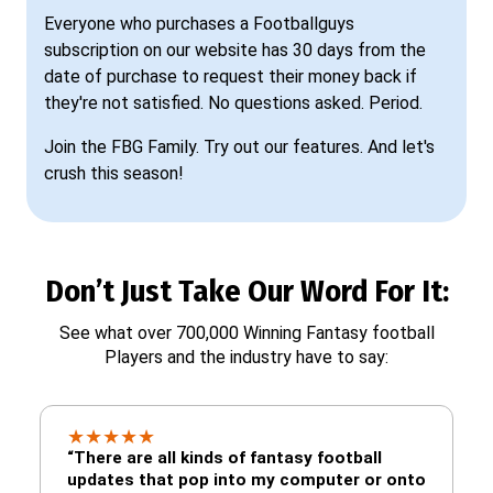
Everyone who purchases a Footballguys
subscription on our website has 30 days from the
date of purchase to request their money back if
they're not satisfied. No questions asked. Period.
Join the FBG Family. Try out our features. And let's
crush this season!
Don’t Just Take Our Word For It:
See what over 700,000 Winning Fantasy football
Players and the industry have to say:
★
★
★
★
★
“There are all kinds of fantasy football
updates that pop into my computer or onto