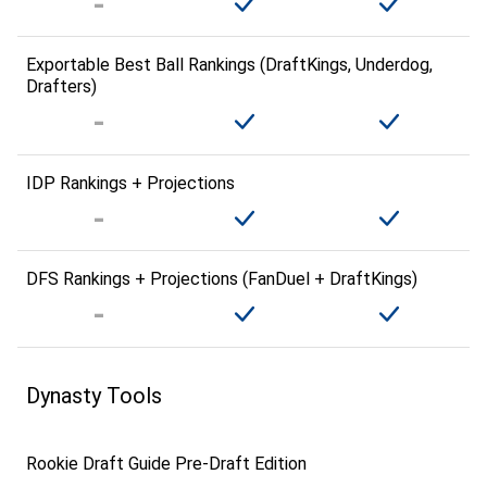
Exportable Best Ball Rankings (DraftKings, Underdog,
Drafters)
IDP Rankings + Projections
DFS Rankings + Projections (FanDuel + DraftKings)
Dynasty Tools
Rookie Draft Guide Pre-Draft Edition