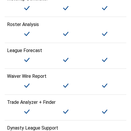
Roster Analysis
League Forecast
Waiver Wire Report
Trade Analyzer + Finder
Dynasty League Support