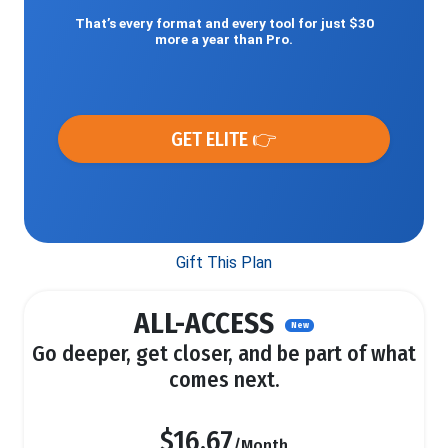
That’s every format and every tool for just $30
more a year than Pro.
GET ELITE 👉
Gift This Plan
ALL-ACCESS
New
Go deeper, get closer, and be part of what
comes next.
$16.67
/Month