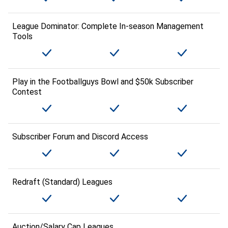
League Dominator: Complete In-season Management
Tools
Play in the Footballguys Bowl and $50k Subscriber
Contest
Subscriber Forum and Discord Access
Redraft (Standard) Leagues
Auction/Salary Cap Leagues