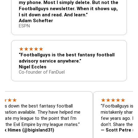
my phone. Most I simply delete. But not the
Footballguys newsletter. When it shows up,
I sit down and read. And learn.”
Adam Schefter
ESPN
★
★
★
★
★
“Footballguys is the best fantasy football
advisory service anywhere.”
Nigel Eccles
Co-founder of FanDuel
★
★
★
★
★
 the best fantasy football
“Footballguys is the fantas
available. They have helped me
mistakenly shared with so
league to the point that I'm
few years ago. I used to h
vil Empire by my league mates.”
don't. Share the gift at you
s (@bigisland31)
— Scott Petre (@MrPetr