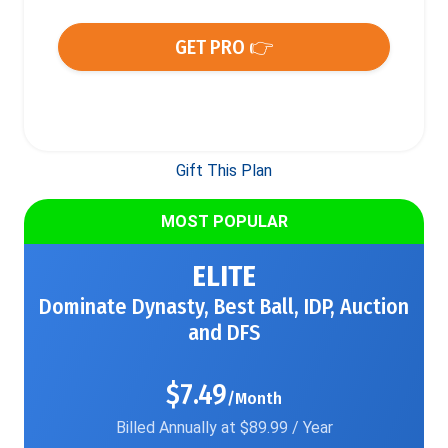
GET PRO 👉
Gift This Plan
MOST POPULAR
ELITE
Dominate Dynasty, Best Ball, IDP, Auction
and DFS
$7.49
/Month
Billed Annually at $89.99 / Year