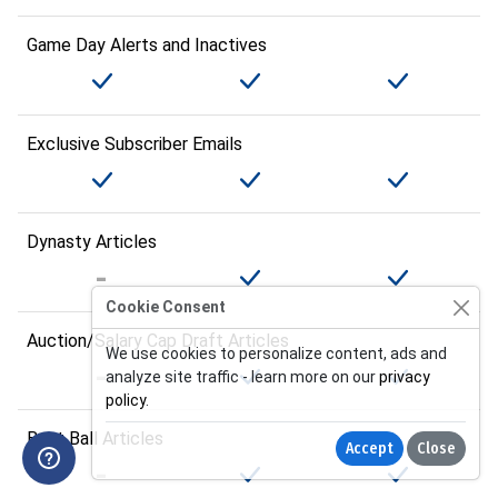
Game Day Alerts and Inactives
Exclusive Subscriber Emails
Dynasty Articles
Cookie Consent
Auction/Salary Cap Draft Articles
We use cookies to personalize content, ads and
analyze site traffic - learn more on our
privacy
policy
.
Best Ball Articles
Accept
Close