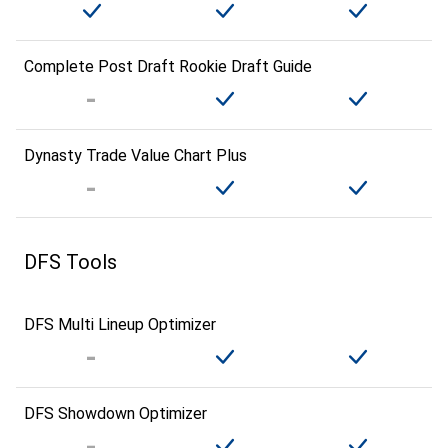
Complete Post Draft Rookie Draft Guide
Dynasty Trade Value Chart Plus
DFS Tools
DFS Multi Lineup Optimizer
DFS Showdown Optimizer