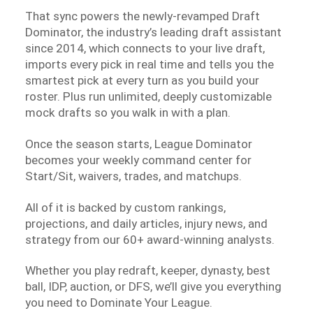
That sync powers the newly-revamped Draft
Dominator, the industry’s leading draft assistant
since 2014, which connects to your live draft,
imports every pick in real time and tells you the
smartest pick at every turn as you build your
roster. Plus run unlimited, deeply customizable
mock drafts so you walk in with a plan.
Once the season starts, League Dominator
becomes your weekly command center for
Start/Sit, waivers, trades, and matchups.
All of it is backed by custom rankings,
projections, and daily articles, injury news, and
strategy from our 60+ award-winning analysts.
Whether you play redraft, keeper, dynasty, best
ball, IDP, auction, or DFS, we’ll give you everything
you need to Dominate Your League.