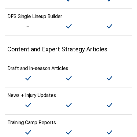
DFS Single Lineup Builder
Content and Expert Strategy Articles
Draft and In-season Articles
News + Injury Updates
Training Camp Reports