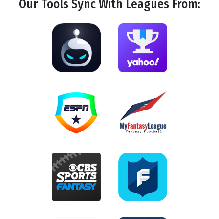
Our Tools
Sync
With Leagues From: