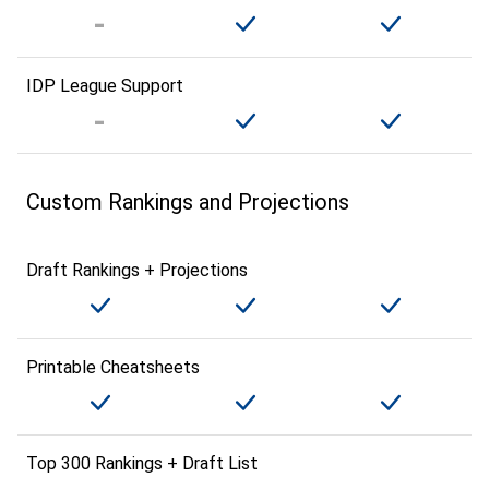
IDP League Support
Custom Rankings and Projections
Draft Rankings + Projections
Printable Cheatsheets
Top 300 Rankings + Draft List