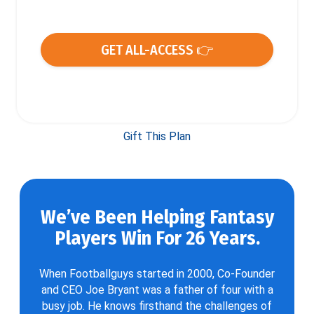
GET ALL-ACCESS 👉
Gift This Plan
We’ve Been Helping Fantasy
Players Win For 26 Years.
When Footballguys started in 2000, Co-Founder
and CEO Joe Bryant was a father of four with a
busy job. He knows firsthand the challenges of