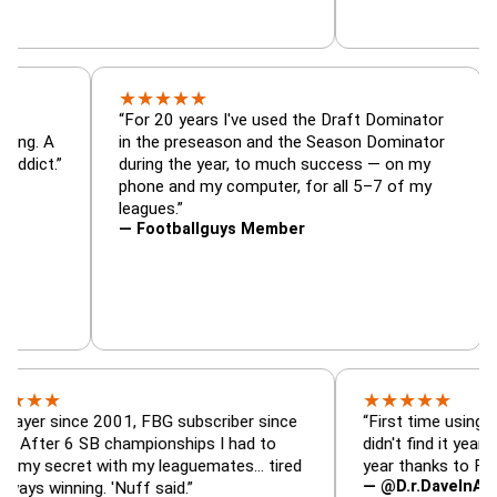
★
★
★
★
★
tor, trade
“For 20 years I've used the Draft Dominat
r — is amazing. A
in the preseason and the Season Dominat
 football addict.”
during the year, to much success — on my
phone and my computer, for all 5–7 of my
leagues.”
— Footballguys Member
★
★
★
★
★
ince 2001, FBG subscriber since
“First time using FBG this
 6 SB championships I had to
didn't find it years ago. 5 
cret with my leaguemates… tired
year thanks to FBG.”
— @D.r.DaveInAFormerLif
ning. 'Nuff said.”