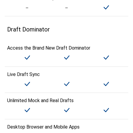
Draft Dominator
Access the Brand New Draft Dominator
Live Draft Sync
Unlimited Mock and Real Drafts
Desktop Browser and Mobile Apps