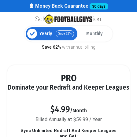
Money Back Guarantee
30 days
Select your billing option:
Yearly
Monthly
Save 62%
Save 62%
with annual billing
PRO
Dominate your Redraft and Keeper Leagues
$4.99
/Month
Billed Annually at $59.99 / Year
Sync Unlimited Redraft And Keeper Leagues
and Get: