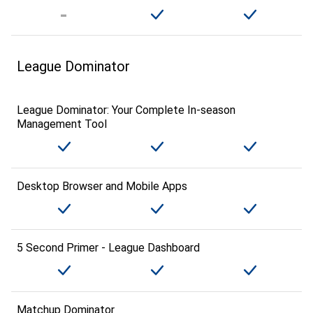
League Dominator
League Dominator: Your Complete In-season
Management Tool
Desktop Browser and Mobile Apps
5 Second Primer - League Dashboard
Matchup Dominator