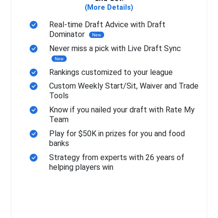
(More Details)
Real-time Draft Advice with Draft
Dominator
New
Never miss a pick with Live Draft Sync
New
Rankings customized to your league
Custom Weekly Start/Sit, Waiver and Trade
Tools
Know if you nailed your draft with Rate My
Team
Play for $50K in prizes for you and food
banks
Strategy from experts with 26 years of
helping players win