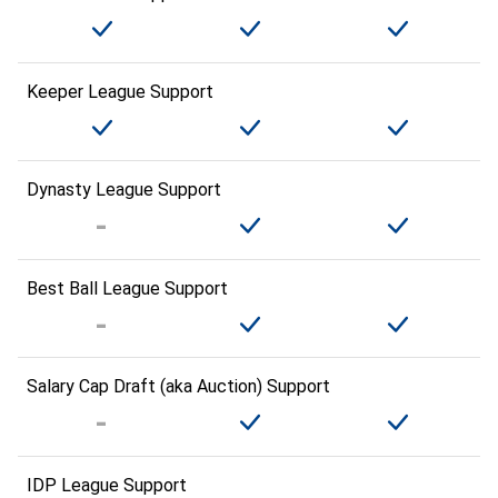
Keeper League Support
Dynasty League Support
Best Ball League Support
Salary Cap Draft (aka Auction) Support
IDP League Support