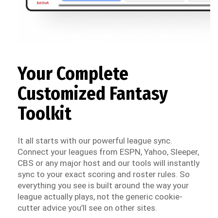
Your Complete
Customized Fantasy
Toolkit
It all starts with our powerful league sync.
Connect your leagues from ESPN, Yahoo, Sleeper,
CBS or any major host and our tools will instantly
sync to your exact scoring and roster rules. So
everything you see is built around the way your
league actually plays, not the generic cookie-
cutter advice you’ll see on other sites.