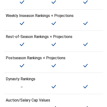
Weekly Inseason Rankings + Projections
Rest-of-Season Rankings + Projections
Postseason Rankings + Projections
Dynasty Rankings
Auction/Salary Cap Values