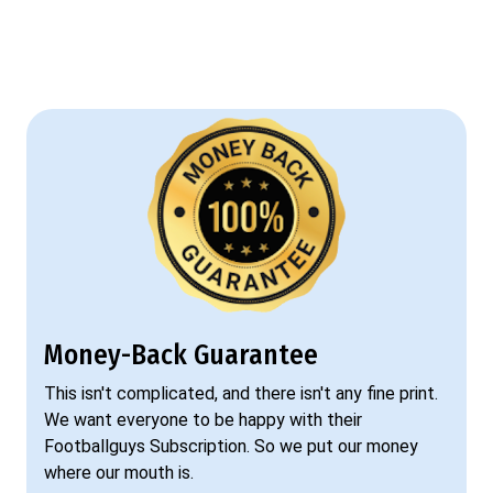
Money-Back Guarantee
This isn't complicated, and there isn't any fine print.
We want everyone to be happy with their
Footballguys Subscription. So we put our money
where our mouth is.