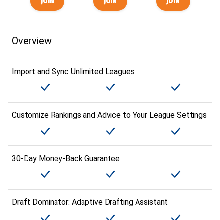
Overview
Import and Sync Unlimited Leagues
Customize Rankings and Advice to Your League Settings
30-Day Money-Back Guarantee
Draft Dominator: Adaptive Drafting Assistant