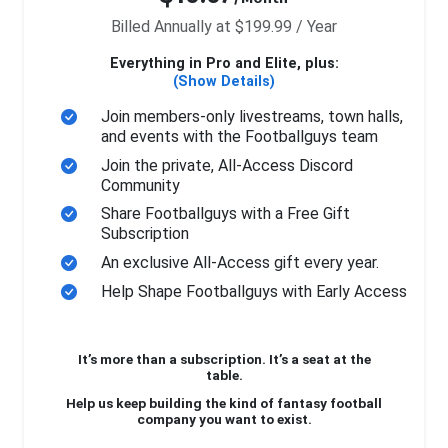
Billed Annually at $199.99 / Year
Everything in Pro and Elite, plus:
(Show Details)
Join members-only livestreams, town halls,
and events with the Footballguys team
Join the private, All-Access Discord
Community
Share Footballguys with a Free Gift
Subscription
An exclusive All-Access gift every year.
Help Shape Footballguys with Early Access
It’s more than a subscription. It’s a seat at the
table.
Help us keep building the kind of fantasy football
company you want to exist.