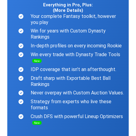
Everything in Pro, Plus:
(More Details)
Your complete Fantasy toolkit, however
you play
Win for years with Custom Dynasty
Rankings
In-depth profiles on every incoming Rookie
Win every trade with Dynasty Trade Tools
New
IDP coverage that isn’t an afterthought.
Draft sharp with Exportable Best Ball
Rankings
Never overpay with Custom Auction Values.
Strategy from experts who live these
formats
Crush DFS with powerful Lineup Optimizers
New