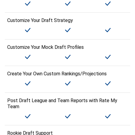
Customize Your Draft Strategy
Customize Your Mock Draft Profiles
Create Your Own Custom Rankings/Projections
Post Draft League and Team Reports with Rate My
Team
Rookie Draft Support