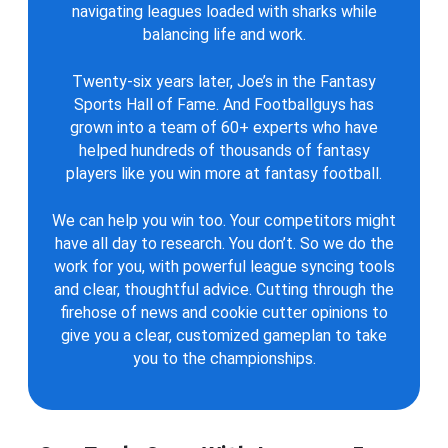
navigating leagues loaded with sharks while
balancing life and work.
Twenty-six years later, Joe’s in the Fantasy
Sports Hall of Fame. And Footballguys has
grown into a team of 60+ experts who have
helped hundreds of thousands of fantasy
players like you win more at fantasy football.
We can help you win too. Your competitors might
have all day to research. You don’t. So we do the
work for you, with powerful league syncing tools
and clear, thoughtful advice. Cutting through the
firehose of news and cookie cutter opinions to
give you a clear, customized gameplan to take
you to the championships.