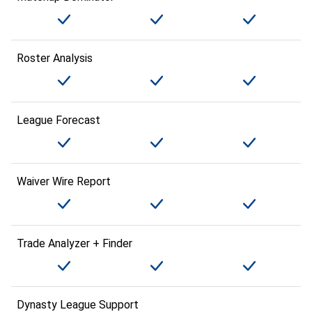
Roster Analysis
League Forecast
Waiver Wire Report
Trade Analyzer + Finder
Dynasty League Support