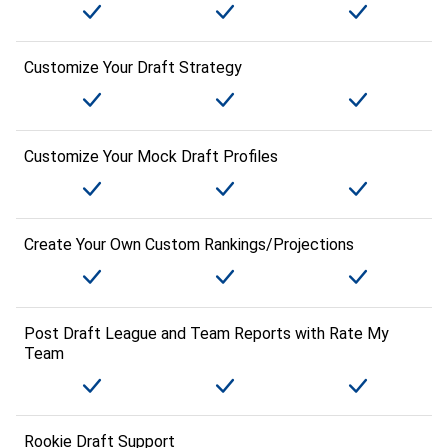
Customize Your Draft Strategy
Customize Your Mock Draft Profiles
Create Your Own Custom Rankings/Projections
Post Draft League and Team Reports with Rate My
Team
Rookie Draft Support