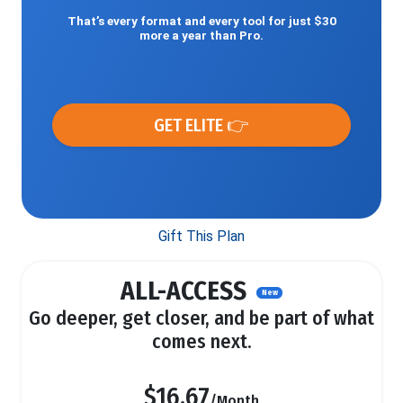
That’s every format and every tool for just $30
more a year than Pro.
GET ELITE 👉
Gift This Plan
ALL-ACCESS
New
Go deeper, get closer, and be part of what
comes next.
$16.67
/Month