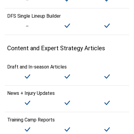
DFS Single Lineup Builder
Content and Expert Strategy Articles
Draft and In-season Articles
News + Injury Updates
Training Camp Reports