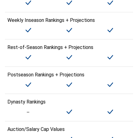
Weekly Inseason Rankings + Projections
Rest-of-Season Rankings + Projections
Postseason Rankings + Projections
Dynasty Rankings
Auction/Salary Cap Values