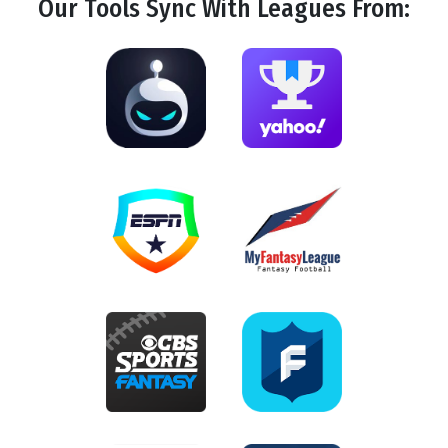
Our Tools
Sync
With Leagues From: