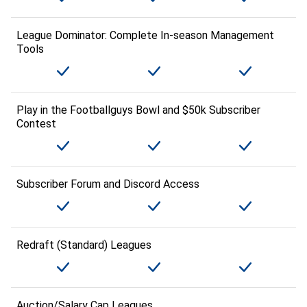
League Dominator: Complete In-season Management
Tools
Play in the Footballguys Bowl and $50k Subscriber
Contest
Subscriber Forum and Discord Access
Redraft (Standard) Leagues
Auction/Salary Cap Leagues