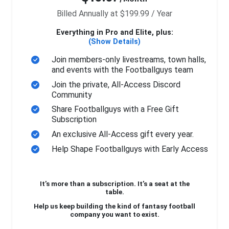
Billed Annually at $199.99 / Year
Everything in Pro and Elite, plus:
(Show Details)
Join members-only livestreams, town halls,
and events with the Footballguys team
Join the private, All-Access Discord
Community
Share Footballguys with a Free Gift
Subscription
An exclusive All-Access gift every year.
Help Shape Footballguys with Early Access
It’s more than a subscription. It’s a seat at the
table.
Help us keep building the kind of fantasy football
company you want to exist.