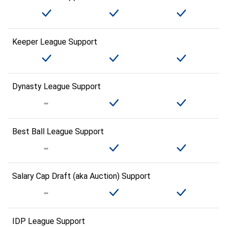
Keeper League Support
Dynasty League Support
Best Ball League Support
Salary Cap Draft (aka Auction) Support
IDP League Support