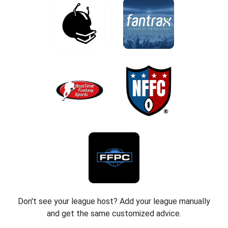
Don't see your league host? Add your league manually
and get the same customized advice.