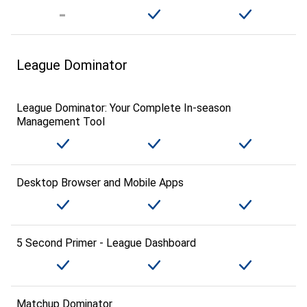
League Dominator
League Dominator: Your Complete In-season
Management Tool
Desktop Browser and Mobile Apps
5 Second Primer - League Dashboard
Matchup Dominator