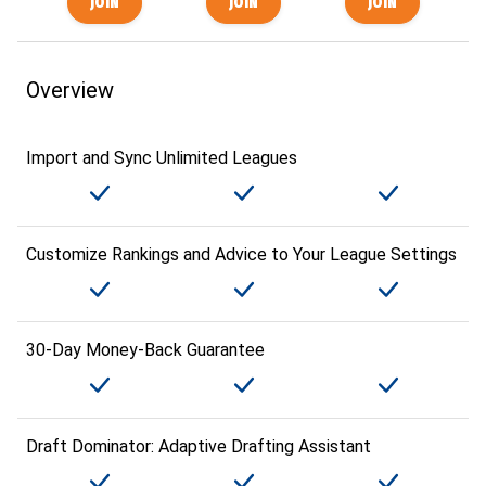
Overview
Import and Sync Unlimited Leagues
Customize Rankings and Advice to Your League Settings
30-Day Money-Back Guarantee
Draft Dominator: Adaptive Drafting Assistant