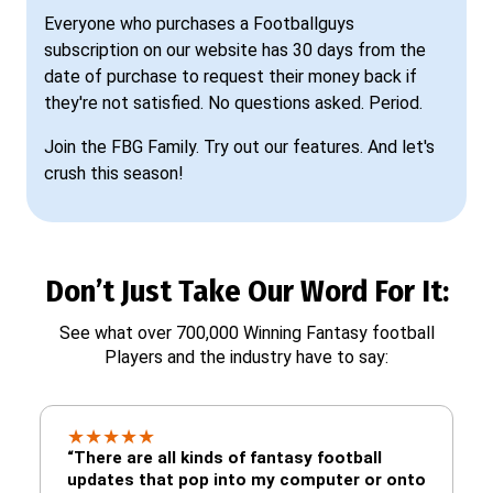
Everyone who purchases a Footballguys
subscription on our website has 30 days from the
date of purchase to request their money back if
they're not satisfied. No questions asked. Period.
Join the FBG Family. Try out our features. And let's
crush this season!
Don’t Just Take Our Word For It:
See what over 700,000 Winning Fantasy football
Players and the industry have to say:
★
★
★
★
★
“There are all kinds of fantasy football
updates that pop into my computer or onto