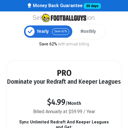
Money Back Guarantee
30 days
Select your billing option:
Yearly
Monthly
Save 62%
Save 62%
with annual billing
PRO
Dominate your Redraft and Keeper Leagues
$4.99
/Month
Billed Annually at $59.99 / Year
Sync Unlimited Redraft And Keeper Leagues
and Get: