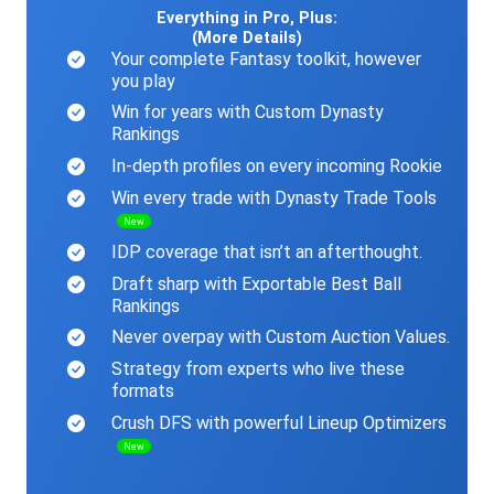
Everything in Pro, Plus:
(More Details)
Your complete Fantasy toolkit, however
you play
Win for years with Custom Dynasty
Rankings
In-depth profiles on every incoming Rookie
Win every trade with Dynasty Trade Tools
New
IDP coverage that isn’t an afterthought.
Draft sharp with Exportable Best Ball
Rankings
Never overpay with Custom Auction Values.
Strategy from experts who live these
formats
Crush DFS with powerful Lineup Optimizers
New