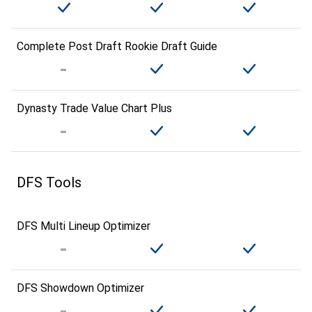
Complete Post Draft Rookie Draft Guide
Dynasty Trade Value Chart Plus
DFS Tools
DFS Multi Lineup Optimizer
DFS Showdown Optimizer