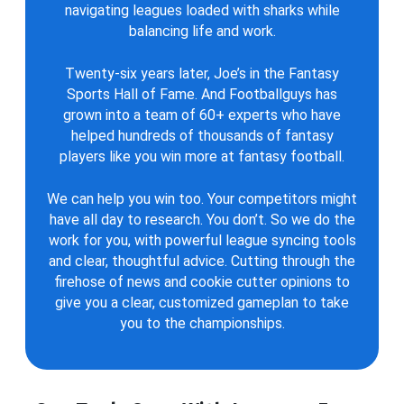
navigating leagues loaded with sharks while
balancing life and work.
Twenty-six years later, Joe’s in the Fantasy
Sports Hall of Fame. And Footballguys has
grown into a team of 60+ experts who have
helped hundreds of thousands of fantasy
players like you win more at fantasy football.
We can help you win too. Your competitors might
have all day to research. You don’t. So we do the
work for you, with powerful league syncing tools
and clear, thoughtful advice. Cutting through the
firehose of news and cookie cutter opinions to
give you a clear, customized gameplan to take
you to the championships.