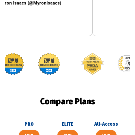
aacs (@MyronIsaacs)
Footballguys awards
Compare Plans
PRO
ELITE
All-Access