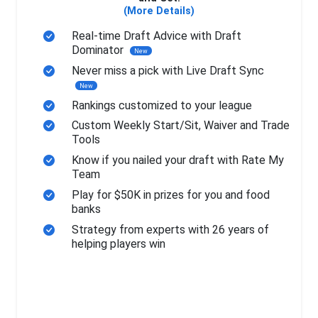
(More Details)
Real-time Draft Advice with Draft
Dominator
New
Never miss a pick with Live Draft Sync
New
Rankings customized to your league
Custom Weekly Start/Sit, Waiver and Trade
Tools
Know if you nailed your draft with Rate My
Team
Play for $50K in prizes for you and food
banks
Strategy from experts with 26 years of
helping players win