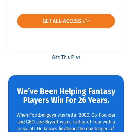
GET ALL-ACCESS 👉
Gift This Plan
We’ve Been Helping Fantasy
Players Win For 26 Years.
When Footballguys started in 2000, Co-Founder
and CEO Joe Bryant was a father of four with a
busy job. He knows firsthand the challenges of