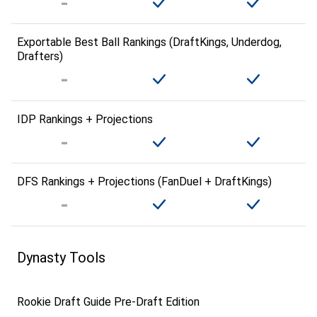
Exportable Best Ball Rankings (DraftKings, Underdog,
Drafters)
IDP Rankings + Projections
DFS Rankings + Projections (FanDuel + DraftKings)
Dynasty Tools
Rookie Draft Guide Pre-Draft Edition