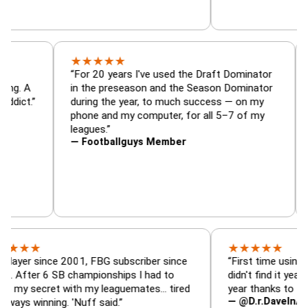
★
★
★
★
★
tor, trade
“For 20 years I've used the Draft Dominat
r — is amazing. A
in the preseason and the Season Dominat
 football addict.”
during the year, to much success — on my
phone and my computer, for all 5–7 of my
leagues.”
— Footballguys Member
★
★
★
★
★
ince 2001, FBG subscriber since
“First time using FBG this
 6 SB championships I had to
didn't find it years ago. 5
cret with my leaguemates… tired
year thanks to FBG.”
— @D.r.DaveInAFormerLif
nning. 'Nuff said.”