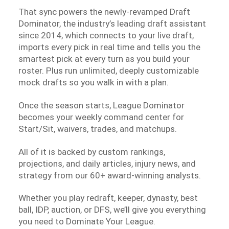
That sync powers the newly-revamped Draft
Dominator, the industry’s leading draft assistant
since 2014, which connects to your live draft,
imports every pick in real time and tells you the
smartest pick at every turn as you build your
roster. Plus run unlimited, deeply customizable
mock drafts so you walk in with a plan.
Once the season starts, League Dominator
becomes your weekly command center for
Start/Sit, waivers, trades, and matchups.
All of it is backed by custom rankings,
projections, and daily articles, injury news, and
strategy from our 60+ award-winning analysts.
Whether you play redraft, keeper, dynasty, best
ball, IDP, auction, or DFS, we’ll give you everything
you need to Dominate Your League.