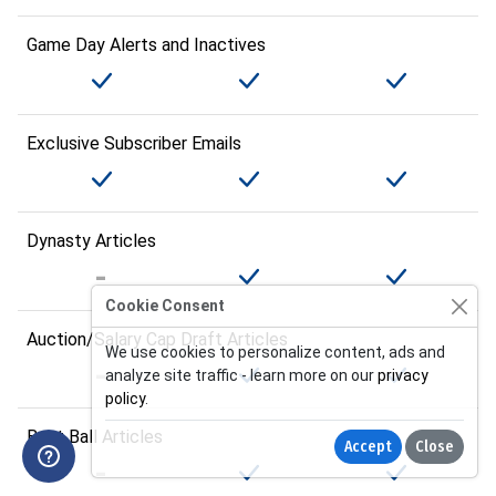
Game Day Alerts and Inactives
Exclusive Subscriber Emails
Dynasty Articles
Cookie Consent
Auction/Salary Cap Draft Articles
We use cookies to personalize content, ads and
analyze site traffic - learn more on our
privacy
policy
.
Best Ball Articles
Accept
Close