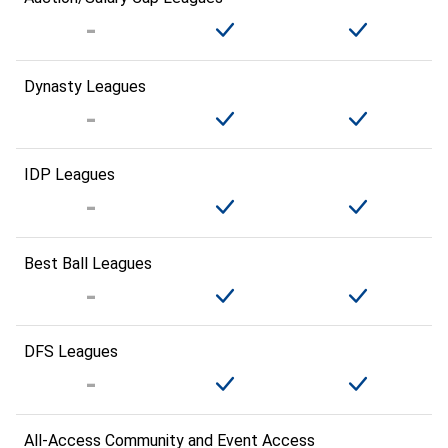
Dynasty Leagues
IDP Leagues
Best Ball Leagues
DFS Leagues
All-Access Community and Event Access