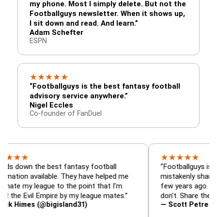
my phone. Most I simply delete. But not the
Footballguys newsletter. When it shows up,
I sit down and read. And learn.”
Adam Schefter
ESPN
★
★
★
★
★
“Footballguys is the best fantasy football
advisory service anywhere.”
Nigel Eccles
Co-founder of FanDuel
★
★
★
★
★
 the best fantasy football
“Footballguys is the fanta
available. They have helped me
mistakenly shared with s
league to the point that I'm
few years ago. I used to h
vil Empire by my league mates.”
don't. Share the gift at you
s (@bigisland31)
— Scott Petre (@MrPetr