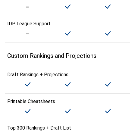
IDP League Support
Custom Rankings and Projections
Draft Rankings + Projections
Printable Cheatsheets
Top 300 Rankings + Draft List