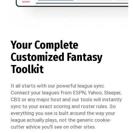
Your Complete
Customized Fantasy
Toolkit
It all starts with our powerful league sync.
Connect your leagues from ESPN, Yahoo, Sleeper,
CBS or any major host and our tools will instantly
sync to your exact scoring and roster rules. So
everything you see is built around the way your
league actually plays, not the generic cookie-
cutter advice you’ll see on other sites.