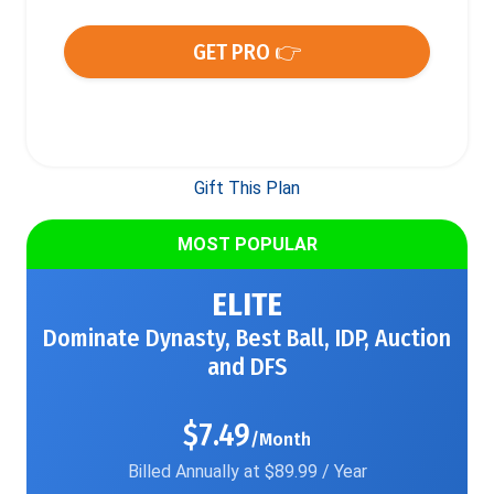
GET PRO 👉
Gift This Plan
MOST POPULAR
ELITE
Dominate Dynasty, Best Ball, IDP, Auction
and DFS
$7.49
/Month
Billed Annually at $89.99 / Year