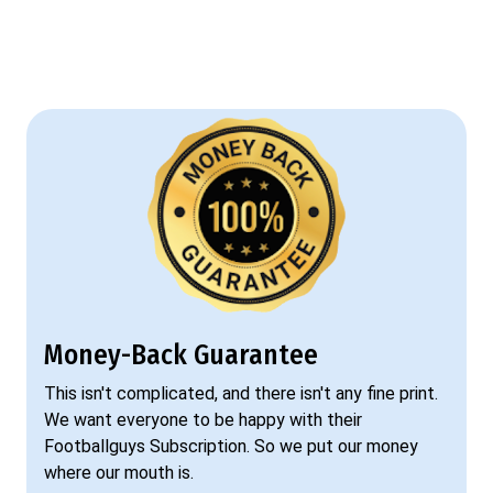
Money-Back Guarantee
This isn't complicated, and there isn't any fine print.
We want everyone to be happy with their
Footballguys Subscription. So we put our money
where our mouth is.