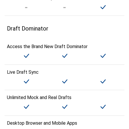
Draft Dominator
Access the Brand New Draft Dominator
Live Draft Sync
Unlimited Mock and Real Drafts
Desktop Browser and Mobile Apps