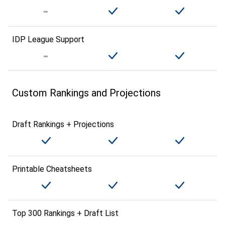
IDP League Support
Custom Rankings and Projections
Draft Rankings + Projections
Printable Cheatsheets
Top 300 Rankings + Draft List