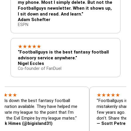
my phone. Most I simply delete. But not the
Footballguys newsletter. When it shows up,
I sit down and read. And learn.”
Adam Schefter
ESPN
★
★
★
★
★
“Footballguys is the best fantasy football
advisory service anywhere.”
Nigel Eccles
Co-founder of FanDuel
★
★
★
★
★
 the best fantasy football
“Footballguys is the fanta
 available. They have helped me
mistakenly shared with s
 league to the point that I'm
few years ago. I used to h
vil Empire by my league mates.”
don't. Share the gift at yo
es (@bigisland31)
— Scott Petre (@MrPetr