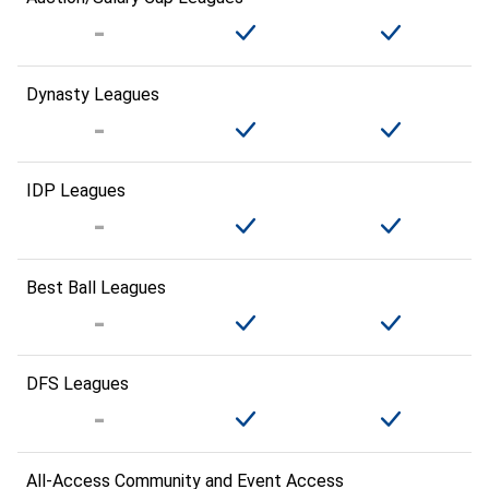
Dynasty Leagues
IDP Leagues
Best Ball Leagues
DFS Leagues
All-Access Community and Event Access