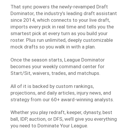
That sync powers the newly-revamped Draft
Dominator, the industry’s leading draft assistant
since 2014, which connects to your live draft,
imports every pick in real time and tells you the
smartest pick at every turn as you build your
roster. Plus run unlimited, deeply customizable
mock drafts so you walk in with a plan.
Once the season starts, League Dominator
becomes your weekly command center for
Start/Sit, waivers, trades, and matchups.
All of it is backed by custom rankings,
projections, and daily articles, injury news, and
strategy from our 60+ award-winning analysts.
Whether you play redraft, keeper, dynasty, best
ball, IDP, auction, or DFS, we’ll give you everything
you need to Dominate Your League.