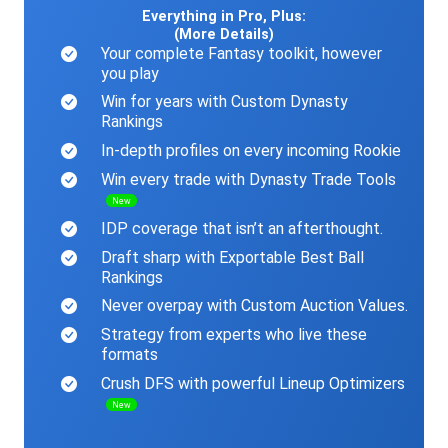
Everything in Pro, Plus:
(More Details)
Your complete Fantasy toolkit, however
you play
Win for years with Custom Dynasty
Rankings
In-depth profiles on every incoming Rookie
Win every trade with Dynasty Trade Tools
New
IDP coverage that isn’t an afterthought.
Draft sharp with Exportable Best Ball
Rankings
Never overpay with Custom Auction Values.
Strategy from experts who live these
formats
Crush DFS with powerful Lineup Optimizers
New