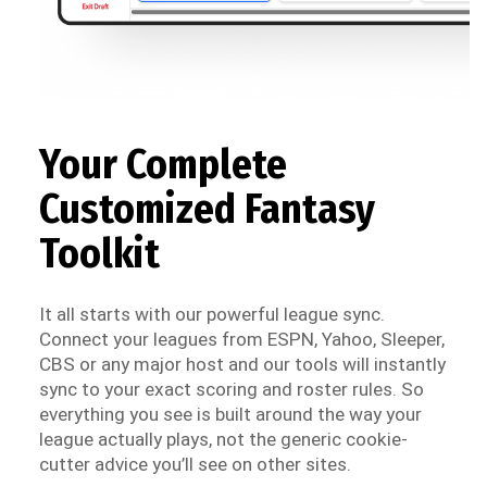
Your Complete
Customized Fantasy
Toolkit
It all starts with our powerful league sync.
Connect your leagues from ESPN, Yahoo, Sleeper,
CBS or any major host and our tools will instantly
sync to your exact scoring and roster rules. So
everything you see is built around the way your
league actually plays, not the generic cookie-
cutter advice you’ll see on other sites.