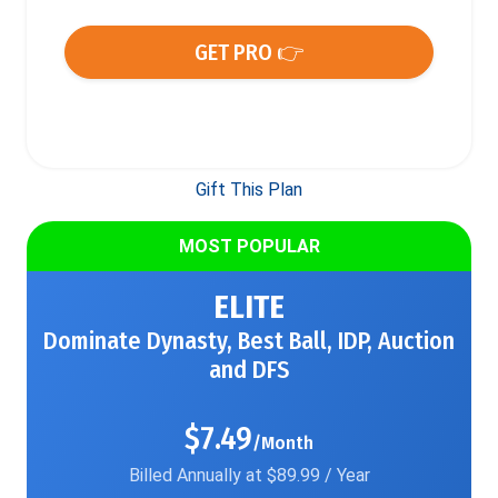
GET PRO 👉
Gift This Plan
MOST POPULAR
ELITE
Dominate Dynasty, Best Ball, IDP, Auction
and DFS
$7.49
/Month
Billed Annually at $89.99 / Year