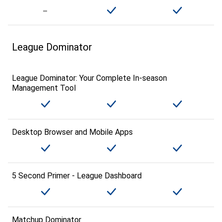
League Dominator
League Dominator: Your Complete In-season
Management Tool
Desktop Browser and Mobile Apps
5 Second Primer - League Dashboard
Matchup Dominator