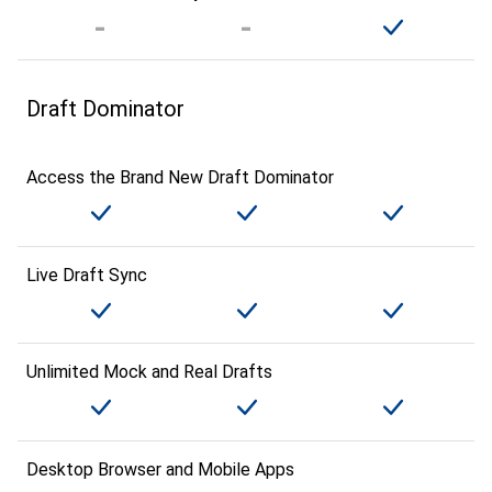
Draft Dominator
Access the Brand New Draft Dominator
Live Draft Sync
Unlimited Mock and Real Drafts
Desktop Browser and Mobile Apps