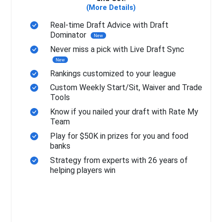
(More Details)
Real-time Draft Advice with Draft
Dominator
New
Never miss a pick with Live Draft Sync
New
Rankings customized to your league
Custom Weekly Start/Sit, Waiver and Trade
Tools
Know if you nailed your draft with Rate My
Team
Play for $50K in prizes for you and food
banks
Strategy from experts with 26 years of
helping players win