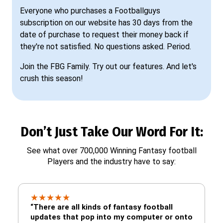
Everyone who purchases a Footballguys
subscription on our website has 30 days from the
date of purchase to request their money back if
they're not satisfied. No questions asked. Period.
Join the FBG Family. Try out our features. And let's
crush this season!
Don’t Just Take Our Word For It:
See what over 700,000 Winning Fantasy football
Players and the industry have to say:
★
★
★
★
★
“There are all kinds of fantasy football
updates that pop into my computer or onto