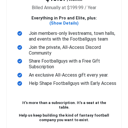
Billed Annually at $199.99 / Year
Everything in Pro and Elite, plus:
(Show Details)
Join members-only livestreams, town halls,
and events with the Footballguys team
Join the private, All-Access Discord
Community
Share Footballguys with a Free Gift
Subscription
An exclusive All-Access gift every year.
Help Shape Footballguys with Early Access
It’s more than a subscription. It’s a seat at the
table.
Help us keep building the kind of fantasy football
company you want to exist.