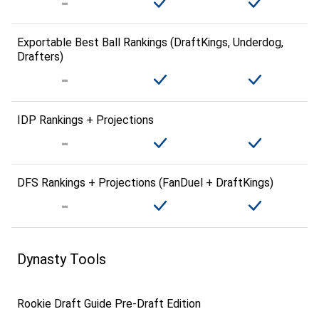
Exportable Best Ball Rankings (DraftKings, Underdog,
Drafters)
IDP Rankings + Projections
DFS Rankings + Projections (FanDuel + DraftKings)
Dynasty Tools
Rookie Draft Guide Pre-Draft Edition