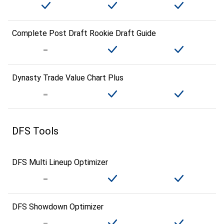
Complete Post Draft Rookie Draft Guide
Dynasty Trade Value Chart Plus
DFS Tools
DFS Multi Lineup Optimizer
DFS Showdown Optimizer