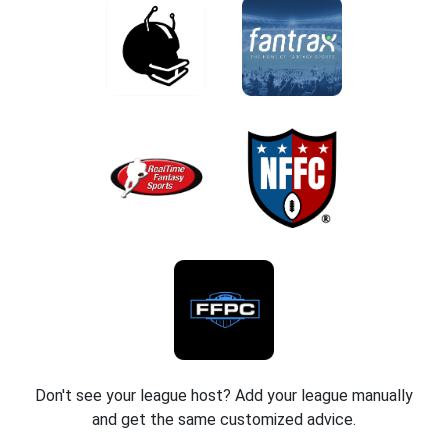
Don't see your league host? Add your league manually
and get the same customized advice.