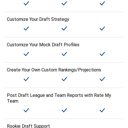
Customize Your Draft Strategy
Customize Your Mock Draft Profiles
Create Your Own Custom Rankings/Projections
Post Draft League and Team Reports with Rate My
Team
Rookie Draft Support