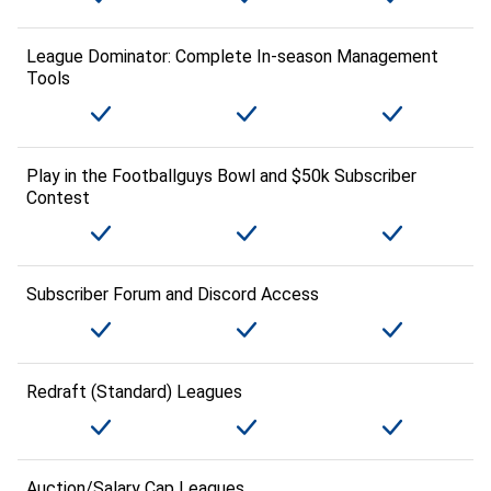
League Dominator: Complete In-season Management
Tools
Play in the Footballguys Bowl and $50k Subscriber
Contest
Subscriber Forum and Discord Access
Redraft (Standard) Leagues
Auction/Salary Cap Leagues