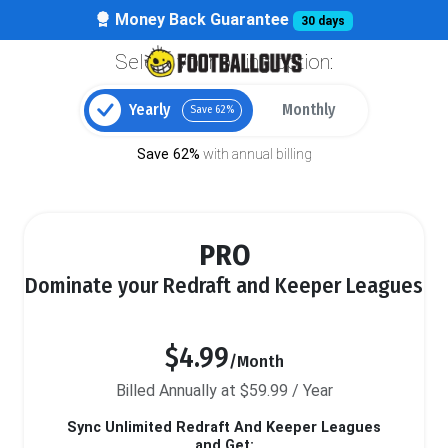
Money Back Guarantee
30 days
Select your billing option:
Yearly
Monthly
Save 62%
Save 62%
with annual billing
PRO
Dominate your Redraft and Keeper Leagues
$4.99
/Month
Billed Annually at $59.99 / Year
Sync Unlimited Redraft And Keeper Leagues
and Get: