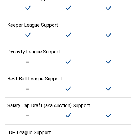
Keeper League Support
Dynasty League Support
Best Ball League Support
Salary Cap Draft (aka Auction) Support
IDP League Support