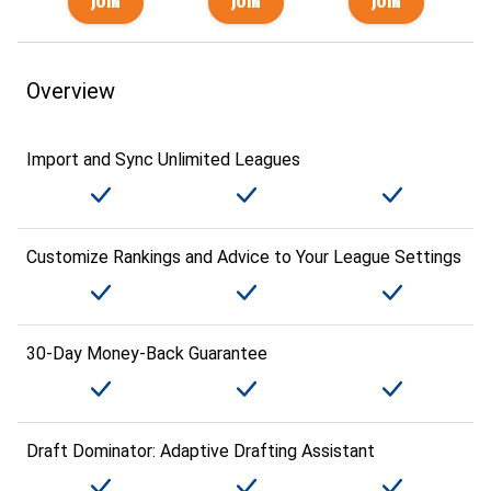
Overview
Import and Sync Unlimited Leagues
Customize Rankings and Advice to Your League Settings
30-Day Money-Back Guarantee
Draft Dominator: Adaptive Drafting Assistant