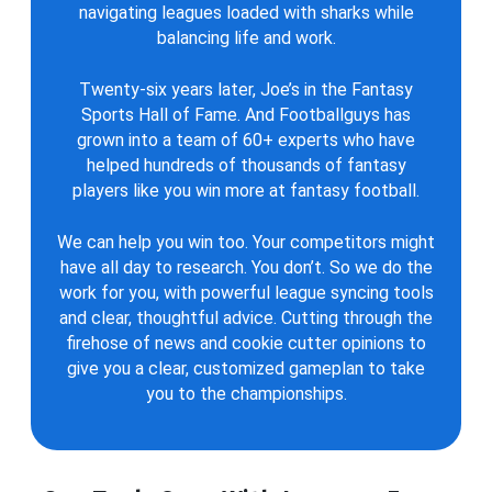
navigating leagues loaded with sharks while
balancing life and work.
Twenty-six years later, Joe’s in the Fantasy
Sports Hall of Fame. And Footballguys has
grown into a team of 60+ experts who have
helped hundreds of thousands of fantasy
players like you win more at fantasy football.
We can help you win too. Your competitors might
have all day to research. You don’t. So we do the
work for you, with powerful league syncing tools
and clear, thoughtful advice. Cutting through the
firehose of news and cookie cutter opinions to
give you a clear, customized gameplan to take
you to the championships.