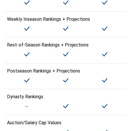
Weekly Inseason Rankings + Projections
Rest-of-Season Rankings + Projections
Postseason Rankings + Projections
Dynasty Rankings
Auction/Salary Cap Values