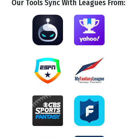
Our Tools
Sync
With Leagues From: