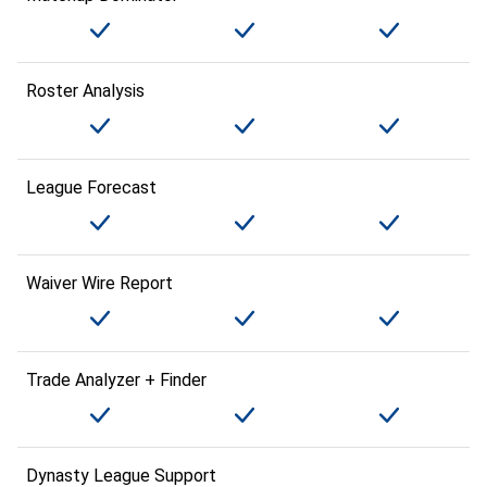
Roster Analysis
League Forecast
Waiver Wire Report
Trade Analyzer + Finder
Dynasty League Support