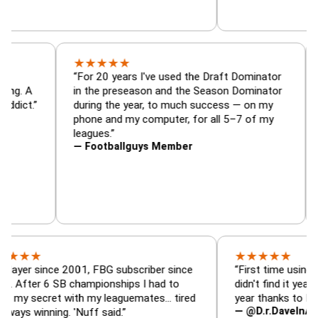
★
★
★
★
★
or, trade
“For 20 years I've used the Draft Dominat
r — is amazing. A
in the preseason and the Season Dominat
football addict.”
during the year, to much success — on my
phone and my computer, for all 5–7 of my
leagues.”
— Footballguys Member
★
★
★
★
★
since 2001, FBG subscriber since
“First time using FBG this
 6 SB championships I had to
didn't find it years ago. 5
cret with my leaguemates… tired
year thanks to FBG.”
— @D.r.DaveInAFormerLi
nning. 'Nuff said.”