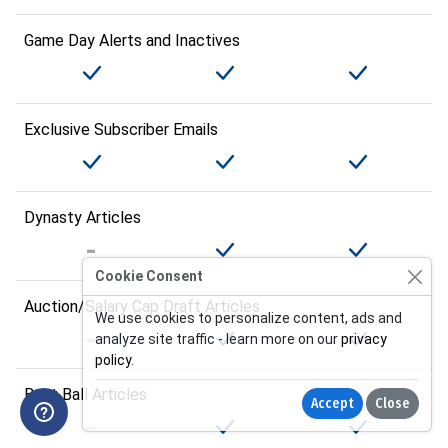
Game Day Alerts and Inactives
Exclusive Subscriber Emails
Dynasty Articles
Cookie Consent
Auction/Salary Cap Draft Articles
We use cookies to personalize content, ads and
analyze site traffic - learn more on our
privacy
policy
.
Best Ball Articles
Accept
Close