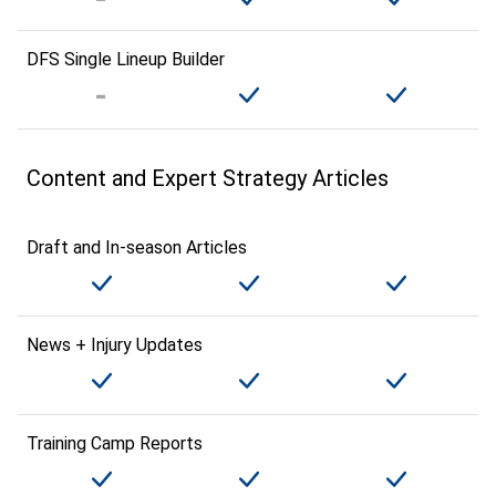
DFS Single Lineup Builder
Content and Expert Strategy Articles
Draft and In-season Articles
News + Injury Updates
Training Camp Reports