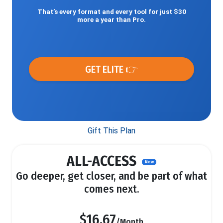
That’s every format and every tool for just $30
more a year than Pro.
GET ELITE 👉
Gift This Plan
ALL-ACCESS
New
Go deeper, get closer, and be part of what
comes next.
$16.67
/Month