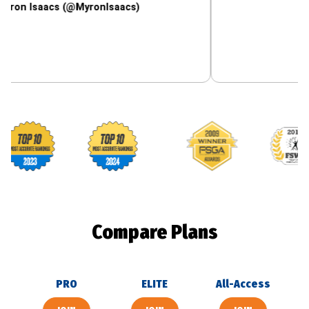
aacs (@MyronIsaacs)
Footballguys awards
Compare Plans
PRO
ELITE
All-Access