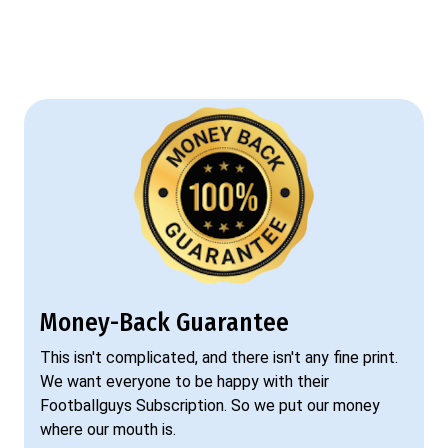
Money-Back Guarantee
This isn't complicated, and there isn't any fine print.
We want everyone to be happy with their
Footballguys Subscription. So we put our money
where our mouth is.