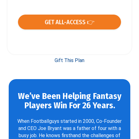
GET ALL-ACCESS 👉
Gift This Plan
We’ve Been Helping Fantasy
Players Win For 26 Years.
When Footballguys started in 2000, Co-Founder
and CEO Joe Bryant was a father of four with a
busy job. He knows firsthand the challenges of