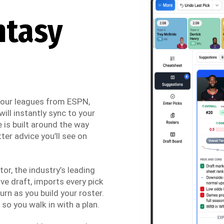
ntasy
 your leagues from ESPN,
ill instantly sync to your
 is built around the way
ter advice you’ll see on
r, the industry’s leading
ve draft, imports every pick
urn as you build your roster.
so you walk in with a plan.