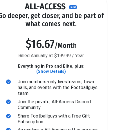
ALL-ACCESS
New
Go deeper, get closer, and be part of
what comes next.
$16.67
/Month
Billed Annually at $199.99 / Year
Everything in Pro and Elite, plus:
(Show Details)
Join members-only livestreams, town
halls, and events with the Footballguys
team
Join the private, All-Access Discord
Community
Share Footballguys with a Free Gift
Subscription
An exclusive All-Access gift every year.