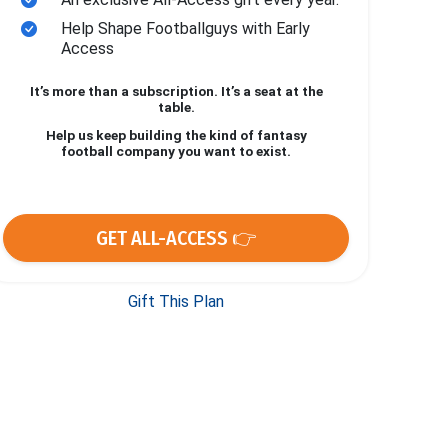
Help Shape Footballguys with Early
Access
It’s more than a subscription. It’s a seat at the
table.
Help us keep building the kind of fantasy
football company you want to exist.
GET ALL-ACCESS 👉
Gift This Plan