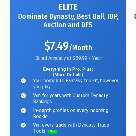
ELITE
Dominate Dynasty, Best Ball, IDP,
Auction and DFS
$7.49
/Month
Billed Annually at $89.99 / Year
Everything in Pro, Plus:
(More Details)
Your complete Fantasy toolkit, however
you play
Win for years with Custom Dynasty
Rankings
In-depth profiles on every incoming
Rookie
Win every trade with Dynasty Trade
Tools
New