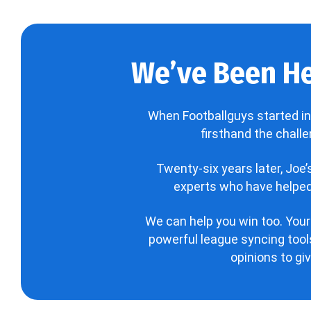
We’ve Been He
When Footballguys started in
firsthand the chall
Twenty-six years later, Joe
experts who have helped 
We can help you win too. Your
powerful league syncing tools
opinions to gi