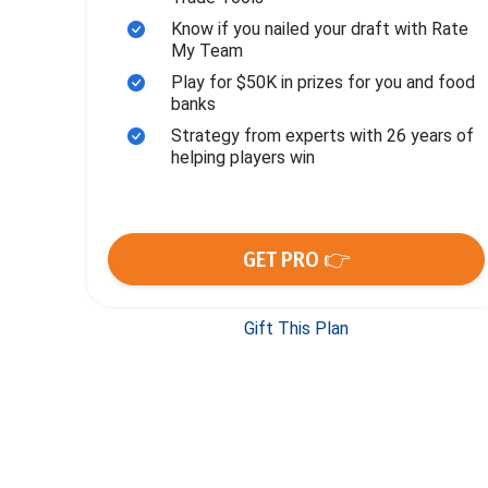
Know if you nailed your draft with Rate
My Team
Play for $50K in prizes for you and food
banks
Strategy from experts with 26 years of
helping players win
GET PRO 👉
Gift This Plan