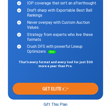
IDP coverage that isn’t an afterthought.
Draft sharp with Exportable Best Ball
Rankings
Never overpay with Custom Auction
Values.
Strategy from experts who live these
formats
Crush DFS with powerful Lineup
Optimizers
New
That’s every format and every tool for just $30
more a year than Pro.
GET ELITE 👉
Gift This Plan