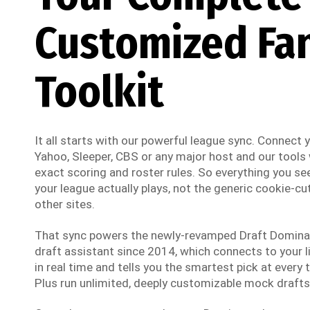
Customized Fa
Toolkit
It all starts with our powerful league sync. Connect
Yahoo, Sleeper, CBS or any major host and our tools w
exact scoring and roster rules. So everything you see
your league actually plays, not the generic cookie-cut
other sites.
That sync powers the newly-revamped Draft Dominato
draft assistant since 2014, which connects to your li
in real time and tells you the smartest pick at every t
Plus run unlimited, deeply customizable mock drafts 