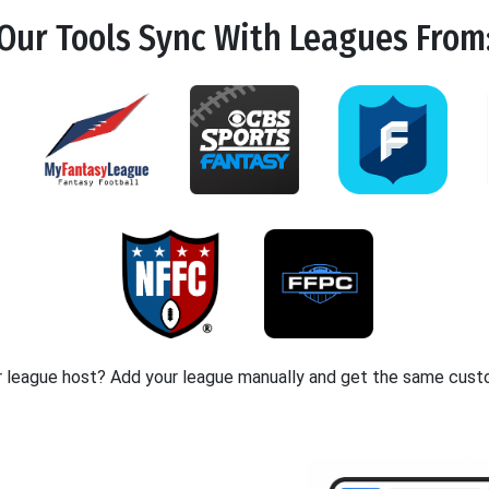
Our Tools
Sync
With Leagues From
r league host? Add your league manually and get the same cust