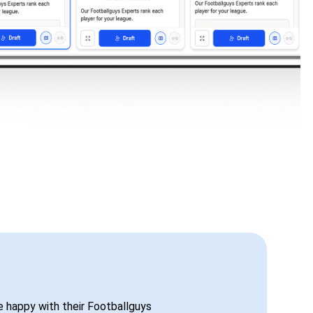
be happy with their Footballguys