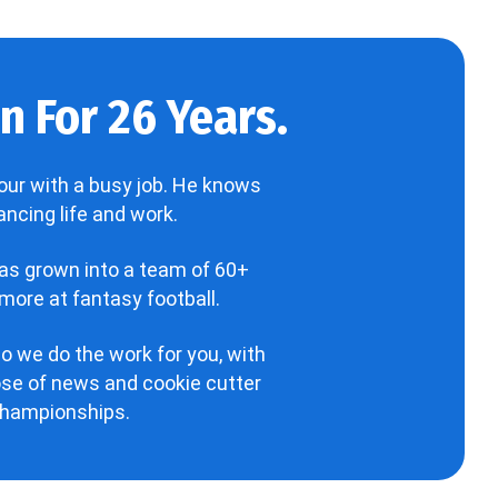
 For 26 Years.
our with a busy job. He knows
ncing life and work.
has grown into a team of 60+
more at fantasy football.
o we do the work for you, with
hose of news and cookie cutter
 championships.