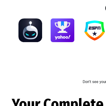
Don't see you
Your Complete