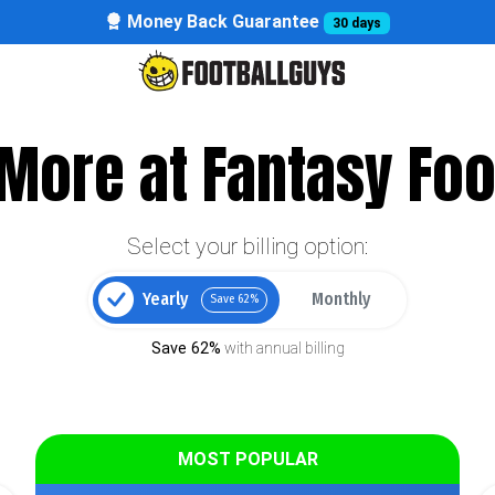
Money Back Guarantee
30 days
More at Fantasy Foo
Select your billing option:
Yearly
Monthly
Save 62%
Save 62%
with annual billing
MOST POPULAR