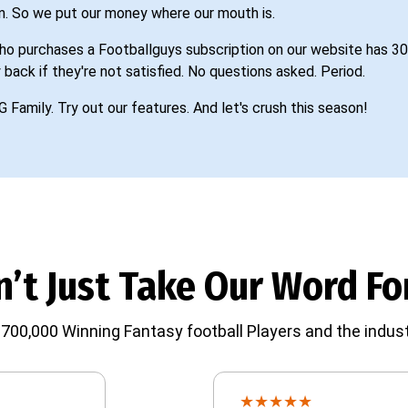
n. So we put our money where our mouth is.
o purchases a Footballguys subscription on our website has 30
 back if they're not satisfied. No questions asked. Period.
G Family. Try out our features. And let's crush this season!
’t Just Take Our Word For
700,000 Winning Fantasy football Players and the indust
★
★
★
★
★