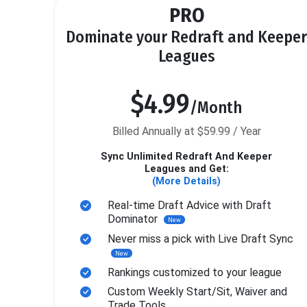
PRO
Dominate your Redraft and Keeper
Leagues
$4.99
/Month
Billed Annually at $59.99 / Year
Sync Unlimited Redraft And Keeper
Leagues and Get:
(More Details)
Real-time Draft Advice with Draft
Dominator
New
Never miss a pick with Live Draft Sync
New
Rankings customized to your league
Custom Weekly Start/Sit, Waiver and
Trade Tools