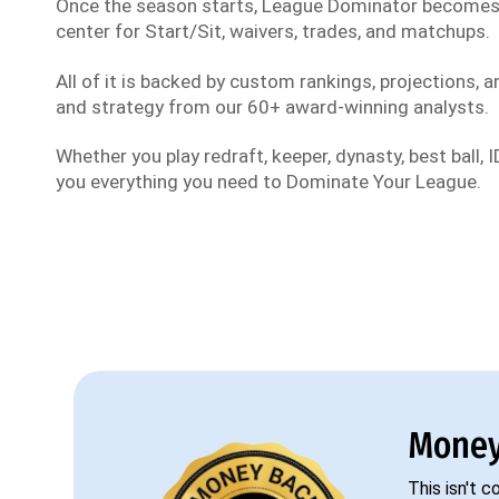
Once the season starts, League Dominator become
center for Start/Sit, waivers, trades, and matchups.
All of it is backed by custom rankings, projections, an
and strategy from our 60+ award-winning analysts.
Whether you play redraft, keeper, dynasty, best ball, ID
you everything you need to Dominate Your League.
Money
This isn't 