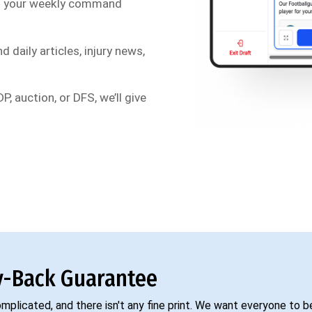
s your weekly command
d daily articles, injury news,
P, auction, or DFS, we’ll give
-Back Guarantee
complicated, and there isn't any fine print. We want everyone to 