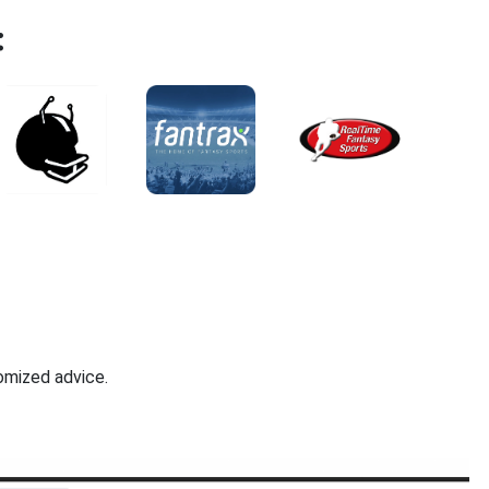
:
omized advice.