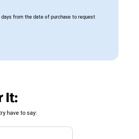
 days from the date of purchase to request
 It:
ry have to say: