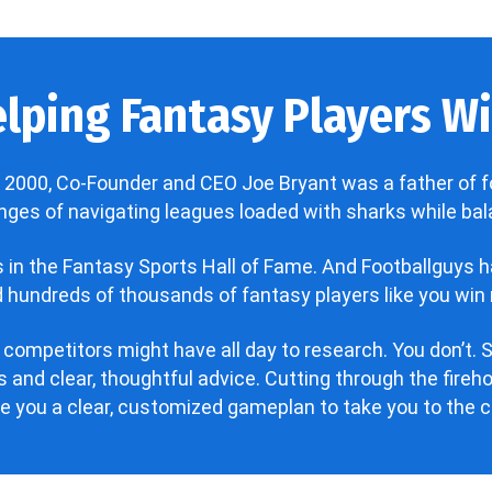
lping Fantasy Players Win
 2000, Co-Founder and CEO Joe Bryant was a father of f
enges of navigating leagues loaded with sharks while bala
’s in the Fantasy Sports Hall of Fame. And Footballguys 
hundreds of thousands of fantasy players like you win 
 competitors might have all day to research. You don’t. S
 and clear, thoughtful advice. Cutting through the fire
ve you a clear, customized gameplan to take you to the