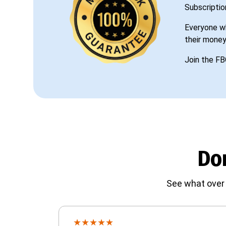
Subscriptio
Everyone wh
their money
Join the FB
Don
See what over 
★
★
★
★
★