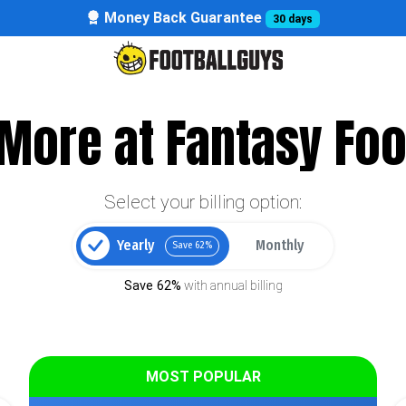
Money Back Guarantee
30 days
More at Fantasy Foo
Select your billing option:
Yearly
Monthly
Save 62%
Save 62%
with annual billing
MOST POPULAR