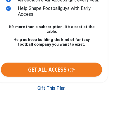
Help Shape Footballguys with Early
Access
It’s more than a subscription. It’s a seat at the
table.
Help us keep building the kind of fantasy
football company you want to exist.
GET ALL-ACCESS 👉
Gift This Plan