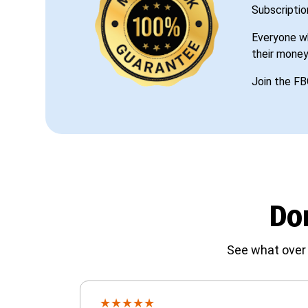
Subscriptio
Everyone wh
their money
Join the FB
Don
See what over 
★
★
★
★
★