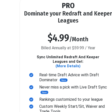
PRO
Dominate your Redraft and Keeper
Leagues
$4.99
/Month
Billed Annually at $59.99 / Year
Sync Unlimited Redraft And Keeper
Leagues and Get:
(More Details)
Real-time Draft Advice with Draft
Dominator
New
Never miss a pick with Live Draft Sync
New
Rankings customized to your league
Custom Weekly Start/Sit, Waiver and
Trade Tools