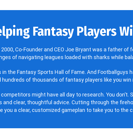
lping Fantasy Players Win
 2000, Co-Founder and CEO Joe Bryant was a father of f
enges of navigating leagues loaded with sharks while bala
’s in the Fantasy Sports Hall of Fame. And Footballguys 
hundreds of thousands of fantasy players like you win 
 competitors might have all day to research. You don’t. S
 and clear, thoughtful advice. Cutting through the fire
ve you a clear, customized gameplan to take you to the