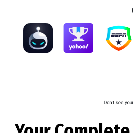
Don't see you
Your Complete