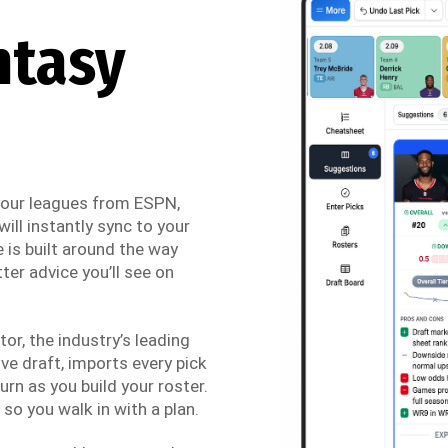
ntasy
 your leagues from ESPN,
ill instantly sync to your
 is built around the way
ter advice you’ll see on
r, the industry’s leading
ve draft, imports every pick
urn as you build your roster.
so you walk in with a plan.