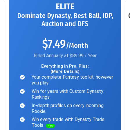
ELITE
Dominate Dynasty, Best Ball, IDP,
Auction and DFS
$7.49
/Month
Billed Annually at $89.99 / Year
Everything in Pro, Plus:
(More Details)
Your complete Fantasy toolkit, however
you play
Win for years with Custom Dynasty
Rankings
In-depth profiles on every incoming
Rookie
Win every trade with Dynasty Trade
Tools
New