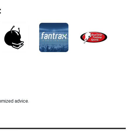
:
omized advice.