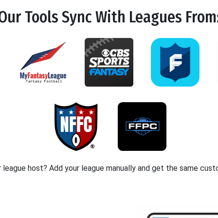
Our Tools
Sync
With Leagues From
r league host? Add your league manually and get the same cust