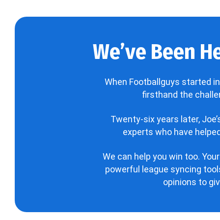
We’ve Been He
When Footballguys started in
firsthand the chall
Twenty-six years later, Joe
experts who have helped 
We can help you win too. Your
powerful league syncing tools
opinions to gi