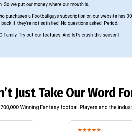
n. So we put our money where our mouth is.
o purchases a Footballguys subscription on our website has 30
 back if they're not satisfied. No questions asked. Period.
G Family. Try out our features. And let's crush this season!
’t Just Take Our Word For
700,000 Winning Fantasy football Players and the indust
★
★
★
★
★