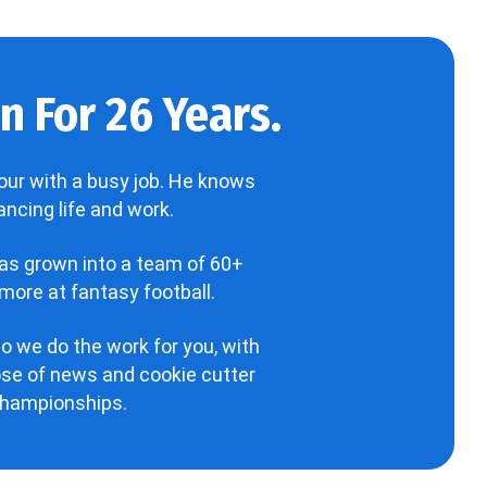
 For 26 Years.
our with a busy job. He knows
ncing life and work.
has grown into a team of 60+
more at fantasy football.
o we do the work for you, with
hose of news and cookie cutter
 championships.