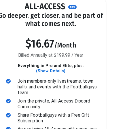
ALL-ACCESS
New
Go deeper, get closer, and be part of
what comes next.
$16.67
/Month
Billed Annually at $199.99 / Year
Everything in Pro and Elite, plus:
(Show Details)
Join members-only livestreams, town
halls, and events with the Footballguys
team
Join the private, All-Access Discord
Community
Share Footballguys with a Free Gift
Subscription
An exclusive All-Access gift every year.