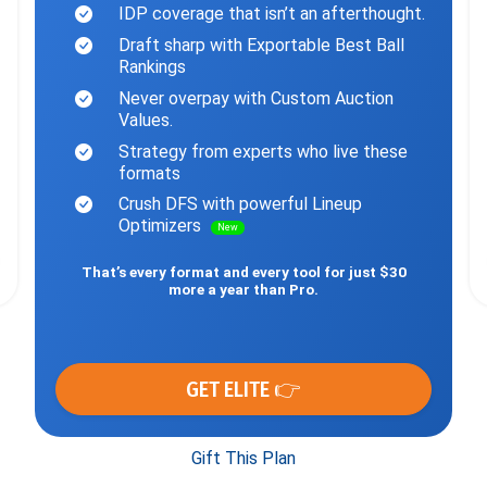
IDP coverage that isn’t an afterthought.
Draft sharp with Exportable Best Ball
Rankings
Never overpay with Custom Auction
Values.
Strategy from experts who live these
formats
Crush DFS with powerful Lineup
Optimizers
New
That’s every format and every tool for just $30
more a year than Pro.
GET ELITE 👉
Gift This Plan