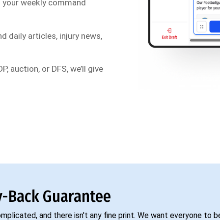
s your weekly command
d daily articles, injury news,
P, auction, or DFS, we’ll give
-Back Guarantee
complicated, and there isn't any fine print. We want everyone to 