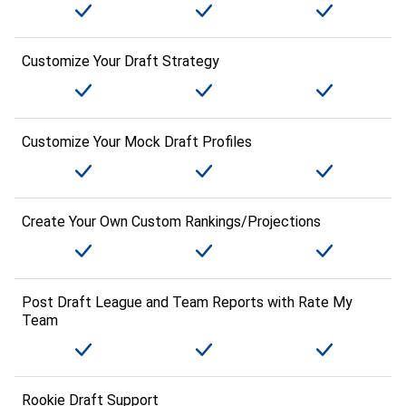
Customize Your Draft Strategy
Customize Your Mock Draft Profiles
Create Your Own Custom Rankings/Projections
Post Draft League and Team Reports with Rate My
Team
Rookie Draft Support