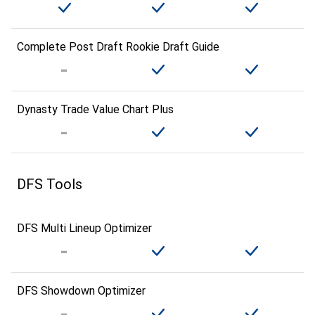
Complete Post Draft Rookie Draft Guide
Dynasty Trade Value Chart Plus
DFS Tools
DFS Multi Lineup Optimizer
DFS Showdown Optimizer