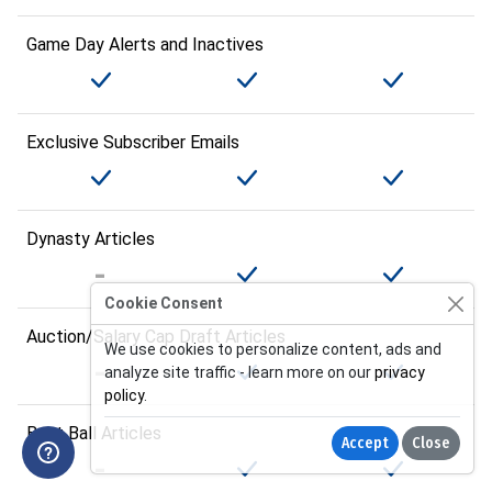
Game Day Alerts and Inactives
Exclusive Subscriber Emails
Dynasty Articles
Cookie Consent
Auction/Salary Cap Draft Articles
We use cookies to personalize content, ads and
analyze site traffic - learn more on our
privacy
policy
.
Best Ball Articles
Accept
Close