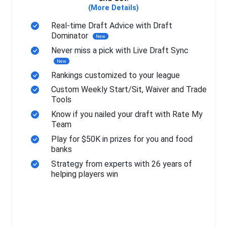
(More Details)
Real-time Draft Advice with Draft
Dominator
New
Never miss a pick with Live Draft Sync
New
Rankings customized to your league
Custom Weekly Start/Sit, Waiver and Trade
Tools
Know if you nailed your draft with Rate My
Team
Play for $50K in prizes for you and food
banks
Strategy from experts with 26 years of
helping players win