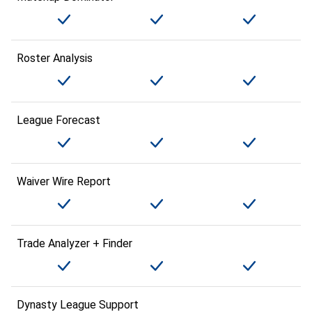
Roster Analysis
League Forecast
Waiver Wire Report
Trade Analyzer + Finder
Dynasty League Support