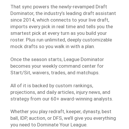
That sync powers the newly-revamped Draft
Dominator, the industry’s leading draft assistant
since 2014, which connects to your live draft,
imports every pick in real time and tells you the
smartest pick at every turn as you build your
roster. Plus run unlimited, deeply customizable
mock drafts so you walk in with a plan.
Once the season starts, League Dominator
becomes your weekly command center for
Start/Sit, waivers, trades, and matchups.
All of it is backed by custom rankings,
projections, and daily articles, injury news, and
strategy from our 60+ award-winning analysts.
Whether you play redraft, keeper, dynasty, best
ball, IDP, auction, or DFS, we’ll give you everything
you need to Dominate Your League.