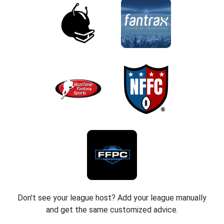
Don't see your league host? Add your league manually
and get the same customized advice.