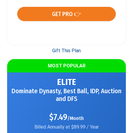
GET PRO 👉
Gift This Plan
MOST POPULAR
ELITE
Dominate Dynasty, Best Ball, IDP, Auction
and DFS
$7.49
/Month
Billed Annually at $89.99 / Year