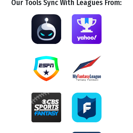
Our Tools
Sync
With Leagues From: