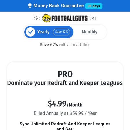
Money Back Guarantee
30 days
Select your billing option:
Yearly
Monthly
Save 62%
Save 62%
with annual billing
PRO
Dominate your Redraft and Keeper Leagues
$4.99
/Month
Billed Annually at $59.99 / Year
Sync Unlimited Redraft And Keeper Leagues
and Get: