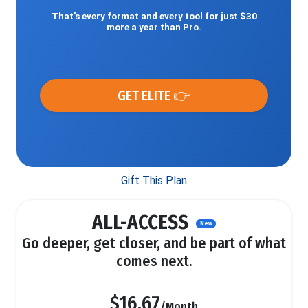
That’s every format and every tool for just $30
more a year than Pro.
GET ELITE 👉
Gift This Plan
ALL-ACCESS
New
Go deeper, get closer, and be part of what
comes next.
$16.67
/Month