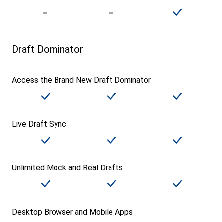
Draft Dominator
Access the Brand New Draft Dominator
Live Draft Sync
Unlimited Mock and Real Drafts
Desktop Browser and Mobile Apps