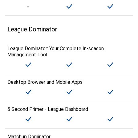
League Dominator
League Dominator: Your Complete In-season
Management Tool
Desktop Browser and Mobile Apps
5 Second Primer - League Dashboard
Matchup Dominator