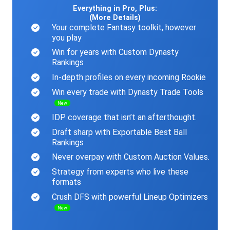
Everything in Pro, Plus:
(More Details)
Your complete Fantasy toolkit, however
you play
Win for years with Custom Dynasty
Rankings
In-depth profiles on every incoming Rookie
Win every trade with Dynasty Trade Tools
New
IDP coverage that isn’t an afterthought.
Draft sharp with Exportable Best Ball
Rankings
Never overpay with Custom Auction Values.
Strategy from experts who live these
formats
Crush DFS with powerful Lineup Optimizers
New