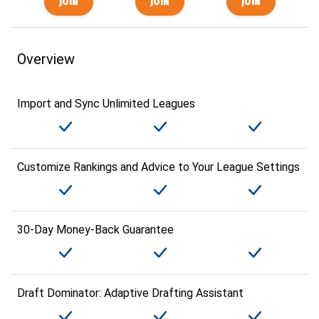
Overview
Import and Sync Unlimited Leagues
Customize Rankings and Advice to Your League Settings
30-Day Money-Back Guarantee
Draft Dominator: Adaptive Drafting Assistant