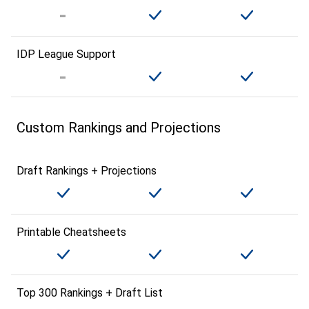
IDP League Support
Custom Rankings and Projections
Draft Rankings + Projections
Printable Cheatsheets
Top 300 Rankings + Draft List