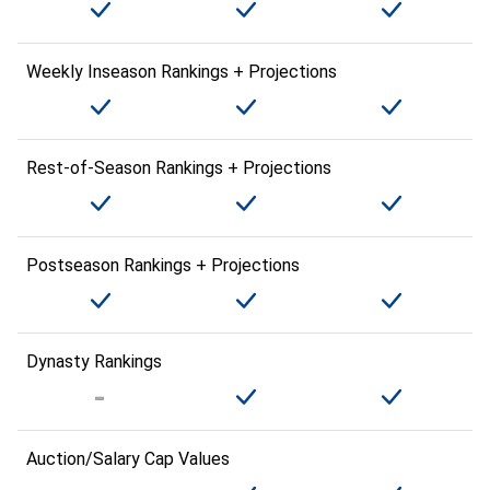
Weekly Inseason Rankings + Projections
Rest-of-Season Rankings + Projections
Postseason Rankings + Projections
Dynasty Rankings
Auction/Salary Cap Values