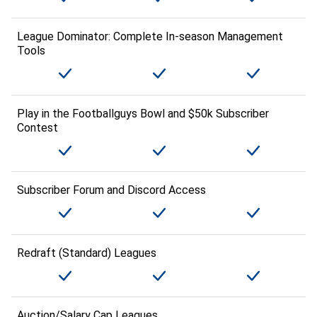
League Dominator: Complete In-season Management
Tools
Play in the Footballguys Bowl and $50k Subscriber
Contest
Subscriber Forum and Discord Access
Redraft (Standard) Leagues
Auction/Salary Cap Leagues