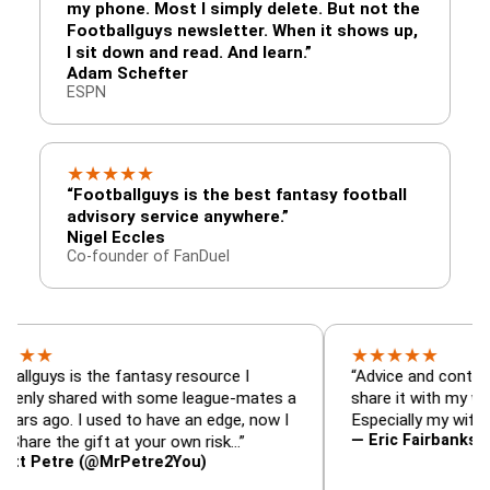
my phone. Most I simply delete. But not the
Footballguys newsletter. When it shows up,
I sit down and read. And learn.”
Adam Schefter
ESPN
★
★
★
★
★
“Footballguys is the best fantasy football
advisory service anywhere.”
Nigel Eccles
Co-founder of FanDuel
★
★
★
★
★
s is the fantasy resource I
“Advice and content so goo
shared with some league-mates a
share it with my wife in ou
o. I used to have an edge, now I
Especially my wife.”
— Eric Fairbanks (@EricS
the gift at your own risk…”
tre (@MrPetre2You)