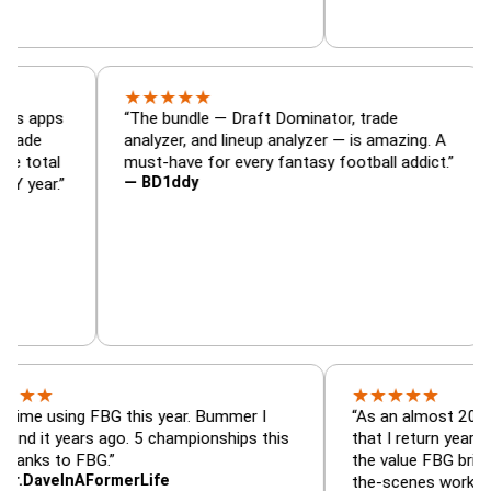
★
★
★
★
★
 Footballguys apps
“The bundle — Draft Dominator, trade
ster and trade
analyzer, and lineup analyzer — is amazing.
K. I have total
must-have for every fantasy football addic
— BD1ddy
pent EVERY year.”
★
★
★
★
★
using FBG this year. Bummer I
“As an almost 20-year cus
t years ago. 5 championships this
that I return year after year
to FBG.”
the value FBG brings. They 
eInAFormerLife
the-scenes work that's del