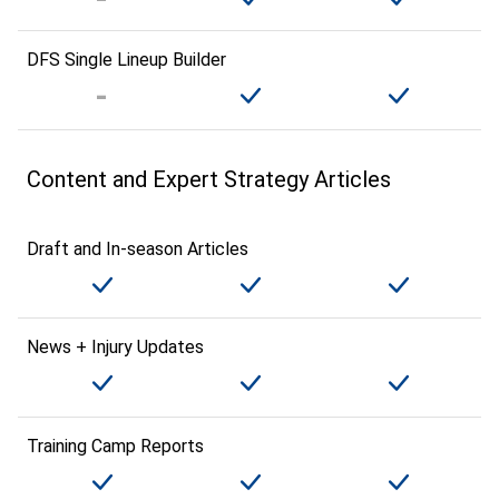
DFS Single Lineup Builder
Content and Expert Strategy Articles
Draft and In-season Articles
News + Injury Updates
Training Camp Reports