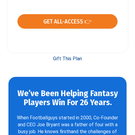
GET ALL-ACCESS 👉
Gift This Plan
We’ve Been Helping Fantasy
Players Win For 26 Years.
When Footballguys started in 2000, Co-Founder
and CEO Joe Bryant was a father of four with a
busy job. He knows firsthand the challenges of