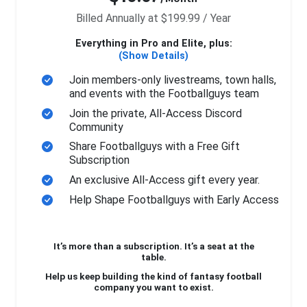
Billed Annually at $199.99 / Year
Everything in Pro and Elite, plus:
(Show Details)
Join members-only livestreams, town halls,
and events with the Footballguys team
Join the private, All-Access Discord
Community
Share Footballguys with a Free Gift
Subscription
An exclusive All-Access gift every year.
Help Shape Footballguys with Early Access
It’s more than a subscription. It’s a seat at the
table.
Help us keep building the kind of fantasy football
company you want to exist.