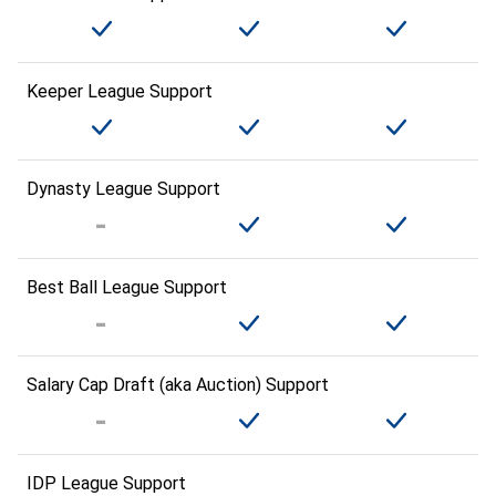
Keeper League Support
Dynasty League Support
Best Ball League Support
Salary Cap Draft (aka Auction) Support
IDP League Support