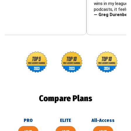
wins in my leagues — and t
podcasts, it feels like famil
— Greg Durenberger (@35
Footballguys awards
Compare Plans
PRO
ELITE
All-Access