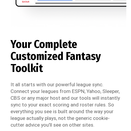
Your Complete
Customized Fantasy
Toolkit
It all starts with our powerful league sync.
Connect your leagues from ESPN, Yahoo, Sleeper,
CBS or any major host and our tools will instantly
sync to your exact scoring and roster rules. So
everything you see is built around the way your
league actually plays, not the generic cookie-
cutter advice you’ll see on other sites.