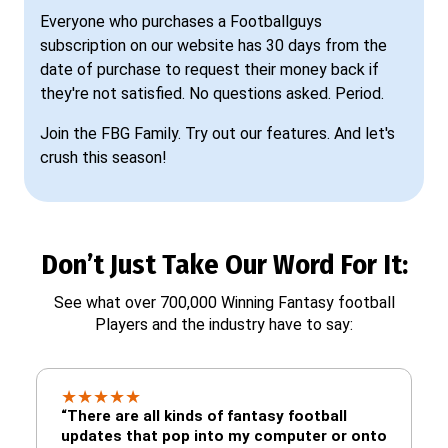
Everyone who purchases a Footballguys
subscription on our website has 30 days from the
date of purchase to request their money back if
they're not satisfied. No questions asked. Period.
Join the FBG Family. Try out our features. And let's
crush this season!
Don’t Just Take Our Word For It:
See what over 700,000 Winning Fantasy football
Players and the industry have to say:
★
★
★
★
★
“There are all kinds of fantasy football
updates that pop into my computer or onto