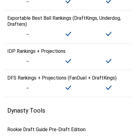
Exportable Best Ball Rankings (DraftKings, Underdog,
Drafters)
IDP Rankings + Projections
DFS Rankings + Projections (FanDuel + DraftKings)
Dynasty Tools
Rookie Draft Guide Pre-Draft Edition