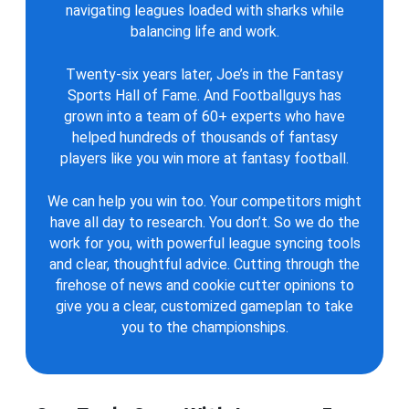
navigating leagues loaded with sharks while
balancing life and work.
Twenty-six years later, Joe’s in the Fantasy
Sports Hall of Fame. And Footballguys has
grown into a team of 60+ experts who have
helped hundreds of thousands of fantasy
players like you win more at fantasy football.
We can help you win too. Your competitors might
have all day to research. You don’t. So we do the
work for you, with powerful league syncing tools
and clear, thoughtful advice. Cutting through the
firehose of news and cookie cutter opinions to
give you a clear, customized gameplan to take
you to the championships.