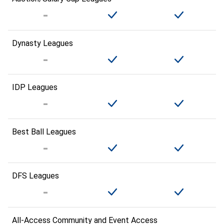
Dynasty Leagues
IDP Leagues
Best Ball Leagues
DFS Leagues
All-Access Community and Event Access