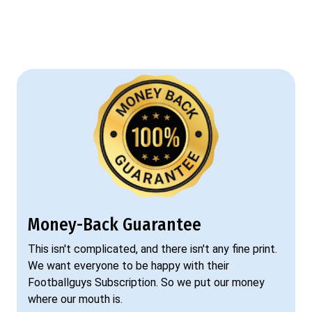
Money-Back Guarantee
This isn't complicated, and there isn't any fine print.
We want everyone to be happy with their
Footballguys Subscription. So we put our money
where our mouth is.