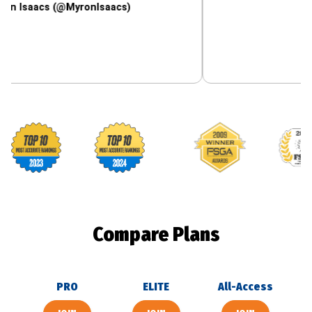
cs (@MyronIsaacs)
Footballguys awards
Compare Plans
PRO
ELITE
All-Access