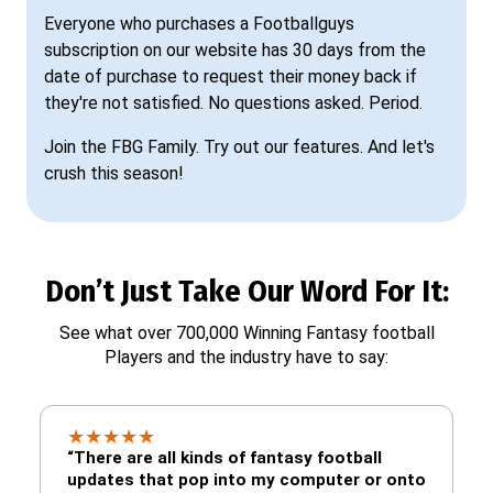
Everyone who purchases a Footballguys
subscription on our website has 30 days from the
date of purchase to request their money back if
they're not satisfied. No questions asked. Period.
Join the FBG Family. Try out our features. And let's
crush this season!
Don’t Just Take Our Word For It:
See what over 700,000 Winning Fantasy football
Players and the industry have to say:
★
★
★
★
★
“There are all kinds of fantasy football
updates that pop into my computer or onto