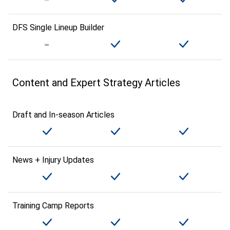
DFS Single Lineup Builder
Content and Expert Strategy Articles
Draft and In-season Articles
News + Injury Updates
Training Camp Reports