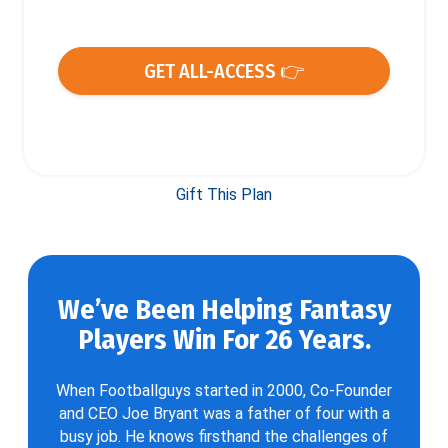
GET ALL-ACCESS 👉
Gift This Plan
We’ve Been Helping Fantasy
Players Win For 26 Years.
When Footballguys started in 2000, Co-Founder
and CEO Joe Bryant was a father of four with a
busy job. He knows firsthand the challenges of