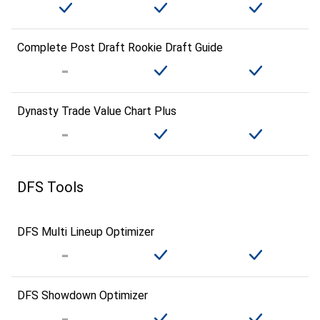
Complete Post Draft Rookie Draft Guide
Dynasty Trade Value Chart Plus
DFS Tools
DFS Multi Lineup Optimizer
DFS Showdown Optimizer