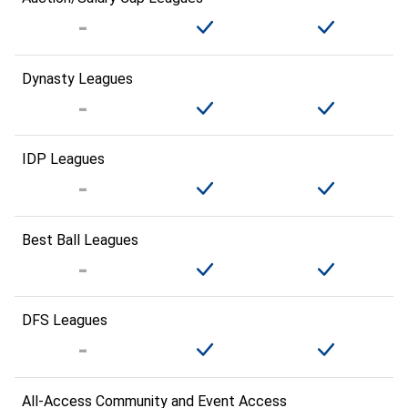
Dynasty Leagues
IDP Leagues
Best Ball Leagues
DFS Leagues
All-Access Community and Event Access