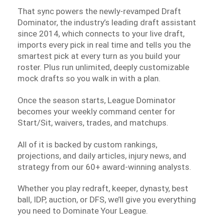
That sync powers the newly-revamped Draft
Dominator, the industry’s leading draft assistant
since 2014, which connects to your live draft,
imports every pick in real time and tells you the
smartest pick at every turn as you build your
roster. Plus run unlimited, deeply customizable
mock drafts so you walk in with a plan.
Once the season starts, League Dominator
becomes your weekly command center for
Start/Sit, waivers, trades, and matchups.
All of it is backed by custom rankings,
projections, and daily articles, injury news, and
strategy from our 60+ award-winning analysts.
Whether you play redraft, keeper, dynasty, best
ball, IDP, auction, or DFS, we’ll give you everything
you need to Dominate Your League.