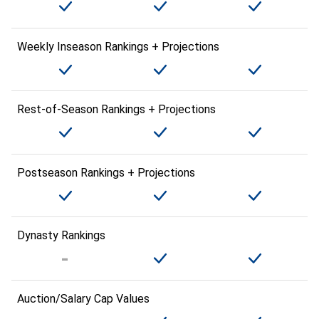
Weekly Inseason Rankings + Projections
Rest-of-Season Rankings + Projections
Postseason Rankings + Projections
Dynasty Rankings
Auction/Salary Cap Values