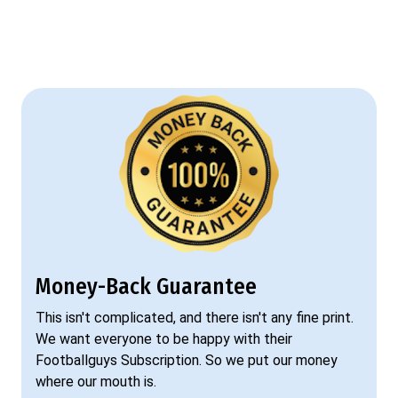
Money-Back Guarantee
This isn't complicated, and there isn't any fine print.
We want everyone to be happy with their
Footballguys Subscription. So we put our money
where our mouth is.