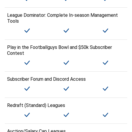
League Dominator: Complete In-season Management
Tools
Play in the Footballguys Bowl and $50k Subscriber
Contest
Subscriber Forum and Discord Access
Redraft (Standard) Leagues
Auction/Salary Cap Leagues