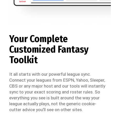
Your Complete
Customized Fantasy
Toolkit
It all starts with our powerful league sync.
Connect your leagues from ESPN, Yahoo, Sleeper,
CBS or any major host and our tools will instantly
sync to your exact scoring and roster rules. So
everything you see is built around the way your
league actually plays, not the generic cookie-
cutter advice you’ll see on other sites.