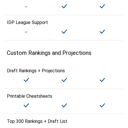
IDP League Support
Custom Rankings and Projections
Draft Rankings + Projections
Printable Cheatsheets
Top 300 Rankings + Draft List