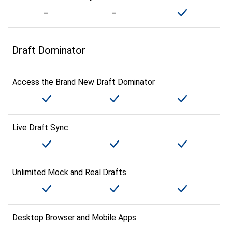
Draft Dominator
Access the Brand New Draft Dominator
Live Draft Sync
Unlimited Mock and Real Drafts
Desktop Browser and Mobile Apps