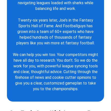
navigating leagues loaded with sharks while
balancing life and work.
Twenty-six years later, Joe’s in the Fantasy
Sports Hall of Fame. And Footballguys has
grown into a team of 60+ experts who have
helped hundreds of thousands of fantasy
players like you win more at fantasy football.
We can help you win too. Your competitors might
have all day to research. You don’t. So we do the
work for you, with powerful league syncing tools
and clear, thoughtful advice. Cutting through the
firehose of news and cookie cutter opinions to
give you a clear, customized gameplan to take
you to the championships.