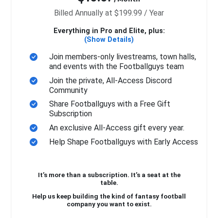
Billed Annually at $199.99 / Year
Everything in Pro and Elite, plus:
(Show Details)
Join members-only livestreams, town halls,
and events with the Footballguys team
Join the private, All-Access Discord
Community
Share Footballguys with a Free Gift
Subscription
An exclusive All-Access gift every year.
Help Shape Footballguys with Early Access
It’s more than a subscription. It’s a seat at the
table.
Help us keep building the kind of fantasy football
company you want to exist.