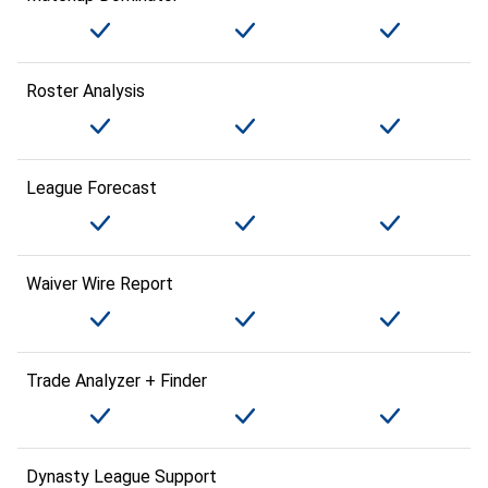
Roster Analysis
League Forecast
Waiver Wire Report
Trade Analyzer + Finder
Dynasty League Support