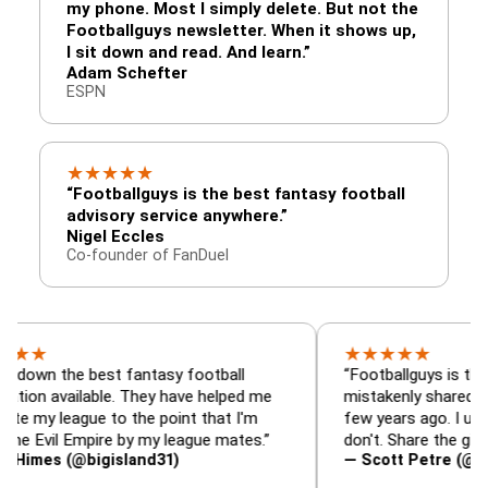
my phone. Most I simply delete. But not the
Footballguys newsletter. When it shows up,
I sit down and read. And learn.”
Adam Schefter
ESPN
★
★
★
★
★
“Footballguys is the best fantasy football
advisory service anywhere.”
Nigel Eccles
Co-founder of FanDuel
★
★
★
★
★
he best fantasy football
“Footballguys is the fantasy
ailable. They have helped me
mistakenly shared with som
ague to the point that I'm
few years ago. I used to hav
l Empire by my league mates.”
don't. Share the gift at your 
 (@bigisland31)
— Scott Petre (@MrPetre2