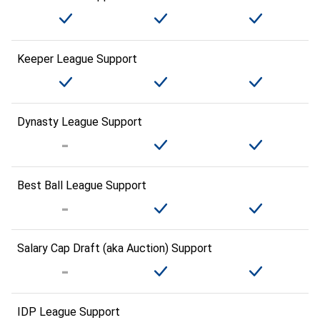
Keeper League Support
Dynasty League Support
Best Ball League Support
Salary Cap Draft (aka Auction) Support
IDP League Support