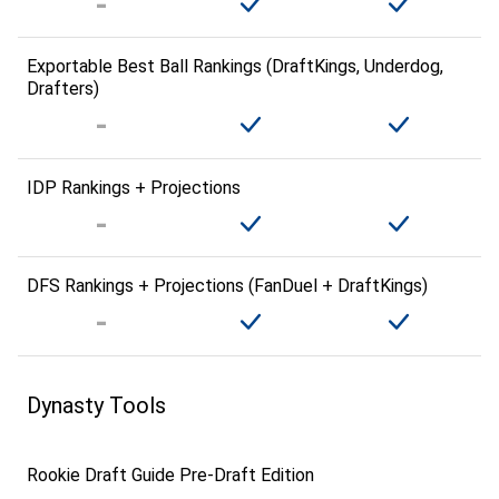
Exportable Best Ball Rankings (DraftKings, Underdog,
Drafters)
IDP Rankings + Projections
DFS Rankings + Projections (FanDuel + DraftKings)
Dynasty Tools
Rookie Draft Guide Pre-Draft Edition