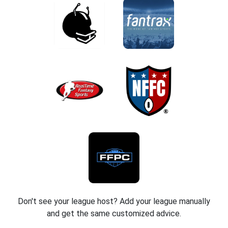
Don't see your league host? Add your league manually
and get the same customized advice.