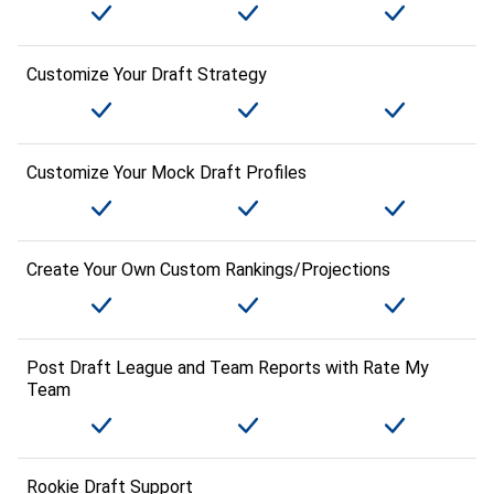
Customize Your Draft Strategy
Customize Your Mock Draft Profiles
Create Your Own Custom Rankings/Projections
Post Draft League and Team Reports with Rate My
Team
Rookie Draft Support