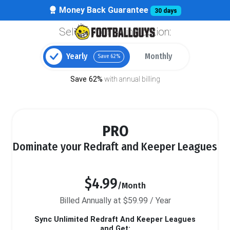
Money Back Guarantee
30 days
Select your billing option:
Yearly
Monthly
Save 62%
Save 62%
with annual billing
PRO
Dominate your Redraft and Keeper Leagues
$4.99
/Month
Billed Annually at $59.99 / Year
Sync Unlimited Redraft And Keeper Leagues
and Get: