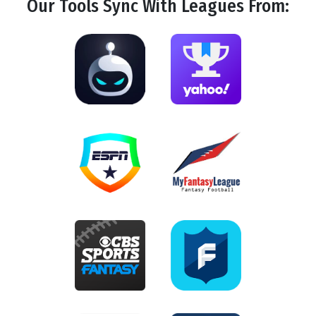
Our Tools
Sync
With Leagues From: