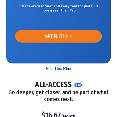
That’s every format and every tool for just $30
more a year than Pro.
GET ELITE 👉
Gift This Plan
ALL-ACCESS
New
Go deeper, get closer, and be part of what
comes next.
$16.67
/Month