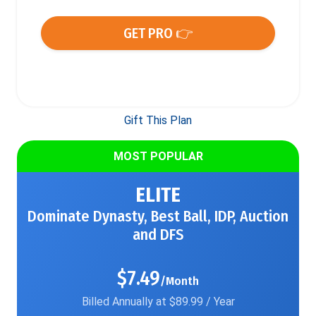
GET PRO 👉
Gift This Plan
MOST POPULAR
ELITE
Dominate Dynasty, Best Ball, IDP, Auction
and DFS
$7.49
/Month
Billed Annually at $89.99 / Year