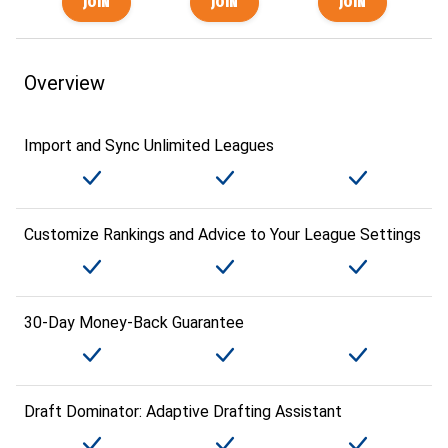
Overview
Import and Sync Unlimited Leagues
Customize Rankings and Advice to Your League Settings
30-Day Money-Back Guarantee
Draft Dominator: Adaptive Drafting Assistant