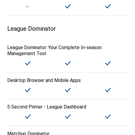
League Dominator
League Dominator: Your Complete In-season
Management Tool
Desktop Browser and Mobile Apps
5 Second Primer - League Dashboard
Matchup Dominator