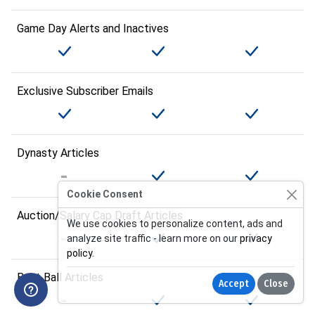
Game Day Alerts and Inactives
Exclusive Subscriber Emails
Dynasty Articles
Cookie Consent
Auction/Salary Cap Draft Articles
We use cookies to personalize content, ads and
analyze site traffic - learn more on our
privacy
policy
.
Best Ball Articles
Accept
Close