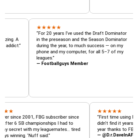
★
★
★
★
★
ator, trade
“For 20 years I've used the Draft Domin
zer — is amazing. A
in the preseason and the Season Domin
sy football addict.”
during the year, to much success — on 
phone and my computer, for all 5–7 of 
leagues.”
— Footballguys Member
★
★
★
★
★
ce 2001, FBG subscriber since
“First time using FBG this y
 SB championships I had to
didn't find it years ago. 5 c
et with my leaguemates… tired
year thanks to FBG.”
— @D.r.DaveInAFormerLife
ing. 'Nuff said.”