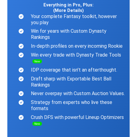
Everything in Pro, Plus:
(More Details)
Your complete Fantasy toolkit, however
you play
Win for years with Custom Dynasty
Rankings
In-depth profiles on every incoming Rookie
Win every trade with Dynasty Trade Tools
New
IDP coverage that isn’t an afterthought.
Draft sharp with Exportable Best Ball
Rankings
Never overpay with Custom Auction Values.
Strategy from experts who live these
formats
Crush DFS with powerful Lineup Optimizers
New