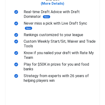
(More Details)
Real-time Draft Advice with Draft
Dominator
New
Never miss a pick with Live Draft Sync
New
Rankings customized to your league
Custom Weekly Start/Sit, Waiver and Trade
Tools
Know if you nailed your draft with Rate My
Team
Play for $50K in prizes for you and food
banks
Strategy from experts with 26 years of
helping players win