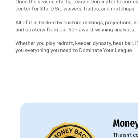
Once the season starts, League Dominator become
center for Start/Sit, waivers, trades, and matchups.
All of it is backed by custom rankings, projections, an
and strategy from our 60+ award-winning analysts.
Whether you play redraft, keeper, dynasty, best ball, ID
you everything you need to Dominate Your League.
Money
This isn't 