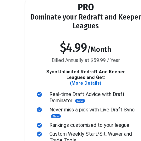
PRO
Dominate your Redraft and Keeper
Leagues
$4.99
/Month
Billed Annually at $59.99 / Year
Sync Unlimited Redraft And Keeper
Leagues and Get:
(More Details)
Real-time Draft Advice with Draft
Dominator
New
Never miss a pick with Live Draft Sync
New
Rankings customized to your league
Custom Weekly Start/Sit, Waiver and
Trade Tools