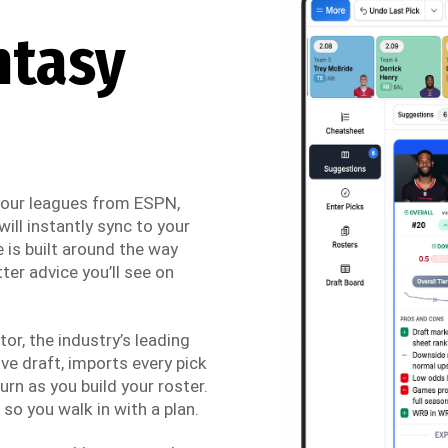
ntasy
 your leagues from ESPN,
ill instantly sync to your
 is built around the way
ter advice you’ll see on
r, the industry’s leading
ve draft, imports every pick
urn as you build your roster.
so you walk in with a plan.