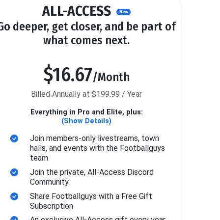
ALL-ACCESS
New
Go deeper, get closer, and be part of
what comes next.
$16.67
/Month
Billed Annually at $199.99 / Year
Everything in Pro and Elite, plus:
(Show Details)
Join members-only livestreams, town
halls, and events with the Footballguys
team
Join the private, All-Access Discord
Community
Share Footballguys with a Free Gift
Subscription
An exclusive All-Access gift every year.