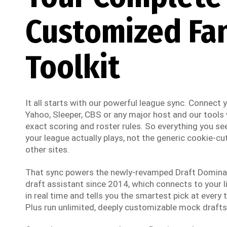
Customized Fa
Toolkit
It all starts with our powerful league sync. Connect
Yahoo, Sleeper, CBS or any major host and our tools w
exact scoring and roster rules. So everything you see
your league actually plays, not the generic cookie-cut
other sites.
That sync powers the newly-revamped Draft Dominato
draft assistant since 2014, which connects to your li
in real time and tells you the smartest pick at every t
Plus run unlimited, deeply customizable mock drafts 