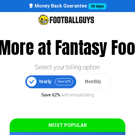
Money Back Guarantee
30 days
More at Fantasy Foo
Select your billing option:
Yearly
Monthly
Save 62%
Save 62%
with annual billing
MOST POPULAR