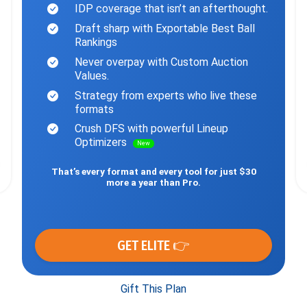
IDP coverage that isn’t an afterthought.
Draft sharp with Exportable Best Ball
Rankings
Never overpay with Custom Auction
Values.
Strategy from experts who live these
formats
Crush DFS with powerful Lineup
Optimizers
New
That’s every format and every tool for just $30
more a year than Pro.
GET ELITE 👉
Gift This Plan