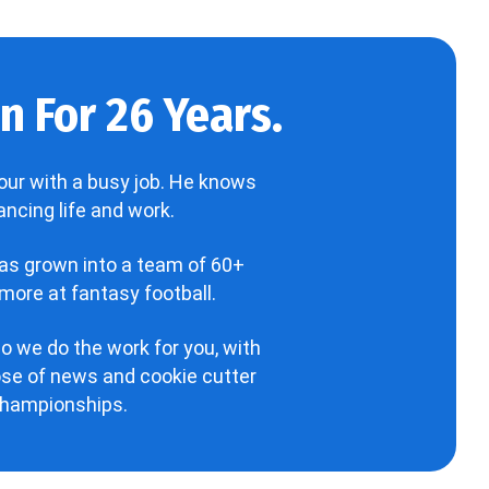
 For 26 Years.
our with a busy job. He knows
ncing life and work.
has grown into a team of 60+
more at fantasy football.
o we do the work for you, with
hose of news and cookie cutter
 championships.