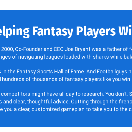
lping Fantasy Players Win
 2000, Co-Founder and CEO Joe Bryant was a father of f
enges of navigating leagues loaded with sharks while bala
’s in the Fantasy Sports Hall of Fame. And Footballguys 
hundreds of thousands of fantasy players like you win 
 competitors might have all day to research. You don’t. S
 and clear, thoughtful advice. Cutting through the fire
ve you a clear, customized gameplan to take you to the