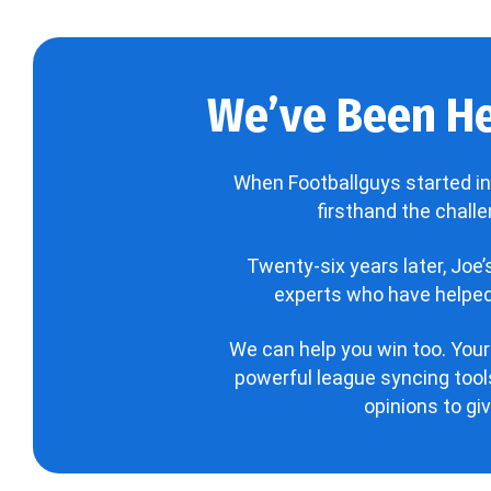
We’ve Been He
When Footballguys started in
firsthand the chall
Twenty-six years later, Joe
experts who have helped 
We can help you win too. Your
powerful league syncing tools
opinions to gi