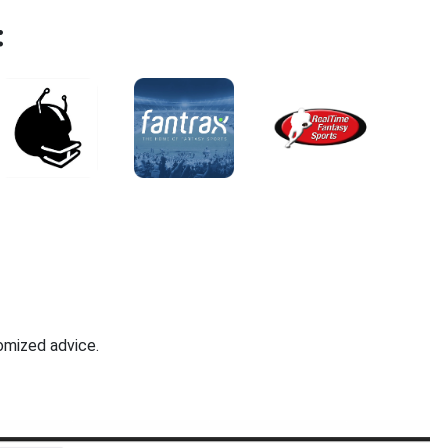
:
omized advice.