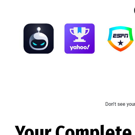
Don't see you
Your Complete