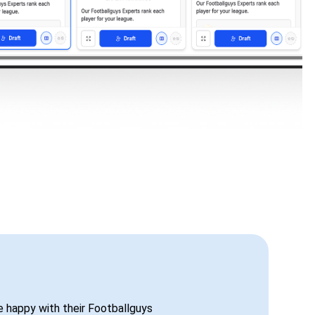
be happy with their Footballguys