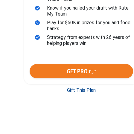
Know if you nailed your draft with Rate
My Team
Play for $50K in prizes for you and food
banks
Strategy from experts with 26 years of
helping players win
GET PRO 👉
Gift This Plan