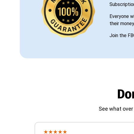
Subscriptio
Everyone wh
their money
Join the FB
Don
See what over 
★
★
★
★
★