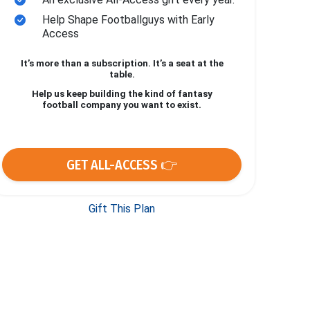
Help Shape Footballguys with Early
Access
It’s more than a subscription. It’s a seat at the
table.
Help us keep building the kind of fantasy
football company you want to exist.
GET ALL-ACCESS 👉
Gift This Plan