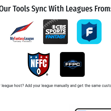
Our Tools
Sync
With Leagues From
r league host? Add your league manually and get the same cust