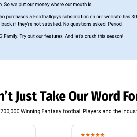
n. So we put our money where our mouth is.
o purchases a Footballguys subscription on our website has 30
 back if they're not satisfied. No questions asked. Period.
G Family. Try out our features. And let's crush this season!
’t Just Take Our Word For
700,000 Winning Fantasy football Players and the indust
★
★
★
★
★