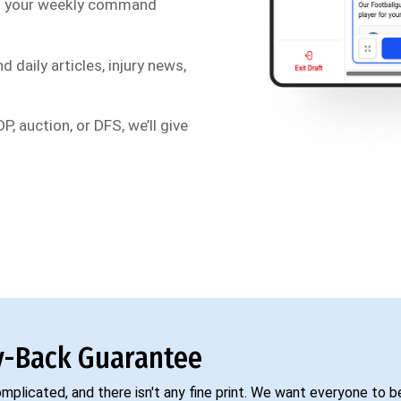
s your weekly command
d daily articles, injury news,
P, auction, or DFS, we’ll give
-Back Guarantee
complicated, and there isn't any fine print. We want everyone to 