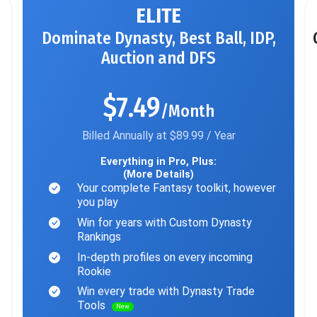
ELITE
Dominate Dynasty, Best Ball, IDP,
Auction and DFS
$7.49
/Month
Billed Annually at $89.99 / Year
Everything in Pro, Plus:
(More Details)
Your complete Fantasy toolkit, however
you play
Win for years with Custom Dynasty
Rankings
In-depth profiles on every incoming
Rookie
Win every trade with Dynasty Trade
Tools
New