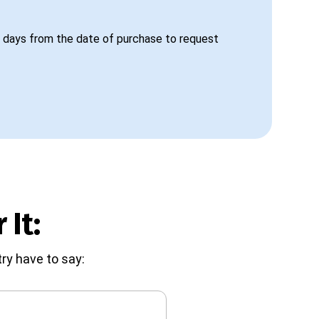
 days from the date of purchase to request
 It:
ry have to say: