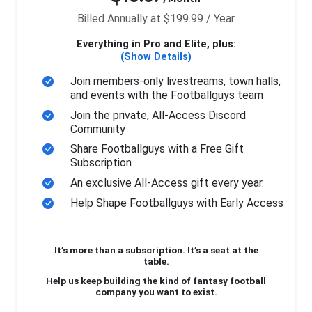
Billed Annually at $199.99 / Year
Everything in Pro and Elite, plus:
(Show Details)
Join members-only livestreams, town halls,
and events with the Footballguys team
Join the private, All-Access Discord
Community
Share Footballguys with a Free Gift
Subscription
An exclusive All-Access gift every year.
Help Shape Footballguys with Early Access
It’s more than a subscription. It’s a seat at the
table.
Help us keep building the kind of fantasy football
company you want to exist.