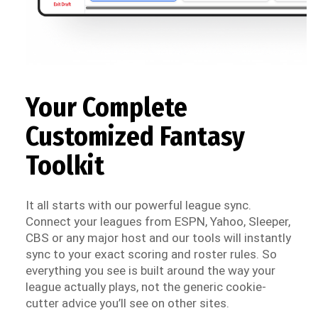
Your Complete
Customized Fantasy
Toolkit
It all starts with our powerful league sync.
Connect your leagues from ESPN, Yahoo, Sleeper,
CBS or any major host and our tools will instantly
sync to your exact scoring and roster rules. So
everything you see is built around the way your
league actually plays, not the generic cookie-
cutter advice you’ll see on other sites.