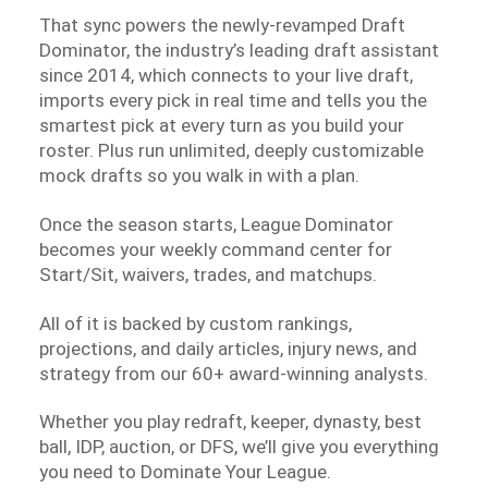
That sync powers the newly-revamped Draft
Dominator, the industry’s leading draft assistant
since 2014, which connects to your live draft,
imports every pick in real time and tells you the
smartest pick at every turn as you build your
roster. Plus run unlimited, deeply customizable
mock drafts so you walk in with a plan.
Once the season starts, League Dominator
becomes your weekly command center for
Start/Sit, waivers, trades, and matchups.
All of it is backed by custom rankings,
projections, and daily articles, injury news, and
strategy from our 60+ award-winning analysts.
Whether you play redraft, keeper, dynasty, best
ball, IDP, auction, or DFS, we’ll give you everything
you need to Dominate Your League.