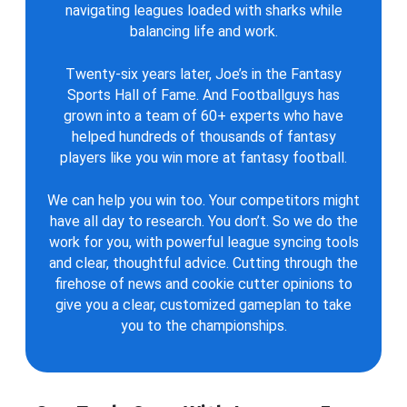
navigating leagues loaded with sharks while
balancing life and work.
Twenty-six years later, Joe’s in the Fantasy
Sports Hall of Fame. And Footballguys has
grown into a team of 60+ experts who have
helped hundreds of thousands of fantasy
players like you win more at fantasy football.
We can help you win too. Your competitors might
have all day to research. You don’t. So we do the
work for you, with powerful league syncing tools
and clear, thoughtful advice. Cutting through the
firehose of news and cookie cutter opinions to
give you a clear, customized gameplan to take
you to the championships.