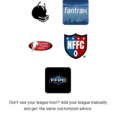
Don't see your league host? Add your league manually
and get the same customized advice.