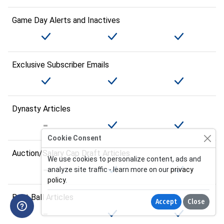
Game Day Alerts and Inactives
Exclusive Subscriber Emails
Dynasty Articles
Cookie Consent
Auction/Salary Cap Draft Articles
We use cookies to personalize content, ads and
analyze site traffic - learn more on our
privacy
policy
.
Best Ball Articles
Accept
Close