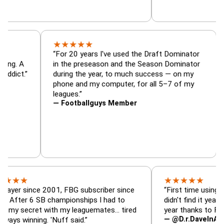
★
★
★
★
★
tor, trade
“For 20 years I've used the Draft Dominat
r — is amazing. A
in the preseason and the Season Domina
 football addict.”
during the year, to much success — on m
phone and my computer, for all 5–7 of m
leagues.”
— Footballguys Member
★
★
★
★
★
ince 2001, FBG subscriber since
“First time using FBG this 
6 SB championships I had to
didn't find it years ago. 5 
ret with my leaguemates… tired
year thanks to FBG.”
— @D.r.DaveInAFormerLif
ning. 'Nuff said.”