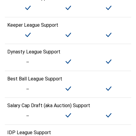
Keeper League Support
Dynasty League Support
Best Ball League Support
Salary Cap Draft (aka Auction) Support
IDP League Support