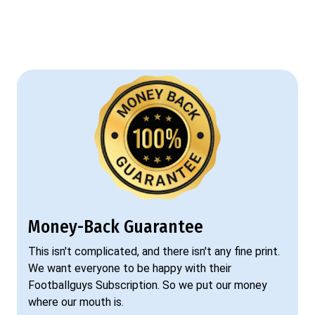
Money-Back Guarantee
This isn't complicated, and there isn't any fine print.
We want everyone to be happy with their
Footballguys Subscription. So we put our money
where our mouth is.