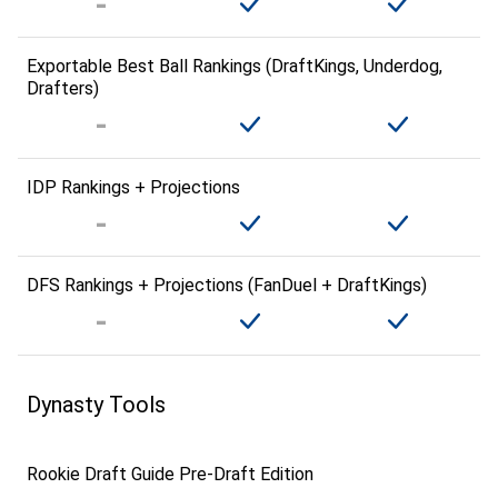
Exportable Best Ball Rankings (DraftKings, Underdog,
Drafters)
IDP Rankings + Projections
DFS Rankings + Projections (FanDuel + DraftKings)
Dynasty Tools
Rookie Draft Guide Pre-Draft Edition