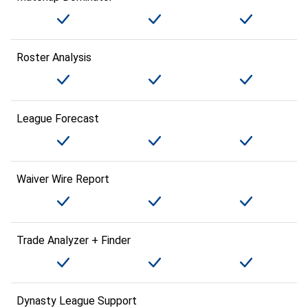
Roster Analysis
League Forecast
Waiver Wire Report
Trade Analyzer + Finder
Dynasty League Support