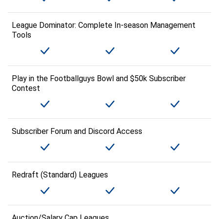
League Dominator: Complete In-season Management
Tools
Play in the Footballguys Bowl and $50k Subscriber
Contest
Subscriber Forum and Discord Access
Redraft (Standard) Leagues
Auction/Salary Cap Leagues