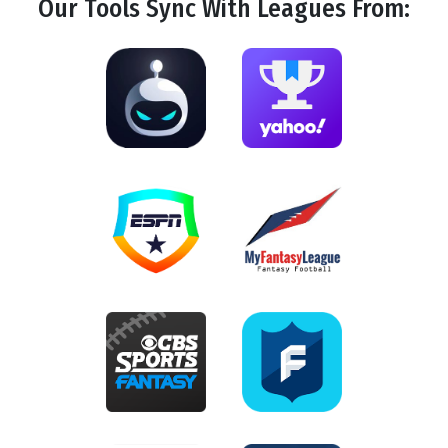
Our Tools
Sync
With Leagues From: