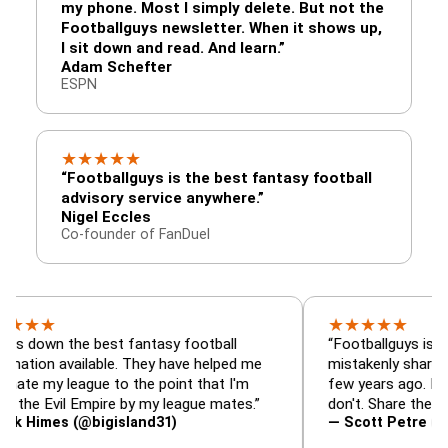
my phone. Most I simply delete. But not the
Footballguys newsletter. When it shows up,
I sit down and read. And learn.”
Adam Schefter
ESPN
★
★
★
★
★
“Footballguys is the best fantasy football
advisory service anywhere.”
Nigel Eccles
Co-founder of FanDuel
★
★
★
★
★
the best fantasy football
“Footballguys is the fantas
available. They have helped me
mistakenly shared with so
league to the point that I'm
few years ago. I used to ha
il Empire by my league mates.”
don't. Share the gift at you
s (@bigisland31)
— Scott Petre (@MrPetre