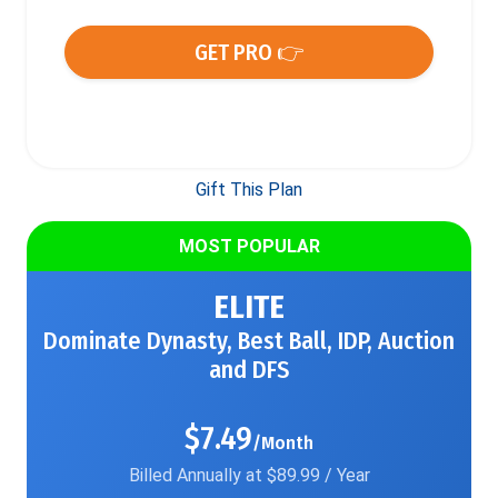
GET PRO 👉
Gift This Plan
MOST POPULAR
ELITE
Dominate Dynasty, Best Ball, IDP, Auction
and DFS
$7.49
/Month
Billed Annually at $89.99 / Year