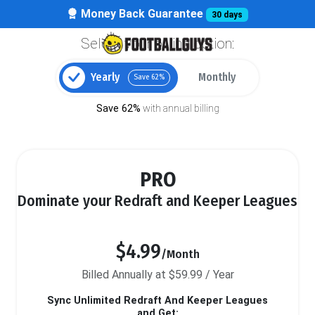
Money Back Guarantee
30 days
Select your billing option:
Yearly
Monthly
Save 62%
Save 62%
with annual billing
PRO
Dominate your Redraft and Keeper Leagues
$4.99
/Month
Billed Annually at $59.99 / Year
Sync Unlimited Redraft And Keeper Leagues
and Get: