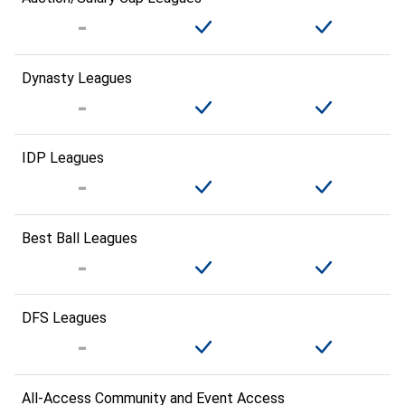
Dynasty Leagues
IDP Leagues
Best Ball Leagues
DFS Leagues
All-Access Community and Event Access