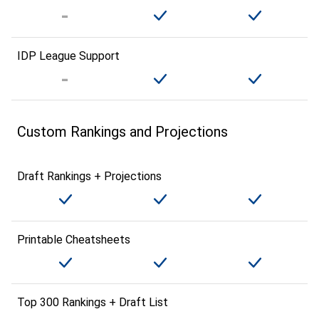
IDP League Support
Custom Rankings and Projections
Draft Rankings + Projections
Printable Cheatsheets
Top 300 Rankings + Draft List