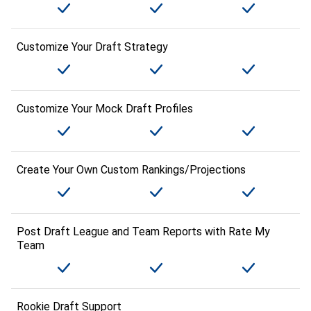
Customize Your Draft Strategy
Customize Your Mock Draft Profiles
Create Your Own Custom Rankings/Projections
Post Draft League and Team Reports with Rate My
Team
Rookie Draft Support