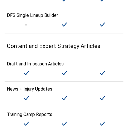
DFS Single Lineup Builder
Content and Expert Strategy Articles
Draft and In-season Articles
News + Injury Updates
Training Camp Reports