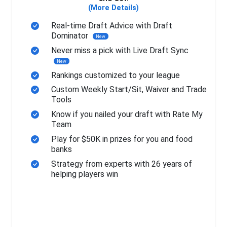
(More Details)
Real-time Draft Advice with Draft
Dominator
New
Never miss a pick with Live Draft Sync
New
Rankings customized to your league
Custom Weekly Start/Sit, Waiver and Trade
Tools
Know if you nailed your draft with Rate My
Team
Play for $50K in prizes for you and food
banks
Strategy from experts with 26 years of
helping players win