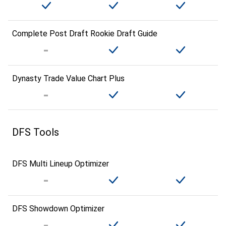
Complete Post Draft Rookie Draft Guide
Dynasty Trade Value Chart Plus
DFS Tools
DFS Multi Lineup Optimizer
DFS Showdown Optimizer