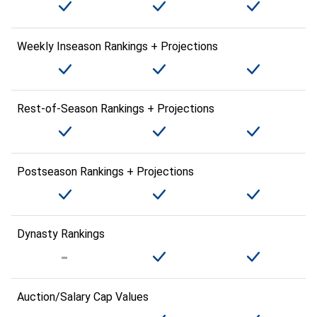
Weekly Inseason Rankings + Projections
Rest-of-Season Rankings + Projections
Postseason Rankings + Projections
Dynasty Rankings
Auction/Salary Cap Values