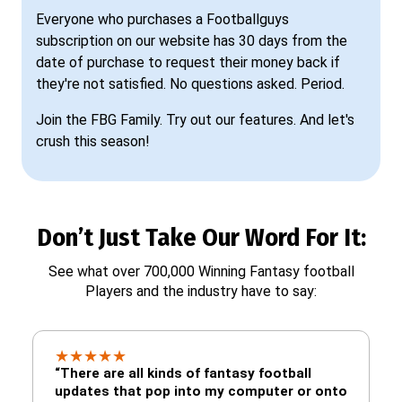
Everyone who purchases a Footballguys
subscription on our website has 30 days from the
date of purchase to request their money back if
they're not satisfied. No questions asked. Period.
Join the FBG Family. Try out our features. And let's
crush this season!
Don’t Just Take Our Word For It:
See what over 700,000 Winning Fantasy football
Players and the industry have to say:
★
★
★
★
★
“There are all kinds of fantasy football
updates that pop into my computer or onto