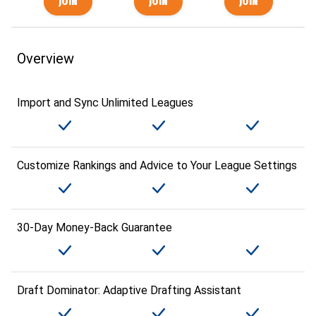
Overview
Import and Sync Unlimited Leagues
Customize Rankings and Advice to Your League Settings
30-Day Money-Back Guarantee
Draft Dominator: Adaptive Drafting Assistant