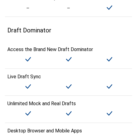
Draft Dominator
Access the Brand New Draft Dominator
Live Draft Sync
Unlimited Mock and Real Drafts
Desktop Browser and Mobile Apps