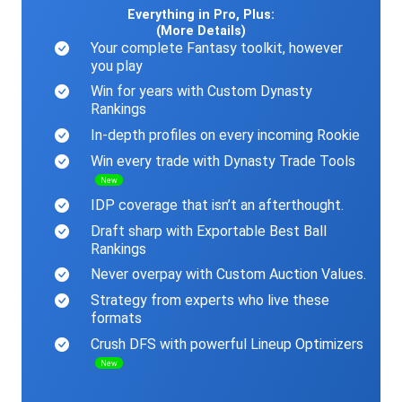
Everything in Pro, Plus:
(More Details)
Your complete Fantasy toolkit, however
you play
Win for years with Custom Dynasty
Rankings
In-depth profiles on every incoming Rookie
Win every trade with Dynasty Trade Tools
New
IDP coverage that isn’t an afterthought.
Draft sharp with Exportable Best Ball
Rankings
Never overpay with Custom Auction Values.
Strategy from experts who live these
formats
Crush DFS with powerful Lineup Optimizers
New