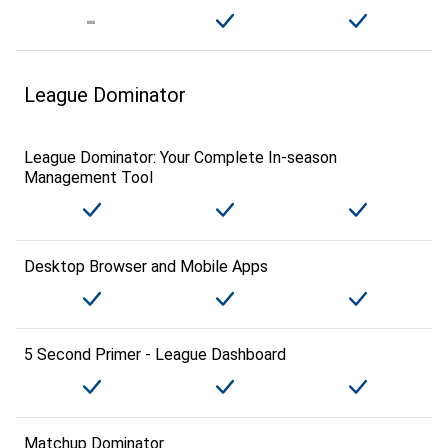
League Dominator
League Dominator: Your Complete In-season
Management Tool
Desktop Browser and Mobile Apps
5 Second Primer - League Dashboard
Matchup Dominator