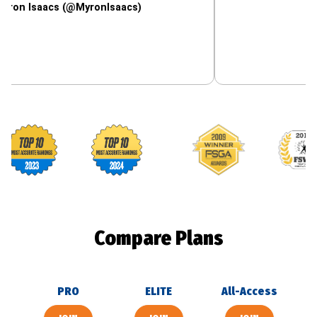
acs (@MyronIsaacs)
Footballguys awards
Compare Plans
PRO
ELITE
All-Access