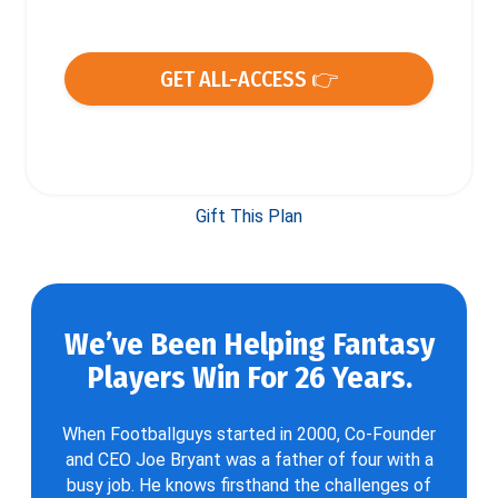
GET ALL-ACCESS 👉
Gift This Plan
We’ve Been Helping Fantasy
Players Win For 26 Years.
When Footballguys started in 2000, Co-Founder
and CEO Joe Bryant was a father of four with a
busy job. He knows firsthand the challenges of