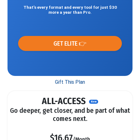
That’s every format and every tool for just $30
more a year than Pro.
GET ELITE 👉
Gift This Plan
ALL-ACCESS
New
Go deeper, get closer, and be part of what
comes next.
$16.67
/Month