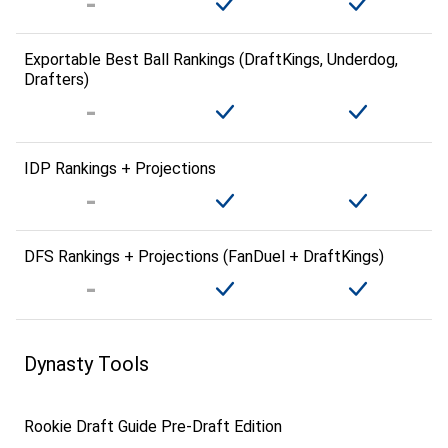
Exportable Best Ball Rankings (DraftKings, Underdog,
Drafters)
IDP Rankings + Projections
DFS Rankings + Projections (FanDuel + DraftKings)
Dynasty Tools
Rookie Draft Guide Pre-Draft Edition