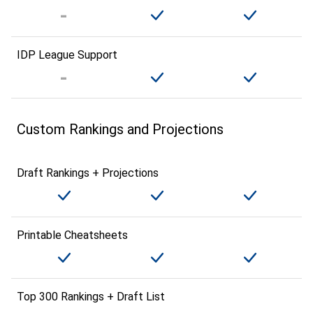
IDP League Support
Custom Rankings and Projections
Draft Rankings + Projections
Printable Cheatsheets
Top 300 Rankings + Draft List