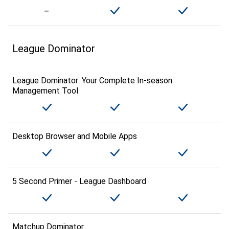
League Dominator
League Dominator: Your Complete In-season
Management Tool
Desktop Browser and Mobile Apps
5 Second Primer - League Dashboard
Matchup Dominator