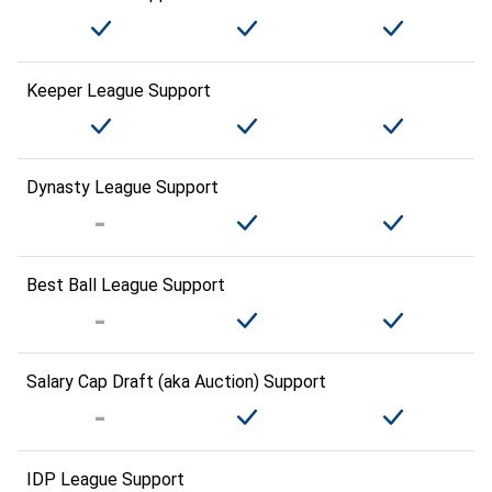
Keeper League Support
Dynasty League Support
Best Ball League Support
Salary Cap Draft (aka Auction) Support
IDP League Support