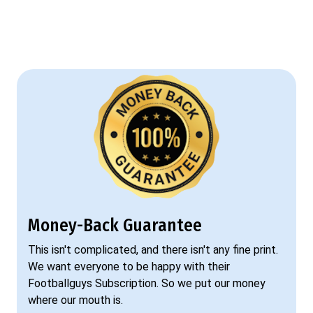
Money-Back Guarantee
This isn't complicated, and there isn't any fine print.
We want everyone to be happy with their
Footballguys Subscription. So we put our money
where our mouth is.