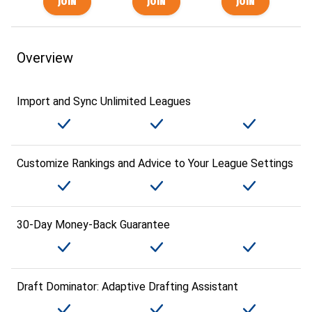
Overview
Import and Sync Unlimited Leagues
Customize Rankings and Advice to Your League Settings
30-Day Money-Back Guarantee
Draft Dominator: Adaptive Drafting Assistant