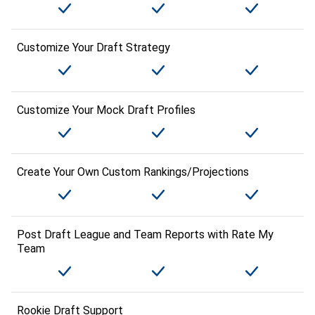
Customize Your Draft Strategy
Customize Your Mock Draft Profiles
Create Your Own Custom Rankings/Projections
Post Draft League and Team Reports with Rate My
Team
Rookie Draft Support