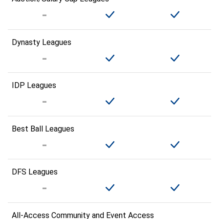
Dynasty Leagues
IDP Leagues
Best Ball Leagues
DFS Leagues
All-Access Community and Event Access