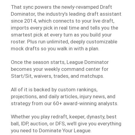
That sync powers the newly-revamped Draft
Dominator, the industry’s leading draft assistant
since 2014, which connects to your live draft,
imports every pick in real time and tells you the
smartest pick at every turn as you build your
roster. Plus run unlimited, deeply customizable
mock drafts so you walk in with a plan.
Once the season starts, League Dominator
becomes your weekly command center for
Start/Sit, waivers, trades, and matchups.
All of it is backed by custom rankings,
projections, and daily articles, injury news, and
strategy from our 60+ award-winning analysts.
Whether you play redraft, keeper, dynasty, best
ball, IDP, auction, or DFS, we’ll give you everything
you need to Dominate Your League.