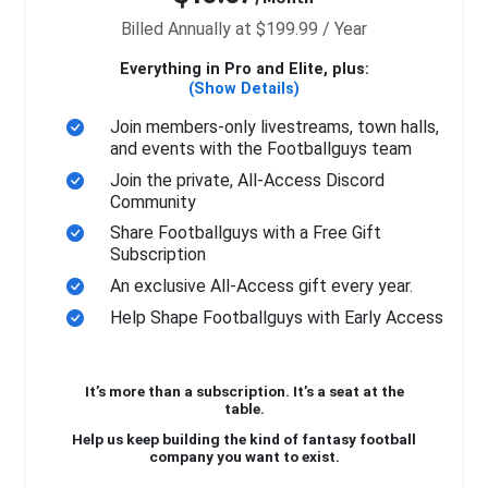
Billed Annually at $199.99 / Year
Everything in Pro and Elite, plus:
(Show Details)
Join members-only livestreams, town halls,
and events with the Footballguys team
Join the private, All-Access Discord
Community
Share Footballguys with a Free Gift
Subscription
An exclusive All-Access gift every year.
Help Shape Footballguys with Early Access
It’s more than a subscription. It’s a seat at the
table.
Help us keep building the kind of fantasy football
company you want to exist.