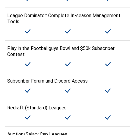
League Dominator: Complete In-season Management
Tools
Play in the Footballguys Bowl and $50k Subscriber
Contest
Subscriber Forum and Discord Access
Redraft (Standard) Leagues
Auction/Salary Cap Leagues