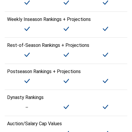
Weekly Inseason Rankings + Projections
Rest-of-Season Rankings + Projections
Postseason Rankings + Projections
Dynasty Rankings
Auction/Salary Cap Values