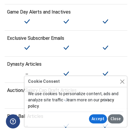
Game Day Alerts and Inactives
Exclusive Subscriber Emails
Dynasty Articles
Cookie Consent
Auction/Salary Cap Draft Articles
We use cookies to personalize content, ads and
analyze site traffic - learn more on our
privacy
policy
.
Best Ball Articles
Accept
Close