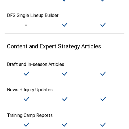
DFS Single Lineup Builder
Content and Expert Strategy Articles
Draft and In-season Articles
News + Injury Updates
Training Camp Reports