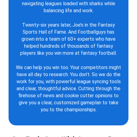
navigating leagues loaded with sharks while
balancing life and work.
Twenty-six years later, Joe’s in the Fantasy
Sports Hall of Fame. And Footballguys has
grown into a team of 60+ experts who have
helped hundreds of thousands of fantasy
players like you win more at fantasy football.
We can help you win too. Your competitors might
have all day to research. You don’t. So we do the
work for you, with powerful league syncing tools
and clear, thoughtful advice. Cutting through the
firehose of news and cookie cutter opinions to
give you a clear, customized gameplan to take
you to the championships.