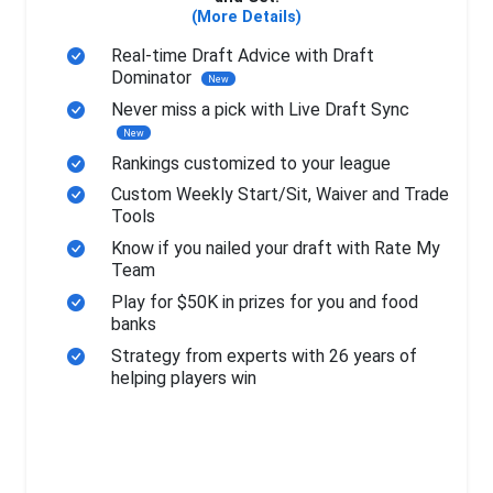
(More Details)
Real-time Draft Advice with Draft
Dominator
New
Never miss a pick with Live Draft Sync
New
Rankings customized to your league
Custom Weekly Start/Sit, Waiver and Trade
Tools
Know if you nailed your draft with Rate My
Team
Play for $50K in prizes for you and food
banks
Strategy from experts with 26 years of
helping players win