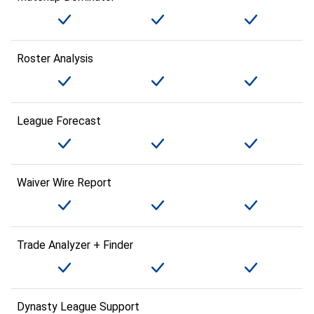
Roster Analysis
League Forecast
Waiver Wire Report
Trade Analyzer + Finder
Dynasty League Support