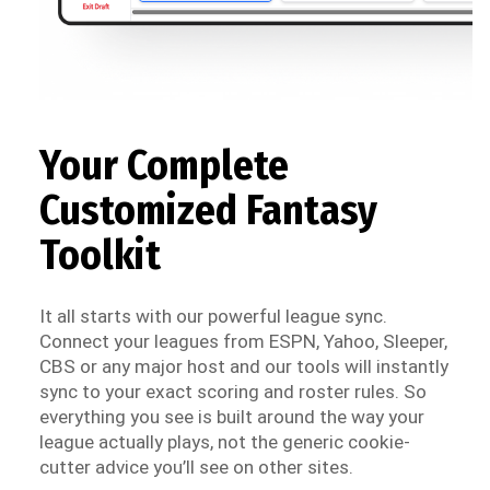
Your Complete
Customized Fantasy
Toolkit
It all starts with our powerful league sync.
Connect your leagues from ESPN, Yahoo, Sleeper,
CBS or any major host and our tools will instantly
sync to your exact scoring and roster rules. So
everything you see is built around the way your
league actually plays, not the generic cookie-
cutter advice you’ll see on other sites.