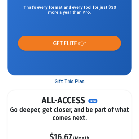
That’s every format and every tool for just $30
more a year than Pro.
GET ELITE 👉
Gift This Plan
ALL-ACCESS
New
Go deeper, get closer, and be part of what
comes next.
$16.67
/Month