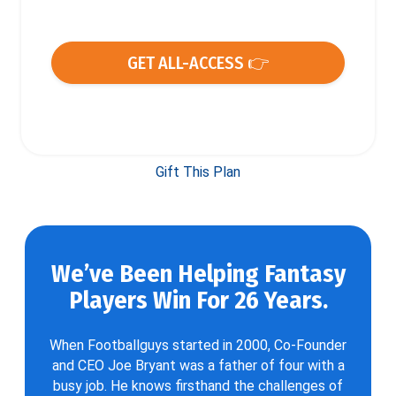
GET ALL-ACCESS 👉
Gift This Plan
We’ve Been Helping Fantasy
Players Win For 26 Years.
When Footballguys started in 2000, Co-Founder
and CEO Joe Bryant was a father of four with a
busy job. He knows firsthand the challenges of