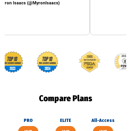
aacs (@MyronIsaacs)
Footballguys awards
Compare Plans
PRO
ELITE
All-Access