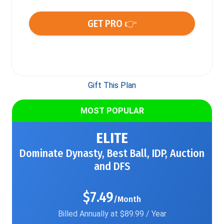
GET PRO 👉
Gift This Plan
MOST POPULAR
ELITE
Dominate Dynasty, Best Ball, IDP, Auction
and DFS
$7.49
/Month
Billed Annually at $89.99 / Year