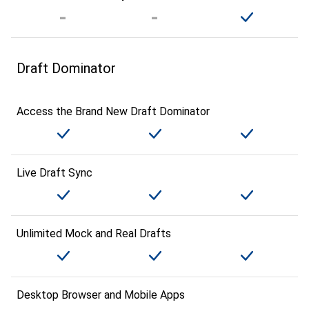
Draft Dominator
Access the Brand New Draft Dominator
Live Draft Sync
Unlimited Mock and Real Drafts
Desktop Browser and Mobile Apps