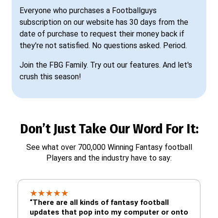
Everyone who purchases a Footballguys
subscription on our website has 30 days from the
date of purchase to request their money back if
they're not satisfied. No questions asked. Period.
Join the FBG Family. Try out our features. And let's
crush this season!
Don’t Just Take Our Word For It:
See what over 700,000 Winning Fantasy football
Players and the industry have to say:
★
★
★
★
★
“There are all kinds of fantasy football
updates that pop into my computer or onto