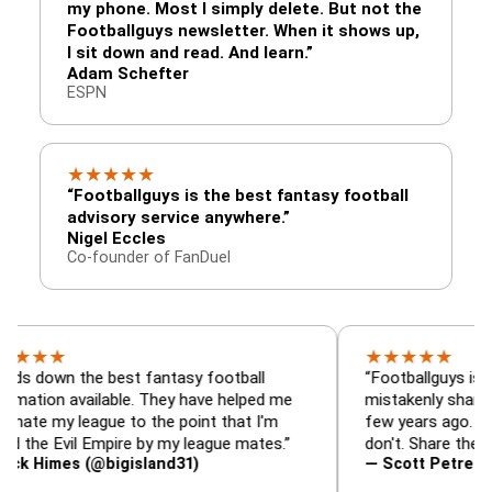
my phone. Most I simply delete. But not the
Footballguys newsletter. When it shows up,
I sit down and read. And learn.”
Adam Schefter
ESPN
★
★
★
★
★
“Footballguys is the best fantasy football
advisory service anywhere.”
Nigel Eccles
Co-founder of FanDuel
★
★
★
★
★
★
 the best fantasy football
“Footballguys is the fanta
 available. They have helped me
mistakenly shared with s
 league to the point that I'm
few years ago. I used to h
vil Empire by my league mates.”
don't. Share the gift at yo
es (@bigisland31)
— Scott Petre (@MrPetr