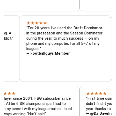
★
★
★
★
★
or, trade
“For 20 years I've used the Draft Dominato
 — is amazing. A
in the preseason and the Season Dominat
football addict.”
during the year, to much success — on my
phone and my computer, for all 5–7 of my
leagues.”
— Footballguys Member
★
★
★
★
★
★
since 2001, FBG subscriber since
“First time using FBG this
 6 SB championships I had to
didn't find it years ago. 5
cret with my leaguemates… tired
year thanks to FBG.”
— @D.r.DaveInAFormerLi
nning. 'Nuff said.”