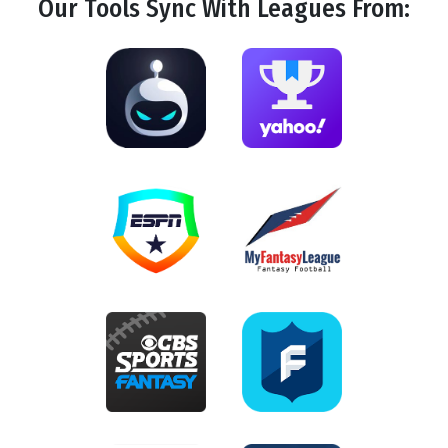
Our Tools
Sync
With Leagues From: