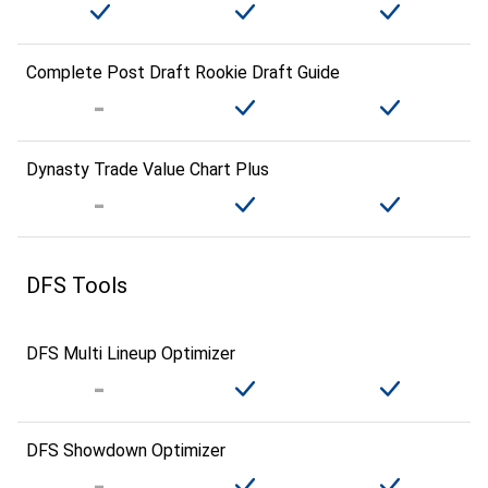
Complete Post Draft Rookie Draft Guide
Dynasty Trade Value Chart Plus
DFS Tools
DFS Multi Lineup Optimizer
DFS Showdown Optimizer