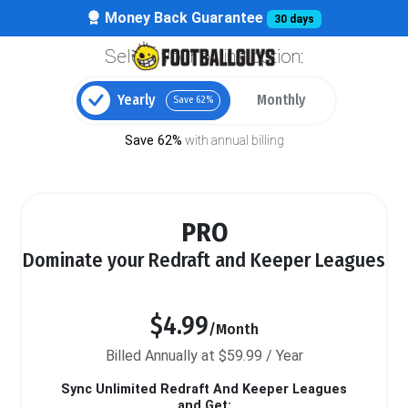
Money Back Guarantee
30 days
Select your billing option:
Yearly
Monthly
Save 62%
Save 62%
with annual billing
PRO
Dominate your Redraft and Keeper Leagues
$4.99
/Month
Billed Annually at $59.99 / Year
Sync Unlimited Redraft And Keeper Leagues
and Get: