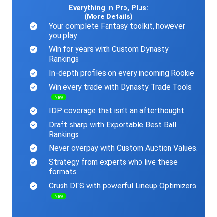
Everything in Pro, Plus:
(More Details)
Your complete Fantasy toolkit, however
you play
Win for years with Custom Dynasty
Rankings
In-depth profiles on every incoming Rookie
Win every trade with Dynasty Trade Tools
New
IDP coverage that isn’t an afterthought.
Draft sharp with Exportable Best Ball
Rankings
Never overpay with Custom Auction Values.
Strategy from experts who live these
formats
Crush DFS with powerful Lineup Optimizers
New