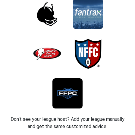
Don't see your league host? Add your league manually
and get the same customized advice.