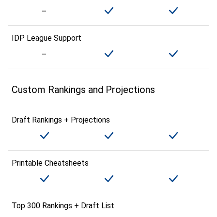
IDP League Support
Custom Rankings and Projections
Draft Rankings + Projections
Printable Cheatsheets
Top 300 Rankings + Draft List