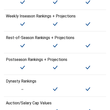
Weekly Inseason Rankings + Projections
Rest-of-Season Rankings + Projections
Postseason Rankings + Projections
Dynasty Rankings
Auction/Salary Cap Values