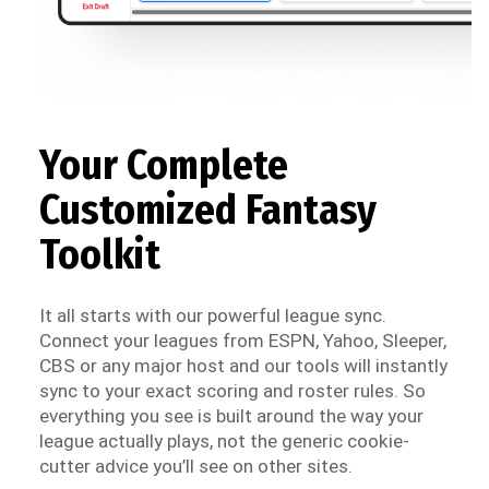
Your Complete
Customized Fantasy
Toolkit
It all starts with our powerful league sync.
Connect your leagues from ESPN, Yahoo, Sleeper,
CBS or any major host and our tools will instantly
sync to your exact scoring and roster rules. So
everything you see is built around the way your
league actually plays, not the generic cookie-
cutter advice you’ll see on other sites.