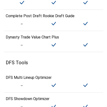
Complete Post Draft Rookie Draft Guide
Dynasty Trade Value Chart Plus
DFS Tools
DFS Multi Lineup Optimizer
DFS Showdown Optimizer