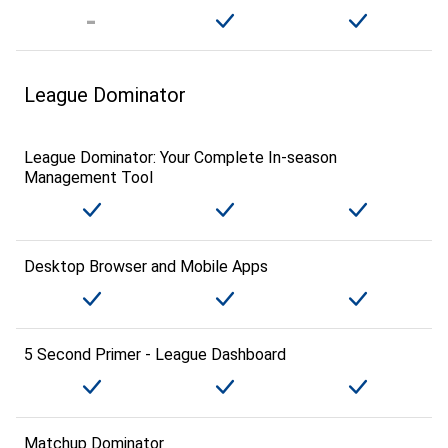
League Dominator
League Dominator: Your Complete In-season
Management Tool
Desktop Browser and Mobile Apps
5 Second Primer - League Dashboard
Matchup Dominator