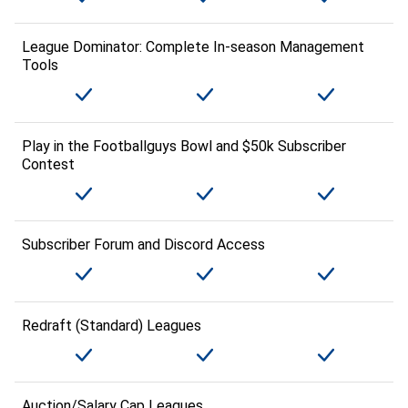
League Dominator: Complete In-season Management
Tools
Play in the Footballguys Bowl and $50k Subscriber
Contest
Subscriber Forum and Discord Access
Redraft (Standard) Leagues
Auction/Salary Cap Leagues