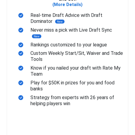
(More Details)
Real-time Draft Advice with Draft
Dominator
New
Never miss a pick with Live Draft Sync
New
Rankings customized to your league
Custom Weekly Start/Sit, Waiver and Trade
Tools
Know if you nailed your draft with Rate My
Team
Play for $50K in prizes for you and food
banks
Strategy from experts with 26 years of
helping players win