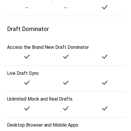
Draft Dominator
Access the Brand New Draft Dominator
Live Draft Sync
Unlimited Mock and Real Drafts
Desktop Browser and Mobile Apps