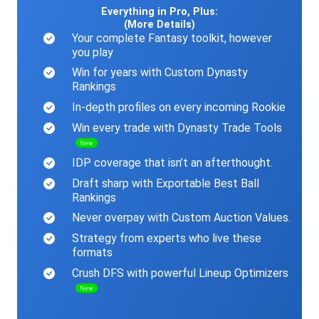
Everything in Pro, Plus:
(More Details)
Your complete Fantasy toolkit, however
you play
Win for years with Custom Dynasty
Rankings
In-depth profiles on every incoming Rookie
Win every trade with Dynasty Trade Tools
New
IDP coverage that isn’t an afterthought.
Draft sharp with Exportable Best Ball
Rankings
Never overpay with Custom Auction Values.
Strategy from experts who live these
formats
Crush DFS with powerful Lineup Optimizers
New