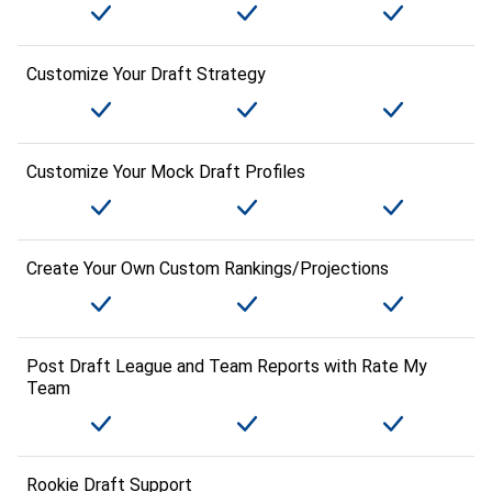
Customize Your Draft Strategy
Customize Your Mock Draft Profiles
Create Your Own Custom Rankings/Projections
Post Draft League and Team Reports with Rate My
Team
Rookie Draft Support