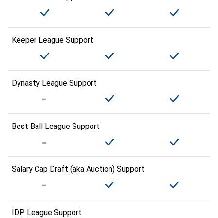
Keeper League Support
Dynasty League Support
Best Ball League Support
Salary Cap Draft (aka Auction) Support
IDP League Support