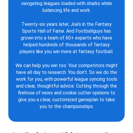
navigating leagues loaded with sharks while
balancing life and work.
Twenty-six years later, Joe’s in the Fantasy
Sports Hall of Fame. And Footballguys has
grown into a team of 60+ experts who have
helped hundreds of thousands of fantasy
players like you win more at fantasy football.
We can help you win too. Your competitors might
have all day to research. You don’t. So we do the
work for you, with powerful league syncing tools
and clear, thoughtful advice. Cutting through the
firehose of news and cookie cutter opinions to
give you a clear, customized gameplan to take
you to the championships.