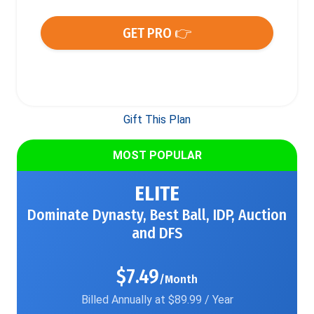
GET PRO 👉
Gift This Plan
MOST POPULAR
ELITE
Dominate Dynasty, Best Ball, IDP, Auction
and DFS
$7.49
/Month
Billed Annually at $89.99 / Year