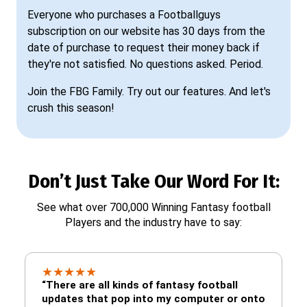
Everyone who purchases a Footballguys
subscription on our website has 30 days from the
date of purchase to request their money back if
they're not satisfied. No questions asked. Period.
Join the FBG Family. Try out our features. And let's
crush this season!
Don’t Just Take Our Word For It:
See what over 700,000 Winning Fantasy football
Players and the industry have to say:
★
★
★
★
★
“There are all kinds of fantasy football
updates that pop into my computer or onto