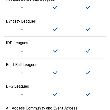
Dynasty Leagues
IDP Leagues
Best Ball Leagues
DFS Leagues
All-Access Community and Event Access