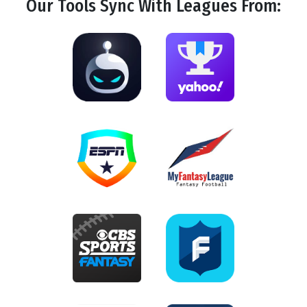
Our Tools
Sync
With Leagues From: