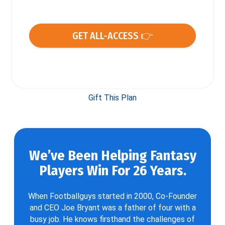
GET ALL-ACCESS 👉
Gift This Plan
We’ve Been Helping Fantasy
Players Win For 26 Years.
When Footballguys started in 2000, Co-Founder
and CEO Joe Bryant was a father of four with a
busy job. He knows firsthand the challenges of