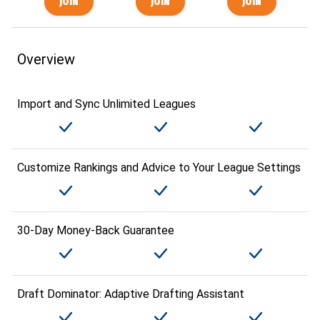
Overview
Import and Sync Unlimited Leagues
Customize Rankings and Advice to Your League Settings
30-Day Money-Back Guarantee
Draft Dominator: Adaptive Drafting Assistant