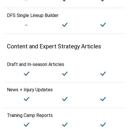
DFS Single Lineup Builder
Content and Expert Strategy Articles
Draft and In-season Articles
News + Injury Updates
Training Camp Reports