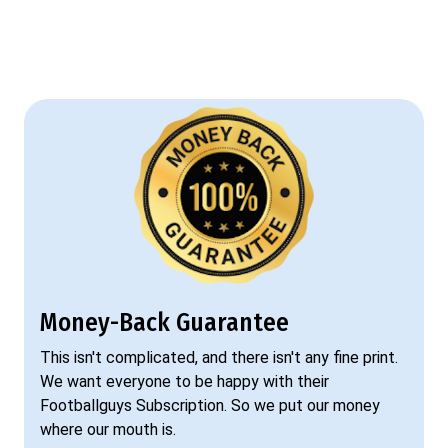
Money-Back Guarantee
This isn't complicated, and there isn't any fine print.
We want everyone to be happy with their
Footballguys Subscription. So we put our money
where our mouth is.