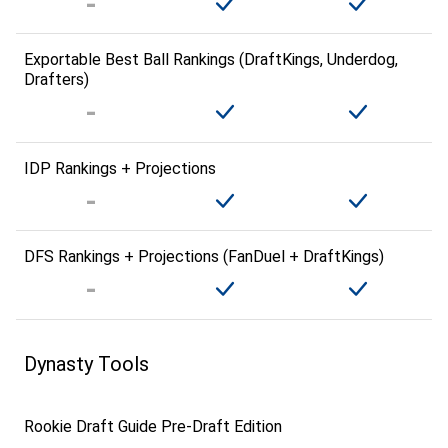
Exportable Best Ball Rankings (DraftKings, Underdog,
Drafters)
IDP Rankings + Projections
DFS Rankings + Projections (FanDuel + DraftKings)
Dynasty Tools
Rookie Draft Guide Pre-Draft Edition