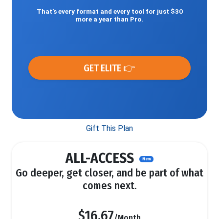
That’s every format and every tool for just $30
more a year than Pro.
GET ELITE 👉
Gift This Plan
ALL-ACCESS
New
Go deeper, get closer, and be part of what
comes next.
$16.67
/Month