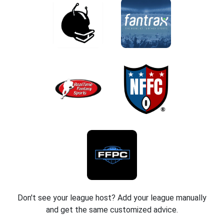
Don't see your league host? Add your league manually
and get the same customized advice.