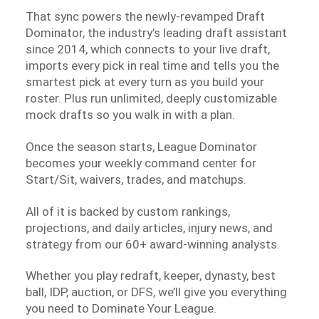
That sync powers the newly-revamped Draft
Dominator, the industry’s leading draft assistant
since 2014, which connects to your live draft,
imports every pick in real time and tells you the
smartest pick at every turn as you build your
roster. Plus run unlimited, deeply customizable
mock drafts so you walk in with a plan.
Once the season starts, League Dominator
becomes your weekly command center for
Start/Sit, waivers, trades, and matchups.
All of it is backed by custom rankings,
projections, and daily articles, injury news, and
strategy from our 60+ award-winning analysts.
Whether you play redraft, keeper, dynasty, best
ball, IDP, auction, or DFS, we’ll give you everything
you need to Dominate Your League.