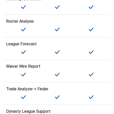
Roster Analysis
League Forecast
Waiver Wire Report
Trade Analyzer + Finder
Dynasty League Support