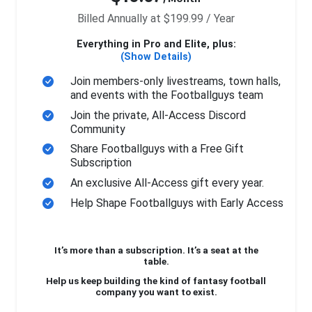
Billed Annually at $199.99 / Year
Everything in Pro and Elite, plus:
(Show Details)
Join members-only livestreams, town halls,
and events with the Footballguys team
Join the private, All-Access Discord
Community
Share Footballguys with a Free Gift
Subscription
An exclusive All-Access gift every year.
Help Shape Footballguys with Early Access
It’s more than a subscription. It’s a seat at the
table.
Help us keep building the kind of fantasy football
company you want to exist.