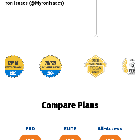
saacs (@MyronIsaacs)
Footballguys awards
Compare Plans
PRO
ELITE
All-Access