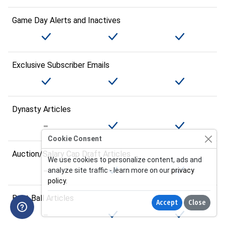
Game Day Alerts and Inactives
Exclusive Subscriber Emails
Dynasty Articles
Cookie Consent
Auction/Salary Cap Draft Articles
We use cookies to personalize content, ads and
analyze site traffic - learn more on our
privacy
policy
.
Best Ball Articles
Accept
Close