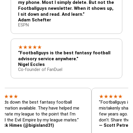
my phone. Most I simply delete. But not the
Footballguys newsletter. When it shows up,
I sit down and read. And learn.”
Adam Schefter
ESPN
★
★
★
★
★
“Footballguys is the best fantasy football
advisory service anywhere.”
Nigel Eccles
Co-founder of FanDuel
★
★
★
★
★
★
n the best fantasy football
“Footballguys is the fanta
 available. They have helped me
mistakenly shared with s
 league to the point that I'm
few years ago. I used to 
Evil Empire by my league mates.”
don't. Share the gift at yo
es (@bigisland31)
— Scott Petre (@MrPetr