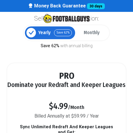
Money Back Guarantee
30 days
Select your billing option:
Yearly
Monthly
Save 62%
Save 62%
with annual billing
PRO
Dominate your Redraft and Keeper Leagues
$4.99
/Month
Billed Annually at $59.99 / Year
Sync Unlimited Redraft And Keeper Leagues
and Get: