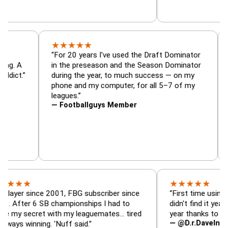
★
★
★
★
★
or, trade
“For 20 years I've used the Draft Dominato
 — is amazing. A
in the preseason and the Season Dominato
football addict.”
during the year, to much success — on my
phone and my computer, for all 5–7 of my
leagues.”
— Footballguys Member
★
★
★
★
★
★
since 2001, FBG subscriber since
“First time using FBG thi
r 6 SB championships I had to
didn't find it years ago. 
ecret with my leaguemates… tired
year thanks to FBG.”
— @D.r.DaveInAFormerLi
inning. 'Nuff said.”