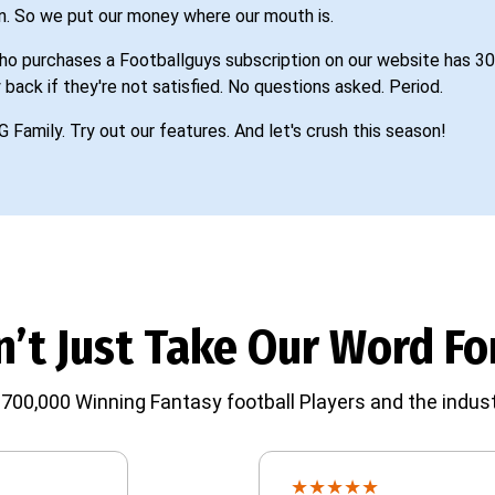
n. So we put our money where our mouth is.
o purchases a Footballguys subscription on our website has 30
 back if they're not satisfied. No questions asked. Period.
G Family. Try out our features. And let's crush this season!
’t Just Take Our Word For
700,000 Winning Fantasy football Players and the indust
★
★
★
★
★