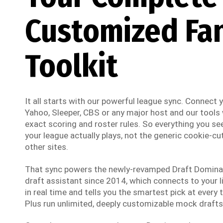
Customized Fa
Toolkit
It all starts with our powerful league sync. Connect
Yahoo, Sleeper, CBS or any major host and our tools w
exact scoring and roster rules. So everything you see
your league actually plays, not the generic cookie-cut
other sites.
That sync powers the newly-revamped Draft Dominato
draft assistant since 2014, which connects to your li
in real time and tells you the smartest pick at every t
Plus run unlimited, deeply customizable mock drafts 