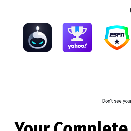
Don't see you
Your Complete