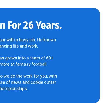
 For 26 Years.
our with a busy job. He knows
ncing life and work.
has grown into a team of 60+
more at fantasy football.
o we do the work for you, with
hose of news and cookie cutter
 championships.