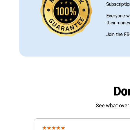
Subscriptio
Everyone wh
their money
Join the FB
Don
See what over 
★
★
★
★
★