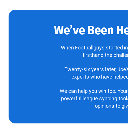
We’ve Been He
When Footballguys started in
firsthand the chall
Twenty-six years later, Joe
experts who have helped 
We can help you win too. Your
powerful league syncing tools
opinions to gi