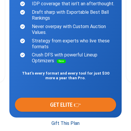
IDP coverage that isn’t an afterthought.
Draft sharp with Exportable Best Ball
Rankings
Never overpay with Custom Auction
Values.
Strategy from experts who live these
formats
Crush DFS with powerful Lineup
Optimizers
New
That’s every format and every tool for just $30
more a year than Pro.
GET ELITE 👉
Gift This Plan