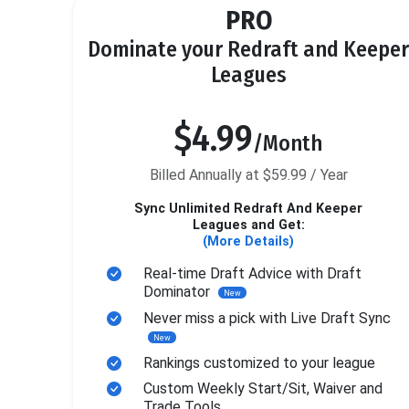
PRO
Dominate your Redraft and Keeper
Leagues
$4.99
/Month
Billed Annually at $59.99 / Year
Sync Unlimited Redraft And Keeper
Leagues and Get:
(More Details)
Real-time Draft Advice with Draft
Dominator
New
Never miss a pick with Live Draft Sync
New
Rankings customized to your league
Custom Weekly Start/Sit, Waiver and
Trade Tools