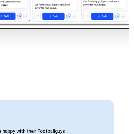
be happy with their Footballguys