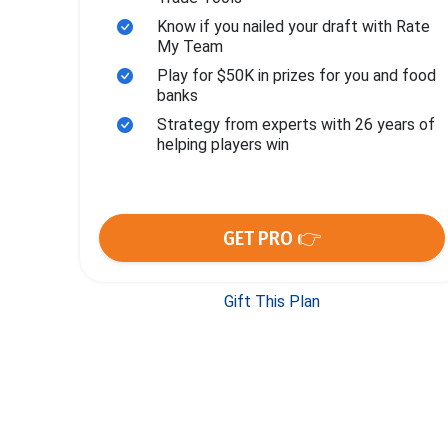
Know if you nailed your draft with Rate
My Team
Play for $50K in prizes for you and food
banks
Strategy from experts with 26 years of
helping players win
GET PRO 👉
Gift This Plan