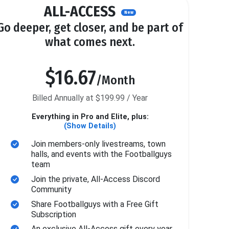
ALL-ACCESS
New
Go deeper, get closer, and be part of
what comes next.
$16.67
/Month
Billed Annually at $199.99 / Year
Everything in Pro and Elite, plus:
(Show Details)
Join members-only livestreams, town
halls, and events with the Footballguys
team
Join the private, All-Access Discord
Community
Share Footballguys with a Free Gift
Subscription
An exclusive All-Access gift every year.