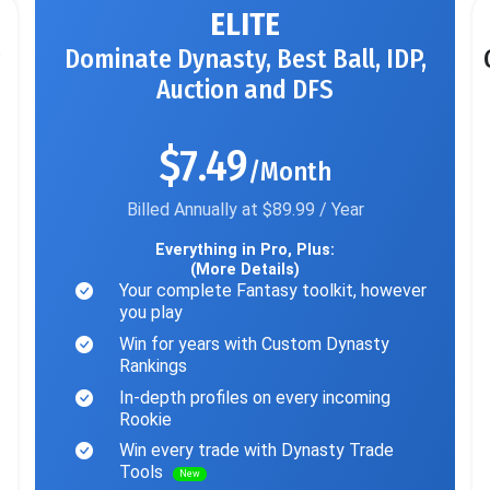
ELITE
Dominate Dynasty, Best Ball, IDP,
Auction and DFS
$7.49
/Month
Billed Annually at $89.99 / Year
Everything in Pro, Plus:
(More Details)
Your complete Fantasy toolkit, however
you play
Win for years with Custom Dynasty
Rankings
In-depth profiles on every incoming
Rookie
Win every trade with Dynasty Trade
Tools
New