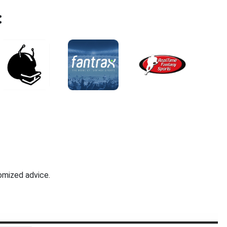
:
omized advice.