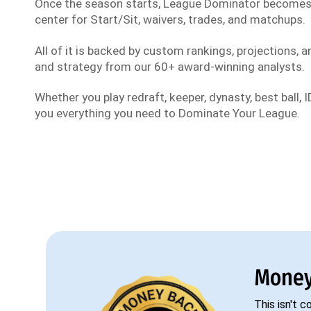
Once the season starts, League Dominator become
center for Start/Sit, waivers, trades, and matchups.
All of it is backed by custom rankings, projections, an
and strategy from our 60+ award-winning analysts.
Whether you play redraft, keeper, dynasty, best ball, ID
you everything you need to Dominate Your League.
Money
This isn't 