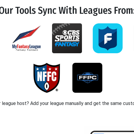
Our Tools
Sync
With Leagues From
r league host? Add your league manually and get the same cust