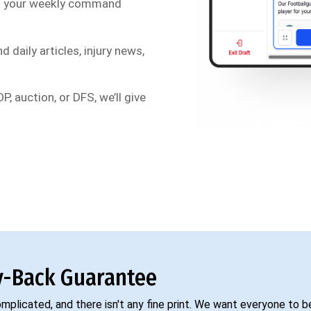
s your weekly command
d daily articles, injury news,
P, auction, or DFS, we’ll give
-Back Guarantee
complicated, and there isn't any fine print. We want everyone to 