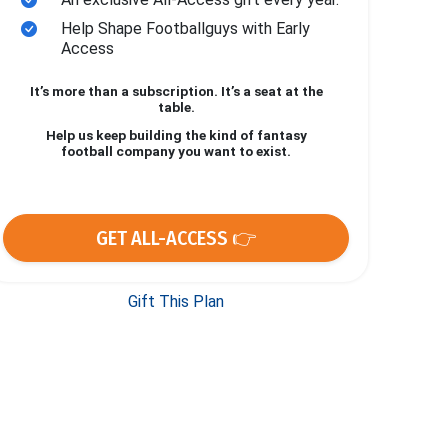
Help Shape Footballguys with Early
Access
It’s more than a subscription. It’s a seat at the
table.
Help us keep building the kind of fantasy
football company you want to exist.
GET ALL-ACCESS 👉
Gift This Plan