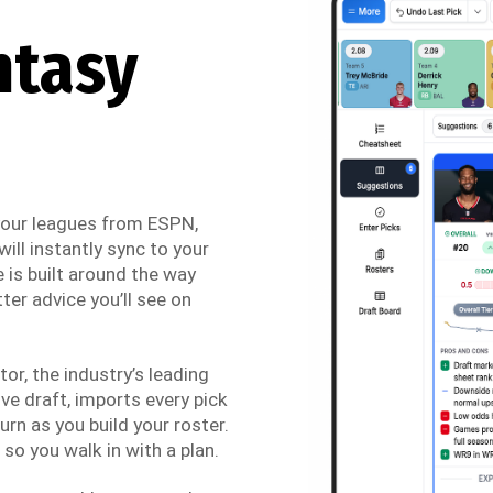
ntasy
 your leagues from ESPN,
ill instantly sync to your
 is built around the way
ter advice you’ll see on
r, the industry’s leading
ve draft, imports every pick
urn as you build your roster.
so you walk in with a plan.