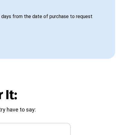
 days from the date of purchase to request
 It:
ry have to say: