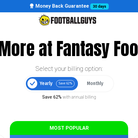
Money Back Guarantee
30 days
More at Fantasy Foo
Select your billing option:
Yearly
Monthly
Save 62%
Save 62%
with annual billing
MOST POPULAR