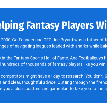
lping Fantasy Players Win
 2000, Co-Founder and CEO Joe Bryant was a father of f
enges of navigating leagues loaded with sharks while bala
’s in the Fantasy Sports Hall of Fame. And Footballguys 
hundreds of thousands of fantasy players like you win 
 competitors might have all day to research. You don’t. S
 and clear, thoughtful advice. Cutting through the fire
ve you a clear, customized gameplan to take you to the