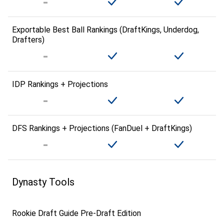
Exportable Best Ball Rankings (DraftKings, Underdog,
Drafters)
IDP Rankings + Projections
DFS Rankings + Projections (FanDuel + DraftKings)
Dynasty Tools
Rookie Draft Guide Pre-Draft Edition