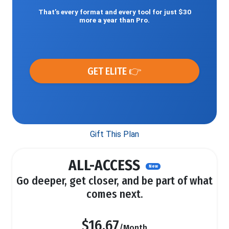
That’s every format and every tool for just $30
more a year than Pro.
GET ELITE 👉
Gift This Plan
ALL-ACCESS
New
Go deeper, get closer, and be part of what
comes next.
$16.67
/Month