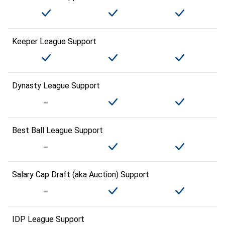
Keeper League Support
Dynasty League Support
Best Ball League Support
Salary Cap Draft (aka Auction) Support
IDP League Support