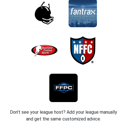
Don't see your league host? Add your league manually
and get the same customized advice.