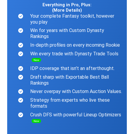
Everything in Pro, Plus:
(More Details)
Your complete Fantasy toolkit, however
you play
Win for years with Custom Dynasty
Rankings
In-depth profiles on every incoming Rookie
Win every trade with Dynasty Trade Tools
New
IDP coverage that isn’t an afterthought.
Draft sharp with Exportable Best Ball
Rankings
Never overpay with Custom Auction Values.
Strategy from experts who live these
formats
Crush DFS with powerful Lineup Optimizers
New