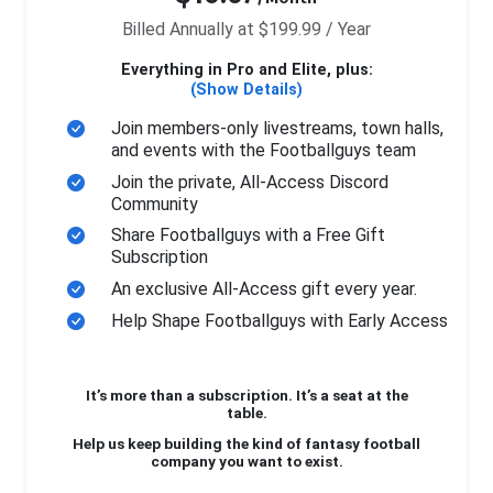
Billed Annually at $199.99 / Year
Everything in Pro and Elite, plus:
(Show Details)
Join members-only livestreams, town halls,
and events with the Footballguys team
Join the private, All-Access Discord
Community
Share Footballguys with a Free Gift
Subscription
An exclusive All-Access gift every year.
Help Shape Footballguys with Early Access
It’s more than a subscription. It’s a seat at the
table.
Help us keep building the kind of fantasy football
company you want to exist.