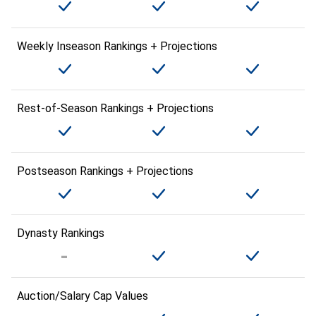
Weekly Inseason Rankings + Projections
Rest-of-Season Rankings + Projections
Postseason Rankings + Projections
Dynasty Rankings
Auction/Salary Cap Values