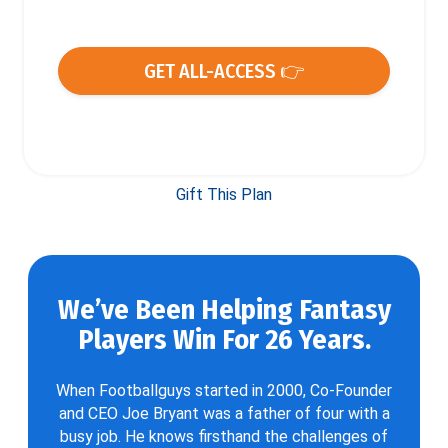
GET ALL-ACCESS 👉
Gift This Plan
We’ve Been Helping Fantasy
Players Win For 26 Years.
When Footballguys started in 2000, Co-Founder
and CEO Joe Bryant was a father of four with a
busy job. He knows firsthand the challenges of