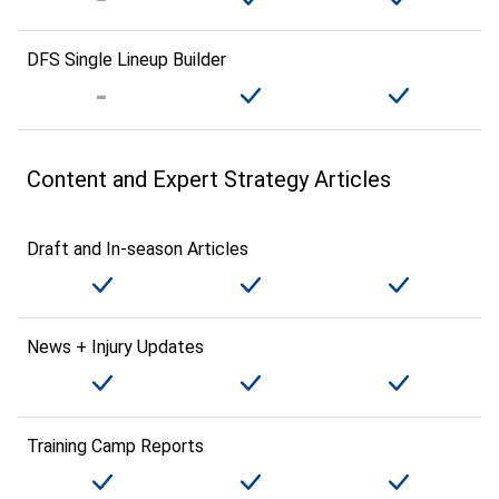
DFS Single Lineup Builder
Content and Expert Strategy Articles
Draft and In-season Articles
News + Injury Updates
Training Camp Reports