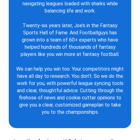
navigating leagues loaded with sharks while
balancing life and work.
Twenty-six years later, Joe’s in the Fantasy
Sports Hall of Fame. And Footballguys has
grown into a team of 60+ experts who have
helped hundreds of thousands of fantasy
players like you win more at fantasy football.
We can help you win too. Your competitors might
have all day to research. You don’t. So we do the
work for you, with powerful league syncing tools
and clear, thoughtful advice. Cutting through the
firehose of news and cookie cutter opinions to
give you a clear, customized gameplan to take
you to the championships.