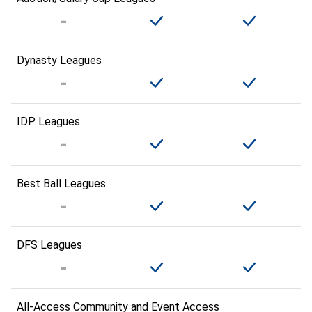
Dynasty Leagues
IDP Leagues
Best Ball Leagues
DFS Leagues
All-Access Community and Event Access