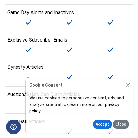
Game Day Alerts and Inactives
Exclusive Subscriber Emails
Dynasty Articles
Cookie Consent
Auction/Salary Cap Draft Articles
We use cookies to personalize content, ads and
analyze site traffic - learn more on our
privacy
policy
.
Best Ball Articles
Accept
Close