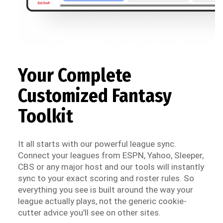
Your Complete
Customized Fantasy
Toolkit
It all starts with our powerful league sync.
Connect your leagues from ESPN, Yahoo, Sleeper,
CBS or any major host and our tools will instantly
sync to your exact scoring and roster rules. So
everything you see is built around the way your
league actually plays, not the generic cookie-
cutter advice you’ll see on other sites.