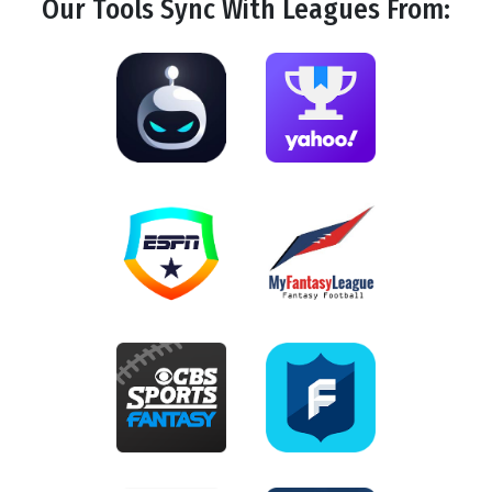
Our Tools
Sync
With Leagues From: