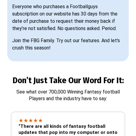
Everyone who purchases a Footballguys
subscription on our website has 30 days from the
date of purchase to request their money back if
they're not satisfied. No questions asked. Period.
Join the FBG Family. Try out our features. And let's
crush this season!
Don’t Just Take Our Word For It:
See what over 700,000 Winning Fantasy football
Players and the industry have to say:
★
★
★
★
★
“There are all kinds of fantasy football
updates that pop into my computer or onto