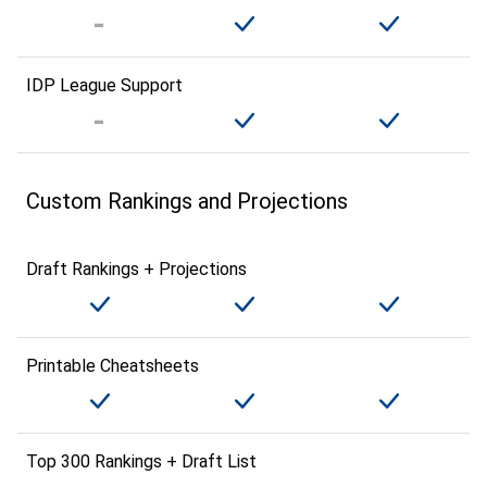
IDP League Support
Custom Rankings and Projections
Draft Rankings + Projections
Printable Cheatsheets
Top 300 Rankings + Draft List