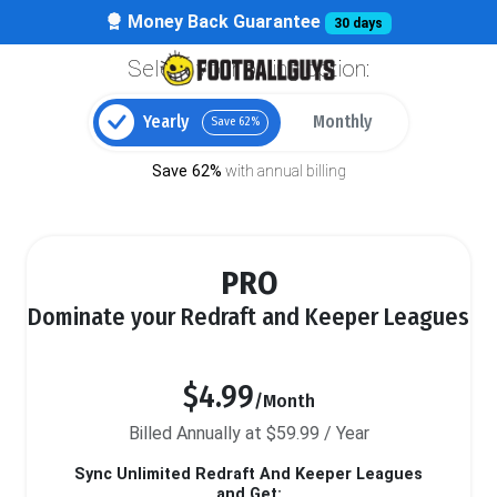
Money Back Guarantee
30 days
Select your billing option:
Yearly
Monthly
Save 62%
Save 62%
with annual billing
PRO
Dominate your Redraft and Keeper Leagues
$4.99
/Month
Billed Annually at $59.99 / Year
Sync Unlimited Redraft And Keeper Leagues
and Get: