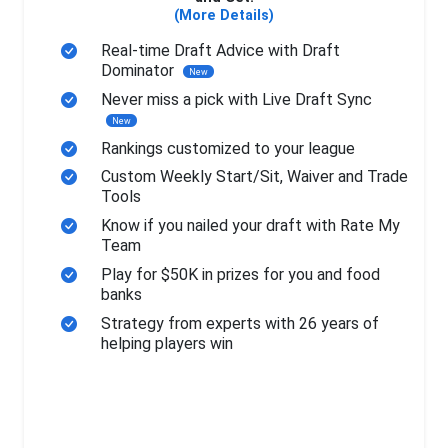
(More Details)
Real-time Draft Advice with Draft
Dominator
New
Never miss a pick with Live Draft Sync
New
Rankings customized to your league
Custom Weekly Start/Sit, Waiver and Trade
Tools
Know if you nailed your draft with Rate My
Team
Play for $50K in prizes for you and food
banks
Strategy from experts with 26 years of
helping players win