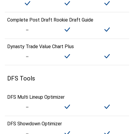
Complete Post Draft Rookie Draft Guide
Dynasty Trade Value Chart Plus
DFS Tools
DFS Multi Lineup Optimizer
DFS Showdown Optimizer