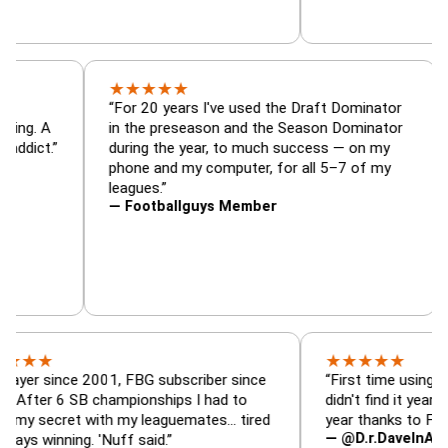
★
★
★
★
★
tor, trade
“For 20 years I've used the Draft Dominat
r — is amazing. A
in the preseason and the Season Dominat
 football addict.”
during the year, to much success — on m
phone and my computer, for all 5–7 of m
leagues.”
— Footballguys Member
★
★
★
★
★
ince 2001, FBG subscriber since
“First time using FBG this 
6 SB championships I had to
didn't find it years ago. 5 
ret with my leaguemates… tired
year thanks to FBG.”
— @D.r.DaveInAFormerLif
ning. 'Nuff said.”