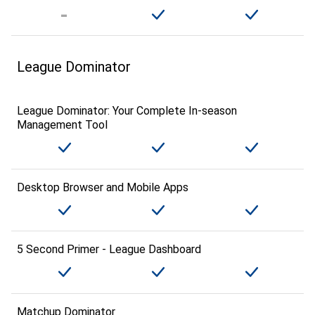
League Dominator
League Dominator: Your Complete In-season
Management Tool
Desktop Browser and Mobile Apps
5 Second Primer - League Dashboard
Matchup Dominator