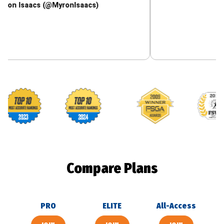
acs (@MyronIsaacs)
Footballguys awards
Compare Plans
PRO
ELITE
All-Access