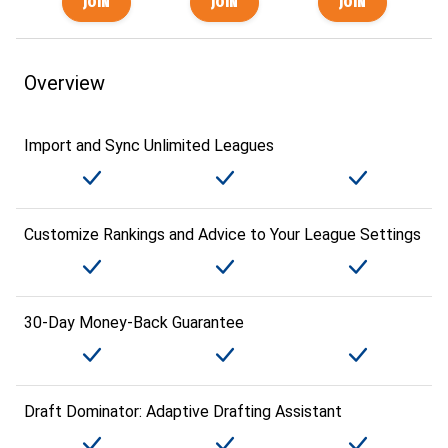
Overview
Import and Sync Unlimited Leagues
Customize Rankings and Advice to Your League Settings
30-Day Money-Back Guarantee
Draft Dominator: Adaptive Drafting Assistant