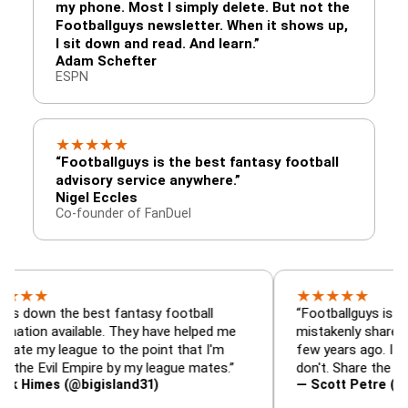
my phone. Most I simply delete. But not the
Footballguys newsletter. When it shows up,
I sit down and read. And learn.”
Adam Schefter
ESPN
★
★
★
★
★
“Footballguys is the best fantasy football
advisory service anywhere.”
Nigel Eccles
Co-founder of FanDuel
★
★
★
★
★
the best fantasy football
“Footballguys is the fantas
available. They have helped me
mistakenly shared with so
league to the point that I'm
few years ago. I used to ha
vil Empire by my league mates.”
don't. Share the gift at you
s (@bigisland31)
— Scott Petre (@MrPetre