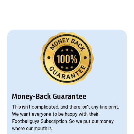
Money-Back Guarantee
This isn't complicated, and there isn't any fine print.
We want everyone to be happy with their
Footballguys Subscription. So we put our money
where our mouth is.