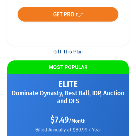
GET PRO 👉
Gift This Plan
MOST POPULAR
ELITE
Dominate Dynasty, Best Ball, IDP, Auction
and DFS
$7.49
/Month
Billed Annually at $89.99 / Year