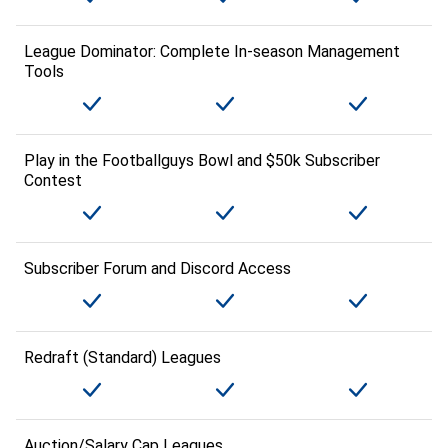
League Dominator: Complete In-season Management
Tools
Play in the Footballguys Bowl and $50k Subscriber
Contest
Subscriber Forum and Discord Access
Redraft (Standard) Leagues
Auction/Salary Cap Leagues