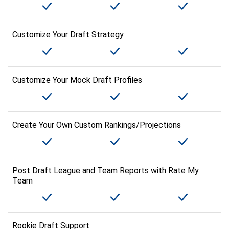
Customize Your Draft Strategy
Customize Your Mock Draft Profiles
Create Your Own Custom Rankings/Projections
Post Draft League and Team Reports with Rate My
Team
Rookie Draft Support