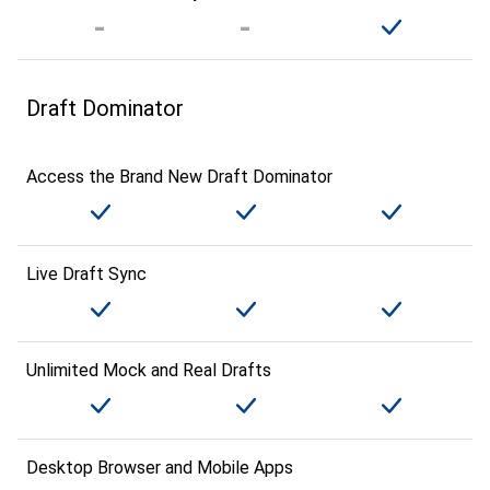
Draft Dominator
Access the Brand New Draft Dominator
Live Draft Sync
Unlimited Mock and Real Drafts
Desktop Browser and Mobile Apps