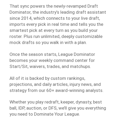
That sync powers the newly-revamped Draft
Dominator, the industry’s leading draft assistant
since 2014, which connects to your live draft,
imports every pick in real time and tells you the
smartest pick at every turn as you build your
roster. Plus run unlimited, deeply customizable
mock drafts so you walk in with a plan.
Once the season starts, League Dominator
becomes your weekly command center for
Start/Sit, waivers, trades, and matchups.
All of it is backed by custom rankings,
projections, and daily articles, injury news, and
strategy from our 60+ award-winning analysts.
Whether you play redraft, keeper, dynasty, best
ball, IDP, auction, or DFS, we’ll give you everything
you need to Dominate Your League.