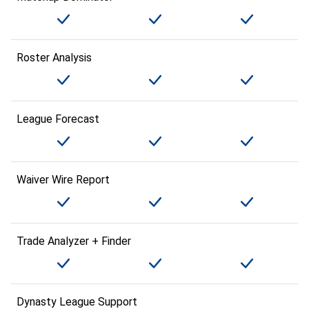
Roster Analysis
League Forecast
Waiver Wire Report
Trade Analyzer + Finder
Dynasty League Support