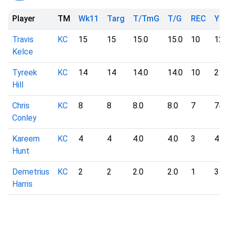
Player
TM
Wk11
Targ
T/TmG
T/G
REC
YD
Travis
KC
15
15
15.0
15.0
10
127
Kelce
Tyreek
KC
14
14
14.0
14.0
10
215
Hill
Chris
KC
8
8
8.0
8.0
7
74
Conley
Kareem
KC
4
4
4.0
4.0
3
41
Hunt
Demetrius
KC
2
2
2.0
2.0
1
3
Harris