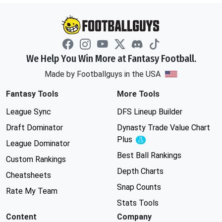
We Help You Win More at Fantasy Football.
Made by Footballguys in the USA
Fantasy Tools
More Tools
League Sync
DFS Lineup Builder
Draft Dominator
Dynasty Trade Value Chart
Plus
Experimental
League Dominator
Best Ball Rankings
Custom Rankings
Depth Charts
Cheatsheets
Snap Counts
Rate My Team
Stats Tools
Content
Company