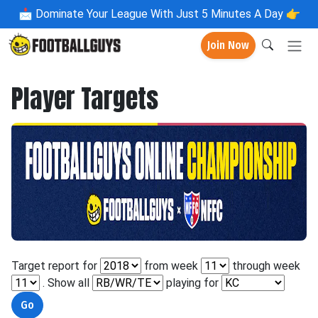
📩
Dominate Your League With Just 5 Minutes A Day 👉
Join Now
Player Targets
Target report for
from week
through week
. Show all
playing for