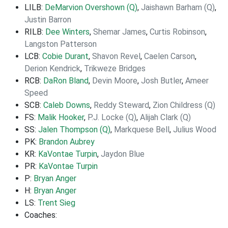
LILB:
DeMarvion Overshown (Q)
,
Jaishawn Barham (Q)
,
Justin Barron
RILB:
Dee Winters
,
Shemar James
,
Curtis Robinson
,
Langston Patterson
LCB:
Cobie Durant
,
Shavon Revel
,
Caelen Carson
,
Derion Kendrick
,
Trikweze Bridges
RCB:
DaRon Bland
,
Devin Moore
,
Josh Butler
,
Ameer
Speed
SCB:
Caleb Downs
,
Reddy Steward
,
Zion Childress (Q)
FS:
Malik Hooker
,
P.J. Locke (Q)
,
Alijah Clark (Q)
SS:
Jalen Thompson (Q)
,
Markquese Bell
,
Julius Wood
PK:
Brandon Aubrey
KR:
KaVontae Turpin
,
Jaydon Blue
PR:
KaVontae Turpin
P:
Bryan Anger
H:
Bryan Anger
LS:
Trent Sieg
Coaches: