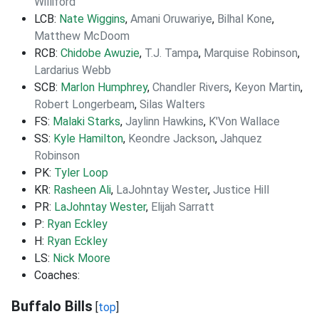
Williford
LCB:
Nate Wiggins
,
Amani Oruwariye
,
Bilhal Kone
,
Matthew McDoom
RCB:
Chidobe Awuzie
,
T.J. Tampa
,
Marquise Robinson
,
Lardarius Webb
SCB:
Marlon Humphrey
,
Chandler Rivers
,
Keyon Martin
,
Robert Longerbeam
,
Silas Walters
FS:
Malaki Starks
,
Jaylinn Hawkins
,
K'Von Wallace
SS:
Kyle Hamilton
,
Keondre Jackson
,
Jahquez
Robinson
PK:
Tyler Loop
KR:
Rasheen Ali
,
LaJohntay Wester
,
Justice Hill
PR:
LaJohntay Wester
,
Elijah Sarratt
P:
Ryan Eckley
H:
Ryan Eckley
LS:
Nick Moore
Coaches:
Buffalo Bills
[
top
]