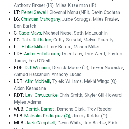
Anthony Firkser (IR)
,
Miles Kitselman (IR)
LT:
Penei Sewell
,
Giovanni Manu (NFI)
,
Devin Cochran
LG:
Christian Mahogany
,
Juice Scruggs
,
Miles Frazier
,
Ben Bartch
C:
Cade Mays
,
Michael Niese
,
Seth McLaughlin
RG:
Tate Ratledge
,
Colby Sorsdal
,
Melvin Priestly
RT:
Blake Miller
,
Larry Borom
,
Mason Miller
LDE:
Aidan Hutchinson
,
Tyler Lacy
,
Tyre West
,
Payton
Turner
,
Eric O'Neill
RDE:
D.J. Wonnum
,
Derrick Moore (Q)
,
Trevor Nowaske
,
Ahmed Hassanein
,
Anthony Lucas
LDT:
Alim McNeill
,
Tyleik Williams
,
Mekhi Wingo (Q)
,
Aidan Keanaaina
RDT:
Levi Onwuzurike
,
Chris Smith
,
Skyler Gill-Howard
,
Myles Adams
WLB:
Derrick Barnes
,
Damone Clark
,
Troy Reeder
SLB:
Malcolm Rodriguez (Q)
,
Jimmy Rolder (Q)
MLB:
Jack Campbell
,
Devin White
,
Joe Bachie
,
Erick