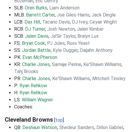
Bozeman
,
Eric Gentry
SLB:
Oren Burks
,
Liam Anderson
MLB:
Barrett Carter
,
Joe Giles-Harris
,
Jack Dingle
LCB:
Dax Hill
,
Tacario Davis
,
DJ Ivey
,
Ceyair Wright
RCB:
DJ Turner
,
Josh Newton
,
Jalen Kimber
SCB:
Jalen Davis
,
Ja'Sir Taylor
,
Bralyn Lux
FS:
Bryan Cook
,
PJ Jules
,
Russ Yeast
SS:
Jordan Battle
,
Kyle Dugger
,
Daijahn Anthony
PK:
Evan McPherson
KR:
Charlie Jones
,
Samaje Perine
,
Ke'Shawn Williams
,
Tahj Brooks
PR:
Charlie Jones
,
Ke'Shawn Williams
,
Mitchell Tinsley
P:
Ryan Rehkow
H:
Ryan Rehkow
LS:
William Wagner
Coaches:
Cleveland Browns
[
top
]
QB:
Deshaun Watson
,
Shedeur Sanders
,
Dillon Gabriel
,