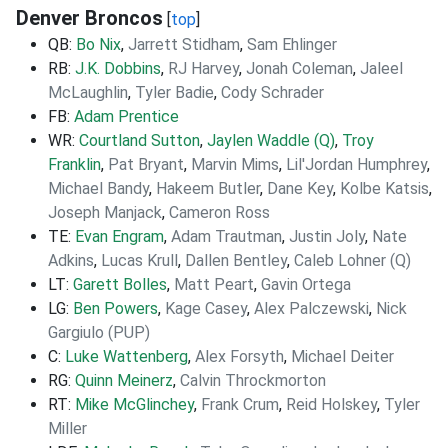
Denver Broncos
[
top
]
QB:
Bo Nix
,
Jarrett Stidham
,
Sam Ehlinger
RB:
J.K. Dobbins
,
RJ Harvey
,
Jonah Coleman
,
Jaleel
McLaughlin
,
Tyler Badie
,
Cody Schrader
FB:
Adam Prentice
WR:
Courtland Sutton
,
Jaylen Waddle (Q)
,
Troy
Franklin
,
Pat Bryant
,
Marvin Mims
,
Lil'Jordan Humphrey
,
Michael Bandy
,
Hakeem Butler
,
Dane Key
,
Kolbe Katsis
,
Joseph Manjack
,
Cameron Ross
TE:
Evan Engram
,
Adam Trautman
,
Justin Joly
,
Nate
Adkins
,
Lucas Krull
,
Dallen Bentley
,
Caleb Lohner (Q)
LT:
Garett Bolles
,
Matt Peart
,
Gavin Ortega
LG:
Ben Powers
,
Kage Casey
,
Alex Palczewski
,
Nick
Gargiulo (PUP)
C:
Luke Wattenberg
,
Alex Forsyth
,
Michael Deiter
RG:
Quinn Meinerz
,
Calvin Throckmorton
RT:
Mike McGlinchey
,
Frank Crum
,
Reid Holskey
,
Tyler
Miller