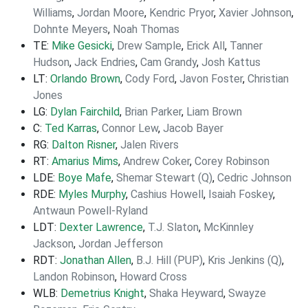
Williams
,
Jordan Moore
,
Kendric Pryor
,
Xavier Johnson
,
Dohnte Meyers
,
Noah Thomas
TE:
Mike Gesicki
,
Drew Sample
,
Erick All
,
Tanner
Hudson
,
Jack Endries
,
Cam Grandy
,
Josh Kattus
LT:
Orlando Brown
,
Cody Ford
,
Javon Foster
,
Christian
Jones
LG:
Dylan Fairchild
,
Brian Parker
,
Liam Brown
C:
Ted Karras
,
Connor Lew
,
Jacob Bayer
RG:
Dalton Risner
,
Jalen Rivers
RT:
Amarius Mims
,
Andrew Coker
,
Corey Robinson
LDE:
Boye Mafe
,
Shemar Stewart (Q)
,
Cedric Johnson
RDE:
Myles Murphy
,
Cashius Howell
,
Isaiah Foskey
,
Antwaun Powell-Ryland
LDT:
Dexter Lawrence
,
T.J. Slaton
,
McKinnley
Jackson
,
Jordan Jefferson
RDT:
Jonathan Allen
,
B.J. Hill (PUP)
,
Kris Jenkins (Q)
,
Landon Robinson
,
Howard Cross
WLB:
Demetrius Knight
,
Shaka Heyward
,
Swayze