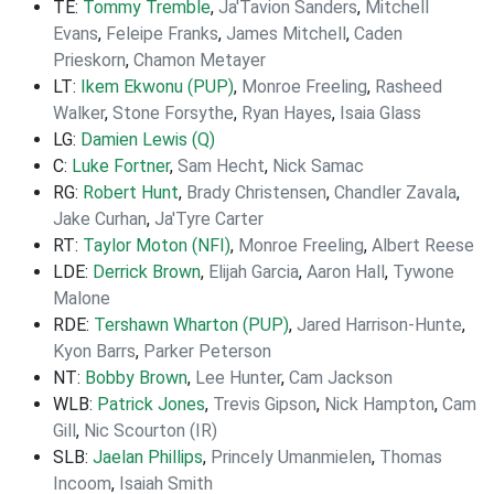
TE:
Tommy Tremble
,
Ja'Tavion Sanders
,
Mitchell
Evans
,
Feleipe Franks
,
James Mitchell
,
Caden
Prieskorn
,
Chamon Metayer
LT:
Ikem Ekwonu (PUP)
,
Monroe Freeling
,
Rasheed
Walker
,
Stone Forsythe
,
Ryan Hayes
,
Isaia Glass
LG:
Damien Lewis (Q)
C:
Luke Fortner
,
Sam Hecht
,
Nick Samac
RG:
Robert Hunt
,
Brady Christensen
,
Chandler Zavala
,
Jake Curhan
,
Ja'Tyre Carter
RT:
Taylor Moton (NFI)
,
Monroe Freeling
,
Albert Reese
LDE:
Derrick Brown
,
Elijah Garcia
,
Aaron Hall
,
Tywone
Malone
RDE:
Tershawn Wharton (PUP)
,
Jared Harrison-Hunte
,
Kyon Barrs
,
Parker Peterson
NT:
Bobby Brown
,
Lee Hunter
,
Cam Jackson
WLB:
Patrick Jones
,
Trevis Gipson
,
Nick Hampton
,
Cam
Gill
,
Nic Scourton (IR)
SLB:
Jaelan Phillips
,
Princely Umanmielen
,
Thomas
Incoom
,
Isaiah Smith