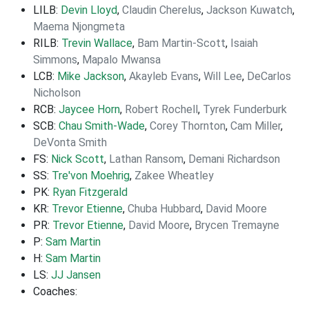
LILB:
Devin Lloyd
,
Claudin Cherelus
,
Jackson Kuwatch
,
Maema Njongmeta
RILB:
Trevin Wallace
,
Bam Martin-Scott
,
Isaiah
Simmons
,
Mapalo Mwansa
LCB:
Mike Jackson
,
Akayleb Evans
,
Will Lee
,
DeCarlos
Nicholson
RCB:
Jaycee Horn
,
Robert Rochell
,
Tyrek Funderburk
SCB:
Chau Smith-Wade
,
Corey Thornton
,
Cam Miller
,
DeVonta Smith
FS:
Nick Scott
,
Lathan Ransom
,
Demani Richardson
SS:
Tre'von Moehrig
,
Zakee Wheatley
PK:
Ryan Fitzgerald
KR:
Trevor Etienne
,
Chuba Hubbard
,
David Moore
PR:
Trevor Etienne
,
David Moore
,
Brycen Tremayne
P:
Sam Martin
H:
Sam Martin
LS:
JJ Jansen
Coaches: