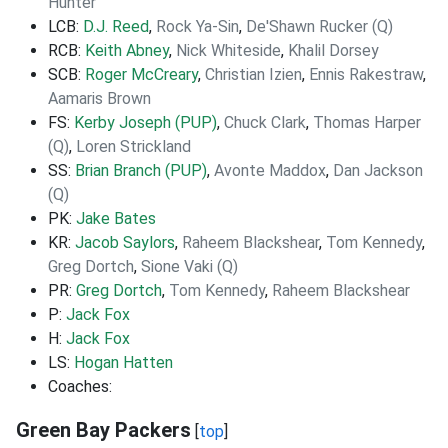
Hunter
LCB:
D.J. Reed
,
Rock Ya-Sin
,
De'Shawn Rucker (Q)
RCB:
Keith Abney
,
Nick Whiteside
,
Khalil Dorsey
SCB:
Roger McCreary
,
Christian Izien
,
Ennis Rakestraw
,
Aamaris Brown
FS:
Kerby Joseph (PUP)
,
Chuck Clark
,
Thomas Harper
(Q)
,
Loren Strickland
SS:
Brian Branch (PUP)
,
Avonte Maddox
,
Dan Jackson
(Q)
PK:
Jake Bates
KR:
Jacob Saylors
,
Raheem Blackshear
,
Tom Kennedy
,
Greg Dortch
,
Sione Vaki (Q)
PR:
Greg Dortch
,
Tom Kennedy
,
Raheem Blackshear
P:
Jack Fox
H:
Jack Fox
LS:
Hogan Hatten
Coaches:
Green Bay Packers
[
top
]