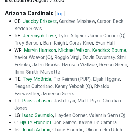
last updated August 7 2026
Arizona Cardinals
[
top
]
QB:
Jacoby Brissett
,
Gardner Minshew
,
Carson Beck
,
Kedon Slovis
RB:
Jeremiyah Love
,
Tyler Allgeier
,
James Conner (Q)
,
Trey Benson
,
Bam Knight
,
Corey Kiner
,
Evan Hull
WR:
Marvin Harrison
,
Michael Wilson
,
Kendrick Bourne
,
Xavier Weaver (Q)
,
Reggie Virgil
,
Devin Duvernay
,
Simi
Fehoko
,
Jalen Brooks
,
Harrison Wallace
,
Bryson Green
,
Ihmir Smith-Marsette
TE:
Trey McBride
,
Tip Reiman (PUP)
,
Elijah Higgins
,
Teagan Quitoriano
,
Kenny Yeboah (Q)
,
Rivaldo
Fairweather
,
Jameson Geers
LT:
Paris Johnson
,
Josh Fryar
,
Matt Pryor
,
Christian
Jones
LG:
Isaac Seumalo
,
Hayden Conner
,
Valentin Senn (Q)
C:
Hjalte Froholdt
,
Jon Gaines
,
Ka'ena De Cambra
RG:
Isaiah Adams
,
Chase Bisontis
,
Olisaemeka Udoh