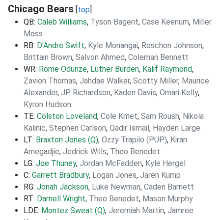
Chicago Bears
[
top
]
QB:
Caleb Williams
,
Tyson Bagent
,
Case Keenum
,
Miller
Moss
RB:
D'Andre Swift
,
Kyle Monangai
,
Roschon Johnson
,
Brittain Brown
,
Salvon Ahmed
,
Coleman Bennett
WR:
Rome Odunze
,
Luther Burden
,
Kalif Raymond
,
Zavion Thomas
,
Jahdae Walker
,
Scotty Miller
,
Maurice
Alexander
,
JP Richardson
,
Kaden Davis
,
Omari Kelly
,
Kyron Hudson
TE:
Colston Loveland
,
Cole Kmet
,
Sam Roush
,
Nikola
Kalinic
,
Stephen Carlson
,
Qadir Ismail
,
Hayden Large
LT:
Braxton Jones (Q)
,
Ozzy Trapilo (PUP)
,
Kiran
Amegadjie
,
Jedrick Wills
,
Theo Benedet
LG:
Joe Thuney
,
Jordan McFadden
,
Kyle Hergel
C:
Garrett Bradbury
,
Logan Jones
,
Jaren Kump
RG:
Jonah Jackson
,
Luke Newman
,
Caden Barnett
RT:
Darnell Wright
,
Theo Benedet
,
Mason Murphy
LDE:
Montez Sweat (Q)
,
Jeremiah Martin
,
Jamree