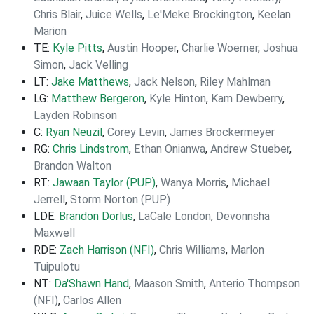
Chris Blair
,
Juice Wells
,
Le'Meke Brockington
,
Keelan
Marion
TE:
Kyle Pitts
,
Austin Hooper
,
Charlie Woerner
,
Joshua
Simon
,
Jack Velling
LT:
Jake Matthews
,
Jack Nelson
,
Riley Mahlman
LG:
Matthew Bergeron
,
Kyle Hinton
,
Kam Dewberry
,
Layden Robinson
C:
Ryan Neuzil
,
Corey Levin
,
James Brockermeyer
RG:
Chris Lindstrom
,
Ethan Onianwa
,
Andrew Stueber
,
Brandon Walton
RT:
Jawaan Taylor (PUP)
,
Wanya Morris
,
Michael
Jerrell
,
Storm Norton (PUP)
LDE:
Brandon Dorlus
,
LaCale London
,
Devonnsha
Maxwell
RDE:
Zach Harrison (NFI)
,
Chris Williams
,
Marlon
Tuipulotu
NT:
Da'Shawn Hand
,
Maason Smith
,
Anterio Thompson
(NFI)
,
Carlos Allen