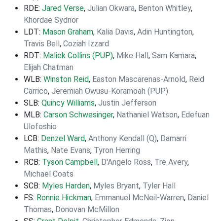
RDE:
Jared Verse
,
Julian Okwara
,
Benton Whitley
,
Khordae Sydnor
LDT:
Mason Graham
,
Kalia Davis
,
Adin Huntington
,
Travis Bell
,
Coziah Izzard
RDT:
Maliek Collins (PUP)
,
Mike Hall
,
Sam Kamara
,
Elijah Chatman
WLB:
Winston Reid
,
Easton Mascarenas-Arnold
,
Reid
Carrico
,
Jeremiah Owusu-Koramoah (PUP)
SLB:
Quincy Williams
,
Justin Jefferson
MLB:
Carson Schwesinger
,
Nathaniel Watson
,
Edefuan
Ulofoshio
LCB:
Denzel Ward
,
Anthony Kendall (Q)
,
Damarri
Mathis
,
Nate Evans
,
Tyron Herring
RCB:
Tyson Campbell
,
D'Angelo Ross
,
Tre Avery
,
Michael Coats
SCB:
Myles Harden
,
Myles Bryant
,
Tyler Hall
FS:
Ronnie Hickman
,
Emmanuel McNeil-Warren
,
Daniel
Thomas
,
Donovan McMillon