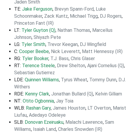
Jaden Smith
TE:
Jake Ferguson
,
Brevyn Spann-Ford
,
Luke
Schoonmaker
,
Zack Kuntz
,
Michael Trigg
,
DJ Rogers
,
Princeton Fant (IR)
LT:
Tyler Guyton (Q)
,
Nathan Thomas
,
Marcellus
Johnson
,
Shiyazh Pete
LG:
Tyler Smith
,
Trevor Keegan
,
DJ Wingfield
C:
Cooper Beebe
,
Nick Leverett
,
Matt Hennessy (IR)
RG:
Tyler Booker
,
T.J. Bass
,
Chris Glaser
RT:
Terence Steele
,
Drew Shelton
,
Ajani Cornelius (Q)
,
Sebastian Gutierrez
LDE:
Quinnen Williams
,
Tyrus Wheat
,
Tommy Dunn
,
D.J.
Withers
RDE:
Kenny Clark
,
Jonathan Bullard (Q)
,
Kelvin Gilliam
NT:
Otito Ogbonnia
,
Jay Toia
WLB:
Rashan Gary
,
James Houston
,
LT Overton
,
Marist
Liufau
,
Adedayo Odeleye
SLB:
Donovan Ezeiruaku
,
Malachi Lawrence
,
Sam
Williams
,
Isaiah Land
,
Charles Snowden (IR)