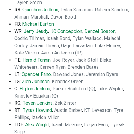
Taylen Green
RB:
Quinshon Judkins
,
Dylan Sampson
,
Raheim Sanders
,
Ahmani Marshall
,
Davon Booth
FB:
Michael Burton
WR:
Jerry Jeudy
,
KC Concepcion
,
Denzel Boston
,
Cedric Tillman
,
Isaiah Bond
,
Tylan Wallace
,
Malachi
Corley
,
Jamari Thrash
,
Gage Larvadain
,
Luke Floriea
,
Kole Wilson
,
Aaron Anderson (IR)
TE:
Harold Fannin
,
Joe Royer
,
Jack Stoll
,
Blake
Whiteheart
,
Carsen Ryan
,
Brenden Bates
LT:
Spencer Fano
,
Dawand Jones
,
Jeremiah Byers
LG:
Zion Johnson
,
Kendrick Green
C:
Elgton Jenkins
,
Parker Brailsford (Q)
,
Luke Wypler
,
Kingsley Eguakun (Q)
RG:
Teven Jenkins
,
Zak Zinter
RT:
Tytus Howard
,
Austin Barber
,
KT Leveston
,
Tyre
Phillips
,
Izavion Miller
LDE:
Alex Wright
,
Isaiah McGuire
,
Logan Fano
,
Tyreak
Sapp