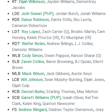
RT:
Elijah Wilkinson
,
Jayden Williams
,
Demontrey
Jacobs
LDE:
Josh Sweat (PUP)
,
Jordan Burch
,
Jonah Williams
RDE:
Darius Robinson
,
Dante Stills
,
Eku Leota
,
Cameron Robertson
LDT:
Roy Lopez
,
Zach Carter (Q)
,
Brodric Martin
,
Cam
Horsley
,
Kaleb Proctor (IR)
,
PJ Mustipher (IR)
RDT:
Walter Nolen
,
Andrew Billings
,
L.J. Collier
,
Damonic Williams
WLB:
Cody Simon
,
Owen Pappoe
,
Karson Sharar (Q)
SLB:
Zaven Collins
,
Baron Browning
,
BJ Ojulari
,
Elliott
Brown
MLB:
Mack Wilson
,
Jack Gibbens
,
Austin Keys
LCB:
Will Johnson
,
Sean Murphy-Bunting
,
Elijah Jones
,
Elijah Culp
RCB:
Denzel Burke
,
Starling Thomas
,
Max Melton
SCB:
Garrett Williams (PUP)
,
Isaiah Oliver
,
Kei'Trel
Clark
,
Kalen King
,
Quinton Newsome
FS:
Andrew Wingard
,
Dadrion Taylor-Demerson
,
Joey