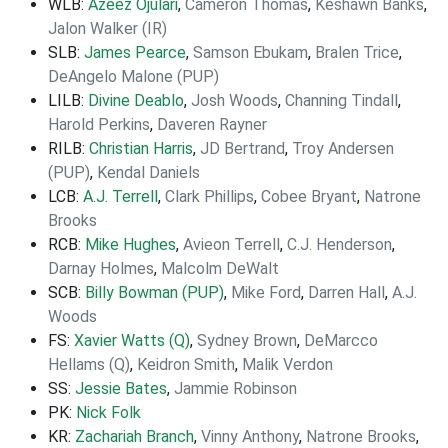
WLB:
Azeez Ojulari
,
Cameron Thomas
,
Keshawn Banks
,
Jalon Walker (IR)
SLB:
James Pearce
,
Samson Ebukam
,
Bralen Trice
,
DeAngelo Malone (PUP)
LILB:
Divine Deablo
,
Josh Woods
,
Channing Tindall
,
Harold Perkins
,
Daveren Rayner
RILB:
Christian Harris
,
JD Bertrand
,
Troy Andersen
(PUP)
,
Kendal Daniels
LCB:
A.J. Terrell
,
Clark Phillips
,
Cobee Bryant
,
Natrone
Brooks
RCB:
Mike Hughes
,
Avieon Terrell
,
C.J. Henderson
,
Darnay Holmes
,
Malcolm DeWalt
SCB:
Billy Bowman (PUP)
,
Mike Ford
,
Darren Hall
,
A.J.
Woods
FS:
Xavier Watts (Q)
,
Sydney Brown
,
DeMarcco
Hellams (Q)
,
Keidron Smith
,
Malik Verdon
SS:
Jessie Bates
,
Jammie Robinson
PK:
Nick Folk
KR:
Zachariah Branch
,
Vinny Anthony
,
Natrone Brooks
,