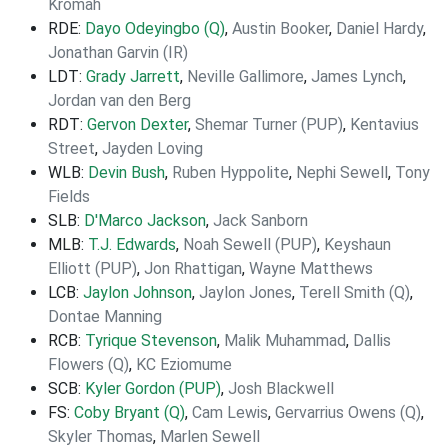
Kromah
RDE:
Dayo Odeyingbo (Q)
,
Austin Booker
,
Daniel Hardy
,
Jonathan Garvin (IR)
LDT:
Grady Jarrett
,
Neville Gallimore
,
James Lynch
,
Jordan van den Berg
RDT:
Gervon Dexter
,
Shemar Turner (PUP)
,
Kentavius
Street
,
Jayden Loving
WLB:
Devin Bush
,
Ruben Hyppolite
,
Nephi Sewell
,
Tony
Fields
SLB:
D'Marco Jackson
,
Jack Sanborn
MLB:
T.J. Edwards
,
Noah Sewell (PUP)
,
Keyshaun
Elliott (PUP)
,
Jon Rhattigan
,
Wayne Matthews
LCB:
Jaylon Johnson
,
Jaylon Jones
,
Terell Smith (Q)
,
Dontae Manning
RCB:
Tyrique Stevenson
,
Malik Muhammad
,
Dallis
Flowers (Q)
,
KC Eziomume
SCB:
Kyler Gordon (PUP)
,
Josh Blackwell
FS:
Coby Bryant (Q)
,
Cam Lewis
,
Gervarrius Owens (Q)
,
Skyler Thomas
,
Marlen Sewell