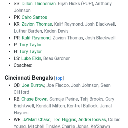
SS:
Dillon Thieneman
,
Elijah Hicks (PUP)
,
Anthony
Johnson
PK:
Cairo Santos
KR:
Zavion Thomas
,
Kalif Raymond
,
Josh Blackwell
,
Luther Burden
,
Kaden Davis
PR:
Kalif Raymond
,
Zavion Thomas
,
Josh Blackwell
P:
Tory Taylor
H:
Tory Taylor
LS:
Luke Elkin
,
Beau Gardner
Coaches:
Cincinnati Bengals
[
top
]
QB:
Joe Burrow
,
Joe Flacco
,
Josh Johnson
,
Sean
Clifford
RB:
Chase Brown
,
Samaje Perine
,
Tahj Brooks
,
Gary
Brightwell
,
Kendall Milton
,
Kentrel Bullock
,
Jamal
Haynes
WR:
Ja'Marr Chase
,
Tee Higgins
,
Andrei Iosivas
,
Colbie
Young
,
Mitchell Tinsley
,
Charlie Jones
,
Ke'Shawn