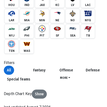
HOU
IND
JAX
KC
LV
LAC
LAR
MIA
MIN
NE
NO
NYG
NYJ
PHI
PIT
SF
SEA
TB
TEN
WAS
Filters
All
Fantasy
Offense
Defense
MORE
Special Teams
Depth Chart Key
Show