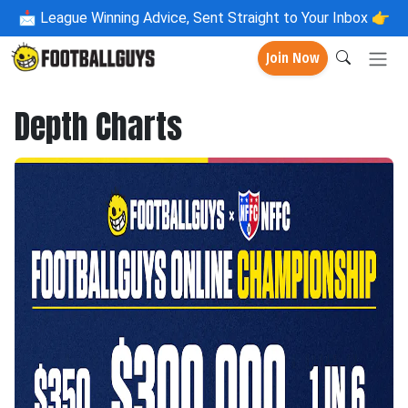
📩
League Winning Advice, Sent Straight to Your Inbox 👉
Join Now
Depth Charts