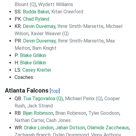
Blount (Q)
,
Wydett Williams
SS:
Budda Baker
,
Kitan Crawford
PK:
Chad Ryland
KR:
Devin Duvernay
,
Ihmir Smith-Marsette
,
Michael
Wilson
,
Xavier Weaver (Q)
PR:
Devin Duvernay
,
Ihmir Smith-Marsette
,
Max
Melton
,
Bam Knight
P:
Blake Gillikin
H:
Blake Gillikin
LS:
Casey Kreiter
Coaches:
Atlanta Falcons
[
top
]
QB:
Tua Tagovailoa (Q)
,
Michael Penix (Q)
,
Cooper
Rush
,
Jack Strand
RB:
Bijan Robinson
,
Brian Robinson
,
Tyler Goodson
,
Nathan Carter
,
Cash Jones
WR:
Drake London
,
Jahan Dotson
,
Olamide Zaccheaus
,
Zachariah Branch
,
Dylan Drummond
,
Vinny Anthony
,