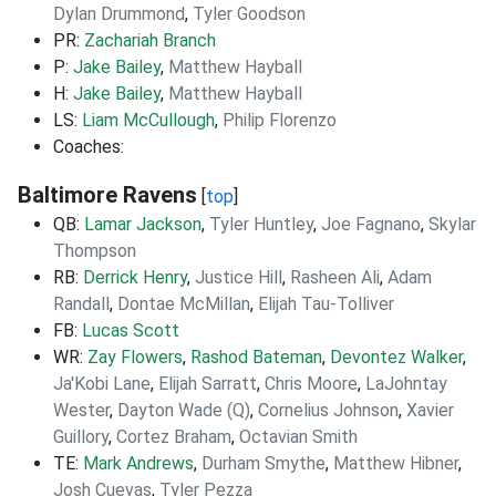
Dylan Drummond
,
Tyler Goodson
PR:
Zachariah Branch
P:
Jake Bailey
,
Matthew Hayball
H:
Jake Bailey
,
Matthew Hayball
LS:
Liam McCullough
,
Philip Florenzo
Coaches:
Baltimore Ravens
[
top
]
QB:
Lamar Jackson
,
Tyler Huntley
,
Joe Fagnano
,
Skylar
Thompson
RB:
Derrick Henry
,
Justice Hill
,
Rasheen Ali
,
Adam
Randall
,
Dontae McMillan
,
Elijah Tau-Tolliver
FB:
Lucas Scott
WR:
Zay Flowers
,
Rashod Bateman
,
Devontez Walker
,
Ja'Kobi Lane
,
Elijah Sarratt
,
Chris Moore
,
LaJohntay
Wester
,
Dayton Wade (Q)
,
Cornelius Johnson
,
Xavier
Guillory
,
Cortez Braham
,
Octavian Smith
TE:
Mark Andrews
,
Durham Smythe
,
Matthew Hibner
,
Josh Cuevas
,
Tyler Pezza