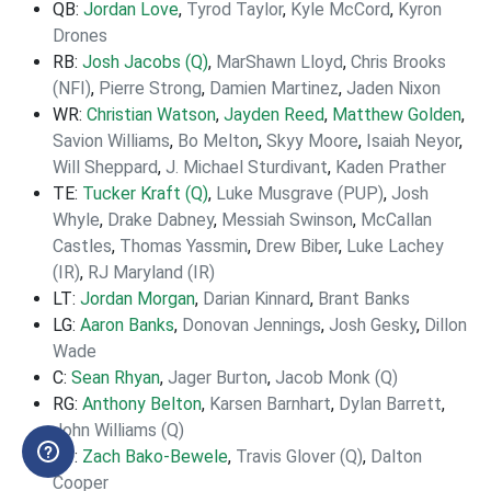
QB:
Jordan Love
,
Tyrod Taylor
,
Kyle McCord
,
Kyron
Drones
RB:
Josh Jacobs (Q)
,
MarShawn Lloyd
,
Chris Brooks
(NFI)
,
Pierre Strong
,
Damien Martinez
,
Jaden Nixon
WR:
Christian Watson
,
Jayden Reed
,
Matthew Golden
,
Savion Williams
,
Bo Melton
,
Skyy Moore
,
Isaiah Neyor
,
Will Sheppard
,
J. Michael Sturdivant
,
Kaden Prather
TE:
Tucker Kraft (Q)
,
Luke Musgrave (PUP)
,
Josh
Whyle
,
Drake Dabney
,
Messiah Swinson
,
McCallan
Castles
,
Thomas Yassmin
,
Drew Biber
,
Luke Lachey
(IR)
,
RJ Maryland (IR)
LT:
Jordan Morgan
,
Darian Kinnard
,
Brant Banks
LG:
Aaron Banks
,
Donovan Jennings
,
Josh Gesky
,
Dillon
Wade
C:
Sean Rhyan
,
Jager Burton
,
Jacob Monk (Q)
RG:
Anthony Belton
,
Karsen Barnhart
,
Dylan Barrett
,
John Williams (Q)
RT:
Zach Bako-Bewele
,
Travis Glover (Q)
,
Dalton
Cooper