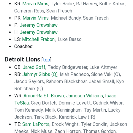
KR:
Marvin Mims
,
Tyler Badie
,
RJ Harvey
,
Kolbe Katsis
,
Cameron Ross
,
Sean Fresch
PR:
Marvin Mims
,
Michael Bandy
,
Sean Fresch
P:
Jeremy Crawshaw
H:
Jeremy Crawshaw
LS:
Mitchell Fraboni
,
Luke Basso
Coaches:
Detroit Lions
[
top
]
QB:
Jared Goff
,
Teddy Bridgewater
,
Luke Altmyer
RB:
Jahmyr Gibbs (Q)
,
Isiah Pacheco
,
Sione Vaki (Q)
,
Jacob Saylors
,
Raheem Blackshear
,
Jabari Small
,
Kye
Robichaux (Q)
WR:
Amon-Ra St. Brown
,
Jameson Williams
,
Isaac
TeSlaa
,
Greg Dortch
,
Dominic Lovett
,
Cedrick Wilson
,
Tom Kennedy
,
Malik Cunningham
,
Tay Martin
,
Lucky
Jackson
,
Tarik Black
,
Kendrick Law (IR)
TE:
Sam LaPorta
,
Brock Wright
,
Tyler Conklin
,
Jackson
Meeks
,
Nick Muse
,
Zach Horton
,
Thomas Gordon
,