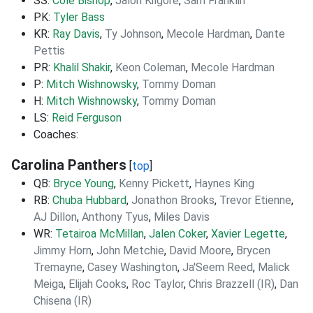
SS:
Cole Bishop
,
Jalon Kilgore
,
Sam Franklin
PK:
Tyler Bass
KR:
Ray Davis
,
Ty Johnson
,
Mecole Hardman
,
Dante
Pettis
PR:
Khalil Shakir
,
Keon Coleman
,
Mecole Hardman
P:
Mitch Wishnowsky
,
Tommy Doman
H:
Mitch Wishnowsky
,
Tommy Doman
LS:
Reid Ferguson
Coaches:
Carolina Panthers
[
top
]
QB:
Bryce Young
,
Kenny Pickett
,
Haynes King
RB:
Chuba Hubbard
,
Jonathon Brooks
,
Trevor Etienne
,
AJ Dillon
,
Anthony Tyus
,
Miles Davis
WR:
Tetairoa McMillan
,
Jalen Coker
,
Xavier Legette
,
Jimmy Horn
,
John Metchie
,
David Moore
,
Brycen
Tremayne
,
Casey Washington
,
Ja'Seem Reed
,
Malick
Meiga
,
Elijah Cooks
,
Roc Taylor
,
Chris Brazzell (IR)
,
Dan
Chisena (IR)