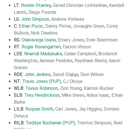
LT:
Ronnie Stanley
,
Gerad Christian-Lichtenhan
,
Kendall
Lamm
,
Diego Pounds
LG:
John Simpson
,
Andrew Vorhees
C:
Ethan Pocic
,
Danny Pinter
,
Jovaughn Gwyn
,
Corey
Bullock
,
Nick Dawkins
RG:
Olaivavega Ioane
,
Emery Jones
,
Evan Beerntsen
RT:
Roger Rosengarten
,
Carson Vinson
LDE:
Nnamdi Madubuike
,
Calais Campbell
,
Broderick
Washington
,
Aeneas Peebles
,
Rayshaun Benny
,
Aaron
Graves
RDE:
John Jenkins
,
David Olajiga
,
Dion Wilson
NT:
Travis Jones (PUP)
,
CJ Okoye
WLB:
Tavius Robinson
,
Zion Young
,
Kaimon Rucker
SLB:
Trey Hendrickson
,
Mike Green
,
Adisa Isaac
,
Ethan
Burke
LILB:
Roquan Smith
,
Carl Jones
,
Jay Higgins
,
Dominic
Deluca
RILB:
Teddye Buchanan (PUP)
,
Trenton Simpson
,
Reid