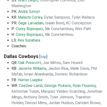
SS:
Grant Delpit
,
Christopher Edmonds
,
Zion
Washington
PK:
Andre Szmyt
KR:
Malachi Corley
,
Dylan Sampson
,
Tylan Wallace
PR:
Gage Larvadain
,
Isaiah Bond
,
KC Concepcion
P:
Corey Bojorquez
,
Nik Constantinou
,
Wes Pahl
H:
Corey Bojorquez
,
Nik Constantinou
LS:
Rex Sunahara
Coaches:
Dallas Cowboys
[
top
]
QB:
Dak Prescott
,
Joe Milton
,
Sam Howell
RB:
Javonte Williams
,
Jaydon Blue
,
Malik Davis
,
Phil
Mafah
,
Israel Abanikanda
,
Dominic Richardson
FB:
Hunter Luepke
WR:
CeeDee Lamb
,
George Pickens
,
Ryan Flournoy
,
KaVontae Turpin
,
Marquez Valdes-Scantling
,
Jonathan
Mingo
,
Anthony Smith
,
Tyler Johnson
,
Traeshon
Holden
,
Denzel Mims
,
Jordan Hudson
,
Camden Brown
,