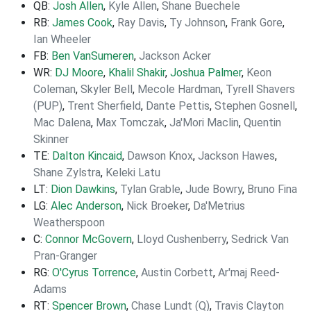
QB:
Josh Allen
,
Kyle Allen
,
Shane Buechele
RB:
James Cook
,
Ray Davis
,
Ty Johnson
,
Frank Gore
,
Ian Wheeler
FB:
Ben VanSumeren
,
Jackson Acker
WR:
DJ Moore
,
Khalil Shakir
,
Joshua Palmer
,
Keon
Coleman
,
Skyler Bell
,
Mecole Hardman
,
Tyrell Shavers
(PUP)
,
Trent Sherfield
,
Dante Pettis
,
Stephen Gosnell
,
Mac Dalena
,
Max Tomczak
,
Ja'Mori Maclin
,
Quentin
Skinner
TE:
Dalton Kincaid
,
Dawson Knox
,
Jackson Hawes
,
Shane Zylstra
,
Keleki Latu
LT:
Dion Dawkins
,
Tylan Grable
,
Jude Bowry
,
Bruno Fina
LG:
Alec Anderson
,
Nick Broeker
,
Da'Metrius
Weatherspoon
C:
Connor McGovern
,
Lloyd Cushenberry
,
Sedrick Van
Pran-Granger
RG:
O'Cyrus Torrence
,
Austin Corbett
,
Ar'maj Reed-
Adams
RT:
Spencer Brown
,
Chase Lundt (Q)
,
Travis Clayton