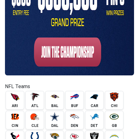
NFL Teams
ARI
ATL
BAL
BUF
CAR
CHI
CIN
CLE
DAL
DEN
DET
GB