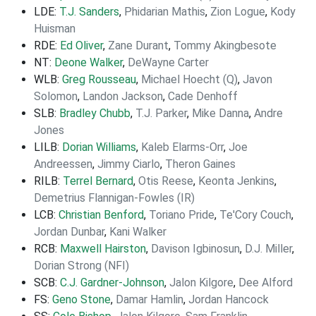
LDE:
T.J. Sanders
,
Phidarian Mathis
,
Zion Logue
,
Kody
Huisman
RDE:
Ed Oliver
,
Zane Durant
,
Tommy Akingbesote
NT:
Deone Walker
,
DeWayne Carter
WLB:
Greg Rousseau
,
Michael Hoecht (Q)
,
Javon
Solomon
,
Landon Jackson
,
Cade Denhoff
SLB:
Bradley Chubb
,
T.J. Parker
,
Mike Danna
,
Andre
Jones
LILB:
Dorian Williams
,
Kaleb Elarms-Orr
,
Joe
Andreessen
,
Jimmy Ciarlo
,
Theron Gaines
RILB:
Terrel Bernard
,
Otis Reese
,
Keonta Jenkins
,
Demetrius Flannigan-Fowles (IR)
LCB:
Christian Benford
,
Toriano Pride
,
Te'Cory Couch
,
Jordan Dunbar
,
Kani Walker
RCB:
Maxwell Hairston
,
Davison Igbinosun
,
D.J. Miller
,
Dorian Strong (NFI)
SCB:
C.J. Gardner-Johnson
,
Jalon Kilgore
,
Dee Alford
FS:
Geno Stone
,
Damar Hamlin
,
Jordan Hancock