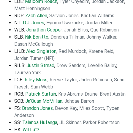
LDE:
Malcolm Roach
,
Tyler Onyedim
,
Jordan Jackson
,
Matt Henningsen
RDE:
Zach Allen
,
Sai'vion Jones
,
Kristian Williams
NT:
D.J. Jones
,
Eyioma Uwazurike
,
Jordan Miller
WLB:
Jonathon Cooper
,
Jonah Elliss
,
Que Robinson
SLB:
Nik Bonitto
,
Dondrea Tillman
,
Johnny Walker
,
Dasan McCullough
LILB:
Alex Singleton
,
Red Murdock
,
Karene Reid
,
Jordan Turner (NFI)
RILB:
Justin Strnad
,
Drew Sanders
,
Levelle Bailey
,
Taurean York
LCB:
Riley Moss
,
Reese Taylor
,
Jaden Robinson
,
Sean
Fresch
,
Sam Webb
RCB:
Patrick Surtain
,
Kris Abrams-Draine
,
Brent Austin
SCB:
Ja'Quan McMillian
,
Jahdae Barron
FS:
Brandon Jones
,
Devon Key
,
Miles Scott
,
Tycen
Anderson
SS:
Talanoa Hufanga
,
JL Skinner
,
Parker Robertson
PK:
Wil Lutz