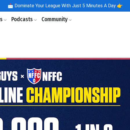
📩
Dominate Your League With Just 5 Minutes A Day 👉
ls
Podcasts
Community