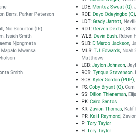
one
LDE:
Montez Sweat (Q)
,
on Barrs
,
Parker Peterson
RDE:
Dayo Odeyingbo (Q)
LDT:
Grady Jarrett
,
Nevil
ll
,
Nic Scourton (IR)
RDT:
Gervon Dexter
,
Shem
om
,
Isaiah Smith
WLB:
Devin Bush
,
Ruben H
aema Njongmeta
SLB:
D'Marco Jackson
,
J
,
Mapalo Mwansa
MLB:
T.J. Edwards
,
Noah 
cholson
Matthews
LCB:
Jaylon Johnson
,
Jay
onta Smith
RCB:
Tyrique Stevenson
,
SCB:
Kyler Gordon (PUP)
,
FS:
Coby Bryant (Q)
,
Cam 
SS:
Dillon Thieneman
,
Eli
PK:
Cairo Santos
KR:
Zavion Thomas
,
Kalif
PR:
Kalif Raymond
,
Zavio
P:
Tory Taylor
H:
Tory Taylor