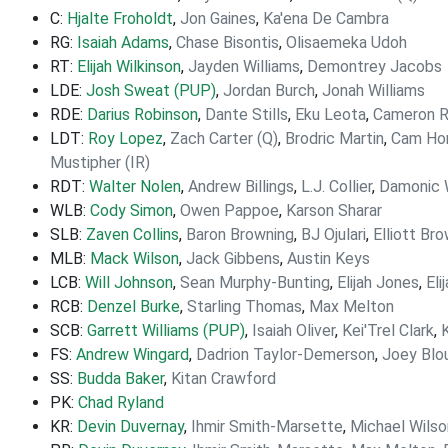
C:
Hjalte Froholdt
,
Jon Gaines
,
Ka'ena De Cambra
RG:
Isaiah Adams
,
Chase Bisontis
,
Olisaemeka Udoh
RT:
Elijah Wilkinson
,
Jayden Williams
,
Demontrey Jacobs
LDE:
Josh Sweat (PUP)
,
Jordan Burch
,
Jonah Williams
RDE:
Darius Robinson
,
Dante Stills
,
Eku Leota
,
Cameron R
LDT:
Roy Lopez
,
Zach Carter (Q)
,
Brodric Martin
,
Cam Hor
Mustipher (IR)
RDT:
Walter Nolen
,
Andrew Billings
,
L.J. Collier
,
Damonic W
WLB:
Cody Simon
,
Owen Pappoe
,
Karson Sharar
SLB:
Zaven Collins
,
Baron Browning
,
BJ Ojulari
,
Elliott Br
MLB:
Mack Wilson
,
Jack Gibbens
,
Austin Keys
LCB:
Will Johnson
,
Sean Murphy-Bunting
,
Elijah Jones
,
Eli
RCB:
Denzel Burke
,
Starling Thomas
,
Max Melton
SCB:
Garrett Williams (PUP)
,
Isaiah Oliver
,
Kei'Trel Clark
,
FS:
Andrew Wingard
,
Dadrion Taylor-Demerson
,
Joey Blou
SS:
Budda Baker
,
Kitan Crawford
PK:
Chad Ryland
KR:
Devin Duvernay
,
Ihmir Smith-Marsette
,
Michael Wilso