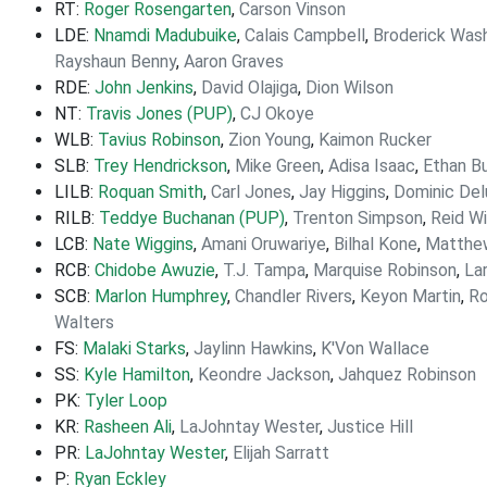
RT:
Roger Rosengarten
,
Carson Vinson
LDE:
Nnamdi Madubuike
,
Calais Campbell
,
Broderick Was
Rayshaun Benny
,
Aaron Graves
RDE:
John Jenkins
,
David Olajiga
,
Dion Wilson
NT:
Travis Jones (PUP)
,
CJ Okoye
WLB:
Tavius Robinson
,
Zion Young
,
Kaimon Rucker
SLB:
Trey Hendrickson
,
Mike Green
,
Adisa Isaac
,
Ethan B
LILB:
Roquan Smith
,
Carl Jones
,
Jay Higgins
,
Dominic Del
RILB:
Teddye Buchanan (PUP)
,
Trenton Simpson
,
Reid Wi
LCB:
Nate Wiggins
,
Amani Oruwariye
,
Bilhal Kone
,
Matth
RCB:
Chidobe Awuzie
,
T.J. Tampa
,
Marquise Robinson
,
La
SCB:
Marlon Humphrey
,
Chandler Rivers
,
Keyon Martin
,
Ro
Walters
FS:
Malaki Starks
,
Jaylinn Hawkins
,
K'Von Wallace
SS:
Kyle Hamilton
,
Keondre Jackson
,
Jahquez Robinson
PK:
Tyler Loop
KR:
Rasheen Ali
,
LaJohntay Wester
,
Justice Hill
PR:
LaJohntay Wester
,
Elijah Sarratt
P:
Ryan Eckley