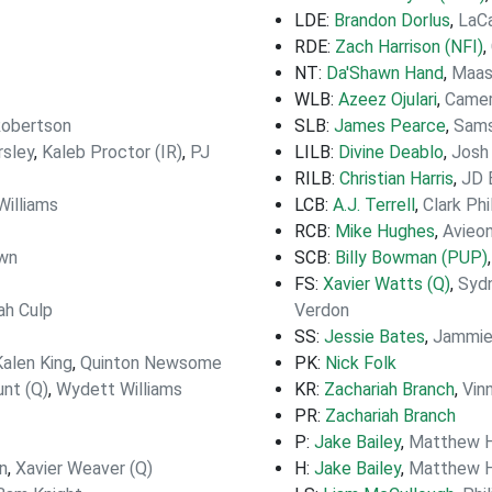
LDE:
Brandon Dorlus
,
LaC
RDE:
Zach Harrison (NFI)
,
NT:
Da'Shawn Hand
,
Maas
WLB:
Azeez Ojulari
,
Came
obertson
SLB:
James Pearce
,
Sam
sley
,
Kaleb Proctor (IR)
,
PJ
LILB:
Divine Deablo
,
Josh
RILB:
Christian Harris
,
JD 
illiams
LCB:
A.J. Terrell
,
Clark Phi
RCB:
Mike Hughes
,
Avieon
own
SCB:
Billy Bowman (PUP)
FS:
Xavier Watts (Q)
,
Syd
jah Culp
Verdon
SS:
Jessie Bates
,
Jammie
Kalen King
,
Quinton Newsome
PK:
Nick Folk
nt (Q)
,
Wydett Williams
KR:
Zachariah Branch
,
Vin
PR:
Zachariah Branch
P:
Jake Bailey
,
Matthew H
n
,
Xavier Weaver (Q)
H:
Jake Bailey
,
Matthew H