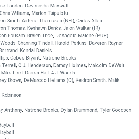
ale London
,
Devonnsha Maxwell
Chris Williams
,
Marlon Tuipulotu
on Smith
,
Anterio Thompson (NFI)
,
Carlos Allen
ron Thomas
,
Keshawn Banks
,
Jalon Walker (IR)
son Ebukam
,
Bralen Trice
,
DeAngelo Malone (PUP)
 Woods
,
Channing Tindall
,
Harold Perkins
,
Daveren Rayner
Bertrand
,
Kendal Daniels
llips
,
Cobee Bryant
,
Natrone Brooks
 Terrell
,
C.J. Henderson
,
Darnay Holmes
,
Malcolm DeWalt
,
Mike Ford
,
Darren Hall
,
A.J. Woods
ney Brown
,
DeMarcco Hellams (Q)
,
Keidron Smith
,
Malik
 Robinson
ny Anthony
,
Natrone Brooks
,
Dylan Drummond
,
Tyler Goodson
ayball
ayball