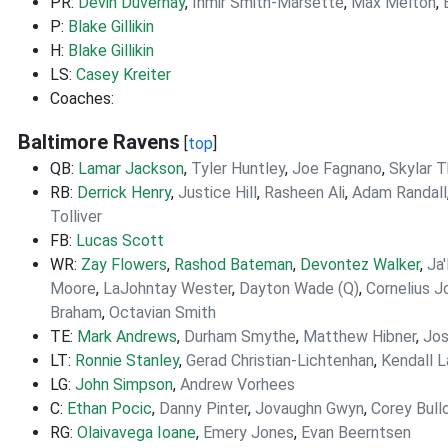
PR:
Devin Duvernay
,
Ihmir Smith-Marsette
,
Max Melton
,
P:
Blake Gillikin
H:
Blake Gillikin
LS:
Casey Kreiter
Coaches:
Baltimore Ravens
[
top
]
QB:
Lamar Jackson
,
Tyler Huntley
,
Joe Fagnano
,
Skylar 
RB:
Derrick Henry
,
Justice Hill
,
Rasheen Ali
,
Adam Randall
Tolliver
FB:
Lucas Scott
WR:
Zay Flowers
,
Rashod Bateman
,
Devontez Walker
,
Ja
Moore
,
LaJohntay Wester
,
Dayton Wade (Q)
,
Cornelius 
Braham
,
Octavian Smith
TE:
Mark Andrews
,
Durham Smythe
,
Matthew Hibner
,
Jos
LT:
Ronnie Stanley
,
Gerad Christian-Lichtenhan
,
Kendall 
LG:
John Simpson
,
Andrew Vorhees
C:
Ethan Pocic
,
Danny Pinter
,
Jovaughn Gwyn
,
Corey Bull
RG:
Olaivavega Ioane
,
Emery Jones
,
Evan Beerntsen