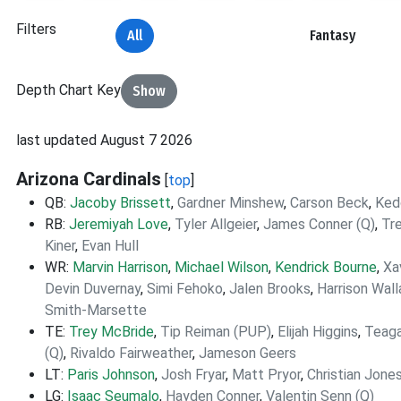
Filters
All
Fantasy
Depth Chart Key
Show
last updated August 7 2026
Arizona Cardinals
[
top
]
QB:
Jacoby Brissett
,
Gardner Minshew
,
Carson Beck
,
Ked
RB:
Jeremiyah Love
,
Tyler Allgeier
,
James Conner (Q)
,
Tr
Kiner
,
Evan Hull
WR:
Marvin Harrison
,
Michael Wilson
,
Kendrick Bourne
,
Xa
Devin Duvernay
,
Simi Fehoko
,
Jalen Brooks
,
Harrison Wal
Smith-Marsette
TE:
Trey McBride
,
Tip Reiman (PUP)
,
Elijah Higgins
,
Teaga
(Q)
,
Rivaldo Fairweather
,
Jameson Geers
LT:
Paris Johnson
,
Josh Fryar
,
Matt Pryor
,
Christian Jone
LG:
Isaac Seumalo
,
Hayden Conner
,
Valentin Senn (Q)