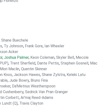
lip Florenzo
,
Shane Buechele
is
,
Ty Johnson
,
Frank Gore
,
Ian Wheeler
kson Acker
ir
,
Joshua Palmer
,
Keon Coleman
,
Skyler Bell
,
Mecole
(PUP)
,
Trent Sherfield
,
Dante Pettis
,
Stephen Gosnell
,
Mac
'Mori Maclin
,
Quentin Skinner
n Knox
,
Jackson Hawes
,
Shane Zylstra
,
Keleki Latu
rable
,
Jude Bowry
,
Bruno Fina
roeker
,
Da'Metrius Weatherspoon
d Cushenberry
,
Sedrick Van Pran-Granger
tin Corbett
,
Ar'maj Reed-Adams
 Lundt (Q)
,
Travis Clayton