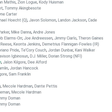
an Mathis
,
Zion Logue
,
Kody Huisman
nt
,
Tommy Akingbesote
ne Carter
hael Hoecht (Q)
,
Javon Solomon
,
Landon Jackson
,
Cade
Parker
,
Mike Danna
,
Andre Jones
eb Elarms-Orr
,
Joe Andreessen
,
Jimmy Ciarlo
,
Theron Gaines
 Reese
,
Keonta Jenkins
,
Demetrius Flannigan-Fowles (IR)
riano Pride
,
Te'Cory Couch
,
Jordan Dunbar
,
Kani Walker
avison Igbinosun
,
D.J. Miller
,
Dorian Strong (NFI)
n
,
Jalon Kilgore
,
Dee Alford
mlin
,
Jordan Hancock
gore
,
Sam Franklin
n
,
Mecole Hardman
,
Dante Pettis
leman
,
Mecole Hardman
mmy Doman
mmy Doman