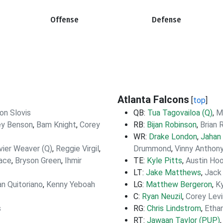
Offense
Defense
Atlanta Falcons
[
top
]
on Slovis
QB:
Tua Tagovailoa (Q)
,
M
ey Benson
,
Bam Knight
,
Corey
RB:
Bijan Robinson
,
Brian 
WR:
Drake London
,
Jahan
vier Weaver (Q)
,
Reggie Virgil
,
Drummond
,
Vinny Anthon
lace
,
Bryson Green
,
Ihmir
TE:
Kyle Pitts
,
Austin Ho
LT:
Jake Matthews
,
Jack
n Quitoriano
,
Kenny Yeboah
LG:
Matthew Bergeron
,
Ky
C:
Ryan Neuzil
,
Corey Levi
s
RG:
Chris Lindstrom
,
Etha
RT:
Jawaan Taylor (PUP)