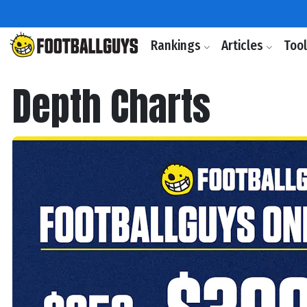
Rankings
Articles
Too
Depth Charts