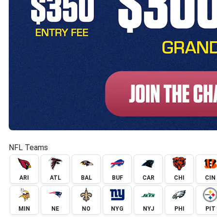
NFL Teams
ARI
ATL
BAL
BUF
CAR
CHI
CIN
MIN
NE
NO
NYG
NYJ
PHI
PIT