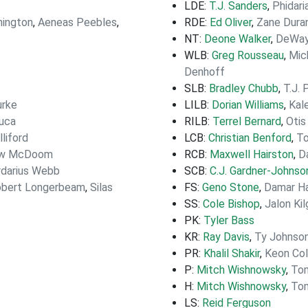
LDE:
T.J. Sanders
,
Phidari
hington
,
Aeneas Peebles
,
RDE:
Ed Oliver
,
Zane Dura
NT:
Deone Walker
,
DeWay
WLB:
Greg Rousseau
,
Mic
Denhoff
SLB:
Bradley Chubb
,
T.J. 
urke
LILB:
Dorian Williams
,
Kal
uca
RILB:
Terrel Bernard
,
Otis
lliford
LCB:
Christian Benford
,
To
ew McDoom
RCB:
Maxwell Hairston
,
D
rdarius Webb
SCB:
C.J. Gardner-Johnso
bert Longerbeam
,
Silas
FS:
Geno Stone
,
Damar Ha
SS:
Cole Bishop
,
Jalon Kil
PK:
Tyler Bass
KR:
Ray Davis
,
Ty Johnso
PR:
Khalil Shakir
,
Keon Co
P:
Mitch Wishnowsky
,
To
H:
Mitch Wishnowsky
,
To
LS:
Reid Ferguson