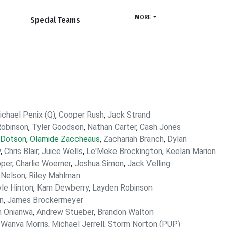
MORE
Special Teams
ichael Penix (Q)
,
Cooper Rush
,
Jack Strand
Robinson
,
Tyler Goodson
,
Nathan Carter
,
Cash Jones
 Dotson
,
Olamide Zaccheaus
,
Zachariah Branch
,
Dylan
y
,
Chris Blair
,
Juice Wells
,
Le'Meke Brockington
,
Keelan Marion
oper
,
Charlie Woerner
,
Joshua Simon
,
Jack Velling
 Nelson
,
Riley Mahlman
le Hinton
,
Kam Dewberry
,
Layden Robinson
n
,
James Brockermeyer
n Onianwa
,
Andrew Stueber
,
Brandon Walton
,
Wanya Morris
,
Michael Jerrell
,
Storm Norton (PUP)