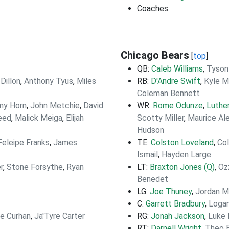
Coaches:
Chicago Bears
[
top
]
QB:
Caleb Williams
,
Tyson
Dillon
,
Anthony Tyus
,
Miles
RB:
D'Andre Swift
,
Kyle M
Coleman Bennett
my Horn
,
John Metchie
,
David
WR:
Rome Odunze
,
Luthe
eed
,
Malick Meiga
,
Elijah
Scotty Miller
,
Maurice Al
Hudson
Feleipe Franks
,
James
TE:
Colston Loveland
,
Co
Ismail
,
Hayden Large
r
,
Stone Forsythe
,
Ryan
LT:
Braxton Jones (Q)
,
Oz
Benedet
LG:
Joe Thuney
,
Jordan 
C:
Garrett Bradbury
,
Loga
e Curhan
,
Ja'Tyre Carter
RG:
Jonah Jackson
,
Luke
RT:
Darnell Wright
,
Theo 