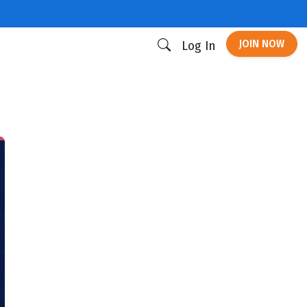
JOIN NOW
Log In