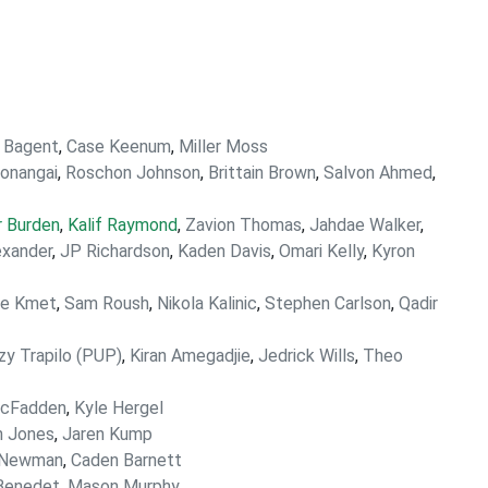
 Bagent
,
Case Keenum
,
Miller Moss
onangai
,
Roschon Johnson
,
Brittain Brown
,
Salvon Ahmed
,
r Burden
,
Kalif Raymond
,
Zavion Thomas
,
Jahdae Walker
,
exander
,
JP Richardson
,
Kaden Davis
,
Omari Kelly
,
Kyron
le Kmet
,
Sam Roush
,
Nikola Kalinic
,
Stephen Carlson
,
Qadir
zy Trapilo (PUP)
,
Kiran Amegadjie
,
Jedrick Wills
,
Theo
McFadden
,
Kyle Hergel
n Jones
,
Jaren Kump
 Newman
,
Caden Barnett
Benedet
,
Mason Murphy