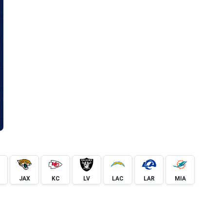
JAX
KC
LV
LAC
LAR
MIA