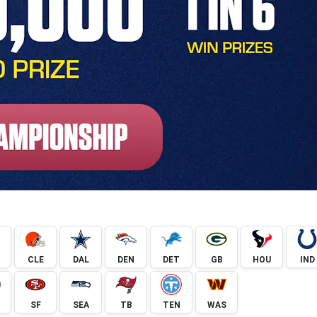
CLE
DAL
DEN
DET
GB
HOU
IND
SF
SEA
TB
TEN
WAS