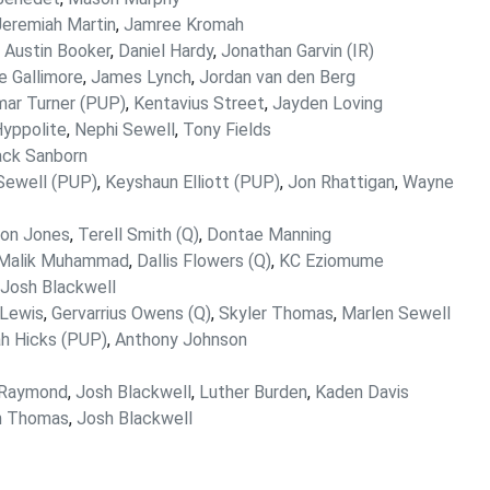
Jeremiah Martin
,
Jamree Kromah
,
Austin Booker
,
Daniel Hardy
,
Jonathan Garvin (IR)
le Gallimore
,
James Lynch
,
Jordan van den Berg
ar Turner (PUP)
,
Kentavius Street
,
Jayden Loving
yppolite
,
Nephi Sewell
,
Tony Fields
ack Sanborn
Sewell (PUP)
,
Keyshaun Elliott (PUP)
,
Jon Rhattigan
,
Wayne
lon Jones
,
Terell Smith (Q)
,
Dontae Manning
Malik Muhammad
,
Dallis Flowers (Q)
,
KC Eziomume
Josh Blackwell
Lewis
,
Gervarrius Owens (Q)
,
Skyler Thomas
,
Marlen Sewell
jah Hicks (PUP)
,
Anthony Johnson
 Raymond
,
Josh Blackwell
,
Luther Burden
,
Kaden Davis
n Thomas
,
Josh Blackwell