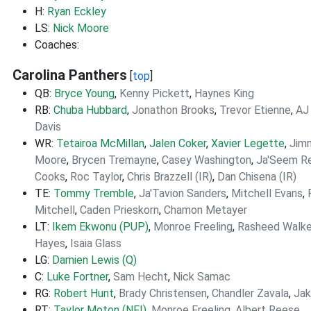
H:
Ryan Eckley
LS:
Nick Moore
Coaches:
Carolina Panthers
[
top
]
QB:
Bryce Young
,
Kenny Pickett
,
Haynes King
RB:
Chuba Hubbard
,
Jonathon Brooks
,
Trevor Etienne
,
AJ 
Davis
WR:
Tetairoa McMillan
,
Jalen Coker
,
Xavier Legette
,
Jim
Moore
,
Brycen Tremayne
,
Casey Washington
,
Ja'Seem R
Cooks
,
Roc Taylor
,
Chris Brazzell (IR)
,
Dan Chisena (IR)
TE:
Tommy Tremble
,
Ja'Tavion Sanders
,
Mitchell Evans
,
Mitchell
,
Caden Prieskorn
,
Chamon Metayer
LT:
Ikem Ekwonu (PUP)
,
Monroe Freeling
,
Rasheed Walke
Hayes
,
Isaia Glass
LG:
Damien Lewis (Q)
C:
Luke Fortner
,
Sam Hecht
,
Nick Samac
RG:
Robert Hunt
,
Brady Christensen
,
Chandler Zavala
,
Jak
RT:
Taylor Moton (NFI)
,
Monroe Freeling
,
Albert Reese