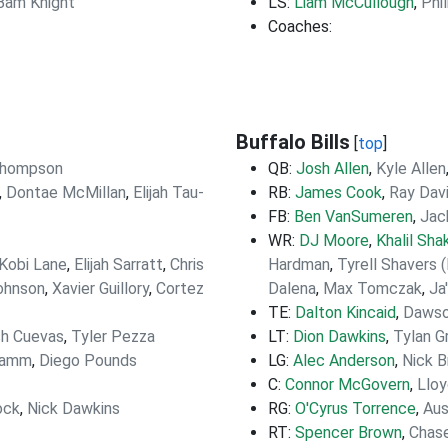
Bam Knight
LS:
Liam McCullough
,
Phi
Coaches:
Buffalo Bills
[
top
]
Thompson
QB:
Josh Allen
,
Kyle Allen
,
Dontae McMillan
,
Elijah Tau-
RB:
James Cook
,
Ray Dav
FB:
Ben VanSumeren
,
Jac
WR:
DJ Moore
,
Khalil Shak
'Kobi Lane
,
Elijah Sarratt
,
Chris
Hardman
,
Tyrell Shavers 
Johnson
,
Xavier Guillory
,
Cortez
Dalena
,
Max Tomczak
,
Ja
TE:
Dalton Kincaid
,
Dawso
h Cuevas
,
Tyler Pezza
LT:
Dion Dawkins
,
Tylan G
Lamm
,
Diego Pounds
LG:
Alec Anderson
,
Nick B
C:
Connor McGovern
,
Lloy
ock
,
Nick Dawkins
RG:
O'Cyrus Torrence
,
Aus
RT:
Spencer Brown
,
Chase