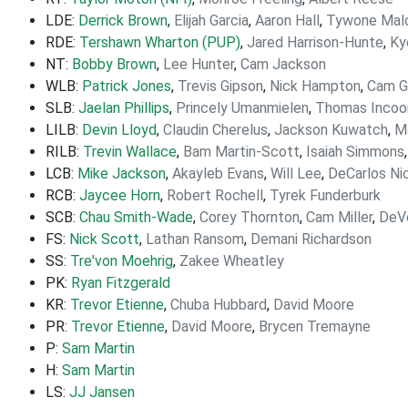
LDE:
Derrick Brown
,
Elijah Garcia
,
Aaron Hall
,
Tywone Mal
RDE:
Tershawn Wharton (PUP)
,
Jared Harrison-Hunte
,
Ky
NT:
Bobby Brown
,
Lee Hunter
,
Cam Jackson
WLB:
Patrick Jones
,
Trevis Gipson
,
Nick Hampton
,
Cam Gi
SLB:
Jaelan Phillips
,
Princely Umanmielen
,
Thomas Inco
LILB:
Devin Lloyd
,
Claudin Cherelus
,
Jackson Kuwatch
,
M
RILB:
Trevin Wallace
,
Bam Martin-Scott
,
Isaiah Simmons
LCB:
Mike Jackson
,
Akayleb Evans
,
Will Lee
,
DeCarlos Ni
RCB:
Jaycee Horn
,
Robert Rochell
,
Tyrek Funderburk
SCB:
Chau Smith-Wade
,
Corey Thornton
,
Cam Miller
,
DeV
FS:
Nick Scott
,
Lathan Ransom
,
Demani Richardson
SS:
Tre'von Moehrig
,
Zakee Wheatley
PK:
Ryan Fitzgerald
KR:
Trevor Etienne
,
Chuba Hubbard
,
David Moore
PR:
Trevor Etienne
,
David Moore
,
Brycen Tremayne
P:
Sam Martin
H:
Sam Martin
LS:
JJ Jansen