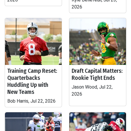
2026
Training Camp Reset:
Draft Capital Matters:
Quarterbacks
Rookie Tight Ends
Huddling Up with
Jason Wood, Jul 22,
New Teams
2026
Bob Harris, Jul 22, 2026