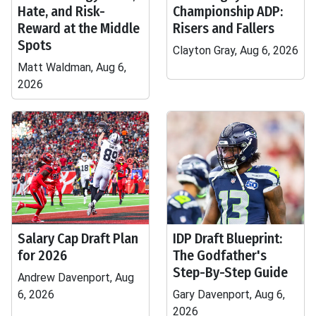
Hate, and Risk-
Championship ADP:
Reward at the Middle
Risers and Fallers
Spots
Clayton Gray, Aug 6, 2026
Matt Waldman, Aug 6,
2026
Salary Cap Draft Plan
IDP Draft Blueprint:
for 2026
The Godfather's
Step-By-Step Guide
Andrew Davenport, Aug
6, 2026
Gary Davenport, Aug 6,
2026