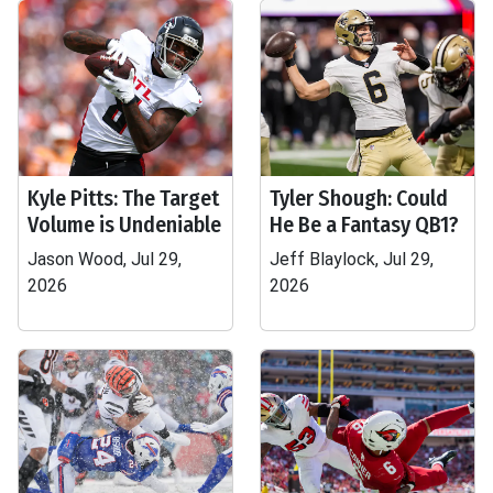
Kyle Pitts: The Target
Tyler Shough: Could
Volume is Undeniable
He Be a Fantasy QB1?
Jason Wood, Jul 29,
Jeff Blaylock, Jul 29,
2026
2026