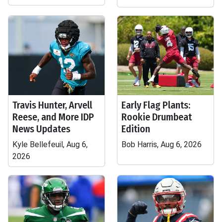
Travis Hunter, Arvell
Early Flag Plants:
Reese, and More IDP
Rookie Drumbeat
News Updates
Edition
Kyle Bellefeuil, Aug 6,
Bob Harris, Aug 6, 2026
2026