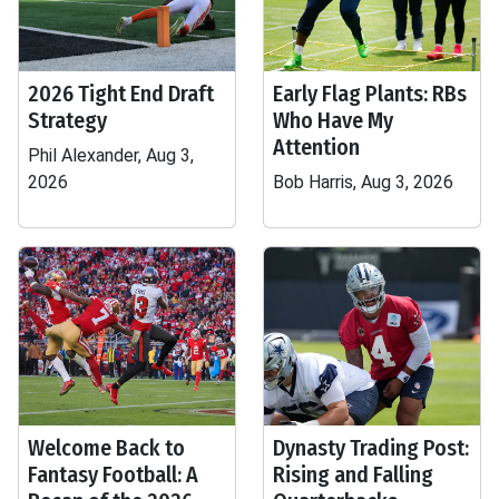
2026 Tight End Draft
Early Flag Plants: RBs
Strategy
Who Have My
Attention
Phil Alexander, Aug 3,
2026
Bob Harris, Aug 3, 2026
Welcome Back to
Dynasty Trading Post:
Fantasy Football: A
Rising and Falling