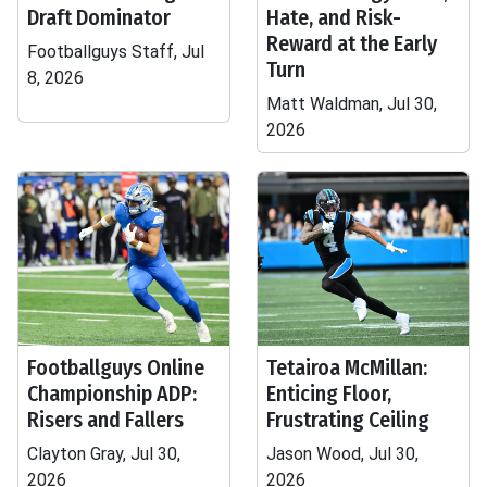
Draft Dominator
Hate, and Risk-
Reward at the Early
Footballguys Staff, Jul
Turn
8, 2026
Matt Waldman, Jul 30,
2026
Footballguys Online
Tetairoa McMillan:
Championship ADP:
Enticing Floor,
Risers and Fallers
Frustrating Ceiling
Clayton Gray, Jul 30,
Jason Wood, Jul 30,
2026
2026