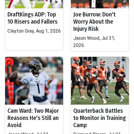
DraftKings ADP: Top
Joe Burrow: Don't
10 Risers and Fallers
Worry About the
Injury Risk
Clayton Gray, Aug 1, 2026
Jason Wood, Jul 31,
2026
Cam Ward: Two Major
Quarterback Battles
Reasons He's Still an
to Monitor in Training
Avoid
Camp