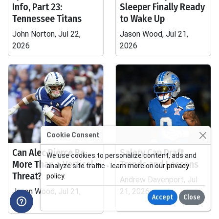
Info, Part 23:
Sleeper Finally Ready
Tennessee Titans
to Wake Up
John Norton, Jul 22,
Jason Wood, Jul 21,
2026
2026
Cookie Consent
Can Alec Pierce Be
Salary Cap Draft
We use cookies to personalize content, ads and
More Than a Vertical
Trends and Lessons
analyze site traffic - learn more on our
privacy
Threat?
policy
.
Andrew Davenport, Jul
Jason Wood, Jul 21,
21, 2026
Accept
Close
2026