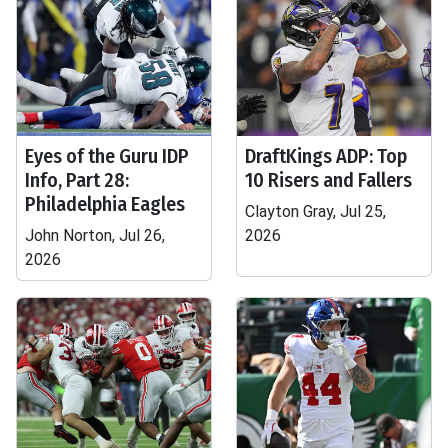
Eyes of the Guru IDP
DraftKings ADP: Top
Info, Part 28:
10 Risers and Fallers
Philadelphia Eagles
Clayton Gray, Jul 25,
John Norton, Jul 26,
2026
2026