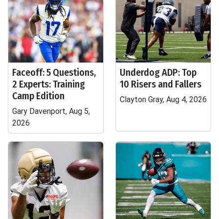
Faceoff: 5 Questions,
Underdog ADP: Top
2 Experts: Training
10 Risers and Fallers
Camp Edition
Clayton Gray, Aug 4, 2026
Gary Davenport, Aug 5,
2026