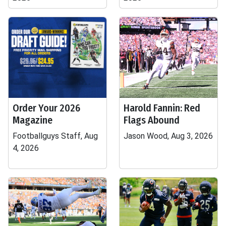
Order Your 2026
Harold Fannin: Red
Magazine
Flags Abound
Footballguys Staff, Aug
Jason Wood, Aug 3, 2026
4, 2026