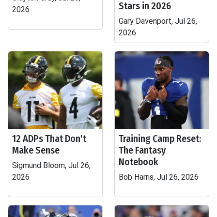
Stars in 2026
2026
Gary Davenport, Jul 26,
2026
12 ADPs That Don't
Training Camp Reset:
Make Sense
The Fantasy
Notebook
Sigmund Bloom, Jul 26,
2026
Bob Harris, Jul 26, 2026