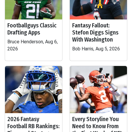
Footballguys Classic
Fantasy Fallout:
Drafting Apps
Stefon Diggs Signs
With Washington
Bruce Henderson, Aug 6,
2026
Bob Harris, Aug 5, 2026
2026 Fantasy
Every Storyline You
Football RB Rankings:
Need to Know From