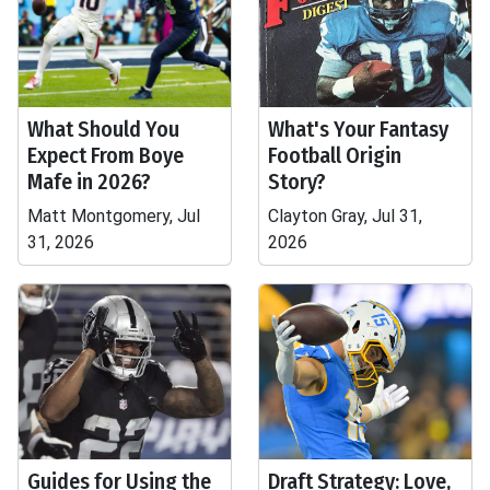
What Should You
What's Your Fantasy
Expect From Boye
Football Origin
Mafe in 2026?
Story?
Matt Montgomery, Jul
Clayton Gray, Jul 31,
31, 2026
2026
Guides for Using the
Draft Strategy: Love,