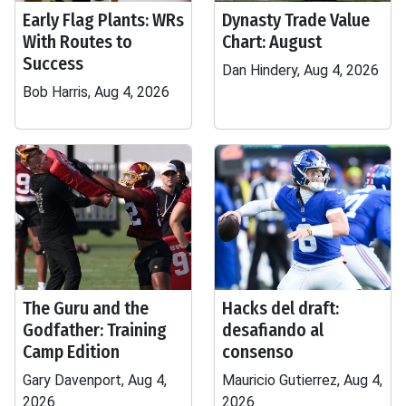
Early Flag Plants: WRs
Dynasty Trade Value
With Routes to
Chart: August
Success
Dan Hindery, Aug 4, 2026
Bob Harris, Aug 4, 2026
The Guru and the
Hacks del draft:
Godfather: Training
desafiando al
Camp Edition
consenso
Gary Davenport, Aug 4,
Mauricio Gutierrez, Aug 4,
2026
2026