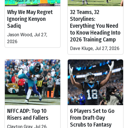
Why We May Regret
32 Teams, 32
Ignoring Kenyon
Storylines:
Sadiq
Everything You Need
to Know Heading Into
Jason Wood, Jul 27,
2026 Training Camp
2026
Dave Kluge, Jul 27, 2026
NFFC ADP: Top 10
6 Players Set to Go
Risers and Fallers
From Draft-Day
Scrubs to Fantasy
Clayton Gray, Jul 26,