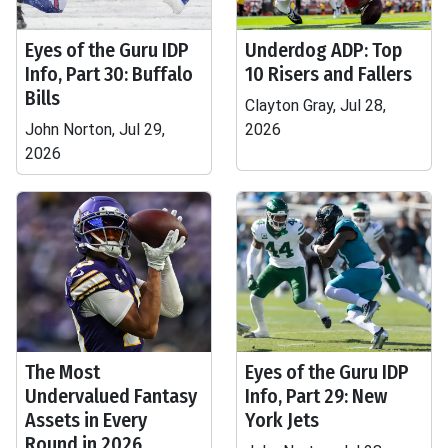
Eyes of the Guru IDP
Underdog ADP: Top
Info, Part 30: Buffalo
10 Risers and Fallers
Bills
Clayton Gray, Jul 28,
John Norton, Jul 29,
2026
2026
The Most
Eyes of the Guru IDP
Undervalued Fantasy
Info, Part 29: New
Assets in Every
York Jets
Round in 2026