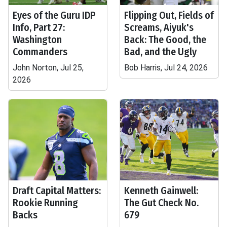
Eyes of the Guru IDP
Flipping Out, Fields of
Info, Part 27:
Screams, Aiyuk's
Washington
Back: The Good, the
Commanders
Bad, and the Ugly
John Norton, Jul 25,
Bob Harris, Jul 24, 2026
2026
Draft Capital Matters:
Kenneth Gainwell:
Rookie Running
The Gut Check No.
Backs
679