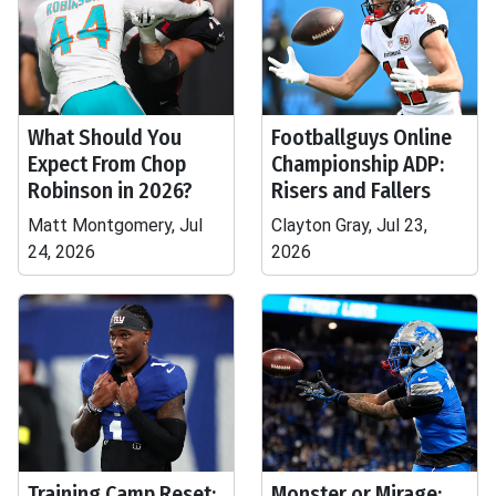
What Should You
Footballguys Online
Expect From Chop
Championship ADP:
Robinson in 2026?
Risers and Fallers
Matt Montgomery, Jul
Clayton Gray, Jul 23,
24, 2026
2026
Training Camp Reset:
Monster or Mirage: