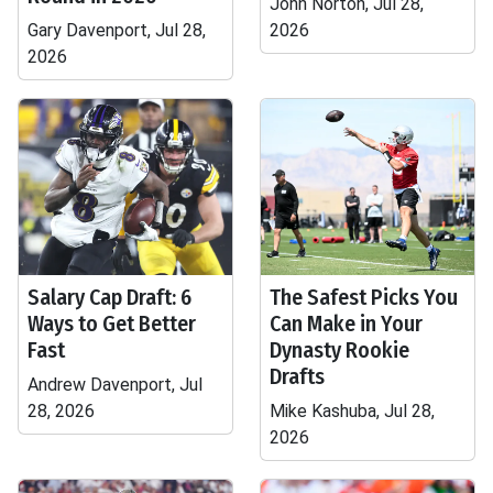
John Norton, Jul 28,
Gary Davenport, Jul 28,
2026
2026
Salary Cap Draft: 6
The Safest Picks You
Ways to Get Better
Can Make in Your
Fast
Dynasty Rookie
Drafts
Andrew Davenport, Jul
28, 2026
Mike Kashuba, Jul 28,
2026