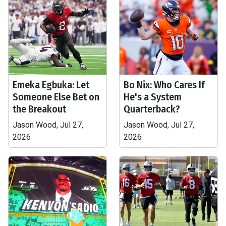
Emeka Egbuka: Let
Bo Nix: Who Cares If
Someone Else Bet on
He's a System
the Breakout
Quarterback?
Jason Wood, Jul 27,
Jason Wood, Jul 27,
2026
2026