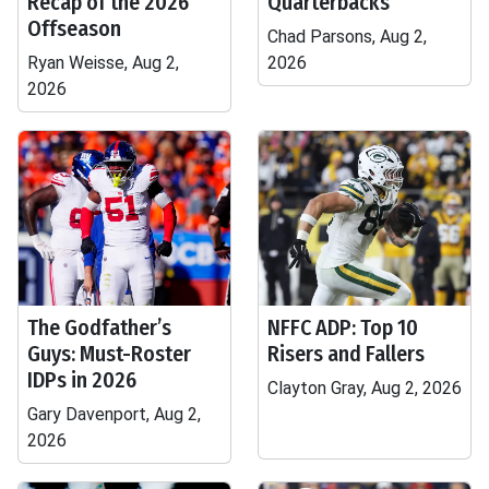
Recap of the 2026
Quarterbacks
Offseason
Chad Parsons, Aug 2,
Ryan Weisse, Aug 2,
2026
2026
The Godfather’s
NFFC ADP: Top 10
Guys: Must-Roster
Risers and Fallers
IDPs in 2026
Clayton Gray, Aug 2, 2026
Gary Davenport, Aug 2,
2026