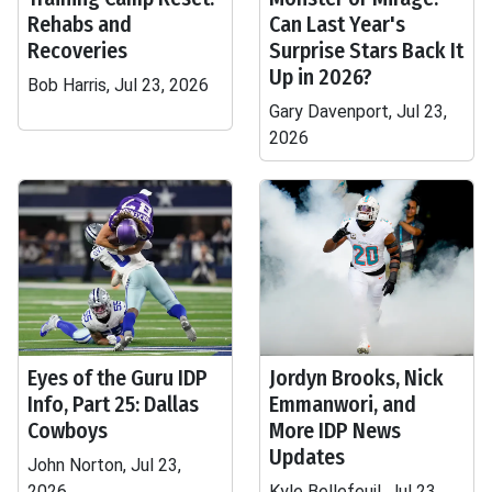
Rehabs and
Can Last Year's
Recoveries
Surprise Stars Back It
Up in 2026?
Bob Harris, Jul 23, 2026
Gary Davenport, Jul 23,
2026
Eyes of the Guru IDP
Jordyn Brooks, Nick
Info, Part 25: Dallas
Emmanwori, and
Cowboys
More IDP News
Updates
John Norton, Jul 23,
2026
Kyle Bellefeuil, Jul 23,