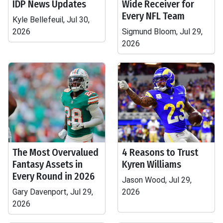
IDP News Updates
Wide Receiver for
Every NFL Team
Kyle Bellefeuil, Jul 30,
2026
Sigmund Bloom, Jul 29,
2026
The Most Overvalued
4 Reasons to Trust
Fantasy Assets in
Kyren Williams
Every Round in 2026
Jason Wood, Jul 29,
Gary Davenport, Jul 29,
2026
2026