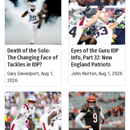
Death of the Solo:
Eyes of the Guru IDP
The Changing Face of
Info, Part 32: New
Tackles in IDP?
England Patriots
Gary Davenport, Aug 1,
John Norton, Aug 1, 2026
2026