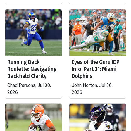
Running Back
Eyes of the Guru IDP
Roulette: Navigating
Info, Part 31: Miami
Backfield Clarity
Dolphins
Chad Parsons, Jul 30,
John Norton, Jul 30,
2026
2026