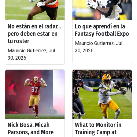
No están en el radar...
Lo que aprendí en la
pero deben estar en
Fantasy Football Expo
tu roster
Mauricio Gutierrez, Jul
Mauricio Gutierrez, Jul
30, 2026
30, 2026
Nick Bosa, Micah
What to Monitor in
Parsons, and More
Training Camp at