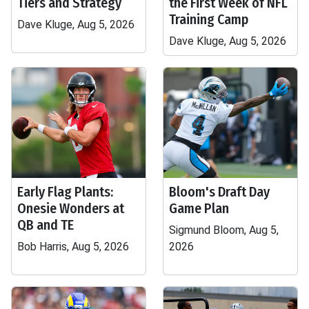
Tiers and Strategy
the First Week of NFL
Training Camp
Dave Kluge, Aug 5, 2026
Dave Kluge, Aug 5, 2026
Early Flag Plants:
Bloom's Draft Day
Onesie Wonders at
Game Plan
QB and TE
Sigmund Bloom, Aug 5,
Bob Harris, Aug 5, 2026
2026