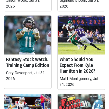
Jason Wood, Jul 31,
Sigmund Bloom, Jul 31,
2026
2026
Fantasy Stock Watch:
What Should You
Training Camp Edition
Expect From Kyle
Hamilton in 2026?
Gary Davenport, Jul 31,
2026
Matt Montgomery, Jul
31, 2026