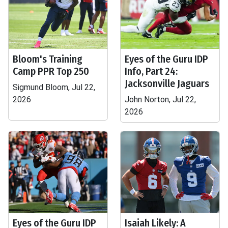
Bloom's Training
Eyes of the Guru IDP
Camp PPR Top 250
Info, Part 24:
Jacksonville Jaguars
Sigmund Bloom, Jul 22,
2026
John Norton, Jul 22,
2026
Eyes of the Guru IDP
Isaiah Likely: A