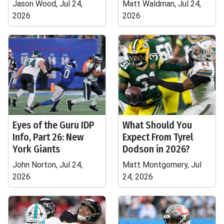
Jason Wood, Jul 24,
Matt Waldman, Jul 24,
2026
2026
Eyes of the Guru IDP
What Should You
Info, Part 26: New
Expect From Tyrel
York Giants
Dodson in 2026?
John Norton, Jul 24,
Matt Montgomery, Jul
2026
24, 2026