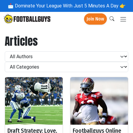
📩
Dominate Your League With Just 5 Minutes A Day 👉
Join Now
Articles
Draft Strategy: Love,
Footballguys Online