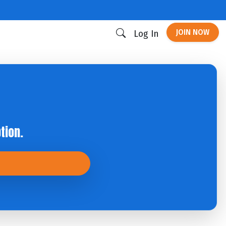
JOIN NOW
Log In
tion.