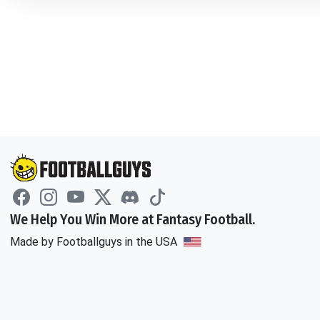
We Help You Win More at Fantasy Football.
Made by Footballguys in the USA