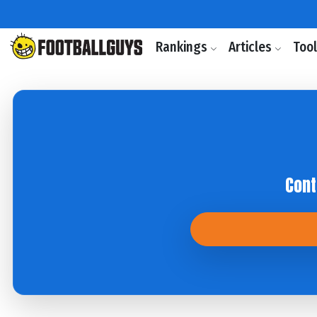
Rankings
Articles
Too
Cont