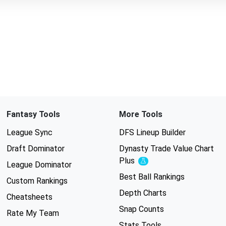
Fantasy Tools
More Tools
League Sync
DFS Lineup Builder
Draft Dominator
Dynasty Trade Value Chart
Plus
Experimental
League Dominator
Best Ball Rankings
Custom Rankings
Depth Charts
Cheatsheets
Snap Counts
Rate My Team
Stats Tools