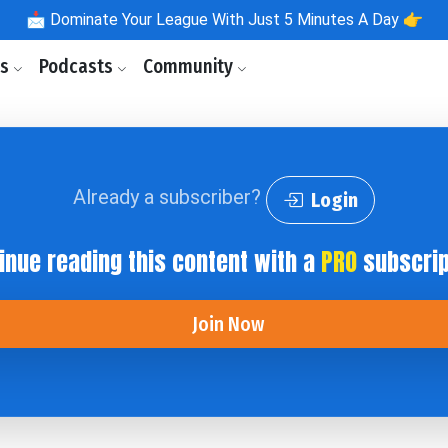
📩
Dominate Your League With Just 5 Minutes A Day 👉
ls
Podcasts
Community
Already a subscriber?
Login
inue reading this content with a
PRO
subscrip
Join Now