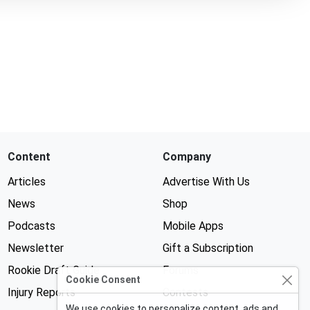
Content
Company
Articles
Advertise With Us
News
Shop
Podcasts
Mobile Apps
Newsletter
Gift a Subscription
Rookie Draft Guide
Forums
Cookie Consent
Injury Reports
Contests
We use cookies to personalize content, ads and