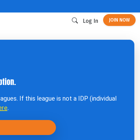
JOIN NOW
Log In
tion.
agues. If this league is not a IDP (individual
ere
.