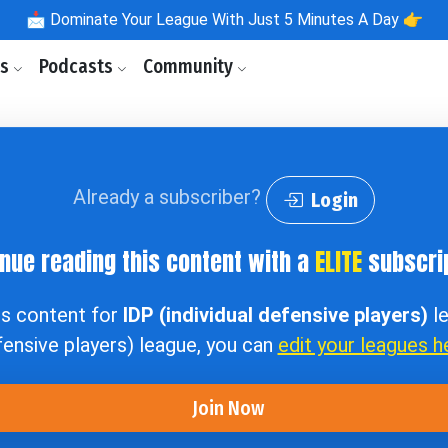
📩
Dominate Your League With Just 5 Minutes A Day 👉
ls
Podcasts
Community
Already a subscriber?
Login
nue reading this content with a
ELITE
subscrip
ss content for
IDP (individual defensive players)
le
ensive players) league, you can
edit your leagues h
Join Now