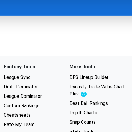
Fantasy Tools
More Tools
League Sync
DFS Lineup Builder
Draft Dominator
Dynasty Trade Value Chart
Plus
Experimental
League Dominator
Best Ball Rankings
Custom Rankings
Depth Charts
Cheatsheets
Snap Counts
Rate My Team
Stats Tools