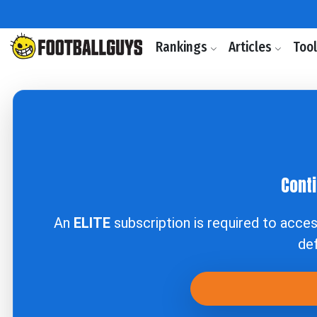
Rankings
Articles
Too
Conti
An
ELITE
subscription is required to acce
def