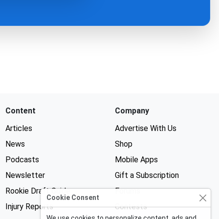
Content
Company
Articles
Advertise With Us
News
Shop
Podcasts
Mobile Apps
Newsletter
Gift a Subscription
Rookie Draft Guide
Forums
Cookie Consent
Injury Reports
Contests
We use cookies to personalize content, ads and