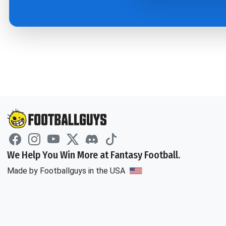
We Help You Win More at Fantasy Football.
Made by Footballguys in the USA