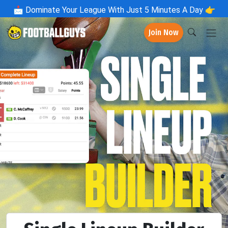
📩
Dominate Your League With Just 5 Minutes A Day 👉
Join Now