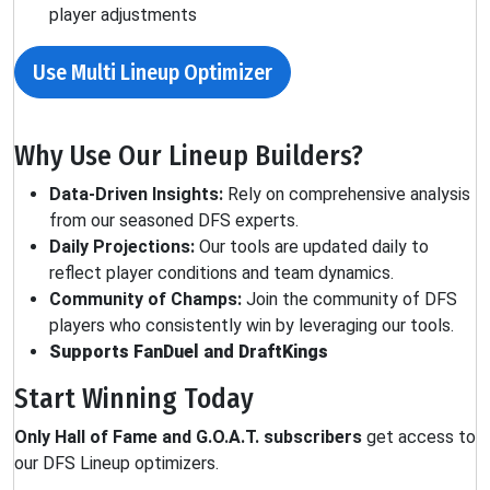
player adjustments
Use Multi Lineup Optimizer
Why Use Our Lineup Builders?
Data-Driven Insights:
Rely on comprehensive analysis
from our seasoned DFS experts.
Daily Projections:
Our tools are updated daily to
reflect player conditions and team dynamics.
Community of Champs:
Join the community of DFS
players who consistently win by leveraging our tools.
Supports FanDuel and DraftKings
Start Winning Today
Only Hall of Fame and G.O.A.T. subscribers
get access to
our DFS Lineup optimizers.