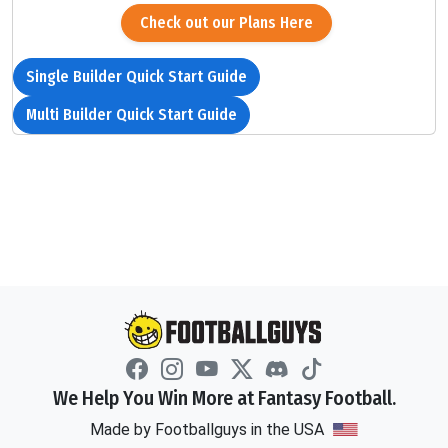
Check out our Plans Here
Single Builder Quick Start Guide
Multi Builder Quick Start Guide
We Help You Win More at Fantasy Football.
Made by Footballguys in the USA