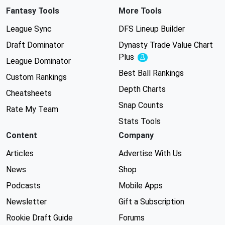
Fantasy Tools
More Tools
League Sync
DFS Lineup Builder
Draft Dominator
Dynasty Trade Value Chart
Plus
Experimental
League Dominator
Best Ball Rankings
Custom Rankings
Depth Charts
Cheatsheets
Snap Counts
Rate My Team
Stats Tools
Content
Company
Articles
Advertise With Us
News
Shop
Podcasts
Mobile Apps
Newsletter
Gift a Subscription
Rookie Draft Guide
Forums