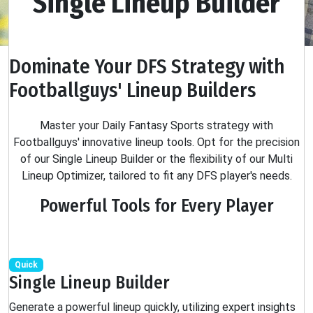
Single Lineup Builder
Dominate Your DFS Strategy with
Footballguys' Lineup Builders
Master your Daily Fantasy Sports strategy with
Footballguys' innovative lineup tools. Opt for the precision
of our Single Lineup Builder or the flexibility of our Multi
Lineup Optimizer, tailored to fit any DFS player's needs.
Powerful Tools for Every Player
Quick
Single Lineup Builder
Generate a powerful lineup quickly, utilizing expert insights