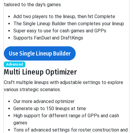
tailored to the day's games.
Add two players to the lineup, then hit Complete
The Single Lineup Builder then completes your lineup
Super easy to use for cash games and GPPs
Supports FanDuel and DraftKings
Use Single Lineup Builder
Advanced
Multi Lineup Optimizer
Craft multiple lineups with adjustable settings to explore
various strategic scenarios.
Our more advanced optimizer
Generate up to 150 lineups at time
High support for different range of GPPs and cash
games
Tons of advanced settings for roster construction and