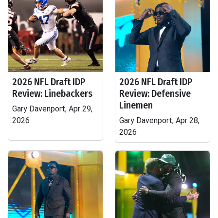
2026 NFL Draft IDP
2026 NFL Draft IDP
Review: Linebackers
Review: Defensive
Linemen
Gary Davenport, Apr 29,
2026
Gary Davenport, Apr 28,
2026