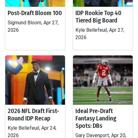
Post-Draft Bloom 100
IDP Rookie Top 40
Tiered Big Board
Sigmund Bloom, Apr 27,
2026
Kyle Bellefeuil, Apr 27,
2026
2026 NFL Draft First-
Ideal Pre-Draft
Round IDP Recap
Fantasy Landing
Spots: DBs
Kyle Bellefeuil, Apr 24,
2026
Gary Davenport, Apr 20,