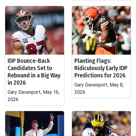
IDP Bounce-Back
Planting Flags:
Candidates Set to
Ridiculously Early IDP
Rebound in a Big Way
Predictions for 2026
in 2026
Gary Davenport, May 8,
Gary Davenport, May 16,
2026
2026