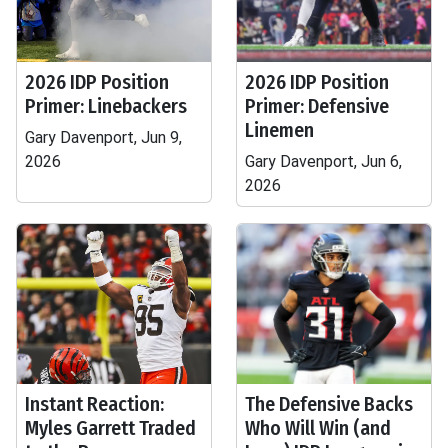
2026 IDP Position
2026 IDP Position
Primer: Linebackers
Primer: Defensive
Linemen
Gary Davenport, Jun 9,
2026
Gary Davenport, Jun 6,
2026
Instant Reaction:
The Defensive Backs
Myles Garrett Traded
Who Will Win (and