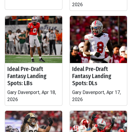
2026
Ideal Pre-Draft
Ideal Pre-Draft
Fantasy Landing
Fantasy Landing
Spots: LBs
Spots: DLs
Gary Davenport, Apr 18,
Gary Davenport, Apr 17,
2026
2026