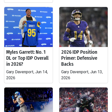
Myles Garrett: No. 1
2026 IDP Position
DL or Top IDP Overall
Primer: Defensive
in 2026?
Backs
Gary Davenport, Jun 14,
Gary Davenport, Jun 13,
2026
2026