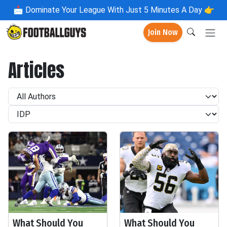
📩
Dominate Your League With Just 5 Minutes A Day 👉
Join Now
Articles
What Should You
What Should You