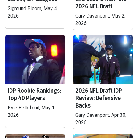
2026 NFL Draft
Sigmund Bloom, May 4,
2026
Gary Davenport, May 2,
2026
IDP Rookie Rankings:
2026 NFL Draft IDP
Top 40 Players
Review: Defensive
Backs
Kyle Bellefeuil, May 1,
2026
Gary Davenport, Apr 30,
2026