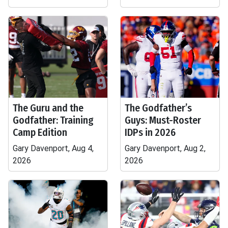
The Guru and the
The Godfather’s
Godfather: Training
Guys: Must-Roster
Camp Edition
IDPs in 2026
Gary Davenport, Aug 4,
Gary Davenport, Aug 2,
2026
2026