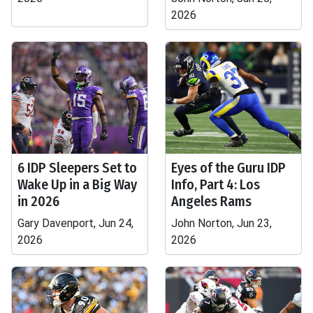
2026
6 IDP Sleepers Set to
Eyes of the Guru IDP
Wake Up in a Big Way
Info, Part 4: Los
in 2026
Angeles Rams
Gary Davenport, Jun 24,
John Norton, Jun 23,
2026
2026