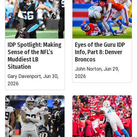
IDP Spotlight: Making
Eyes of the Guru IDP
Sense of the NFL’s
Info, Part 8: Denver
Muddiest LB
Broncos
Situation
John Norton, Jun 29,
Gary Davenport, Jun 30,
2026
2026