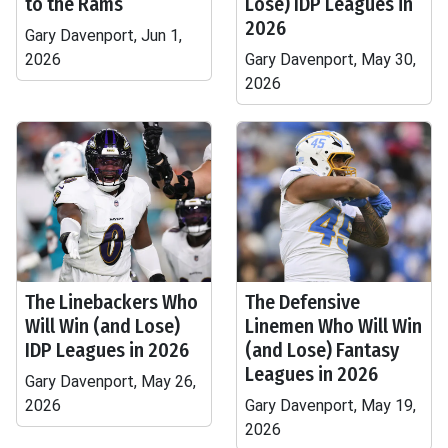
to the Rams
Lose) IDP Leagues in
2026
Gary Davenport, Jun 1,
2026
Gary Davenport, May 30,
2026
The Linebackers Who
The Defensive
Will Win (and Lose)
Linemen Who Will Win
IDP Leagues in 2026
(and Lose) Fantasy
Leagues in 2026
Gary Davenport, May 26,
2026
Gary Davenport, May 19,
2026