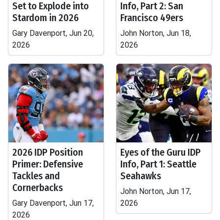
Set to Explode into
Info, Part 2: San
Stardom in 2026
Francisco 49ers
Gary Davenport, Jun 20,
John Norton, Jun 18,
2026
2026
2026 IDP Position
Eyes of the Guru IDP
Primer: Defensive
Info, Part 1: Seattle
Tackles and
Seahawks
Cornerbacks
John Norton, Jun 17,
Gary Davenport, Jun 17,
2026
2026