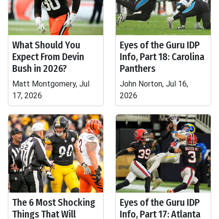
What Should You
Eyes of the Guru IDP
Expect From Devin
Info, Part 18: Carolina
Bush in 2026?
Panthers
Matt Montgomery, Jul
John Norton, Jul 16,
17, 2026
2026
The 6 Most Shocking
Eyes of the Guru IDP
Things That Will
Info, Part 17: Atlanta