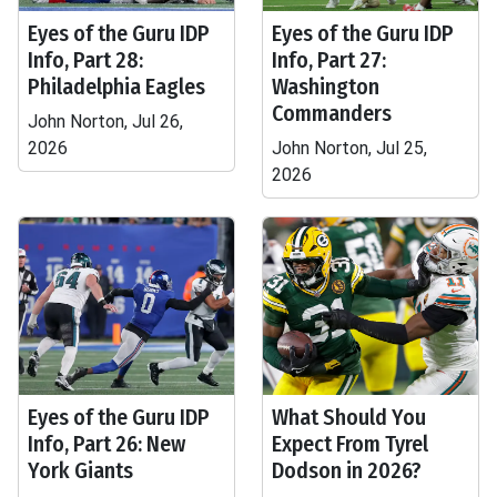
Eyes of the Guru IDP
Eyes of the Guru IDP
Info, Part 28:
Info, Part 27:
Philadelphia Eagles
Washington
Commanders
John Norton, Jul 26,
2026
John Norton, Jul 25,
2026
Eyes of the Guru IDP
What Should You
Info, Part 26: New
Expect From Tyrel
York Giants
Dodson in 2026?