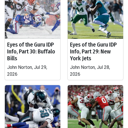
Eyes of the Guru IDP
Eyes of the Guru IDP
Info, Part 30: Buffalo
Info, Part 29: New
Bills
York Jets
John Norton, Jul 29,
John Norton, Jul 28,
2026
2026