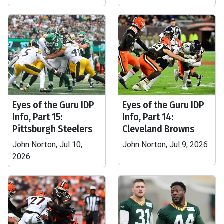
Eyes of the Guru IDP
Eyes of the Guru IDP
Info, Part 15:
Info, Part 14:
Pittsburgh Steelers
Cleveland Browns
John Norton, Jul 10,
John Norton, Jul 9, 2026
2026