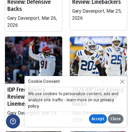
Review: Defensive
Review: Linebackers
Backs
Gary Davenport, Mar 25,
Gary Davenport, Mar 26,
2026
2026
Cookie Consent
IDP Free Agency
2026 IDP Free Agency
We use cookies to personalize content, ads and
Review: Defensive
Preview: Defensive
analyze site traffic - learn more on our
privacy
Linemen
Backs
policy
.
Gary Davenport, Mar 24,
Gary Davenport, Mar 6,
Accept
Close
2026
2026