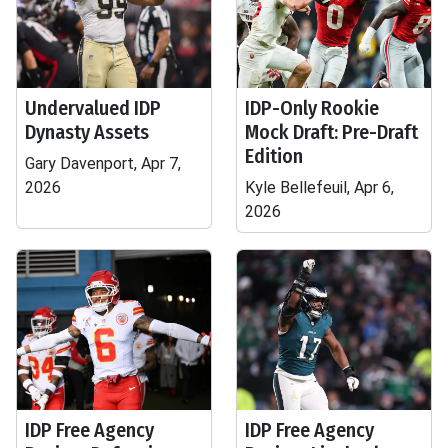
Undervalued IDP
IDP-Only Rookie
Dynasty Assets
Mock Draft: Pre-Draft
Edition
Gary Davenport, Apr 7,
2026
Kyle Bellefeuil, Apr 6,
2026
IDP Free Agency
IDP Free Agency