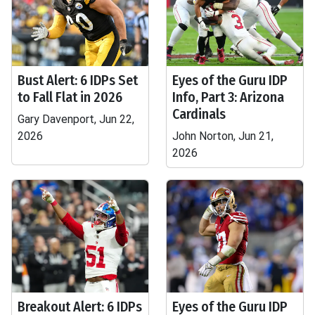
Bust Alert: 6 IDPs Set
Eyes of the Guru IDP
to Fall Flat in 2026
Info, Part 3: Arizona
Cardinals
Gary Davenport, Jun 22,
2026
John Norton, Jun 21,
2026
Breakout Alert: 6 IDPs
Eyes of the Guru IDP