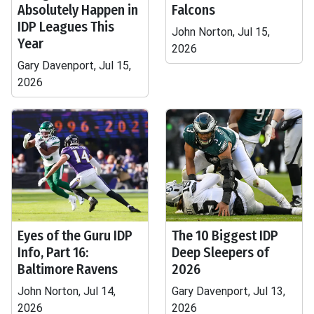
Absolutely Happen in
Falcons
IDP Leagues This
John Norton, Jul 15,
Year
2026
Gary Davenport, Jul 15,
2026
Eyes of the Guru IDP
The 10 Biggest IDP
Info, Part 16:
Deep Sleepers of
Baltimore Ravens
2026
John Norton, Jul 14,
Gary Davenport, Jul 13,
2026
2026