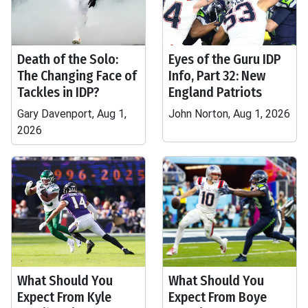
Death of the Solo:
Eyes of the Guru IDP
The Changing Face of
Info, Part 32: New
Tackles in IDP?
England Patriots
Gary Davenport, Aug 1,
John Norton, Aug 1, 2026
2026
What Should You
What Should You
Expect From Kyle
Expect From Boye