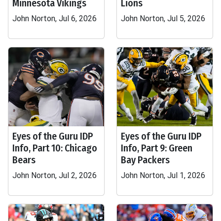
Minnesota Vikings
Lions
John Norton, Jul 6, 2026
John Norton, Jul 5, 2026
Eyes of the Guru IDP
Eyes of the Guru IDP
Info, Part 10: Chicago
Info, Part 9: Green
Bears
Bay Packers
John Norton, Jul 2, 2026
John Norton, Jul 1, 2026