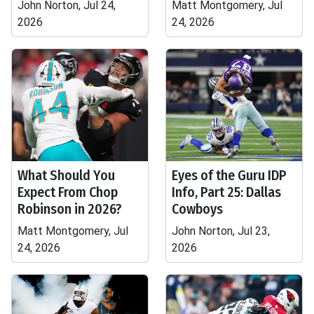
John Norton, Jul 24,
Matt Montgomery, Jul
2026
24, 2026
What Should You
Eyes of the Guru IDP
Expect From Chop
Info, Part 25: Dallas
Robinson in 2026?
Cowboys
Matt Montgomery, Jul
John Norton, Jul 23,
24, 2026
2026