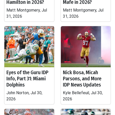
Hamilton in 2026?
Mafe in 2026?
Matt Montgomery, Jul
Matt Montgomery, Jul
31, 2026
31, 2026
Eyes of the Guru IDP
Nick Bosa, Micah
Info, Part 31: Miami
Parsons, and More
Dolphins
IDP News Updates
John Norton, Jul 30,
Kyle Bellefeuil, Jul 30,
2026
2026