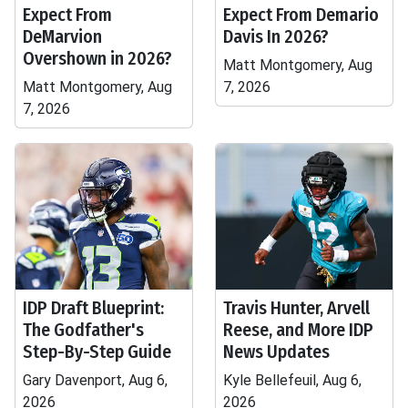
Expect From
Expect From Demario
DeMarvion
Davis In 2026?
Overshown in 2026?
Matt Montgomery, Aug
Matt Montgomery, Aug
7, 2026
7, 2026
IDP Draft Blueprint:
Travis Hunter, Arvell
The Godfather's
Reese, and More IDP
Step-By-Step Guide
News Updates
Gary Davenport, Aug 6,
Kyle Bellefeuil, Aug 6,
2026
2026