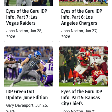
Eyes of the Guru IDP
Eyes of the Guru IDP
Info, Part 7: Las
Info, Part 6: Los
Vegas Raiders
Angeles Chargers
John Norton, Jun 28,
John Norton, Jun 27,
2026
2026
IDP Green Dot
Eyes of the Guru IDP
Update: June Edition
Info, Part 5: Kansas
City Chiefs
Gary Davenport, Jun 26,
2026
John Norton, Jun 25,