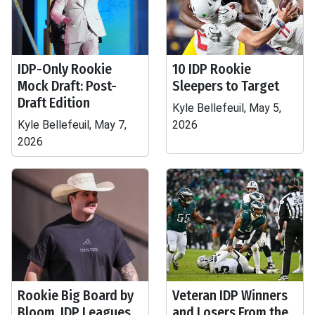
IDP-Only Rookie
10 IDP Rookie
Mock Draft: Post-
Sleepers to Target
Draft Edition
Kyle Bellefeuil, May 5,
Kyle Bellefeuil, May 7,
2026
2026
Rookie Big Board by
Veteran IDP Winners
Bloom, IDP Leagues
and Losers From the