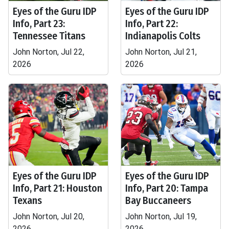
Eyes of the Guru IDP
Eyes of the Guru IDP
Info, Part 23:
Info, Part 22:
Tennessee Titans
Indianapolis Colts
John Norton, Jul 22,
John Norton, Jul 21,
2026
2026
Eyes of the Guru IDP
Eyes of the Guru IDP
Info, Part 21: Houston
Info, Part 20: Tampa
Texans
Bay Buccaneers
John Norton, Jul 20,
John Norton, Jul 19,
2026
2026