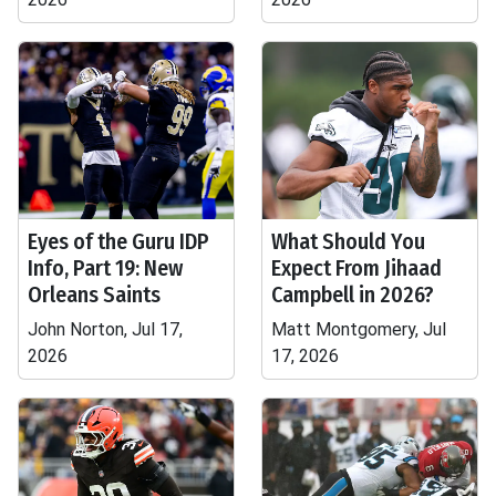
Eyes of the Guru IDP
What Should You
Info, Part 19: New
Expect From Jihaad
Orleans Saints
Campbell in 2026?
John Norton, Jul 17,
Matt Montgomery, Jul
2026
17, 2026