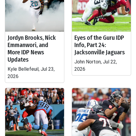
Jordyn Brooks, Nick
Eyes of the Guru IDP
Emmanwori, and
Info, Part 24:
More IDP News
Jacksonville Jaguars
Updates
John Norton, Jul 22,
Kyle Bellefeuil, Jul 23,
2026
2026