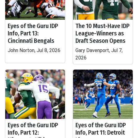
Eyes of the Guru IDP
The 10 Must-Have IDP
Info, Part 13:
League-Winners as
Cincinnati Bengals
Draft Season Opens
John Norton, Jul 8, 2026
Gary Davenport, Jul 7,
2026
Eyes of the Guru IDP
Eyes of the Guru IDP
Info, Part 12:
Info, Part 11: Detroit