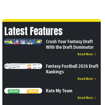
Latest Features
Crush Your Fantasy Draft
With the Draft Dominator
Read More
Fantasy Football 2026 Draft
Rankings
Read More
Rate My Team
Read More