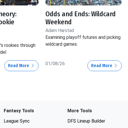
heory:
Odds and Ends: Wildcard
ookie
Weekend
Adam Harstad
Examining playoff futures and picking
wildcard games.
r's rookies through
del
01/08/26
Read More
Read More
Fantasy Tools
More Tools
League Sync
DFS Lineup Builder