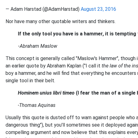
— Adam Harstad (@AdamHarstad)
August 23, 2016
Nor have many other quotable writers and thinkers.
If the only tool you have is a hammer, it is tempting t
-
Abraham Maslow
This concept is generally called "Maslow's Hammer", though
an earlier quote by Abraham Kaplan ("I call it
the law of the in
boy a hammer, and he will find that everything he encounters 
single tool in their belt.
Hominem unius libri timeo
(I fear the man of a single
-Thomas Aquinas
Usually this quote is dusted off to warn against people who ar
dangerous thing"), but you'll sometimes see it deployed aga
compelling argument and now believe that this explains ever