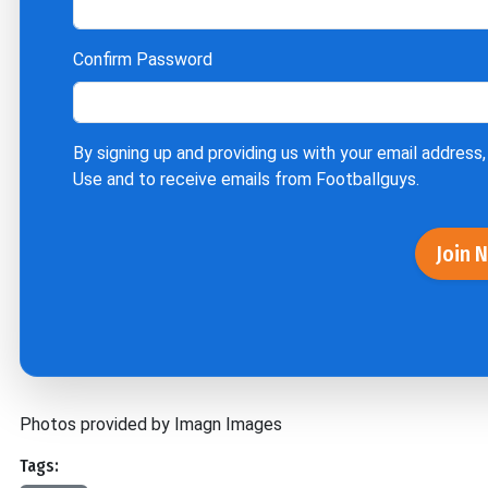
Confirm Password
By signing up and providing us with your email address,
Use
and to receive emails from Footballguys.
Join 
Photos provided by Imagn Images
Tags: