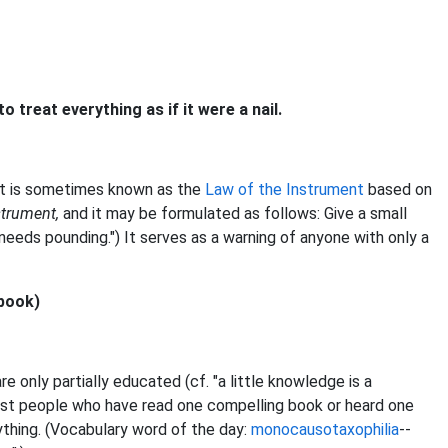
o treat everything as if it were a nail.
 it is sometimes known as the
Law of the Instrument
based on
strument,
and it may be formulated as follows: Give a small
needs pounding.") It serves as a warning of anyone with only a
 book)
e only partially educated (cf. "a little knowledge is a
inst people who have read one compelling book or heard one
ything. (Vocabulary word of the day:
monocausotaxophilia
--