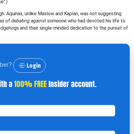
e".)
ough. Aquinas, unlike Maslow and Kaplan, was not suggesting
was of
debating against
someone who had devoted his life to
hedgehogs and their single-minded dedication to the pursuit of
iber?
Login
ith a
100% FREE
Insider account.