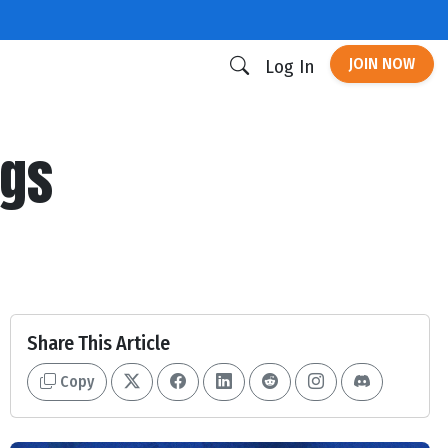
JOIN NOW
Log In
ogs
Share This Article
Copy