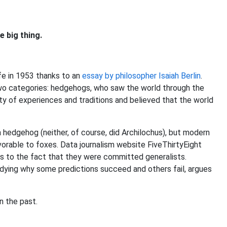
 big thing.
fe in 1953 thanks to an
essay by philosopher Isaiah Berlin
.
 two categories: hedgehogs, who saw the world through the
ety of experiences and traditions and believed that the world
 a hedgehog (neither, of course, did Archilochus), but modern
vorable to foxes. Data journalism website FiveThirtyEight
es to the fact that they were committed generalists.
udying why some predictions succeed and others fail, argues
n the past.