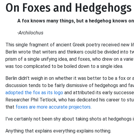
On Foxes and Hedgehogs
A fox knows many things, but a hedgehog knows one
-Archilochus
This single fragment of ancient Greek poetry received new li
Berlin wrote that writers and thinkers could be divided into
prism of a single unifying idea, and foxes, who drew on a vari
was too complicated to be boiled down to a single idea.
Berlin didn't weigh in on whether it was better to be a fox or
discussion tends to be fairly dismissive of hedgehogs and fa
adopted the fox as its logo
and attributed its early success
Researcher Phil Tetlock, who has dedicated his career to st
that
foxes are more accurate projectors
.
I've certainly not been shy about taking shots at hedgehogs i
Anything that explains everything explains nothing.