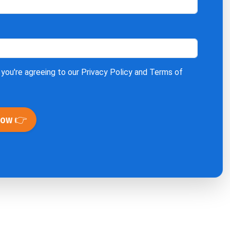
 you're agreeing to our
Privacy Policy
and
Terms of
Now 👉