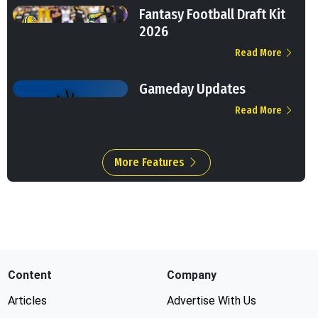
Fantasy Football Draft Kit
2026
Read More
Gameday Updates
Read More
More Features
Content
Company
Articles
Advertise With Us