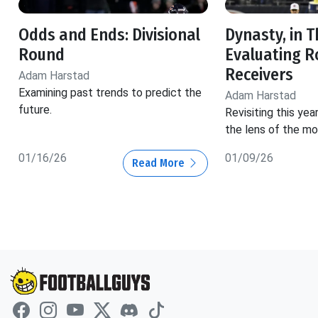
Odds and Ends: Divisional
Dynasty, in T
Round
Evaluating R
Receivers
Adam Harstad
Examining past trends to predict the
Adam Harstad
future.
Revisiting this yea
the lens of the mo
01/16/26
01/09/26
Read More