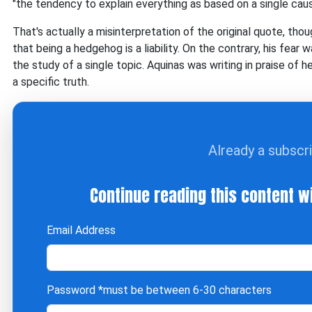
"the tendency to explain everything as based on a single caus
That's actually a misinterpretation of the original quote, th
that being a hedgehog is a liability. On the contrary, his fear 
the study of a single topic. Aquinas was writing in praise of 
a specific truth.
Already a subscr
Continue reading this content w
Email Address
Password
*must be between 6-30 characters