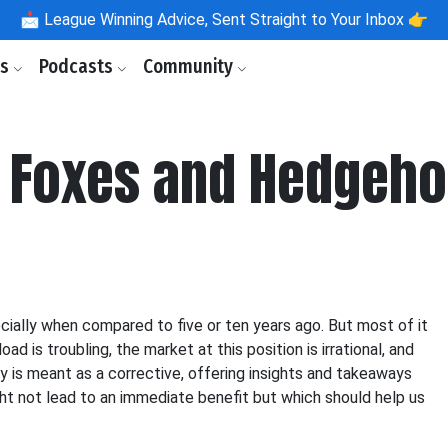
📩
League Winning Advice, Sent Straight to Your Inbox 👉
ls
Podcasts
Community
: Foxes and Hedgeh
ecially when compared to five or ten years ago. But most of it
ad is troubling, the market at this position is irrational, and
ry is meant as a corrective, offering insights and takeaways
ght not lead to an immediate benefit but which should help us