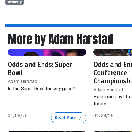
Dynasty
More by Adam Harstad
Odds and Ends: Super
Odds and En
Bowl
Conference
Championshi
Adam Harstad
Is the Super Bowl line any good?
Adam Harstad
Examining past tre
future.
02/08/26
01/24/26
Read More