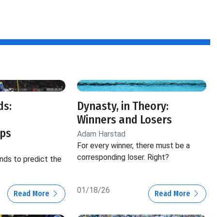
ds:
Dynasty, in Theory:
Winners and Losers
ps
Adam Harstad
For every winner, there must be a
corresponding loser. Right?
nds to predict the
01/18/26
Read More
Read More