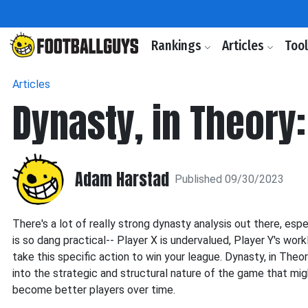
Rankings
Articles
Too
Articles
Dynasty, in Theory
Adam Harstad
Published 09/30/2023
There's a lot of really strong dynasty analysis out there, esp
is so dang practical-- Player X is undervalued, Player Y's worklo
take this specific action to win your league. Dynasty, in Theo
into the strategic and structural nature of the game that mi
become better players over time.