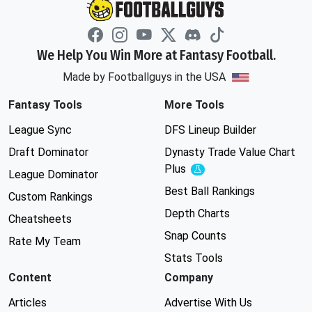
We Help You Win More at Fantasy Football.
Made by Footballguys in the USA
Fantasy Tools
More Tools
League Sync
DFS Lineup Builder
Draft Dominator
Dynasty Trade Value Chart
Plus
Experimental
League Dominator
Best Ball Rankings
Custom Rankings
Depth Charts
Cheatsheets
Snap Counts
Rate My Team
Stats Tools
Content
Company
Articles
Advertise With Us