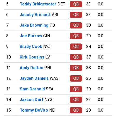
5
Teddy Bridgewater
DET
QB
33
0.0
6
Jacoby Brissett
ARI
QB
33
0.0
7
Jake Browning
TB
QB
30
0.0
8
Joe Burrow
CIN
QB
29
0.0
9
Brady Cook
NYJ
QB
24
0.0
10
Kirk Cousins
LV
QB
37
0.0
11
Andy Dalton
PHI
QB
38
0.0
12
Jayden Daniels
WAS
QB
25
0.0
13
Sam Darnold
SEA
QB
29
0.0
14
Jaxson Dart
NYG
QB
23
0.0
15
Tommy DeVito
NE
QB
28
0.0