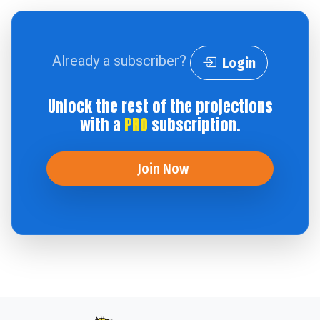
Already a subscriber?
Login
Unlock the rest of the projections
with a
PRO
subscription.
Join Now