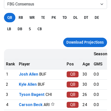
FBG Consensus
QB
RB
WR
TE
PK
TD
DL
DT
DE
LB
DB
S
CB
Download Projections
Season
Rank
Player
Pos
Age
GMS
1
Josh Allen
BUF
QB
30
0.0
2
Kyle Allen
BUF
QB
30
0.0
3
Tyson Bagent
CHI
QB
26
0.0
4
Carson Beck
ARI
QB
24
0.0