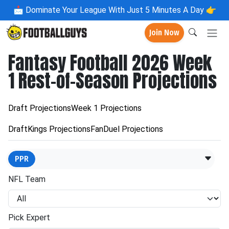
📩
Dominate Your League With Just 5 Minutes A Day 👉
Join Now
Fantasy Football 2026 Week
1 Rest-of-Season Projections
Draft Projections
Week 1 Projections
DraftKings Projections
FanDuel Projections
PPR
NFL Team
Pick Expert