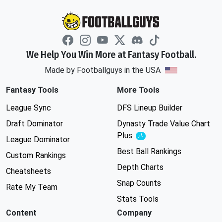
We Help You Win More at Fantasy Football.
Made by Footballguys in the USA
Fantasy Tools
More Tools
League Sync
DFS Lineup Builder
Draft Dominator
Dynasty Trade Value Chart
Plus
Experimental
League Dominator
Best Ball Rankings
Custom Rankings
Depth Charts
Cheatsheets
Snap Counts
Rate My Team
Stats Tools
Content
Company