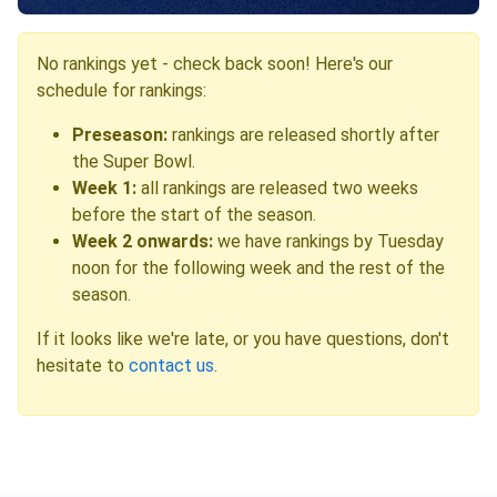
No rankings yet - check back soon! Here's our
schedule for rankings:
Preseason:
rankings are released shortly after
the Super Bowl.
Week 1:
all rankings are released two weeks
before the start of the season.
Week 2 onwards:
we have rankings by Tuesday
noon for the following week and the rest of the
season.
If it looks like we're late, or you have questions, don't
hesitate to
contact us
.