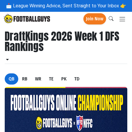
📩
League Winning Advice, Sent Straight to Your Inbox 👉
Join Now
DraftKings 2026 Week 1 DFS
Rankings
QB
RB
WR
TE
PK
TD