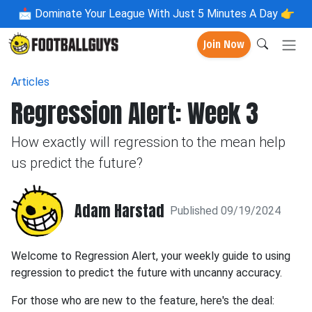
📩
Dominate Your League With Just 5 Minutes A Day 👉
Join Now
Articles
Regression Alert: Week 3
How exactly will regression to the mean help
us predict the future?
Adam Harstad
Published 09/19/2024
Welcome to Regression Alert, your weekly guide to using
regression to predict the future with uncanny accuracy.
For those who are new to the feature, here's the deal: