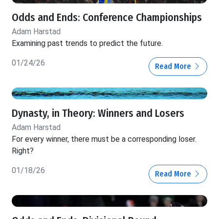
Odds and Ends: Conference Championships
Adam Harstad
Examining past trends to predict the future.
01/24/26
Read More
Dynasty, in Theory: Winners and Losers
Adam Harstad
For every winner, there must be a corresponding loser.
Right?
01/18/26
Read More