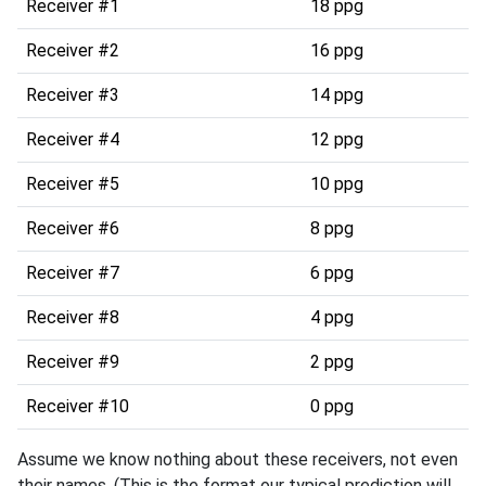
Receiver #1
18 ppg
Receiver #2
16 ppg
Receiver #3
14 ppg
Receiver #4
12 ppg
Receiver #5
10 ppg
Receiver #6
8 ppg
Receiver #7
6 ppg
Receiver #8
4 ppg
Receiver #9
2 ppg
Receiver #10
0 ppg
Assume we know nothing about these receivers, not even
their names. (This is the format our typical prediction will