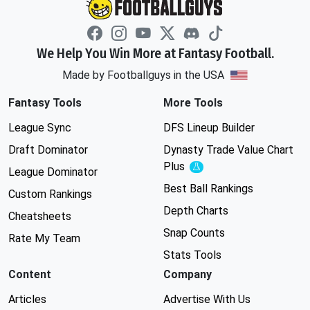
We Help You Win More at Fantasy Football.
Made by Footballguys in the USA
Fantasy Tools
More Tools
League Sync
DFS Lineup Builder
Draft Dominator
Dynasty Trade Value Chart
Plus
Experimental
League Dominator
Best Ball Rankings
Custom Rankings
Depth Charts
Cheatsheets
Snap Counts
Rate My Team
Stats Tools
Content
Company
Articles
Advertise With Us