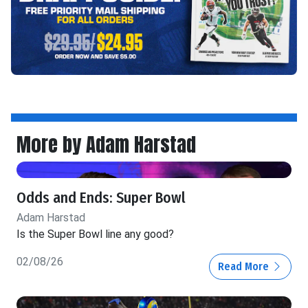
More by Adam Harstad
Odds and Ends: Super Bowl
Adam Harstad
Is the Super Bowl line any good?
02/08/26
Read More