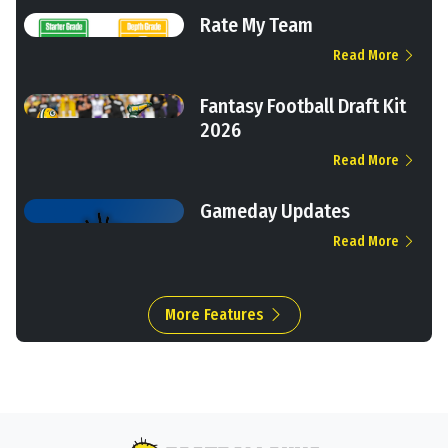
Rate My Team
Read More
Fantasy Football Draft Kit
2026
Read More
Gameday Updates
Read More
More Features