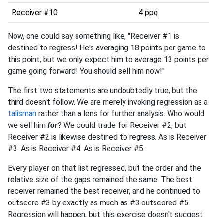
Receiver #10
4 ppg
Now, one could say something like, "Receiver #1 is
destined to regress! He's averaging 18 points per game to
this point, but we only expect him to average 13 points per
game going forward! You should sell him now!"
The first two statements are undoubtedly true, but the
third doesn't follow. We are merely invoking regression as a
talisman
rather than a lens for further analysis. Who would
we sell him
for
? We could trade for Receiver #2, but
Receiver #2 is likewise destined to regress. As is Receiver
#3. As is Receiver #4. As is Receiver #5.
Every player on that list regressed, but the order and the
relative size of the gaps remained the same. The best
receiver remained the best receiver, and he continued to
outscore #3 by exactly as much as #3 outscored #5.
Regression will happen, but this exercise doesn't suggest