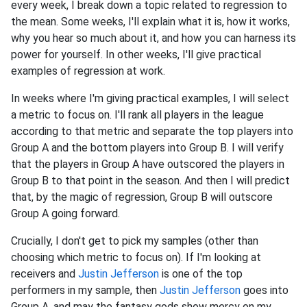
every week, I break down a topic related to regression to
the mean. Some weeks, I'll explain what it is, how it works,
why you hear so much about it, and how you can harness its
power for yourself. In other weeks, I'll give practical
examples of regression at work.
In weeks where I'm giving practical examples, I will select
a metric to focus on. I'll rank all players in the league
according to that metric and separate the top players into
Group A and the bottom players into Group B. I will verify
that the players in Group A have outscored the players in
Group B to that point in the season. And then I will predict
that, by the magic of regression, Group B will outscore
Group A going forward.
Crucially, I don't get to pick my samples (other than
choosing which metric to focus on). If I'm looking at
receivers and
Justin Jefferson
is one of the top
performers in my sample, then
Justin Jefferson
goes into
Group A, and may the fantasy gods show mercy on my