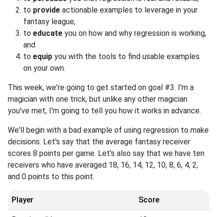
to
provide
actionable examples to leverage in your
fantasy league,
to
educate
you on how and why regression is working,
and
to
equip
you with the tools to find usable examples
on your own.
This week, we're going to get started on goal #3. I'm a
magician with one trick, but unlike any other magician
you've met, I'm going to tell you how it works in advance.
We'll begin with a bad example of using regression to make
decisions. Let's say that the average fantasy receiver
scores 8 points per game. Let's also say that we have ten
receivers who have averaged 18, 16, 14, 12, 10, 8, 6, 4, 2,
and 0 points to this point.
Player
Score