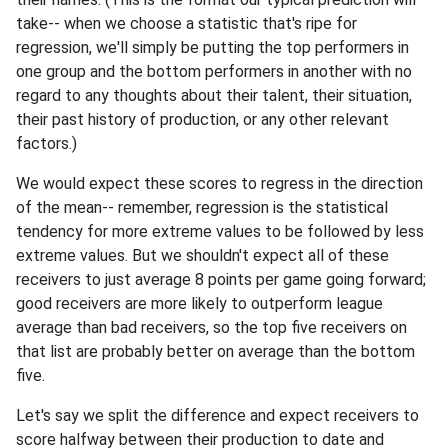
take-- when we choose a statistic that's ripe for
regression, we'll simply be putting the top performers in
one group and the bottom performers in another with no
regard to any thoughts about their talent, their situation,
their past history of production, or any other relevant
factors.)
We would expect these scores to regress in the direction
of the mean-- remember, regression is the statistical
tendency for more extreme values to be followed by less
extreme values. But we shouldn't expect all of these
receivers to just average 8 points per game going forward;
good receivers are more likely to outperform league
average than bad receivers, so the top five receivers on
that list are probably better on average than the bottom
five.
Let's say we split the difference and expect receivers to
score halfway between their production to date and