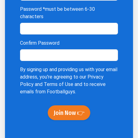
Password
*must be between 6-30
characters
Confirm Password
By signing up and providing us with your email
address, you're agreeing to our
Privacy
Policy
and
Terms of Use
and to receive
emails from Footballguys.
Join Now 👉