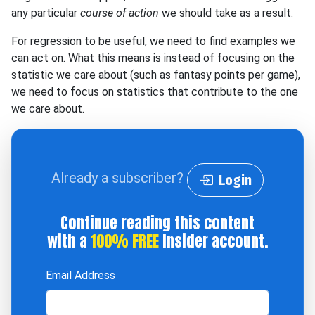
any particular
course of action
we should take as a result.
For regression to be useful, we need to find examples we
can act on. What this means is instead of focusing on the
statistic we care about (such as fantasy points per game),
we need to focus on statistics that contribute to the one
we care about.
Already a subscriber?
Login
Continue reading this content
with a
100% FREE
Insider account.
Email Address