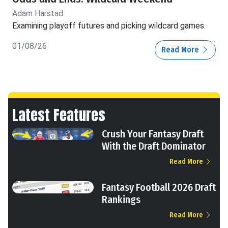
Adam Harstad
Examining playoff futures and picking wildcard games.
01/08/26
Read More
Latest Features
Crush Your Fantasy Draft
With the Draft Dominator
Read More
Fantasy Football 2026 Draft
Rankings
Read More