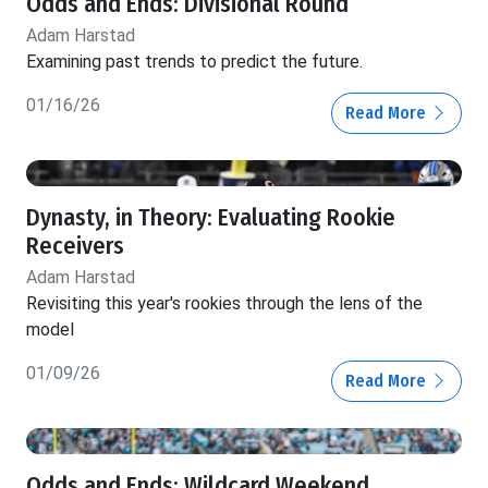
Odds and Ends: Divisional Round
Adam Harstad
Examining past trends to predict the future.
01/16/26
Read More
Dynasty, in Theory: Evaluating Rookie
Receivers
Adam Harstad
Revisiting this year's rookies through the lens of the
model
01/09/26
Read More
Odds and Ends: Wildcard Weekend