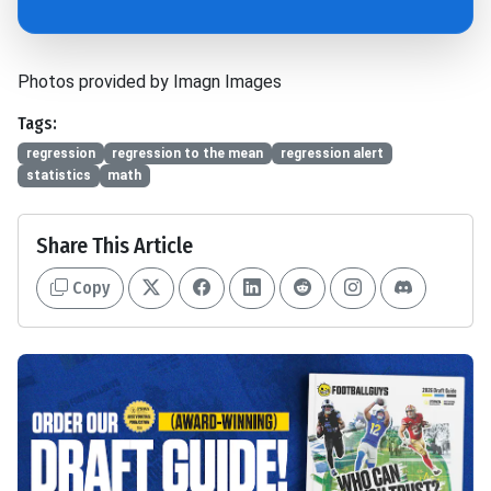
Photos provided by Imagn Images
Tags:
regression
regression to the mean
regression alert
statistics
math
Share This Article
Copy