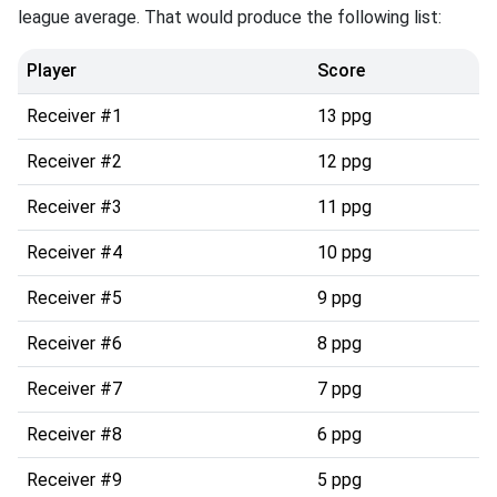
league average. That would produce the following list:
Player
Score
Receiver #1
13 ppg
Receiver #2
12 ppg
Receiver #3
11 ppg
Receiver #4
10 ppg
Receiver #5
9 ppg
Receiver #6
8 ppg
Receiver #7
7 ppg
Receiver #8
6 ppg
Receiver #9
5 ppg