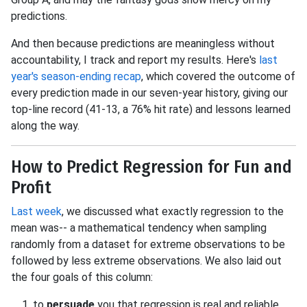
predictions.
And then because predictions are meaningless without
accountability, I track and report my results. Here's
last
year's season-ending recap
, which covered the outcome of
every prediction made in our seven-year history, giving our
top-line record (41-13, a 76% hit rate) and lessons learned
along the way.
How to Predict Regression for Fun and
Profit
Last week
, we discussed what exactly regression to the
mean was-- a mathematical tendency when sampling
randomly from a dataset for extreme observations to be
followed by less extreme observations. We also laid out
the four goals of this column:
to
persuade
you that regression is real and reliable,