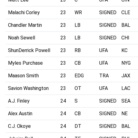
Malachi Corley
23
WR
SIGNED
CLE
Chandler Martin
23
LB
SIGNED
BAL
Noah Sewell
23
LB
SIGNED
CHI
ShunDerrick Powell
23
RB
UFA
KC
Myles Purchase
23
CB
UFA
NYG
Maason Smith
23
EDG
TRA
JAX
Savion Washington
23
OT
UFA
LAC
A.J. Finley
24
S
SIGNED
SEA
Alex Austin
24
CB
SIGNED
NE
C.J. Okoye
24
DT
SIGNED
BAL