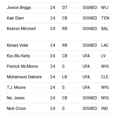
Jowon Briggs
24
DT
SIGNED
NYJ
Kaiir Elam
24
CB
SIGNED
TEN
Keaton Mitchell
24
RB
SIGNED
BAL
Kimani Vidal
24
RB
SIGNED
LAC
Kyu Blu Kelly
24
CB
UFA
LV
Patrick McMorris
24
S
UFA
NYG
Mohamoud Diabate
24
LB
UFA
CLE
T.J. Moore
24
S
UFA
NYG
Nic Jones
24
CB
SIGNED
NYG
Nick Cross
24
S
SIGNED
IND