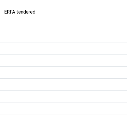
ERFA tendered