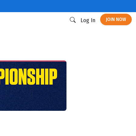
JOIN NOW
Log In