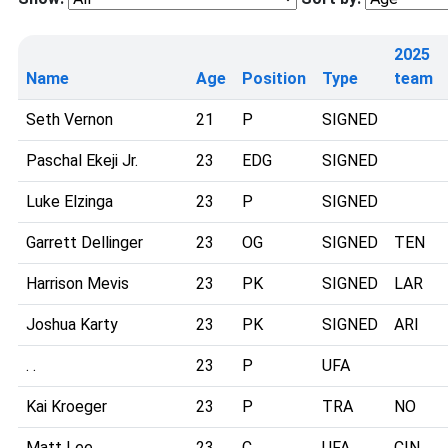
2025
Name
Age
Position
Type
team
Seth Vernon
21
P
SIGNED
Paschal Ekeji Jr.
23
EDG
SIGNED
Luke Elzinga
23
P
SIGNED
Garrett Dellinger
23
OG
SIGNED
TEN
Harrison Mevis
23
PK
SIGNED
LAR
Joshua Karty
23
PK
SIGNED
ARI
. .
23
P
UFA
Kai Kroeger
23
P
TRA
NO
Matt Lee
23
C
UFA
CIN