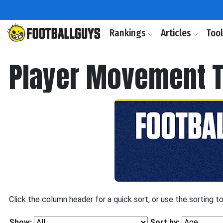
Rankings
Articles
Too
Player Movement T
Click the column header for a quick sort, or use the sorting t
Show:
Sort by: