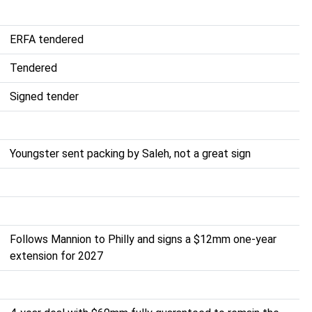
ERFA tendered
Tendered
Signed tender
Youngster sent packing by Saleh, not a great sign
Follows Mannion to Philly and signs a $12mm one-year
extension for 2027