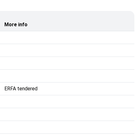
More info
ERFA tendered