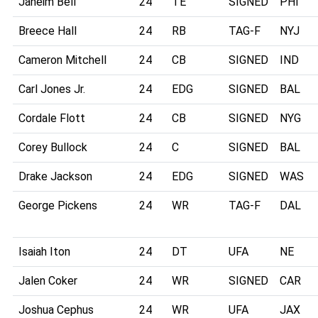
Jaheim Bell
24
TE
SIGNED
PHI
Breece Hall
24
RB
TAG-F
NYJ
Cameron Mitchell
24
CB
SIGNED
IND
Carl Jones Jr.
24
EDG
SIGNED
BAL
Cordale Flott
24
CB
SIGNED
NYG
Corey Bullock
24
C
SIGNED
BAL
Drake Jackson
24
EDG
SIGNED
WAS
George Pickens
24
WR
TAG-F
DAL
Isaiah Iton
24
DT
UFA
NE
Jalen Coker
24
WR
SIGNED
CAR
Joshua Cephus
24
WR
UFA
JAX