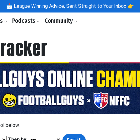
📩
League Winning Advice, Sent Straight to Your Inbox 👉
ls
Podcasts
Community
racker
ool below.
Then by: