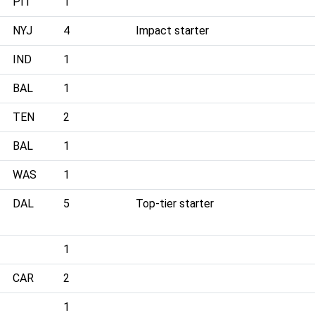
PIT
1
NYJ
4
Impact starter
IND
1
BAL
1
TEN
2
BAL
1
WAS
1
DAL
5
Top-tier starter
1
CAR
2
1