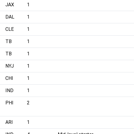
JAX
1
DAL
1
CLE
1
TB
1
TB
1
NYJ
1
CHI
1
IND
1
PHI
2
ARI
1