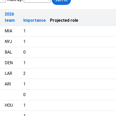
2026
team
Importance
Projected role
MIA
1
NYJ
1
BAL
0
DEN
1
LAR
2
ARI
1
0
HOU
1
1