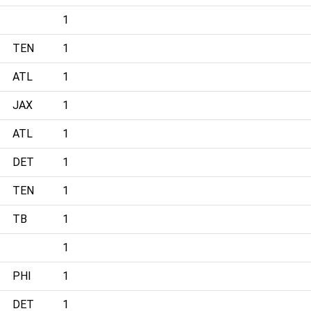
1
TEN
1
ATL
1
JAX
1
ATL
1
DET
1
TEN
1
TB
1
1
PHI
1
DET
1