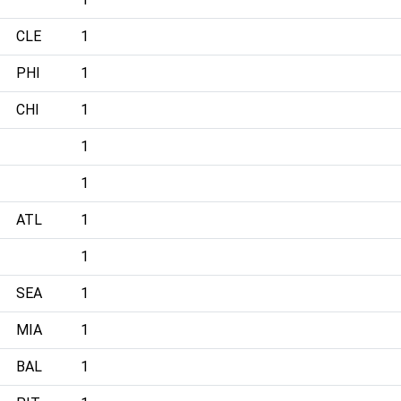
CLE
1
PHI
1
CHI
1
1
1
ATL
1
1
SEA
1
MIA
1
BAL
1