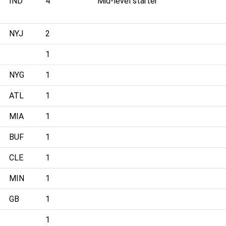
IND
4
Mid-level starter
NYJ
2
1
NYG
1
ATL
1
MIA
1
BUF
1
CLE
1
MIN
1
GB
1
1