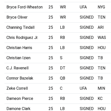
Bryce Ford-Wheaton
25
WR
UFA
NYG
Bryce Oliver
25
WR
SIGNED
TEN
Channing Tindall
25
LB
SIGNED
ARI
Chris Rodriguez Jr.
25
RB
SIGNED
WAS
Christian Harris
25
LB
SIGNED
HOU
Christian Izien
25
S
SIGNED
TB
C.J. Ravenell
25
DT
SIGNED
TEN
Connor Bazelak
25
QB
SIGNED
TB
Zeke Correll
25
C
UFA
MIN
Dameon Pierce
25
RB
SIGNED
KC
Damone Clark
25
LB
SIGNED
HOU