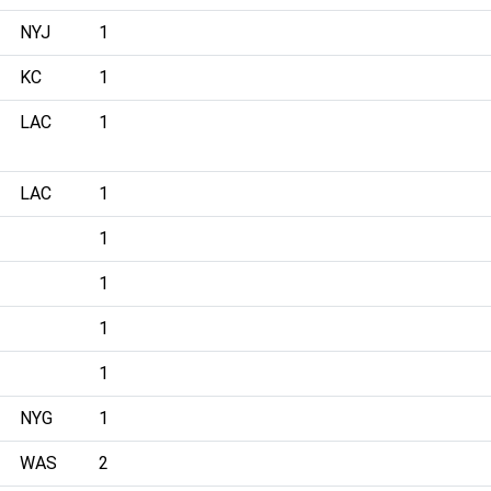
NYJ
1
KC
1
LAC
1
LAC
1
1
1
1
1
NYG
1
WAS
2