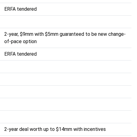
ERFA tendered
2-year, $9mm with $5mm guaranteed to be new change-
of-pace option
ERFA tendered
2-year deal worth up to $14mm with incentives