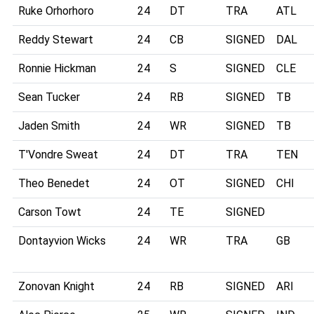
Ruke Orhorhoro
24
DT
TRA
ATL
Reddy Stewart
24
CB
SIGNED
DAL
Ronnie Hickman
24
S
SIGNED
CLE
Sean Tucker
24
RB
SIGNED
TB
Jaden Smith
24
WR
SIGNED
TB
T'Vondre Sweat
24
DT
TRA
TEN
Theo Benedet
24
OT
SIGNED
CHI
Carson Towt
24
TE
SIGNED
Dontayvion Wicks
24
WR
TRA
GB
Zonovan Knight
24
RB
SIGNED
ARI