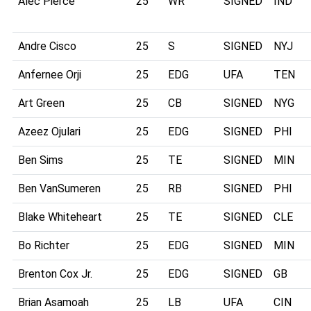
Alec Pierce
25
WR
SIGNED
IND
Andre Cisco
25
S
SIGNED
NYJ
Anfernee Orji
25
EDG
UFA
TEN
Art Green
25
CB
SIGNED
NYG
Azeez Ojulari
25
EDG
SIGNED
PHI
Ben Sims
25
TE
SIGNED
MIN
Ben VanSumeren
25
RB
SIGNED
PHI
Blake Whiteheart
25
TE
SIGNED
CLE
Bo Richter
25
EDG
SIGNED
MIN
Brenton Cox Jr.
25
EDG
SIGNED
GB
Brian Asamoah
25
LB
UFA
CIN