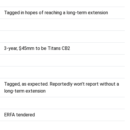
Tagged in hopes of reaching a long-term extension
3-year, $45mm to be Titans CB2
Tagged, as expected. Reportedly won't report without a
long-term extension
ERFA tendered