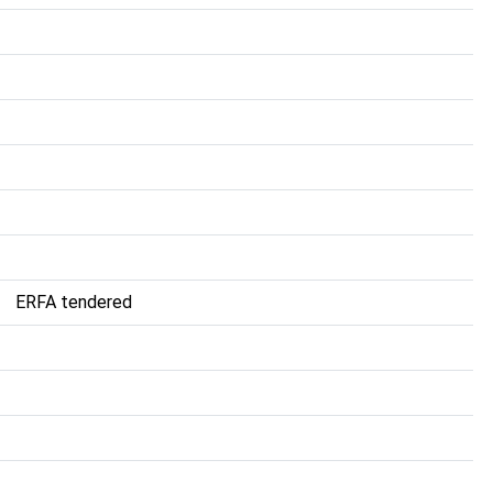
ERFA tendered