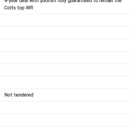
4-year deal with $60mm fully guaranteed to remain the
Colts top WR
Not tendered