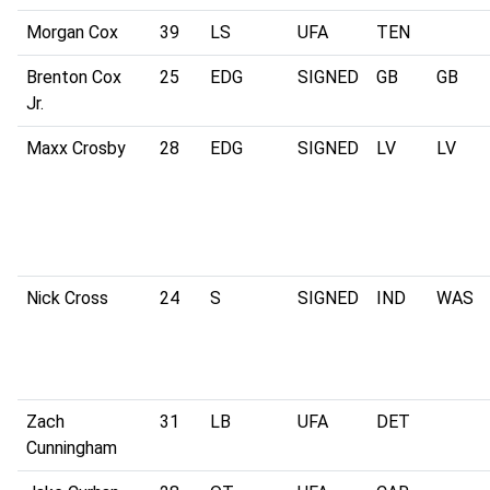
Morgan Cox
39
LS
UFA
TEN
Brenton Cox
25
EDG
SIGNED
GB
GB
Jr.
Maxx Crosby
28
EDG
SIGNED
LV
LV
Nick Cross
24
S
SIGNED
IND
WAS
Zach
31
LB
UFA
DET
Cunningham