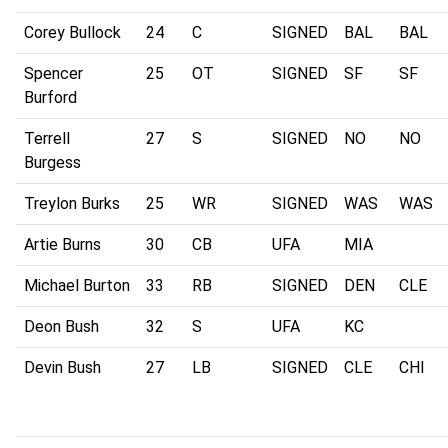
Corey Bullock
24
C
SIGNED
BAL
BAL
Spencer
25
OT
SIGNED
SF
SF
Burford
Terrell
27
S
SIGNED
NO
NO
Burgess
Treylon Burks
25
WR
SIGNED
WAS
WAS
Artie Burns
30
CB
UFA
MIA
Michael Burton
33
RB
SIGNED
DEN
CLE
Deon Bush
32
S
UFA
KC
Devin Bush
27
LB
SIGNED
CLE
CHI