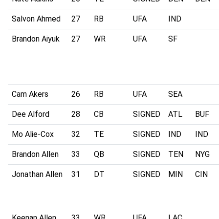
Salvon Ahmed
27
RB
UFA
IND
Brandon Aiyuk
27
WR
UFA
SF
Cam Akers
26
RB
UFA
SEA
Dee Alford
28
CB
SIGNED
ATL
BUF
Mo Alie-Cox
32
TE
SIGNED
IND
IND
Brandon Allen
33
QB
SIGNED
TEN
NYG
Jonathan Allen
31
DT
SIGNED
MIN
CIN
Keenan Allen
33
WR
UFA
LAC