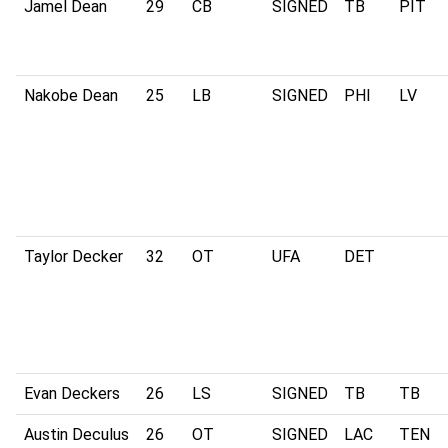
Jamel Dean
29
CB
SIGNED
TB
PIT
Nakobe Dean
25
LB
SIGNED
PHI
LV
Taylor Decker
32
OT
UFA
DET
Evan Deckers
26
LS
SIGNED
TB
TB
Austin Deculus
26
OT
SIGNED
LAC
TEN