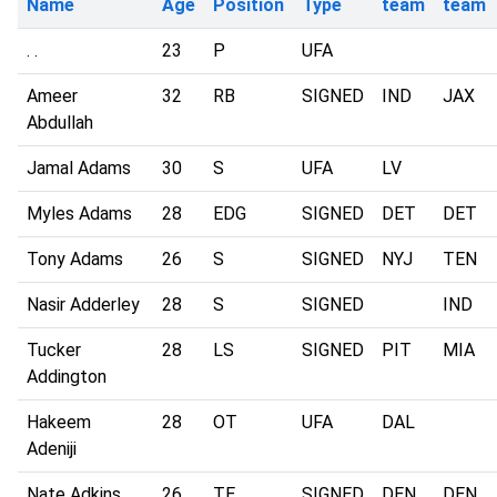
Name
Age
Position
Type
team
team
. .
23
P
UFA
Ameer
32
RB
SIGNED
IND
JAX
Abdullah
Jamal Adams
30
S
UFA
LV
Myles Adams
28
EDG
SIGNED
DET
DET
Tony Adams
26
S
SIGNED
NYJ
TEN
Nasir Adderley
28
S
SIGNED
IND
Tucker
28
LS
SIGNED
PIT
MIA
Addington
Hakeem
28
OT
UFA
DAL
Adeniji
Nate Adkins
26
TE
SIGNED
DEN
DEN