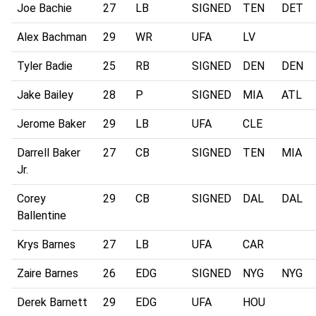
Joe Bachie
27
LB
SIGNED
TEN
DET
Alex Bachman
29
WR
UFA
LV
Tyler Badie
25
RB
SIGNED
DEN
DEN
Jake Bailey
28
P
SIGNED
MIA
ATL
Jerome Baker
29
LB
UFA
CLE
Darrell Baker
27
CB
SIGNED
TEN
MIA
Jr.
Corey
29
CB
SIGNED
DAL
DAL
Ballentine
Krys Barnes
27
LB
UFA
CAR
Zaire Barnes
26
EDG
SIGNED
NYG
NYG
Derek Barnett
29
EDG
UFA
HOU