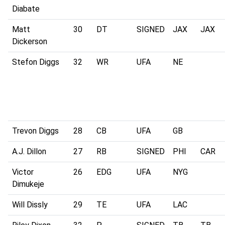
Diabate
Matt
30
DT
SIGNED
JAX
JAX
Dickerson
Stefon Diggs
32
WR
UFA
NE
Trevon Diggs
28
CB
UFA
GB
A.J. Dillon
27
RB
SIGNED
PHI
CAR
Victor
26
EDG
UFA
NYG
Dimukeje
Will Dissly
29
TE
UFA
LAC