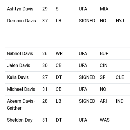
Ashtyn Davis
29
S
UFA
MIA
Demario Davis
37
LB
SIGNED
NO
NYJ
Gabriel Davis
26
WR
UFA
BUF
Jalen Davis
30
CB
UFA
CIN
Kalia Davis
27
DT
SIGNED
SF
CLE
Michael Davis
31
CB
UFA
NO
Akeem Davis-
28
LB
SIGNED
ARI
IND
Gaither
Sheldon Day
31
DT
UFA
WAS