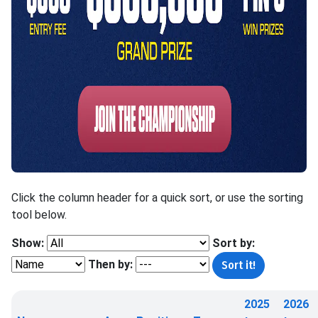
Click the column header for a quick sort, or use the sorting
tool below.
Show:
Sort by:
Then by:
2025
2026