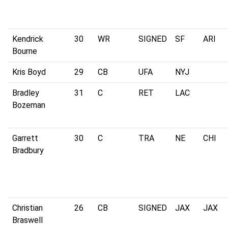
Kendrick
30
WR
SIGNED
SF
ARI
Bourne
Kris Boyd
29
CB
UFA
NYJ
Bradley
31
C
RET
LAC
Bozeman
Garrett
30
C
TRA
NE
CHI
Bradbury
Christian
26
CB
SIGNED
JAX
JAX
Braswell