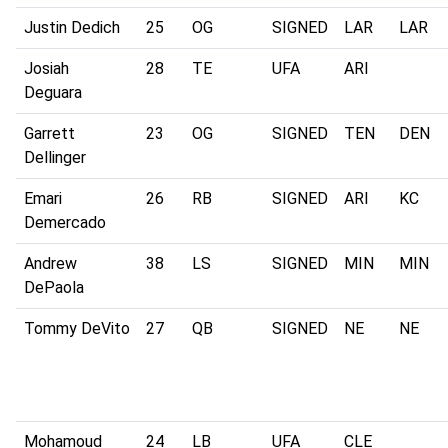
Justin Dedich
25
OG
SIGNED
LAR
LAR
Josiah
28
TE
UFA
ARI
Deguara
Garrett
23
OG
SIGNED
TEN
DEN
Dellinger
Emari
26
RB
SIGNED
ARI
KC
Demercado
Andrew
38
LS
SIGNED
MIN
MIN
DePaola
Tommy DeVito
27
QB
SIGNED
NE
NE
Mohamoud
24
LB
UFA
CLE