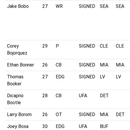
Jake Bobo
27
WR
SIGNED
SEA
SEA
Corey
29
P
SIGNED
CLE
CLE
Bojorquez
Ethan Bonner
26
CB
SIGNED
MIA
MIA
Thomas
27
EDG
SIGNED
LV
LV
Booker
Dicaprio
28
CB
UFA
DET
Bootle
Larry Borom
26
OT
SIGNED
MIA
DET
Joey Bosa
30
EDG
UFA
BUF