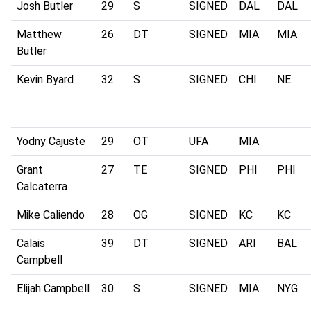
Josh Butler
29
S
SIGNED
DAL
DAL
Matthew
26
DT
SIGNED
MIA
MIA
Butler
Kevin Byard
32
S
SIGNED
CHI
NE
Yodny Cajuste
29
OT
UFA
MIA
Grant
27
TE
SIGNED
PHI
PHI
Calcaterra
Mike Caliendo
28
OG
SIGNED
KC
KC
Calais
39
DT
SIGNED
ARI
BAL
Campbell
Elijah Campbell
30
S
SIGNED
MIA
NYG