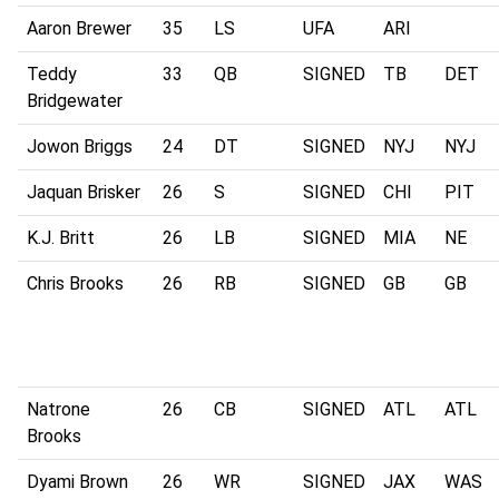
Aaron Brewer
35
LS
UFA
ARI
Teddy
33
QB
SIGNED
TB
DET
Bridgewater
Jowon Briggs
24
DT
SIGNED
NYJ
NYJ
Jaquan Brisker
26
S
SIGNED
CHI
PIT
K.J. Britt
26
LB
SIGNED
MIA
NE
Chris Brooks
26
RB
SIGNED
GB
GB
Natrone
26
CB
SIGNED
ATL
ATL
Brooks
Dyami Brown
26
WR
SIGNED
JAX
WAS