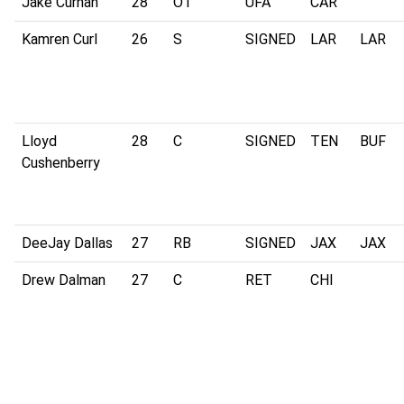
Jake Curhan
28
OT
UFA
CAR
Kamren Curl
26
S
SIGNED
LAR
LAR
Lloyd
28
C
SIGNED
TEN
BUF
Cushenberry
DeeJay Dallas
27
RB
SIGNED
JAX
JAX
Drew Dalman
27
C
RET
CHI