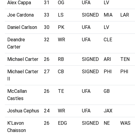
Alex Cappa
31
OG
UFA
LV
Joe Cardona
33
LS
SIGNED
MIA
LAR
Daniel Carlson
30
PK
UFA
LV
Deandre
32
WR
UFA
CLE
Carter
Michael Carter
26
RB
SIGNED
ARI
TEN
Michael Carter
27
CB
SIGNED
PHI
PHI
II
McCallan
26
TE
UFA
GB
Castles
Joshua Cephus
24
WR
UFA
JAX
K’Lavon
26
EDG
SIGNED
NE
WAS
Chaisson