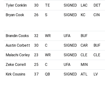
Tyler Conklin
30
TE
SIGNED
LAC
DET
Bryan Cook
26
S
SIGNED
KC
CIN
Brandin Cooks
32
WR
UFA
BUF
Austin Corbett
30
C
SIGNED
CAR
BUF
Malachi Corley
23
WR
SIGNED
CLE
CLE
Zeke Correll
25
C
UFA
MIN
Kirk Cousins
37
QB
SIGNED
ATL
LV