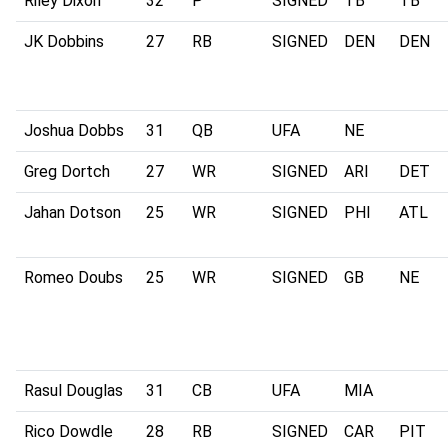
Riley Dixon
32
P
SIGNED
TB
TB
JK Dobbins
27
RB
SIGNED
DEN
DEN
Joshua Dobbs
31
QB
UFA
NE
Greg Dortch
27
WR
SIGNED
ARI
DET
Jahan Dotson
25
WR
SIGNED
PHI
ATL
Romeo Doubs
25
WR
SIGNED
GB
NE
Rasul Douglas
31
CB
UFA
MIA
Rico Dowdle
28
RB
SIGNED
CAR
PIT