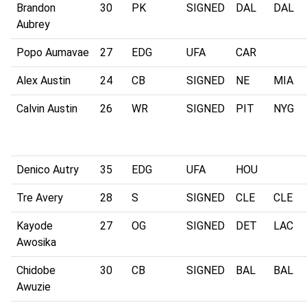
Brandon
30
PK
SIGNED
DAL
DAL
Aubrey
Popo Aumavae
27
EDG
UFA
CAR
Alex Austin
24
CB
SIGNED
NE
MIA
Calvin Austin
26
WR
SIGNED
PIT
NYG
Denico Autry
35
EDG
UFA
HOU
Tre Avery
28
S
SIGNED
CLE
CLE
Kayode
27
OG
SIGNED
DET
LAC
Awosika
Chidobe
30
CB
SIGNED
BAL
BAL
Awuzie