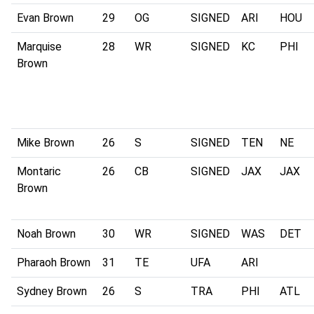
Evan Brown
29
OG
SIGNED
ARI
HOU
Marquise
28
WR
SIGNED
KC
PHI
Brown
Mike Brown
26
S
SIGNED
TEN
NE
Montaric
26
CB
SIGNED
JAX
JAX
Brown
Noah Brown
30
WR
SIGNED
WAS
DET
Pharaoh Brown
31
TE
UFA
ARI
Sydney Brown
26
S
TRA
PHI
ATL