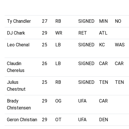
Ty Chandler
27
RB
SIGNED
MIN
NO
DJ Chark
29
WR
RET
ATL
Leo Chenal
25
LB
SIGNED
KC
WAS
Claudin
26
LB
SIGNED
CAR
CAR
Cherelus
Julius
25
RB
SIGNED
TEN
TEN
Chestnut
Brady
29
OG
UFA
CAR
Christensen
Geron Christian
29
OT
UFA
DEN