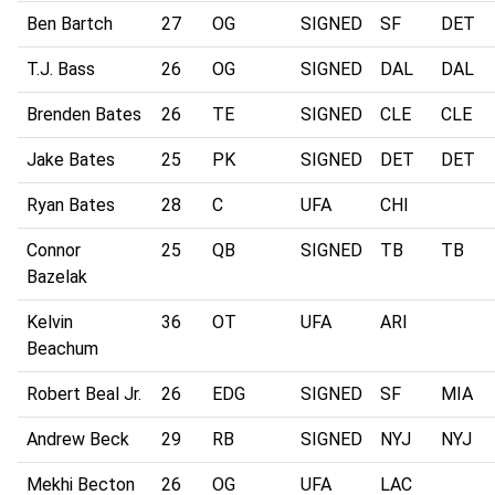
Ben Bartch
27
OG
SIGNED
SF
DET
T.J. Bass
26
OG
SIGNED
DAL
DAL
Brenden Bates
26
TE
SIGNED
CLE
CLE
Jake Bates
25
PK
SIGNED
DET
DET
Ryan Bates
28
C
UFA
CHI
Connor
25
QB
SIGNED
TB
TB
Bazelak
Kelvin
36
OT
UFA
ARI
Beachum
Robert Beal Jr.
26
EDG
SIGNED
SF
MIA
Andrew Beck
29
RB
SIGNED
NYJ
NYJ
Mekhi Becton
26
OG
UFA
LAC