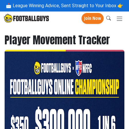
📩
League Winning Advice, Sent Straight to Your Inbox 👉
Join Now
Player Movement Tracker