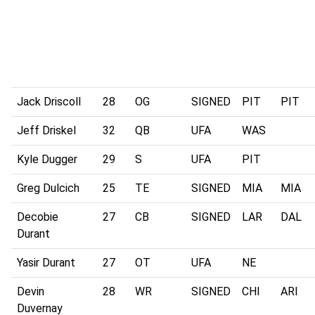
Jack Driscoll
28
OG
SIGNED
PIT
PIT
Jeff Driskel
32
QB
UFA
WAS
Kyle Dugger
29
S
UFA
PIT
Greg Dulcich
25
TE
SIGNED
MIA
MIA
Decobie
27
CB
SIGNED
LAR
DAL
Durant
Yasir Durant
27
OT
UFA
NE
Devin
28
WR
SIGNED
CHI
ARI
Duvernay