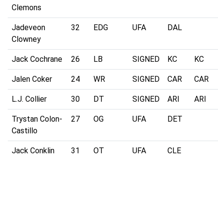
Clemons
Jadeveon
32
EDG
UFA
DAL
Clowney
Jack Cochrane
26
LB
SIGNED
KC
KC
Jalen Coker
24
WR
SIGNED
CAR
CAR
L.J. Collier
30
DT
SIGNED
ARI
ARI
Trystan Colon-
27
OG
UFA
DET
Castillo
Jack Conklin
31
OT
UFA
CLE