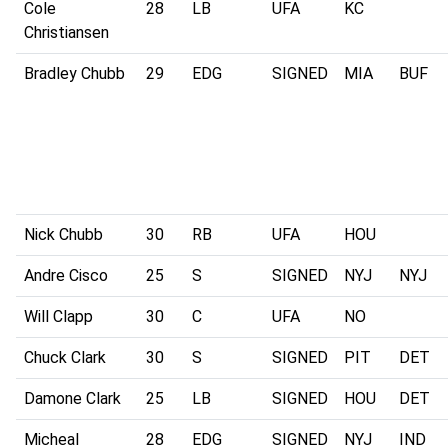
Cole
28
LB
UFA
KC
Christiansen
Bradley Chubb
29
EDG
SIGNED
MIA
BUF
Nick Chubb
30
RB
UFA
HOU
Andre Cisco
25
S
SIGNED
NYJ
NYJ
Will Clapp
30
C
UFA
NO
Chuck Clark
30
S
SIGNED
PIT
DET
Damone Clark
25
LB
SIGNED
HOU
DET
Micheal
28
EDG
SIGNED
NYJ
IND