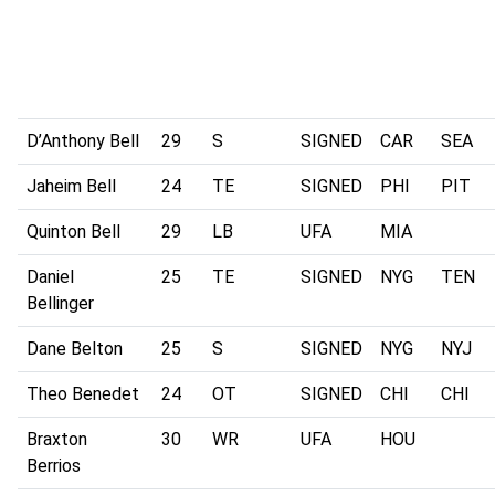
D’Anthony Bell
29
S
SIGNED
CAR
SEA
Jaheim Bell
24
TE
SIGNED
PHI
PIT
Quinton Bell
29
LB
UFA
MIA
Daniel
25
TE
SIGNED
NYG
TEN
Bellinger
Dane Belton
25
S
SIGNED
NYG
NYJ
Theo Benedet
24
OT
SIGNED
CHI
CHI
Braxton
30
WR
UFA
HOU
Berrios