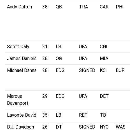
Andy Dalton
38
QB
TRA
CAR
PHI
Scott Daly
31
LS
UFA
CHI
James Daniels
28
OG
UFA
MIA
Michael Danna
28
EDG
SIGNED
KC
BUF
Marcus
29
EDG
UFA
DET
Davenport
Lavonte David
35
LB
RET
TB
D.J. Davidson
26
DT
SIGNED
NYG
WAS