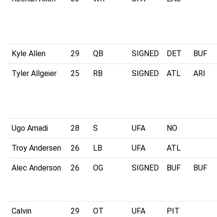
Kyle Allen
29
QB
SIGNED
DET
BUF
Tyler Allgeier
25
RB
SIGNED
ATL
ARI
Ugo Amadi
28
S
UFA
NO
Troy Andersen
26
LB
UFA
ATL
Alec Anderson
26
OG
SIGNED
BUF
BUF
Calvin
29
OT
UFA
PIT