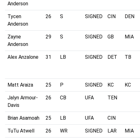
Anderson
Tycen
26
S
SIGNED
CIN
DEN
Anderson
Zayne
29
S
SIGNED
GB
MIA
Anderson
Alex Anzalone
31
LB
SIGNED
DET
TB
Matt Araiza
25
P
SIGNED
KC
KC
Jalyn Armour-
26
CB
UFA
TEN
Davis
Brian Asamoah
25
LB
UFA
CIN
TuTu Atwell
26
WR
SIGNED
LAR
MIA