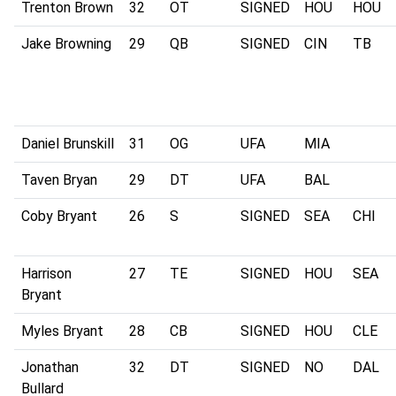
Trenton Brown
32
OT
SIGNED
HOU
HOU
Jake Browning
29
QB
SIGNED
CIN
TB
Daniel Brunskill
31
OG
UFA
MIA
Taven Bryan
29
DT
UFA
BAL
Coby Bryant
26
S
SIGNED
SEA
CHI
Harrison
27
TE
SIGNED
HOU
SEA
Bryant
Myles Bryant
28
CB
SIGNED
HOU
CLE
Jonathan
32
DT
SIGNED
NO
DAL
Bullard