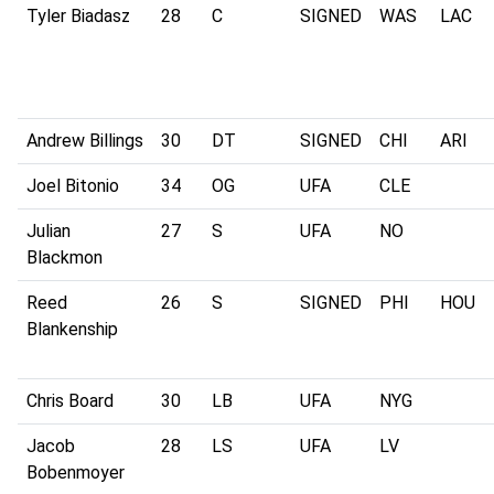
Tyler Biadasz
28
C
SIGNED
WAS
LAC
Andrew Billings
30
DT
SIGNED
CHI
ARI
Joel Bitonio
34
OG
UFA
CLE
Julian
27
S
UFA
NO
Blackmon
Reed
26
S
SIGNED
PHI
HOU
Blankenship
Chris Board
30
LB
UFA
NYG
Jacob
28
LS
UFA
LV
Bobenmoyer