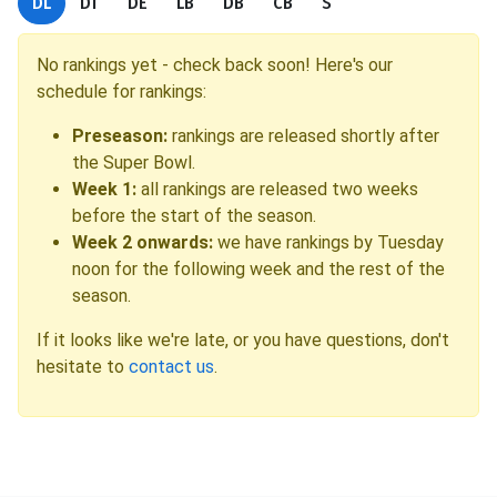
DL
DT
DE
LB
DB
CB
S
No rankings yet - check back soon! Here's our
schedule for rankings:
Preseason:
rankings are released shortly after
the Super Bowl.
Week 1:
all rankings are released two weeks
before the start of the season.
Week 2 onwards:
we have rankings by Tuesday
noon for the following week and the rest of the
season.
If it looks like we're late, or you have questions, don't
hesitate to
contact us
.