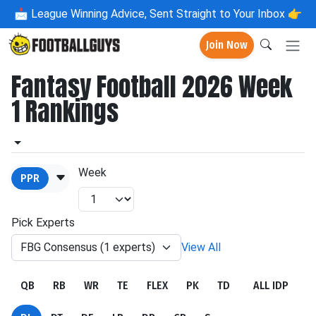
📩
League Winning Advice, Sent Straight to Your Inbox 👉
Join Now
Fantasy Football 2026 Week
1 Rankings
Week
PPR
Pick Experts
FBG Consensus (1 experts)
View All
QB
RB
WR
TE
FLEX
PK
TD
ALL IDP