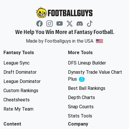
We Help You Win More at Fantasy Football.
Made by Footballguys in the USA
Fantasy Tools
More Tools
League Sync
DFS Lineup Builder
Draft Dominator
Dynasty Trade Value Chart
Plus
Experimental
League Dominator
Best Ball Rankings
Custom Rankings
Depth Charts
Cheatsheets
Snap Counts
Rate My Team
Stats Tools
Content
Company