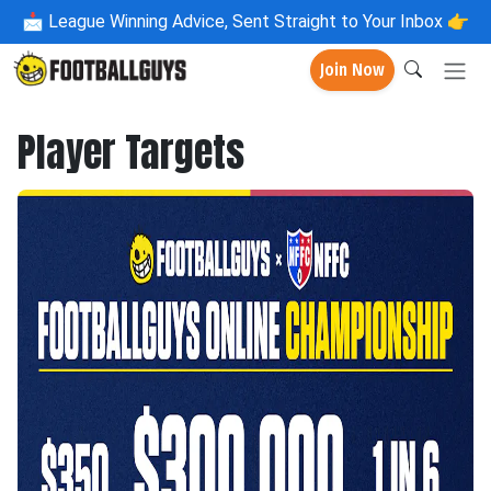
📩
League Winning Advice, Sent Straight to Your Inbox 👉
Join Now
Player Targets