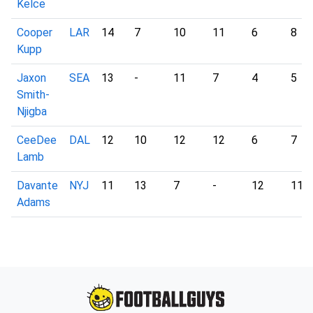
Kelce
Cooper
LAR
14
7
10
11
6
8
Kupp
Jaxon
SEA
13
-
11
7
4
5
Smith-
Njigba
CeeDee
DAL
12
10
12
12
6
7
Lamb
Davante
NYJ
11
13
7
-
12
11
Adams