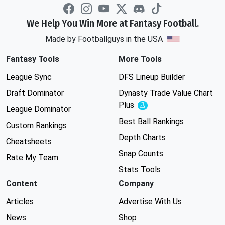
We Help You Win More at Fantasy Football.
Made by Footballguys in the USA
Fantasy Tools
More Tools
League Sync
DFS Lineup Builder
Draft Dominator
Dynasty Trade Value Chart
Plus
Experimental
League Dominator
Best Ball Rankings
Custom Rankings
Depth Charts
Cheatsheets
Snap Counts
Rate My Team
Stats Tools
Content
Company
Articles
Advertise With Us
News
Shop