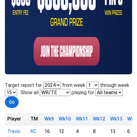
Target report for
from week
through week
. Show all
playing for
Player
TM
Wk9
Wk10
Wk11
Wk12
Wk13
Wk1
Travis
KC
16
12
4
8
13
6