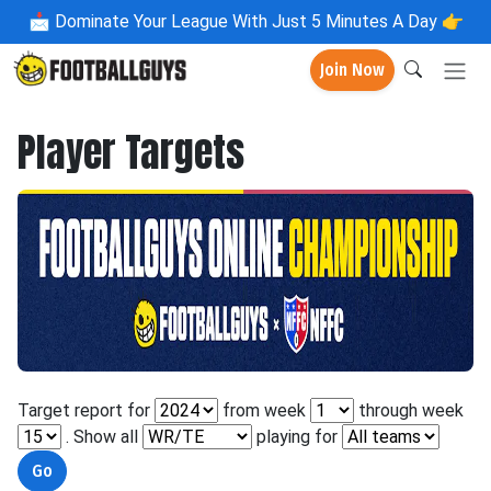
📩
Dominate Your League With Just 5 Minutes A Day 👉
Join Now
Player Targets
Target report for
from week
through week
. Show all
playing for