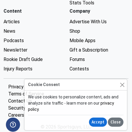
Stats Tools
Content
Company
Articles
Advertise With Us
News
Shop
Podcasts
Mobile Apps
Newsletter
Gift a Subscription
Rookie Draft Guide
Forums
Injury Reports
Contests
Cookie Consent
Privacy Policy
Terms of Service
We use cookies to personalize content, ads and
Contact Us
analyze site traffic - learn more on our
privacy
Security
policy
.
Careers
Accept
Close
© 2026 Sportsguys, LLC