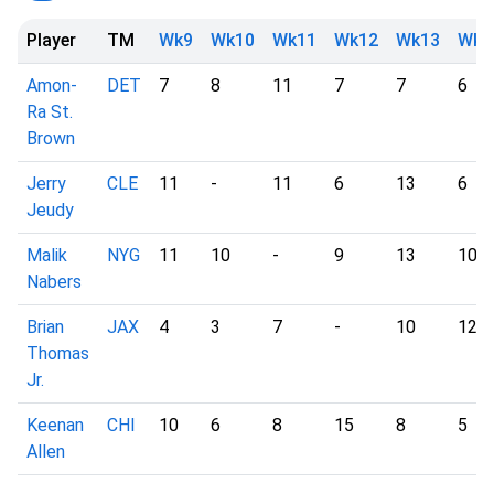
Player
TM
Wk9
Wk10
Wk11
Wk12
Wk13
Wk1
Amon-
DET
7
8
11
7
7
6
Ra St.
Brown
Jerry
CLE
11
-
11
6
13
6
Jeudy
Malik
NYG
11
10
-
9
13
10
Nabers
Brian
JAX
4
3
7
-
10
12
Thomas
Jr.
Keenan
CHI
10
6
8
15
8
5
Allen