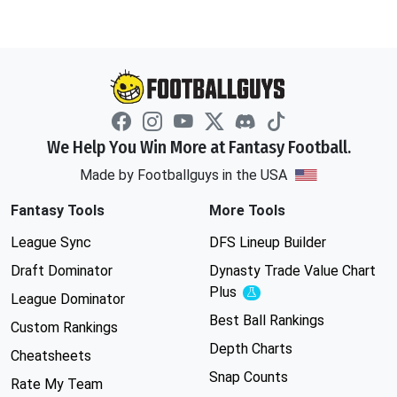
We Help You Win More at Fantasy Football.
Made by Footballguys in the USA
Fantasy Tools
More Tools
League Sync
DFS Lineup Builder
Draft Dominator
Dynasty Trade Value Chart
Plus
Experimental
League Dominator
Best Ball Rankings
Custom Rankings
Depth Charts
Cheatsheets
Snap Counts
Rate My Team