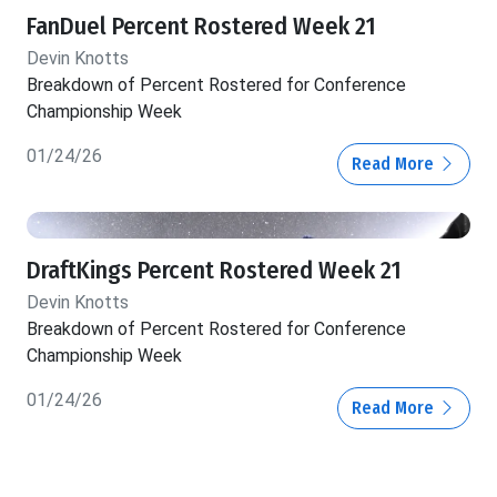
FanDuel Percent Rostered Week 21
Devin Knotts
Breakdown of Percent Rostered for Conference
Championship Week
01/24/26
Read More
DraftKings Percent Rostered Week 21
Devin Knotts
Breakdown of Percent Rostered for Conference
Championship Week
01/24/26
Read More