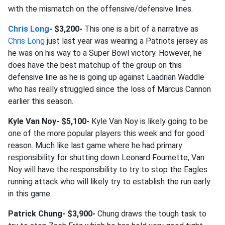
with the mismatch on the offensive/defensive lines.
Chris Long
- $3,200-
This one is a bit of a narrative as
Chris Long
just last year was wearing a Patriots jersey as
he was on his way to a Super Bowl victory. However, he
does have the best matchup of the group on this
defensive line as he is going up against Laadrian Waddle
who has really struggled since the loss of Marcus Cannon
earlier this season.
Kyle Van Noy- $5,100-
Kyle Van Noy is likely going to be
one of the more popular players this week and for good
reason. Much like last game where he had primary
responsibility for shutting down Leonard Fournette, Van
Noy will have the responsibility to try to stop the Eagles
running attack who will likely try to establish the run early
in this game.
Patrick Chung- $3,900-
Chung draws the tough task to