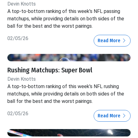
Devin Knotts
A top-to-bottom ranking of this week's NFL passing
matchups, while providing details on both sides of the
ball for the best and the worst pairings.
02/05/26
Read More
Rushing Matchups: Super Bowl
Devin Knotts
A top-to-bottom ranking of this week's NFL rushing
matchups, while providing details on both sides of the
ball for the best and the worst pairings.
02/05/26
Read More