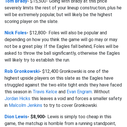
Tom Brady
-
$15,500- Going with Brady at this price
severely limits the rest of your lineup construction, plus he
will be extremely popular, but will likely be the highest
scoring player on the slate.
Nick Foles
-
$12,800- Foles will also be popular and
depending on how you think the game will go may or may
not be a great play. If the Eagles fall behind, Foles will be
asked to throw the ball significantly, otherwise the Eagles
will likely try to establish the run.
Rob Gronkowski
-
$12,400 Gronkowski is one of the
highest upside players on this slate as the Eagles have
struggled against the two elite tight ends they have faced
this season in
Travis Kelce
and
Evan Engram
. Without
Jordan Hicks
this leaves a void and forces a smaller safety
in
Malcolm Jenkins
to try to cover Gronkowski.
Dion Lewis
- $8,900-
Lewis is simply too cheap in this
game, the matchup is horrible from a running standpoint,