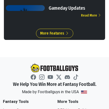
Gameday Updates
Read More
More Features
We Help You Win More at Fantasy Football.
Made by Footballguys in the USA
Fantasy Tools
More Tools