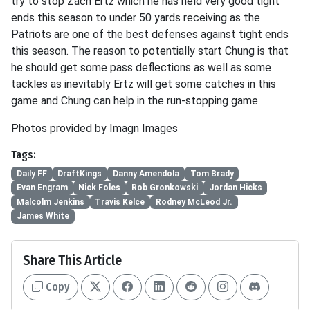
try to stop Zach Ertz which he has held very good tight
ends this season to under 50 yards receiving as the
Patriots are one of the best defenses against tight ends
this season. The reason to potentially start Chung is that
he should get some pass deflections as well as some
tackles as inevitably Ertz will get some catches in this
game and Chung can help in the run-stopping game.
Photos provided by Imagn Images
Tags:
Daily FF
DraftKings
Danny Amendola
Tom Brady
Evan Engram
Nick Foles
Rob Gronkowski
Jordan Hicks
Malcolm Jenkins
Travis Kelce
Rodney McLeod Jr.
James White
Share This Article
Copy