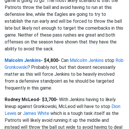
game is going to go. The most likely scenario is that the
Patriots throw the ball and avoid having to run at this
defensive line, while the Eagles are going to try to
establish the run early and will be forced to throw the ball
late but likely not enough to target the cornerbacks in this
game. Neither of these pass rushes are great and both
offenses on the season have shown that they have the
ability to avoid the sack.
Malcolm Jenkins
- $4,800-
Can
Malcolm Jenkins
stop
Rob
Gronkowski
? Probably not, but that doesnt necessarily
matter as this will force Jenkins to be heavily involved
from a defensive standpoint as he should be targeted
frequently in this game.
Rodney McLeod- $3,700-
With Jenkins having to likely
lineup against Gronkowski, McLeod will have to stop
Dion
Lewis
or
James White
which is a tough task itself as the
Patriots will likely avoid running it up the middle and
instead will throw the ball out wide to avoid having to deal