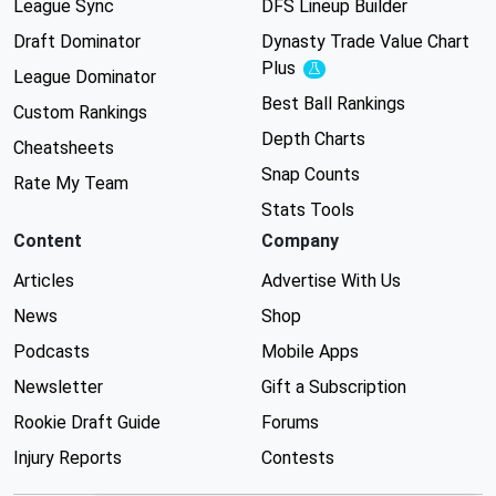
League Sync
DFS Lineup Builder
Draft Dominator
Dynasty Trade Value Chart
Plus
Experimental
League Dominator
Best Ball Rankings
Custom Rankings
Depth Charts
Cheatsheets
Snap Counts
Rate My Team
Stats Tools
Content
Company
Articles
Advertise With Us
News
Shop
Podcasts
Mobile Apps
Newsletter
Gift a Subscription
Rookie Draft Guide
Forums
Injury Reports
Contests