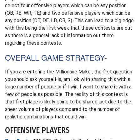
select four offensive players which can be any position
(QB, RB, WR, TE) and two defensive players which can be
any position (DT, DE, LB, CB, S). This can lead to a big edge
with this being the first week that these contests are out
as there is a general lack of information out there
regarding these contests.
OVERALL GAME STRATEGY-
If you are entering the Millionaire Maker, the first question
you should ask yourself is, am I ok with sharing this with a
large number of people or if I win, I want to share it with a
few of people as possible. The reality of this contest is
that first place is likely going to be shared just due to the
sheer volume of players compared to the number of
realistic combinations that could win.
OFFENSIVE PLAYERS