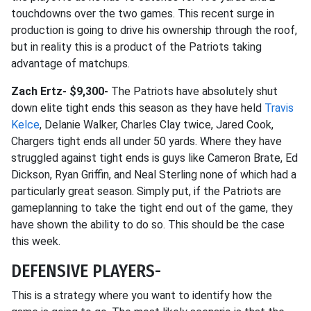
touchdowns over the two games. This recent surge in
production is going to drive his ownership through the roof,
but in reality this is a product of the Patriots taking
advantage of matchups.
Zach Ertz- $9,300-
The Patriots have absolutely shut
down elite tight ends this season as they have held
Travis
Kelce
, Delanie Walker, Charles Clay twice, Jared Cook,
Chargers tight ends all under 50 yards. Where they have
struggled against tight ends is guys like Cameron Brate, Ed
Dickson, Ryan Griffin, and Neal Sterling none of which had a
particularly great season. Simply put, if the Patriots are
gameplanning to take the tight end out of the game, they
have shown the ability to do so. This should be the case
this week.
DEFENSIVE PLAYERS-
This is a strategy where you want to identify how the