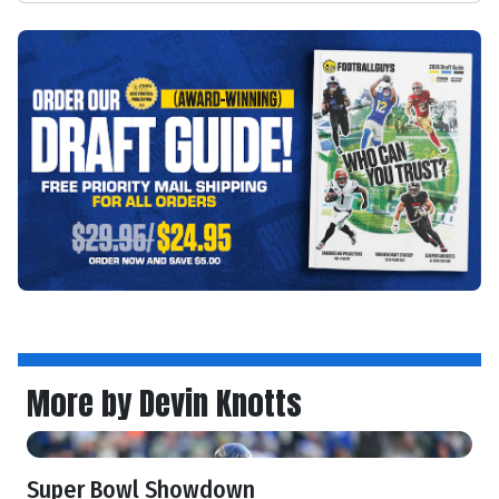
More by Devin Knotts
Super Bowl Showdown