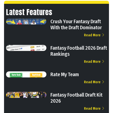
Latest Features
Crush Your Fantasy Draft
With the Draft Dominator
Read More
Fantasy Football 2026 Draft
Rankings
Read More
Rate My Team
Read More
Fantasy Football Draft Kit
2026
Read More