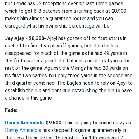
but Lewis has 22 receptions over his last three games
which to get 6-8 catches from a running back at $8,900
makes him almost a guarantee roster and you can
disregard what his ownership percentage will be.
Jay Ajayi- $8,300-
Ajayi has gotten off to fast starts in
each of his first two playoff games, but then he has
disappeared for much of the game as he had 49 yards in
the first quarter against the Falcons and 4 total yards the
rest of the game. Against the Vikings he had 20 yards on
his first two carries, but only three yards in the second and
third quarter combined. The Eagles need to rely on Ajayi to
establish the run and continue establishing the run to have
a chance in this game.
Fade:
Danny Amendola
-$9,500-
This is going to sound crazy as
Danny Amendola
has stepped his game up immensely in
the playoffs as he has 18 catches for 196 yards and 2