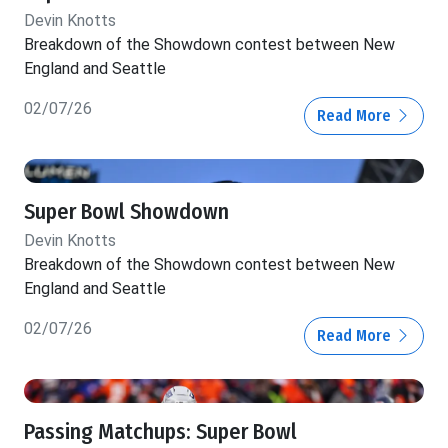
Devin Knotts
Breakdown of the Showdown contest between New
England and Seattle
02/07/26
Read More
Super Bowl Showdown
Devin Knotts
Breakdown of the Showdown contest between New
England and Seattle
02/07/26
Read More
Passing Matchups: Super Bowl