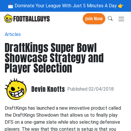
📩
Dominate Your League With Just 5 Minutes A Day 👉
Join Now
Articles
DraftKings Super Bowl
Showcase Strategy and
Player Selection
Devin Knotts
Published 02/04/2018
DraftKings has launched a new innovative product called
the DraftKings Showdown that allows us to finally play
DFS on a one-game slate while also selecting defensive
players. The way that this contest is setup is that you