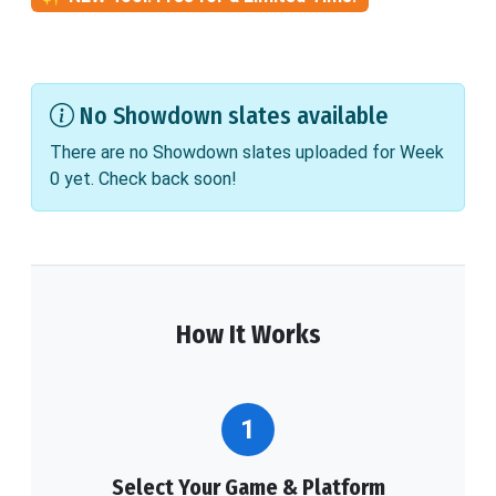
No Showdown slates available
There are no Showdown slates uploaded for Week
0 yet. Check back soon!
How It Works
1
Select Your Game & Platform