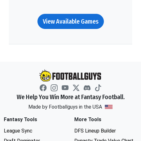
View Available Games
We Help You Win More at Fantasy Football.
Made by Footballguys in the USA
Fantasy Tools
More Tools
League Sync
DFS Lineup Builder
Draft Dominator
Dynasty Trade Value Chart