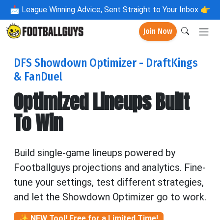
📩
League Winning Advice, Sent Straight to Your Inbox 👉
Join Now
DFS Showdown Optimizer - DraftKings
& FanDuel
Optimized Lineups Built
To Win
Build single-game lineups powered by
Footballguys projections and analytics. Fine-
tune your settings, test different strategies,
and let the Showdown Optimizer go to work.
✨ NEW Tool! Free for a Limited Time!