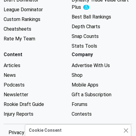
Plus
Experimental
League Dominator
Best Ball Rankings
Custom Rankings
Depth Charts
Cheatsheets
Snap Counts
Rate My Team
Stats Tools
Content
Company
Articles
Advertise With Us
News
Shop
Podcasts
Mobile Apps
Newsletter
Gift a Subscription
Rookie Draft Guide
Forums
Injury Reports
Contests
Cookie Consent
Privacy Policy