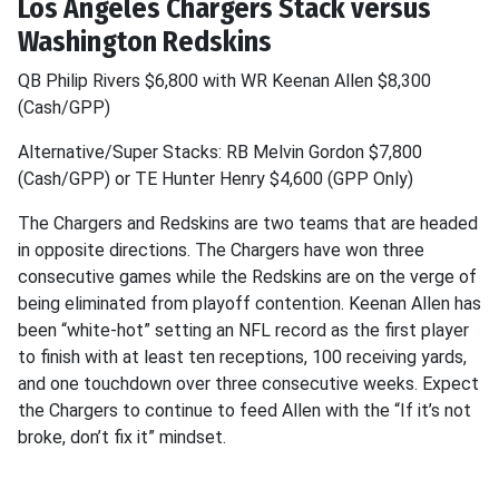
Los Angeles Chargers Stack versus
Washington Redskins
QB Philip Rivers $6,800 with WR Keenan Allen $8,300
(Cash/GPP)
Alternative/Super Stacks: RB Melvin Gordon $7,800
(Cash/GPP) or TE Hunter Henry $4,600 (GPP Only)
The Chargers and Redskins are two teams that are headed
in opposite directions. The Chargers have won three
consecutive games while the Redskins are on the verge of
being eliminated from playoff contention. Keenan Allen has
been “white-hot” setting an NFL record as the first player
to finish with at least ten receptions, 100 receiving yards,
and one touchdown over three consecutive weeks. Expect
the Chargers to continue to feed Allen with the “If it’s not
broke, don’t fix it” mindset.