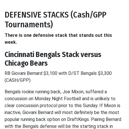
DEFENSIVE STACKS (Cash/GPP
Tournaments)
There is one defensive stack that stands out this
week.
Cincinnati Bengals Stack versus
Chicago Bears
RB Giovani Bernard $3,100 with D/ST Bengals $3,300
(CASH/GPP)
Bengals rookie running back, Joe Mixon, suffered a
concussion on Monday Night Football and is unlikely to
clear concussion protocol prior to this Sunday. If Mixon is
inactive, Giovani Bernard will most definitely be the most
popular running back option on DraftKings. Pairing Bernard
with the Bengals defense will be the starting stack in