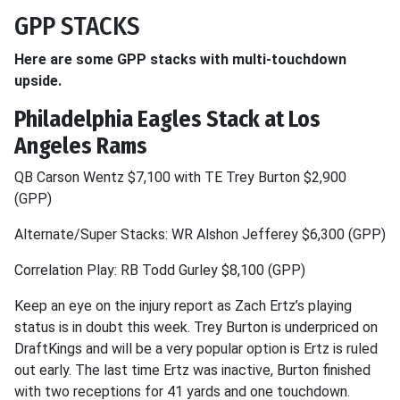
GPP STACKS
Here are some GPP stacks with multi-touchdown
upside.
Philadelphia Eagles Stack at Los
Angeles Rams
QB Carson Wentz $7,100 with TE Trey Burton $2,900
(GPP)
Alternate/Super Stacks: WR Alshon Jefferey $6,300 (GPP)
Correlation Play: RB Todd Gurley $8,100 (GPP)
Keep an eye on the injury report as Zach Ertz’s playing
status is in doubt this week. Trey Burton is underpriced on
DraftKings and will be a very popular option is Ertz is ruled
out early. The last time Ertz was inactive, Burton finished
with two receptions for 41 yards and one touchdown.