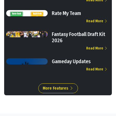
Read More
Rate My Team
Read More
Fantasy Football Draft Kit
2026
Read More
Gameday Updates
Read More
More Features