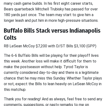
many cash game builds. In his first eight career starts,
Bears quarterback Mitchell Trubisky has passed for over
180 yards just once. The team may start to give him a
longer leash and put him in more high-pressure situations.
Buffalo Bills Stack versus Indianapolis
Colts
RB LeSean McCoy $7,200 with D/ST Bills $3,100 (GPP)
The 6-6 Buffalo Bills will be playing for their playoff lives
this week. Another loss will make it difficult for them to
make the postseason without help. Tyrod Taylor is
currently considered day-to-day and there is a legitimate
chance that he may miss this Sunday. Whether Taylor plays
or not, expect the Bills to lean heavily on LeSean McCoy in
this matchup.
Thank you for reading! And as always, feel free to send any
comments, suggestions, or nasty remarks to me on