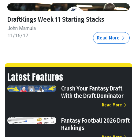
DraftKings Week 11 Starting Stacks
John Mamula
11/16/17
Read More
Latest Features
Crush Your Fantasy Draft
With the Draft Dominator
Read More
Fantasy Football 2026 Draft
Rankings