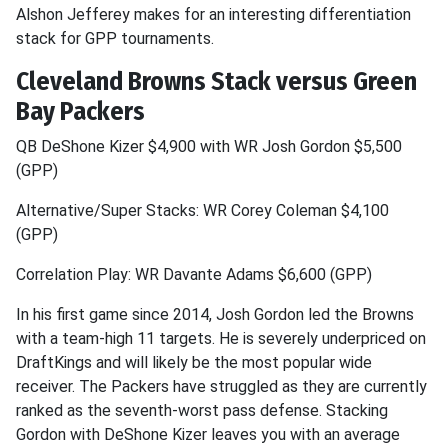
Alshon Jefferey makes for an interesting differentiation
stack for GPP tournaments.
Cleveland Browns Stack versus Green
Bay Packers
QB DeShone Kizer $4,900 with WR Josh Gordon $5,500
(GPP)
Alternative/Super Stacks: WR Corey Coleman $4,100
(GPP)
Correlation Play: WR Davante Adams $6,600 (GPP)
In his first game since 2014, Josh Gordon led the Browns
with a team-high 11 targets. He is severely underpriced on
DraftKings and will likely be the most popular wide
receiver. The Packers have struggled as they are currently
ranked as the seventh-worst pass defense. Stacking
Gordon with DeShone Kizer leaves you with an average