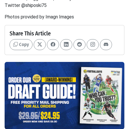
Twitter @shiposki75
Photos provided by Imagn Images
Share This Article
Copy