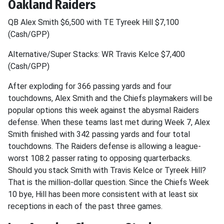
Oakland Raiders
QB Alex Smith $6,500 with TE Tyreek Hill $7,100
(Cash/GPP)
Alternative/Super Stacks: WR Travis Kelce $7,400
(Cash/GPP)
After exploding for 366 passing yards and four
touchdowns, Alex Smith and the Chiefs playmakers will be
popular options this week against the abysmal Raiders
defense. When these teams last met during Week 7, Alex
Smith finished with 342 passing yards and four total
touchdowns. The Raiders defense is allowing a league-
worst 108.2 passer rating to opposing quarterbacks.
Should you stack Smith with Travis Kelce or Tyreek Hill?
That is the million-dollar question. Since the Chiefs Week
10 bye, Hill has been more consistent with at least six
receptions in each of the past three games.