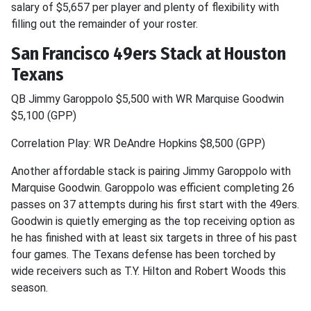
salary of $5,657 per player and plenty of flexibility with
filling out the remainder of your roster.
San Francisco 49ers Stack at Houston
Texans
QB Jimmy Garoppolo $5,500 with WR Marquise Goodwin
$5,100 (GPP)
Correlation Play: WR DeAndre Hopkins $8,500 (GPP)
Another affordable stack is pairing Jimmy Garoppolo with
Marquise Goodwin. Garoppolo was efficient completing 26
passes on 37 attempts during his first start with the 49ers.
Goodwin is quietly emerging as the top receiving option as
he has finished with at least six targets in three of his past
four games. The Texans defense has been torched by
wide receivers such as T.Y. Hilton and Robert Woods this
season.