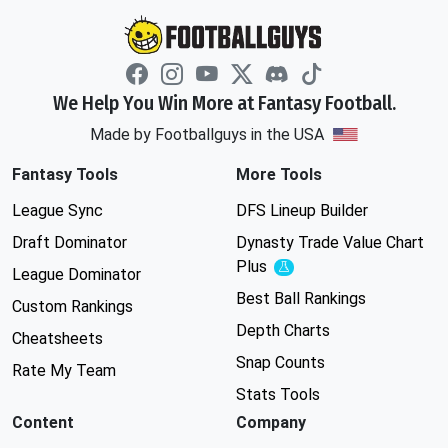
We Help You Win More at Fantasy Football.
Made by Footballguys in the USA
Fantasy Tools
More Tools
League Sync
DFS Lineup Builder
Draft Dominator
Dynasty Trade Value Chart
Plus
Experimental
League Dominator
Best Ball Rankings
Custom Rankings
Depth Charts
Cheatsheets
Snap Counts
Rate My Team
Stats Tools
Content
Company