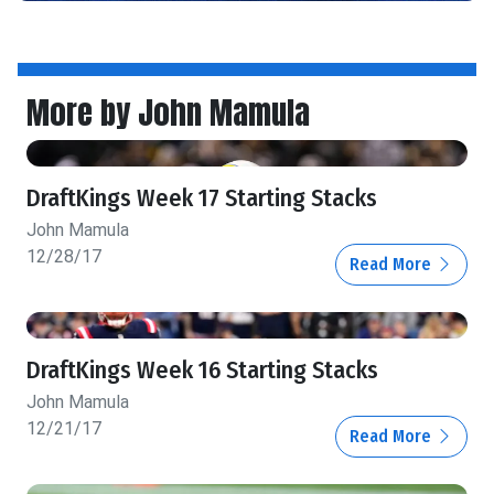
More by John Mamula
DraftKings Week 17 Starting Stacks
John Mamula
12/28/17
Read More
DraftKings Week 16 Starting Stacks
John Mamula
12/21/17
Read More