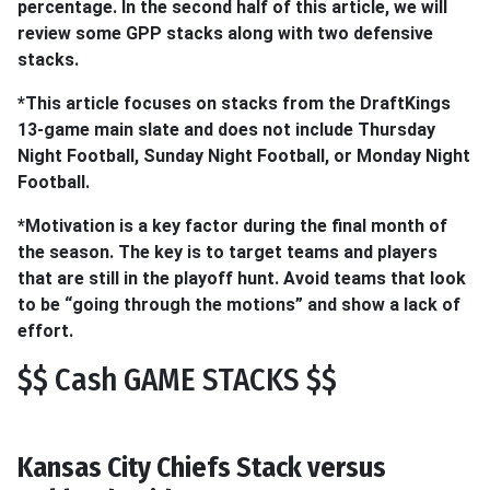
percentage. In the second half of this article, we will
review some GPP stacks along with two defensive
stacks.
*This article focuses on stacks from the DraftKings
13-game main slate and does not include Thursday
Night Football, Sunday Night Football, or Monday Night
Football.
*Motivation is a key factor during the final month of
the season. The key is to target teams and players
that are still in the playoff hunt. Avoid teams that look
to be “going through the motions” and show a lack of
effort.
$$ Cash GAME STACKS $$
Kansas City Chiefs Stack versus