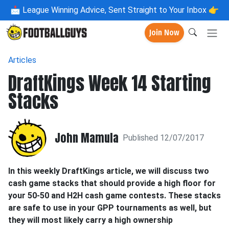
📩
League Winning Advice, Sent Straight to Your Inbox 👉
Join Now
Articles
DraftKings Week 14 Starting
Stacks
John Mamula
Published 12/07/2017
In this weekly DraftKings article, we will discuss two
cash game stacks that should provide a high floor for
your 50-50 and H2H cash game contests. These stacks
are safe to use in your GPP tournaments as well, but
they will most likely carry a high ownership