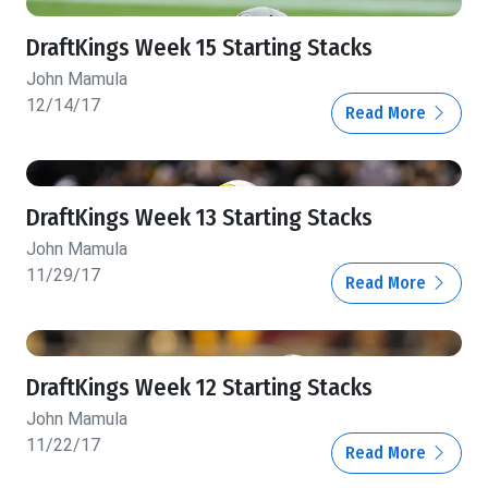
DraftKings Week 15 Starting Stacks
John Mamula
12/14/17
Read More
DraftKings Week 13 Starting Stacks
John Mamula
11/29/17
Read More
DraftKings Week 12 Starting Stacks
John Mamula
11/22/17
Read More