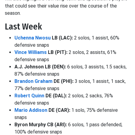
that could see their value rise over the course of the
season.
Last Week
Uchenna Nwosu
LB (LAC):
2 solos, 1 assist, 60%
defensive snaps
Vince Williams
LB (PIT):
2 solos, 2 assists, 61%
defensive snaps
A.J. Johnson LB (DEN):
6 solos, 3 assists, 1.5 sacks,
87% defensive snaps
Brandon Graham
DE (PHI):
3 solos, 1 assist, 1 sack,
77% defensive snaps
Robert Quinn
DE (DAL):
2 solos, 2 sacks, 76%
defensive snaps
Mario Addison
DE (CAR):
1 solo, 75% defensive
snaps
Byron Murphy CB (ARI):
6 solos, 1 pass defended,
100% defensive snaps