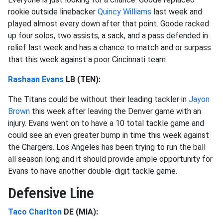
rookie outside linebacker
Quincy Williams
last week and
played almost every down after that point. Goode racked
up four solos, two assists, a sack, and a pass defended in
relief last week and has a chance to match and or surpass
that this week against a poor Cincinnati team.
Rashaan Evans
LB (TEN):
The Titans could be without their leading tackler in
Jayon
Brown
this week after leaving the Denver game with an
injury. Evans went on to have a 10 total tackle game and
could see an even greater bump in time this week against
the Chargers. Los Angeles has been trying to run the ball
all season long and it should provide ample opportunity for
Evans to have another double-digit tackle game.
Defensive Line
Taco Charlton
DE (MIA):