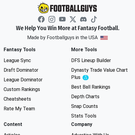
We Help You Win More at Fantasy Football.
Made by Footballguys in the USA
Fantasy Tools
More Tools
League Sync
DFS Lineup Builder
Draft Dominator
Dynasty Trade Value Chart
Plus
Experimental
League Dominator
Best Ball Rankings
Custom Rankings
Depth Charts
Cheatsheets
Snap Counts
Rate My Team
Stats Tools
Content
Company