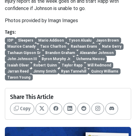
injury report as the week goes on and start Rapp with
confidence if Johnson is unable to go.
Photos provided by Imagn Images
Tags:
IDP
Sleepers
Mario Addison
Tyson Alualu
Jayon Brown
Maurice Canady
Taco Charlton
Rashaan Evans
Nate Gerry
Tashaun Gipson Sr
Brandon Graham
Alexander Johnson
John Johnson III
Byron Murphy Jr.
Uchenna Nwosu
Isaiah Oliver
Robert Quinn
Taylor Rapp
Will Redmond
Jarran Reed
Jimmy Smith
Ryan Tannehill
Quincy Williams
Tavon Young
Share This Article
Copy