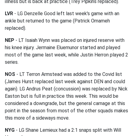
illness but is back at practice (Trey Pipkins replaced).
LVR
- LG Denzelle Good left last week's game with an
ankle but returned to the game (Patrick Omameh
replaced).
NEP
- LT Isaiah Wynn was placed on injured reserve with
his knee injury. Jermaine Eluemunor started and played
most of the game last week, while Justin Herron played 2
series.
NOS
- LT Terron Armstead was added to the Covid list
(James Hurst replaced last week against DEN and could
again). LG Andrus Peat (concussion) was replaced by Nick
Easton but is full in practice this week. This would be
considered a downgrade, but the general carnage at this
point in the season from most of the other squads makes
this more of a sideways move.
NYG
- LG Shane Lemieux had a 2:1 snaps split with Will