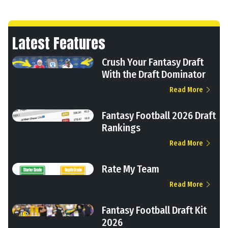
Latest Features
Crush Your Fantasy Draft
With the Draft Dominator
Read More
Fantasy Football 2026 Draft
Rankings
Read More
Rate My Team
Read More
Fantasy Football Draft Kit
2026