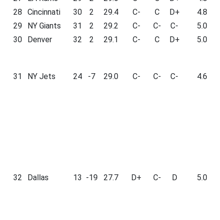
28
Cincinnati
30
2
29.4
C-
C
D+
4.8
29
NY Giants
31
2
29.2
C-
C-
C-
5.0
30
Denver
32
2
29.1
C-
C
D+
5.0
31
NY Jets
24
-7
29.0
C-
C-
C-
4.6
32
Dallas
13
-19
27.7
D+
C-
D
5.0