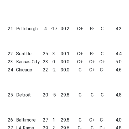
21
Pittsburgh
4
-17
30.2
C+
B-
C
4.2
22
Seattle
25
3
30.1
C+
B-
C
4.4
23
Kansas City
23
0
30.0
C+
C+
C+
5.0
24
Chicago
22
-2
30.0
C
C+
C-
4.6
25
Detroit
20
-5
29.8
C
C
C
4.8
26
Baltimore
27
1
29.8
C
C+
C-
4.0
27
LA Rams
29
2
29.6
C-
C
D+
4.8