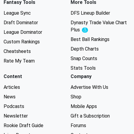
Fantasy Tools
More Tools
League Sync
DFS Lineup Builder
Draft Dominator
Dynasty Trade Value Chart
Plus
Experimental
League Dominator
Best Ball Rankings
Custom Rankings
Depth Charts
Cheatsheets
Snap Counts
Rate My Team
Stats Tools
Content
Company
Articles
Advertise With Us
News
Shop
Podcasts
Mobile Apps
Newsletter
Gift a Subscription
Rookie Draft Guide
Forums