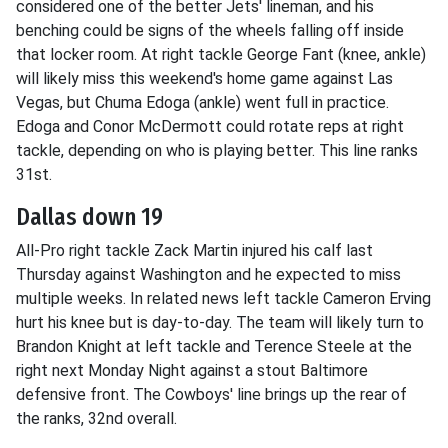
considered one of the better Jets' lineman, and his
benching could be signs of the wheels falling off inside
that locker room. At right tackle George Fant (knee, ankle)
will likely miss this weekend's home game against Las
Vegas, but Chuma Edoga (ankle) went full in practice.
Edoga and Conor McDermott could rotate reps at right
tackle, depending on who is playing better. This line ranks
31st.
Dallas down 19
All-Pro right tackle Zack Martin injured his calf last
Thursday against Washington and he expected to miss
multiple weeks. In related news left tackle Cameron Erving
hurt his knee but is day-to-day. The team will likely turn to
Brandon Knight at left tackle and Terence Steele at the
right next Monday Night against a stout Baltimore
defensive front. The Cowboys' line brings up the rear of
the ranks, 32nd overall.