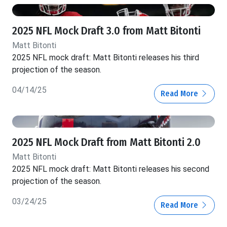
2025 NFL Mock Draft 3.0 from Matt Bitonti
Matt Bitonti
2025 NFL mock draft: Matt Bitonti releases his third
projection of the season.
04/14/25
Read More
2025 NFL Mock Draft from Matt Bitonti 2.0
Matt Bitonti
2025 NFL mock draft: Matt Bitonti releases his second
projection of the season.
03/24/25
Read More