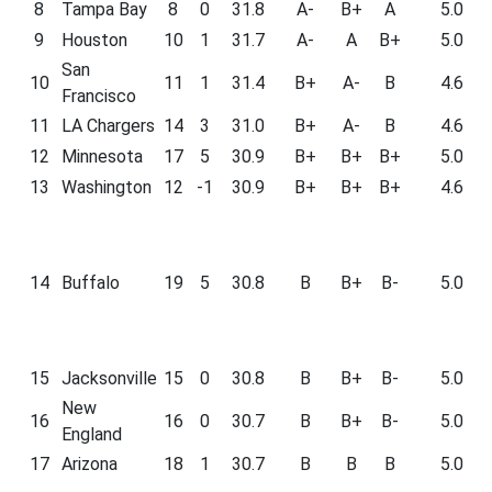
8
Tampa Bay
8
0
31.8
A-
B+
A
5.0
9
Houston
10
1
31.7
A-
A
B+
5.0
San
10
11
1
31.4
B+
A-
B
4.6
Francisco
11
LA Chargers
14
3
31.0
B+
A-
B
4.6
12
Minnesota
17
5
30.9
B+
B+
B+
5.0
13
Washington
12
-1
30.9
B+
B+
B+
4.6
14
Buffalo
19
5
30.8
B
B+
B-
5.0
15
Jacksonville
15
0
30.8
B
B+
B-
5.0
New
16
16
0
30.7
B
B+
B-
5.0
England
17
Arizona
18
1
30.7
B
B
B
5.0