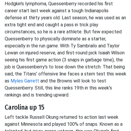
Hodgkin's lymphoma, Quessenberry recorded his first
career start last week against a tough Indianapolis
defense at thirty years old. Last season, he was used as an
extra tight end and caught a pass in trick play
circumstances, so he is a rare athlete. But few expected
Quessenberry to physically dominate as a starter,
especially in the run game. With Ty Sambrailo and Taylor
Lewan on injured reserve, and first-round pick Isaiah Wilson
seeing his first game action (3 snaps in garbage time), the
job is Quessenberry's to lose down the stretch. That being
said, the Titans' offensive line faces a stern test this week
as
Myles Garrett
and the Browns will look to test
Quessenberry. Still, this line ranks 19th in this week's
rankings and is trending upward.
Carolina up 15
Left tackle Russell Okung returned to action last week
against Minnesota and played 100% of snaps. Known as a