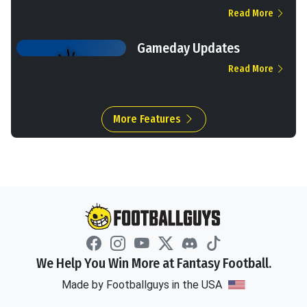
Read More
Gameday Updates
Read More
More Features
We Help You Win More at Fantasy Football.
Made by Footballguys in the USA