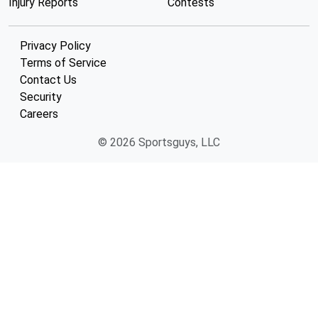
Injury Reports
Contests
Privacy Policy
Terms of Service
Contact Us
Security
Careers
© 2026 Sportsguys, LLC