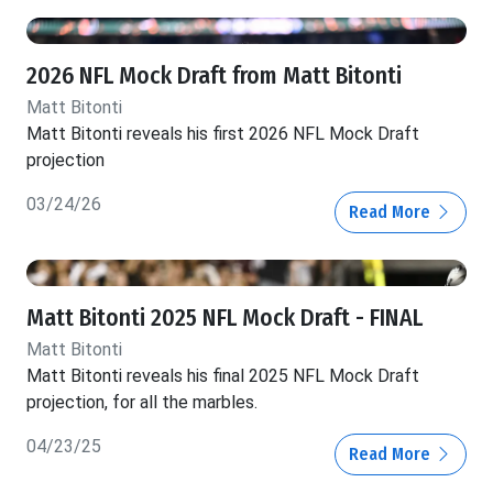
2026 NFL Mock Draft from Matt Bitonti
Matt Bitonti
Matt Bitonti reveals his first 2026 NFL Mock Draft
projection
03/24/26
Read More
Matt Bitonti 2025 NFL Mock Draft - FINAL
Matt Bitonti
Matt Bitonti reveals his final 2025 NFL Mock Draft
projection, for all the marbles.
04/23/25
Read More