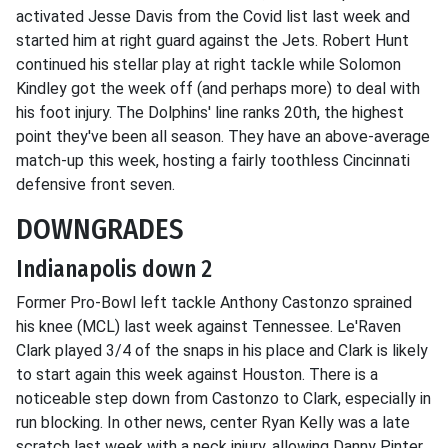
activated Jesse Davis from the Covid list last week and
started him at right guard against the Jets. Robert Hunt
continued his stellar play at right tackle while Solomon
Kindley got the week off (and perhaps more) to deal with
his foot injury. The Dolphins' line ranks 20th, the highest
point they've been all season. They have an above-average
match-up this week, hosting a fairly toothless Cincinnati
defensive front seven.
DOWNGRADES
Indianapolis down 2
Former Pro-Bowl left tackle Anthony Castonzo sprained
his knee (MCL) last week against Tennessee. Le'Raven
Clark played 3/4 of the snaps in his place and Clark is likely
to start again this week against Houston. There is a
noticeable step down from Castonzo to Clark, especially in
run blocking. In other news, center Ryan Kelly was a late
scratch last week with a neck injury, allowing Danny Pinter