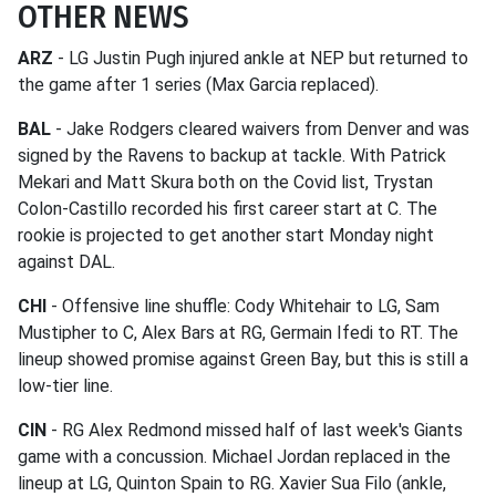
OTHER NEWS
ARZ
- LG Justin Pugh injured ankle at NEP but returned to
the game after 1 series (Max Garcia replaced).
BAL
- Jake Rodgers cleared waivers from Denver and was
signed by the Ravens to backup at tackle. With Patrick
Mekari and Matt Skura both on the Covid list, Trystan
Colon-Castillo recorded his first career start at C. The
rookie is projected to get another start Monday night
against DAL.
CHI
- Offensive line shuffle: Cody Whitehair to LG, Sam
Mustipher to C, Alex Bars at RG, Germain Ifedi to RT. The
lineup showed promise against Green Bay, but this is still a
low-tier line.
CIN
- RG Alex Redmond missed half of last week's Giants
game with a concussion. Michael Jordan replaced in the
lineup at LG, Quinton Spain to RG. Xavier Sua Filo (ankle,