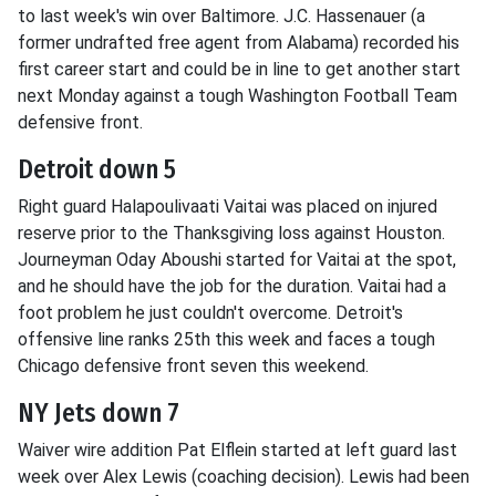
to last week's win over Baltimore. J.C. Hassenauer (a
former undrafted free agent from Alabama) recorded his
first career start and could be in line to get another start
next Monday against a tough Washington Football Team
defensive front.
Detroit down 5
Right guard Halapoulivaati Vaitai was placed on injured
reserve prior to the Thanksgiving loss against Houston.
Journeyman Oday Aboushi started for Vaitai at the spot,
and he should have the job for the duration. Vaitai had a
foot problem he just couldn't overcome. Detroit's
offensive line ranks 25th this week and faces a tough
Chicago defensive front seven this weekend.
NY Jets down 7
Waiver wire addition Pat Elflein started at left guard last
week over Alex Lewis (coaching decision). Lewis had been