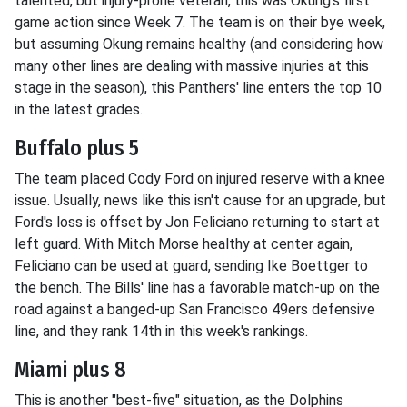
talented, but injury-prone veteran, this was Okung's first
game action since Week 7. The team is on their bye week,
but assuming Okung remains healthy (and considering how
many other lines are dealing with massive injuries at this
stage in the season), this Panthers' line enters the top 10
in the latest grades.
Buffalo plus 5
The team placed Cody Ford on injured reserve with a knee
issue. Usually, news like this isn't cause for an upgrade, but
Ford's loss is offset by Jon Feliciano returning to start at
left guard. With Mitch Morse healthy at center again,
Feliciano can be used at guard, sending Ike Boettger to
the bench. The Bills' line has a favorable match-up on the
road against a banged-up San Francisco 49ers defensive
line, and they rank 14th in this week's rankings.
Miami plus 8
This is another "best-five" situation, as the Dolphins