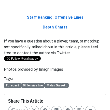
Staff Ranking: Offensive Lines
Depth Charts
If you have a question about a player, team, or matchup
not specifically talked about in this article, please feel
free to contact the author via Twitter.
Photos provided by Imagn Images
Tags:
Forecast
Offensive line
Myles Garrett
Share This Article