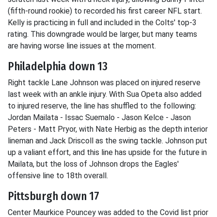
(fifth-round rookie) to recorded his first career NFL start.
Kelly is practicing in full and included in the Colts' top-3
rating. This downgrade would be larger, but many teams
are having worse line issues at the moment.
Philadelphia down 13
Right tackle Lane Johnson was placed on injured reserve
last week with an ankle injury. With Sua Opeta also added
to injured reserve, the line has shuffled to the following:
Jordan Mailata - Issac Suemalo - Jason Kelce - Jason
Peters - Matt Pryor, with Nate Herbig as the depth interior
lineman and Jack Driscoll as the swing tackle. Johnson put
up a valiant effort, and this line has upside for the future in
Mailata, but the loss of Johnson drops the Eagles'
offensive line to 18th overall.
Pittsburgh down 17
Center Maurkice Pouncey was added to the Covid list prior