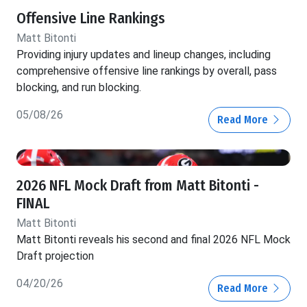
Offensive Line Rankings
Matt Bitonti
Providing injury updates and lineup changes, including
comprehensive offensive line rankings by overall, pass
blocking, and run blocking.
05/08/26
Read More
2026 NFL Mock Draft from Matt Bitonti -
FINAL
Matt Bitonti
Matt Bitonti reveals his second and final 2026 NFL Mock
Draft projection
04/20/26
Read More