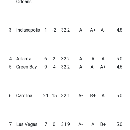
Orleans
3
Indianapolis
1
-2
32.2
A
A+
A-
4.8
4
Atlanta
6
2
32.2
A
A
A
5.0
5
Green Bay
9
4
32.2
A
A-
A+
4.6
6
Carolina
21
15
32.1
A-
B+
A
5.0
7
Las Vegas
7
0
31.9
A-
A
B+
5.0