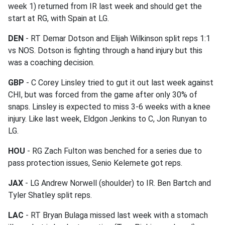
week 1) returned from IR last week and should get the
start at RG, with Spain at LG.
DEN
- RT Demar Dotson and Elijah Wilkinson split reps 1:1
vs NOS. Dotson is fighting through a hand injury but this
was a coaching decision.
GBP
- C Corey Linsley tried to gut it out last week against
CHI, but was forced from the game after only 30% of
snaps. Linsley is expected to miss 3-6 weeks with a knee
injury. Like last week, Eldgon Jenkins to C, Jon Runyan to
LG.
HOU
- RG Zach Fulton was benched for a series due to
pass protection issues, Senio Kelemete got reps.
JAX
- LG Andrew Norwell (shoulder) to IR. Ben Bartch and
Tyler Shatley split reps.
LAC
- RT Bryan Bulaga missed last week with a stomach