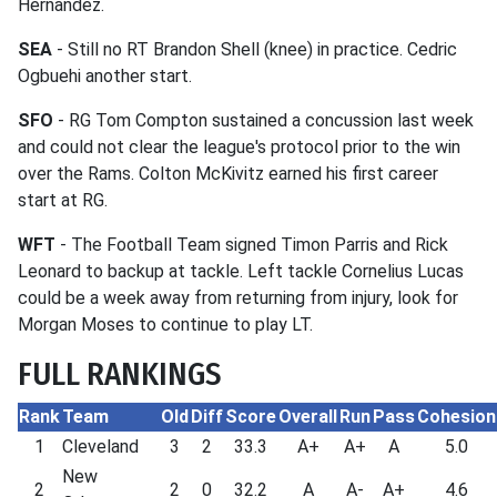
Hernandez.
SEA
- Still no RT Brandon Shell (knee) in practice. Cedric
Ogbuehi another start.
SFO
- RG Tom Compton sustained a concussion last week
and could not clear the league's protocol prior to the win
over the Rams. Colton McKivitz earned his first career
start at RG.
WFT
- The Football Team signed Timon Parris and Rick
Leonard to backup at tackle. Left tackle Cornelius Lucas
could be a week away from returning from injury, look for
Morgan Moses to continue to play LT.
FULL RANKINGS
Rank
Team
Old
Diff
Score
Overall
Run
Pass
Cohesion
1
Cleveland
3
2
33.3
A+
A+
A
5.0
New
2
2
0
32.2
A
A-
A+
4.6