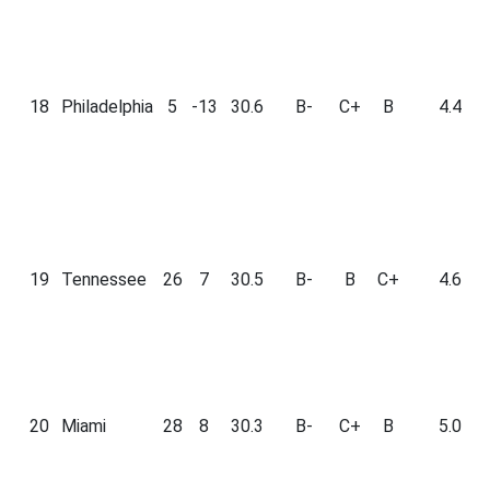
18
Philadelphia
5
-13
30.6
B-
C+
B
4.4
19
Tennessee
26
7
30.5
B-
B
C+
4.6
20
Miami
28
8
30.3
B-
C+
B
5.0