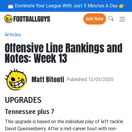
📩
Dominate Your League With Just 5 Minutes A Day 👉
Join Now
Articles
Offensive Line Rankings and
Notes: Week 13
Matt Bitonti
Published 12/03/2020
UPGRADES
Tennessee plus 7
This upgrade is based on the individual play of left tackle
David Quessenberry. After a mid-career bout with non-