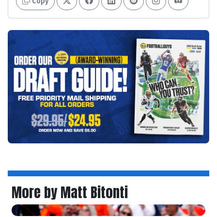
Copy
More by Matt Bitonti