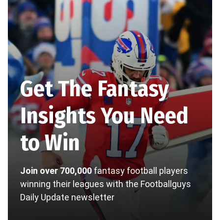
Get The Fantasy
Insights You Need
to Win
Join over 700,000
fantasy football players
winning their leagues with the Footballguys
Daily Update newsletter