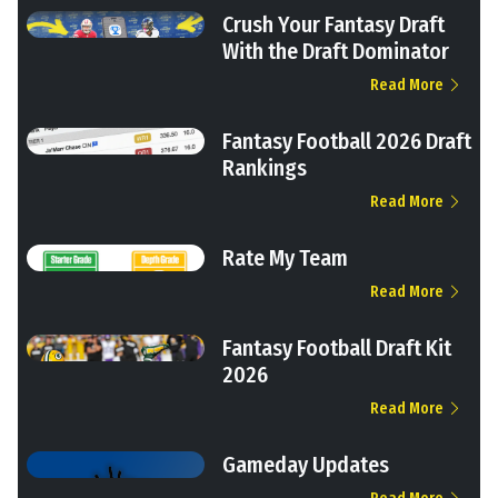
Crush Your Fantasy Draft
With the Draft Dominator
Read More
Fantasy Football 2026 Draft
Rankings
Read More
Rate My Team
Read More
Fantasy Football Draft Kit
2026
Read More
Gameday Updates