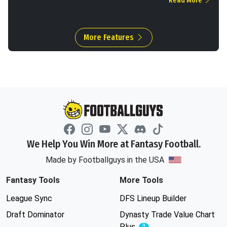
Read More
More Features
We Help You Win More at Fantasy Football.
Made by Footballguys in the USA
Fantasy Tools
More Tools
League Sync
DFS Lineup Builder
Draft Dominator
Dynasty Trade Value Chart
Plus