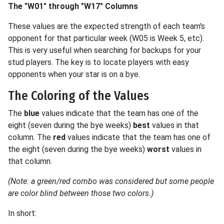
The "W01" through "W17" Columns
These values are the expected strength of each team's
opponent for that particular week (W05 is Week 5, etc).
This is very useful when searching for backups for your
stud players. The key is to locate players with easy
opponents when your star is on a bye.
The Coloring of the Values
The
blue
values indicate that the team has one of the
eight (seven during the bye weeks)
best
values in that
column. The
red
values indicate that the team has one of
the eight (seven during the bye weeks)
worst
values in
that column.
(Note: a green/red combo was considered but some people
are color blind between those two colors.)
In short: