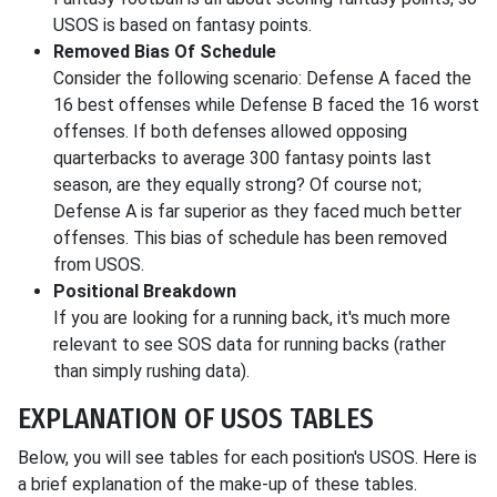
USOS is based on fantasy points.
Removed Bias Of Schedule
Consider the following scenario: Defense A faced the
16 best offenses while Defense B faced the 16 worst
offenses. If both defenses allowed opposing
quarterbacks to average 300 fantasy points last
season, are they equally strong? Of course not;
Defense A is far superior as they faced much better
offenses. This bias of schedule has been removed
from USOS.
Positional Breakdown
If you are looking for a running back, it's much more
relevant to see SOS data for running backs (rather
than simply rushing data).
EXPLANATION OF USOS TABLES
Below, you will see tables for each position's USOS. Here is
a brief explanation of the make-up of these tables.