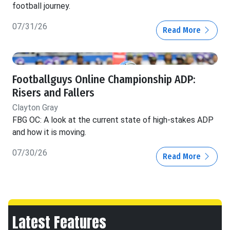
football journey.
07/31/26
Read More
Footballguys Online Championship ADP:
Risers and Fallers
Clayton Gray
FBG OC: A look at the current state of high-stakes ADP
and how it is moving.
07/30/26
Read More
Latest Features