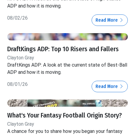
ADP and how it is moving.
08/02/26
Read More
DraftKings ADP: Top 10 Risers and Fallers
Clayton Gray
DraftKings ADP: A look at the current state of Best-Ball
ADP and how it is moving.
08/01/26
Read More
What's Your Fantasy Football Origin Story?
Clayton Gray
A chance for you to share how you began your fantasy