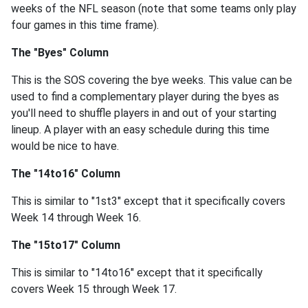
weeks of the NFL season (note that some teams only play
four games in this time frame).
The "Byes" Column
This is the SOS covering the bye weeks. This value can be
used to find a complementary player during the byes as
you'll need to shuffle players in and out of your starting
lineup. A player with an easy schedule during this time
would be nice to have.
The "14to16" Column
This is similar to "1st3" except that it specifically covers
Week 14 through Week 16.
The "15to17" Column
This is similar to "14to16" except that it specifically
covers Week 15 through Week 17.