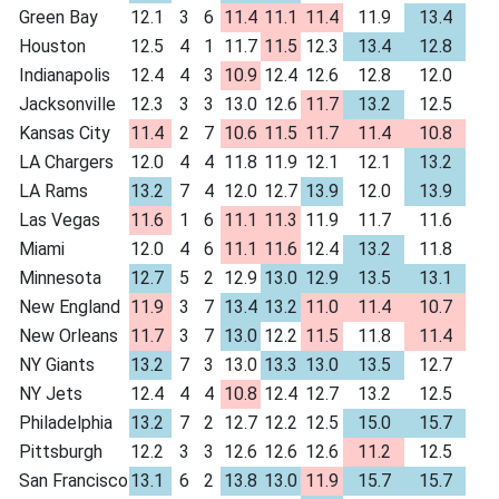
Green Bay
12.1
3
6
11.4
11.1
11.4
11.9
13.4
Houston
12.5
4
1
11.7
11.5
12.3
13.4
12.8
Indianapolis
12.4
4
3
10.9
12.4
12.6
12.8
12.0
Jacksonville
12.3
3
3
13.0
12.6
11.7
13.2
12.5
Kansas City
11.4
2
7
10.6
11.5
11.7
11.4
10.8
LA Chargers
12.0
4
4
11.8
11.9
12.1
12.1
13.2
LA Rams
13.2
7
4
12.0
12.7
13.9
12.0
13.9
Las Vegas
11.6
1
6
11.1
11.3
11.9
11.7
11.6
Miami
12.0
4
6
11.1
11.6
12.4
13.2
11.8
Minnesota
12.7
5
2
12.9
13.0
12.9
13.5
13.1
New England
11.9
3
7
13.4
13.2
11.0
11.4
10.7
New Orleans
11.7
3
7
13.0
12.2
11.5
11.8
11.4
NY Giants
13.2
7
3
13.0
13.3
13.0
13.5
12.7
NY Jets
12.4
4
4
10.8
12.4
12.7
13.2
12.5
Philadelphia
13.2
7
2
12.7
12.2
12.5
15.0
15.7
Pittsburgh
12.2
3
3
12.6
12.6
12.6
11.2
12.5
San Francisco
13.1
6
2
13.8
13.0
11.9
15.7
15.7