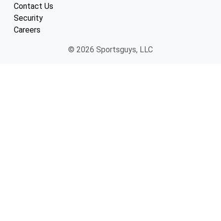
Contact Us
Security
Careers
© 2026 Sportsguys, LLC