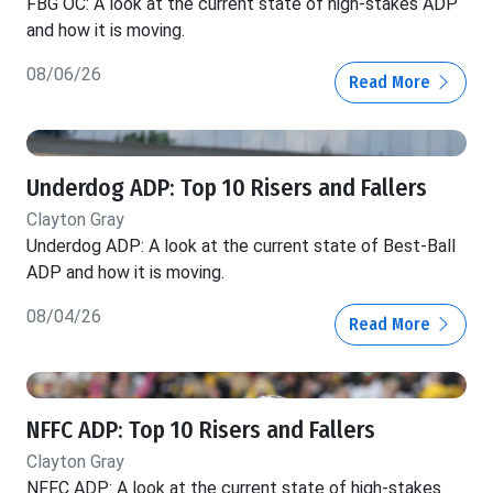
FBG OC: A look at the current state of high-stakes ADP
and how it is moving.
08/06/26
Read More
Underdog ADP: Top 10 Risers and Fallers
Clayton Gray
Underdog ADP: A look at the current state of Best-Ball
ADP and how it is moving.
08/04/26
Read More
NFFC ADP: Top 10 Risers and Fallers
Clayton Gray
NFFC ADP: A look at the current state of high-stakes