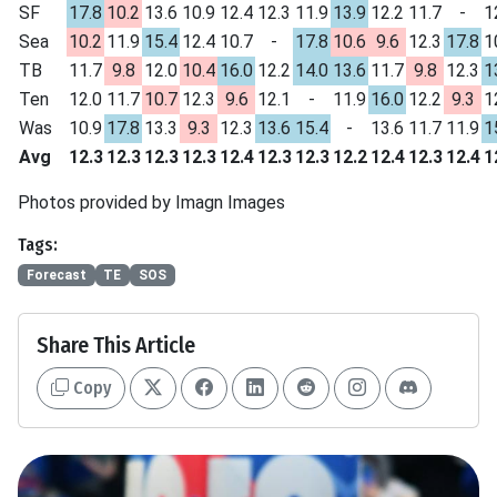
SF
17.8
10.2
13.6
10.9
12.4
12.3
11.9
13.9
12.2
11.7
-
1
Sea
10.2
11.9
15.4
12.4
10.7
-
17.8
10.6
9.6
12.3
17.8
1
TB
11.7
9.8
12.0
10.4
16.0
12.2
14.0
13.6
11.7
9.8
12.3
1
Ten
12.0
11.7
10.7
12.3
9.6
12.1
-
11.9
16.0
12.2
9.3
1
Was
10.9
17.8
13.3
9.3
12.3
13.6
15.4
-
13.6
11.7
11.9
1
Avg
12.3
12.3
12.3
12.3
12.4
12.3
12.3
12.2
12.4
12.3
12.4
1
Photos provided by Imagn Images
Tags:
Forecast
TE
SOS
Share This Article
Copy