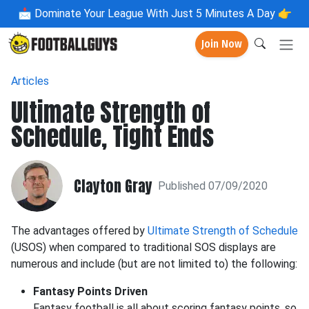
📩
Dominate Your League With Just 5 Minutes A Day 👉
Join Now
Articles
Ultimate Strength of
Schedule, Tight Ends
Clayton Gray
Published 07/09/2020
The advantages offered by
Ultimate Strength of Schedule
(USOS) when compared to traditional SOS displays are
numerous and include (but are not limited to) the following:
Fantasy Points Driven
Fantasy football is all about scoring fantasy points, so