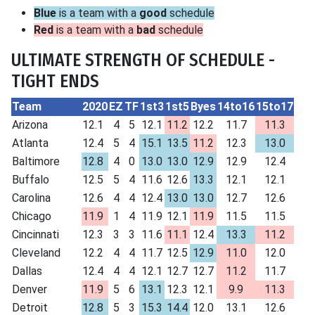
Blue
is a team with a
good
schedule
Red
is a team with a
bad
schedule
ULTIMATE STRENGTH OF SCHEDULE -
TIGHT ENDS
Team
2020
EZ
TF
1st3
1st5
Byes
14to16
15to17
Arizona
12.1
4
5
12.1
11.2
12.2
11.7
11.3
Atlanta
12.4
5
4
15.1
13.5
11.2
12.3
13.0
Baltimore
12.8
4
0
13.0
13.0
12.9
12.9
12.4
Buffalo
12.5
5
4
11.6
12.6
13.3
12.1
12.1
Carolina
12.6
4
4
12.4
13.0
13.0
12.7
12.6
Chicago
11.9
1
4
11.9
12.1
11.9
11.5
11.5
Cincinnati
12.3
3
3
11.6
11.1
12.4
13.3
11.2
Cleveland
12.2
4
4
11.7
12.5
12.9
11.0
12.0
Dallas
12.4
4
4
12.1
12.7
12.7
11.2
11.7
Denver
11.9
5
6
13.1
12.3
12.1
9.9
11.3
Detroit
12.8
5
3
15.3
14.4
12.0
13.1
12.6