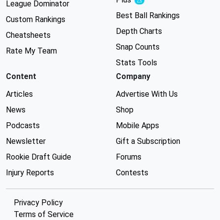
Experimental
League Dominator
Best Ball Rankings
Custom Rankings
Depth Charts
Cheatsheets
Snap Counts
Rate My Team
Stats Tools
Content
Company
Articles
Advertise With Us
News
Shop
Podcasts
Mobile Apps
Newsletter
Gift a Subscription
Rookie Draft Guide
Forums
Injury Reports
Contests
Privacy Policy
Terms of Service