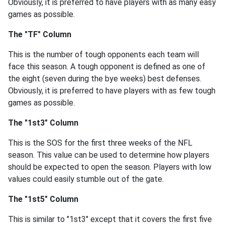
Obviously, it is preferred to have players with as many easy
games as possible.
The "TF" Column
This is the number of tough opponents each team will
face this season. A tough opponent is defined as one of
the eight (seven during the bye weeks) best defenses.
Obviously, it is preferred to have players with as few tough
games as possible.
The "1st3" Column
This is the SOS for the first three weeks of the NFL
season. This value can be used to determine how players
should be expected to open the season. Players with low
values could easily stumble out of the gate.
The "1st5" Column
This is similar to "1st3" except that it covers the first five