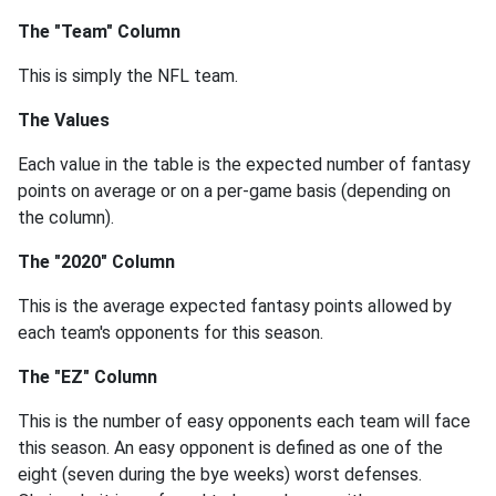
The "Team" Column
This is simply the NFL team.
The Values
Each value in the table is the expected number of fantasy
points on average or on a per-game basis (depending on
the column).
The "2020" Column
This is the average expected fantasy points allowed by
each team's opponents for this season.
The "EZ" Column
This is the number of easy opponents each team will face
this season. An easy opponent is defined as one of the
eight (seven during the bye weeks) worst defenses.