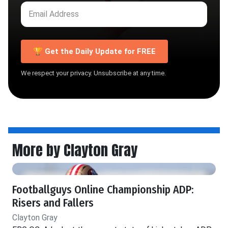
🏆 Get the Daily Update for FREE
We respect your privacy. Unsubscribe at any time.
More by Clayton Gray
Footballguys Online Championship ADP:
Risers and Fallers
Clayton Gray