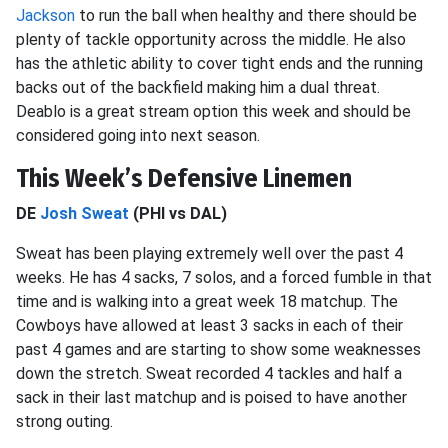
Jackson
to run the ball when healthy and there should be
plenty of tackle opportunity across the middle. He also
has the athletic ability to cover tight ends and the running
backs out of the backfield making him a dual threat.
Deablo is a great stream option this week and should be
considered going into next season.
This Week’s Defensive Linemen
DE
Josh Sweat
(PHI vs DAL)
Sweat has been playing extremely well over the past 4
weeks. He has 4 sacks, 7 solos, and a forced fumble in that
time and is walking into a great week 18 matchup. The
Cowboys have allowed at least 3 sacks in each of their
past 4 games and are starting to show some weaknesses
down the stretch. Sweat recorded 4 tackles and half a
sack in their last matchup and is poised to have another
strong outing.