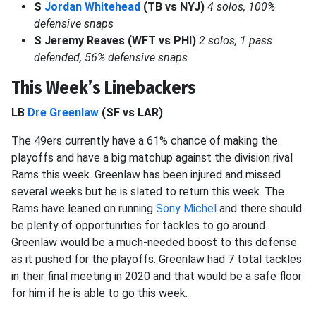
S
Jordan Whitehead
(TB vs NYJ)
4 solos, 100%
defensive snaps
S Jeremy Reaves (WFT vs PHI)
2 solos, 1 pass
defended, 56% defensive snaps
This Week’s Linebackers
LB
Dre Greenlaw
(SF vs LAR)
The 49ers currently have a 61% chance of making the
playoffs and have a big matchup against the division rival
Rams this week. Greenlaw has been injured and missed
several weeks but he is slated to return this week. The
Rams have leaned on running
Sony Michel
and there should
be plenty of opportunities for tackles to go around.
Greenlaw would be a much-needed boost to this defense
as it pushed for the playoffs. Greenlaw had 7 total tackles
in their final meeting in 2020 and that would be a safe floor
for him if he is able to go this week.