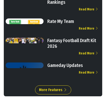
Rankings
Read More
Rate My Team
Read More
Fantasy Football Draft Kit
2026
Read More
Gameday Updates
Read More
More Features