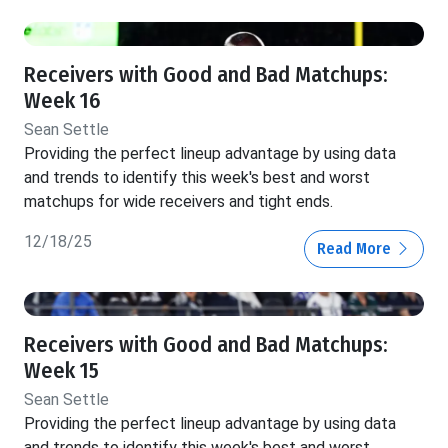
Receivers with Good and Bad Matchups:
Week 16
Sean Settle
Providing the perfect lineup advantage by using data
and trends to identify this week's best and worst
matchups for wide receivers and tight ends.
12/18/25
Read More
Receivers with Good and Bad Matchups:
Week 15
Sean Settle
Providing the perfect lineup advantage by using data
and trends to identify this week's best and worst