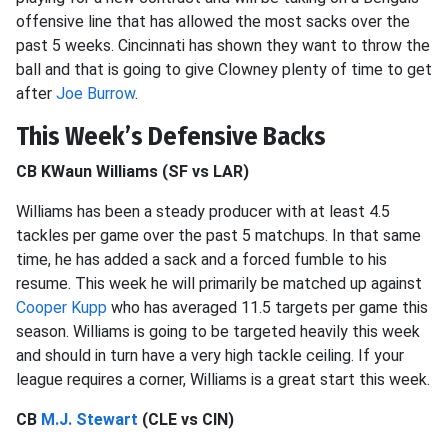
offensive line that has allowed the most sacks over the
past 5 weeks. Cincinnati has shown they want to throw the
ball and that is going to give Clowney plenty of time to get
after
Joe Burrow
.
This Week’s Defensive Backs
CB KWaun Williams (SF vs LAR)
Williams has been a steady producer with at least 4.5
tackles per game over the past 5 matchups. In that same
time, he has added a sack and a forced fumble to his
resume. This week he will primarily be matched up against
Cooper Kupp
who has averaged 11.5 targets per game this
season. Williams is going to be targeted heavily this week
and should in turn have a very high tackle ceiling. If your
league requires a corner, Williams is a great start this week.
CB
M.J. Stewart
(CLE vs CIN)