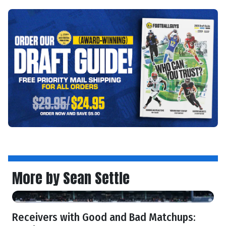
More by Sean Settle
Receivers with Good and Bad Matchups: