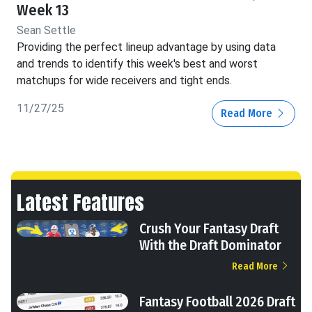
Week 13
Sean Settle
Providing the perfect lineup advantage by using data
and trends to identify this week's best and worst
matchups for wide receivers and tight ends.
11/27/25
Read More
Latest Features
Crush Your Fantasy Draft
With the Draft Dominator
Read More
Fantasy Football 2026 Draft