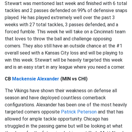
Stewart was mentioned last week and finished with 6 total
tackles and 2 passes defended on 99% of defensive snaps
played. He has played extremely well over the past 3
weeks with 27 total tackles, 3 passes defended, and a
forced fumble. This week he will take on a Cincinnati team
that loves to throw the ball and challenge opposing
corners. They also still have an outside chance at the #1
overall seed with a Kansas City loss and will be playing to
win this week. Stewart will be heavily targeted this week
and is an easy start in any league where you need a corner.
CB
Mackensie Alexander
(MIN vs CHI)
The Vikings have shown their weakness on defense all
season and have deployed countless cornerback
configurations. Alexander has been one of the most heavily
targeted corners opposite
Patrick Peterson
and that has
allowed for ample tackle opportunity. Chicago has
struggled in the passing game but will be looking at what