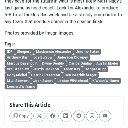
they have for the future in what is most likely Matt Nagy’s
last game as head coach. Look for Alexander to produce
5-8 total tackles this week and be a steady contributor to
any team that needs a corner in the season finale.
Photos provided by Imagn Images
Tags:
IDP
Sleepers
Mackensie Alexander
Jerome Baker
Anthony Barr
Joe Burrow
Jadeveon Clowney
Marcus Davenport
Divine Deablo
Carlos Dunlap
Austin Ekeler
Dre Greenlaw
Justin Jackson
Arden Key
Cooper Kupp
Sony Michel
Patrick Peterson
Ben Roethlisberger
M.J. Stewart
Josh Sweat
Jordan Whitehead
K'Waun Williams
Leonard Williams
Share This Article
Copy