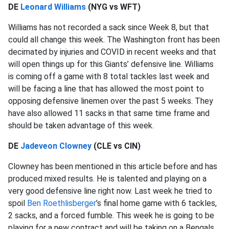
DE
Leonard Williams
(NYG vs WFT)
Williams has not recorded a sack since Week 8, but that
could all change this week. The Washington front has been
decimated by injuries and COVID in recent weeks and that
will open things up for this Giants’ defensive line. Williams
is coming off a game with 8 total tackles last week and
will be facing a line that has allowed the most point to
opposing defensive linemen over the past 5 weeks. They
have also allowed 11 sacks in that same time frame and
should be taken advantage of this week.
DE
Jadeveon Clowney
(CLE vs CIN)
Clowney has been mentioned in this article before and has
produced mixed results. He is talented and playing on a
very good defensive line right now. Last week he tried to
spoil
Ben Roethlisberger
’s final home game with 6 tackles,
2 sacks, and a forced fumble. This week he is going to be
playing for a new contract and will be taking on a Bengals