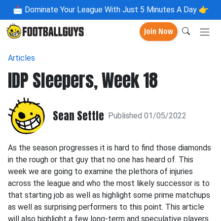
📩
Dominate Your League With Just 5 Minutes A Day 👉
Join Now
Articles
IDP Sleepers, Week 18
Sean Settle
Published 01/05/2022
As the season progresses it is hard to find those diamonds
in the rough or that guy that no one has heard of. This
week we are going to examine the plethora of injuries
across the league and who the most likely successor is to
that starting job as well as highlight some prime matchups
as well as surprising performers to this point. This article
will also highlight a few long-term and speculative players