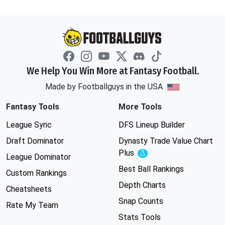
We Help You Win More at Fantasy Football.
Made by Footballguys in the USA
Fantasy Tools
More Tools
League Sync
DFS Lineup Builder
Draft Dominator
Dynasty Trade Value Chart
Plus
Experimental
League Dominator
Best Ball Rankings
Custom Rankings
Depth Charts
Cheatsheets
Snap Counts
Rate My Team
Stats Tools