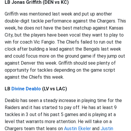
LB Jonas Griffith (DEN vs KC)
Griffith was mentioned last week and put up another
double-digit tackle performance against the Chargers. This
week, he does not have the best matchup against Kansas
City, but the players have been vocal they want to play to
win for coach Vic Fangio. The Chiefs failed to run out the
clock after building a lead against the Bengals last week
and could focus more on the ground game if they jump out
against Denver this week. Griffith should see plenty of
opportunity for tackles depending on the game script
against the Chiefs this week.
LB
Divine Deablo
(LV vs LAC)
Deablo has seen a steady increase in playing time for the
Raiders and it has started to pay off. He has at least 9
tackles in 3 out of his past 5 games and is playing at a
level that warrants more attention. He will take on a
Chargers team that leans on
Austin Ekeler
and
Justin