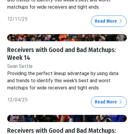
matchups for wide receivers and tight ends.
12/11/25
Read More
Receivers with Good and Bad Matchups:
Week 14
Sean Settle
Providing the perfect lineup advantage by using data
and trends to identify this week's best and worst
matchups for wide receivers and tight ends.
12/04/25
Read More
Receivers with Good and Bad Matchups: