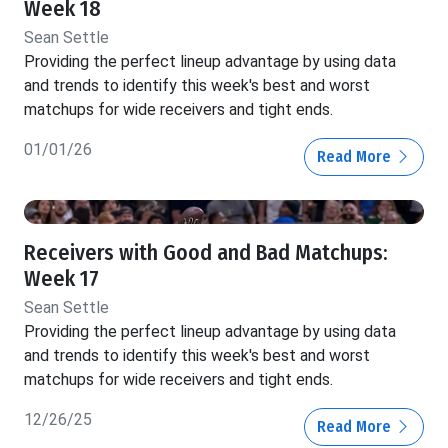
Week 18
Sean Settle
Providing the perfect lineup advantage by using data
and trends to identify this week's best and worst
matchups for wide receivers and tight ends.
01/01/26
Read More
Receivers with Good and Bad Matchups:
Week 17
Sean Settle
Providing the perfect lineup advantage by using data
and trends to identify this week's best and worst
matchups for wide receivers and tight ends.
12/26/25
Read More