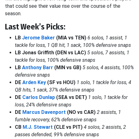
that could see their value rise over the course of the
season.
Last Week’s Picks:
LB
Jerome Baker
(MIA vs TEN)
6 solos, 1 assist, 1
tackle for loss, 1 QB hit, 1 sack, 100% defensive snaps
LB Jonas Griffith (DEN vs LAC)
5 solos, 7 assists, 1
tackle for loss, 100% defensive snaps
LB
Anthony Barr
(MIN vs GB)
5 solos, 4 assists, 100%
defensive snaps
DE
Arden Key
(SF vs HOU)
1 solo, 1 tackle for loss, 4
QB hits, 1 sack, 37% defensive snaps
DE
Carlos Dunlap
(SEA vs DET)
1 solo, 1 tackle for
loss, 24% defensive snaps
DE
Marcus Davenport
(NO vs CAR)
2 assists, 1
fumble recovery, 62% defensive snaps
CB
M.J. Stewart
(CLE vs PIT)
4 solos, 2 assists, 2
passes defended, 99% defensive snaps