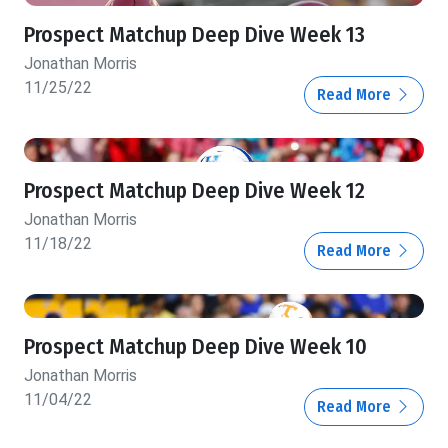
Prospect Matchup Deep Dive Week 13
Jonathan Morris
11/25/22
Read More
Prospect Matchup Deep Dive Week 12
Jonathan Morris
11/18/22
Read More
Prospect Matchup Deep Dive Week 10
Jonathan Morris
11/04/22
Read More