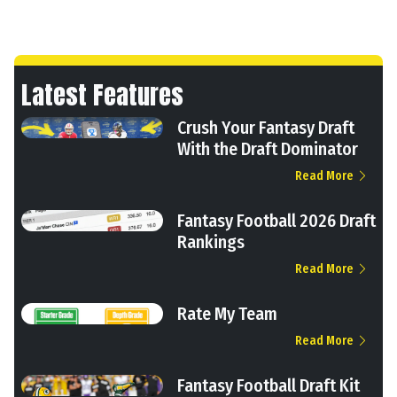
Latest Features
Crush Your Fantasy Draft
With the Draft Dominator
Read More
Fantasy Football 2026 Draft
Rankings
Read More
Rate My Team
Read More
Fantasy Football Draft Kit