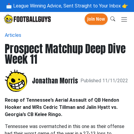
📩
League Winning Advice, Sent Straight to Your Inbox 👉
Join Now
Articles
Prospect Matchup Deep Dive
Week 11
Jonathan Morris
Published 11/11/2022
Recap of Tennessee’s Aerial Assault of QB Hendon
Hooker and WRs Cedric Tillman and Jalin Hyatt vs.
Georgia’s CB Kelee Ringo.
Tennessee was overmatched in this one as their offense
had their worst game of the year in a 27-13 loss to