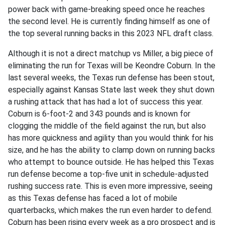
power back with game-breaking speed once he reaches
the second level. He is currently finding himself as one of
the top several running backs in this 2023 NFL draft class.
Although it is not a direct matchup vs Miller, a big piece of
eliminating the run for Texas will be Keondre Coburn. In the
last several weeks, the Texas run defense has been stout,
especially against Kansas State last week they shut down
a rushing attack that has had a lot of success this year.
Coburn is 6-foot-2 and 343 pounds and is known for
clogging the middle of the field against the run, but also
has more quickness and agility than you would think for his
size, and he has the ability to clamp down on running backs
who attempt to bounce outside. He has helped this Texas
run defense become a top-five unit in schedule-adjusted
rushing success rate. This is even more impressive, seeing
as this Texas defense has faced a lot of mobile
quarterbacks, which makes the run even harder to defend.
Coburn has been rising every week as a pro prospect and is