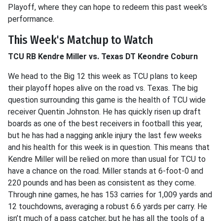
Playoff, where they can hope to redeem this past week’s
performance.
This Week's Matchup to Watch
TCU RB Kendre Miller vs. Texas DT Keondre Coburn
We head to the Big 12 this week as TCU plans to keep
their playoff hopes alive on the road vs. Texas. The big
question surrounding this game is the health of TCU wide
receiver Quentin Johnston. He has quickly risen up draft
boards as one of the best receivers in football this year,
but he has had a nagging ankle injury the last few weeks
and his health for this week is in question. This means that
Kendre Miller will be relied on more than usual for TCU to
have a chance on the road. Miller stands at 6-foot-0 and
220 pounds and has been as consistent as they come.
Through nine games, he has 153 carries for 1,009 yards and
12 touchdowns, averaging a robust 6.6 yards per carry. He
isn’t much of a pass catcher, but he has all the tools of a