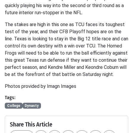
quickly playing his way into the second or third round as a
future interior run-stopper in the NFL.
The stakes are high in this one as TCU faces its toughest
test of the year, and their CFB Playoff hopes are on the
line. Texas is looking to stay in the Big 12 title race and can
control its own destiny with a win over TCU. The Horned
Frogs will need to be able to run the ball efficiently against
this great Texas run defense if they want to continue their
perfect season, and Kendre Miller and Keondre Coburn will
be at the forefront of that battle on Saturday night.
Photos provided by Imagn Images
Tags:
College
Dynasty
Share This Article