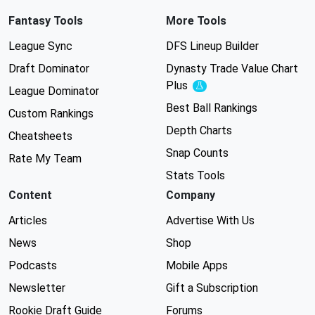
Fantasy Tools
More Tools
League Sync
DFS Lineup Builder
Draft Dominator
Dynasty Trade Value Chart
Plus
Experimental
League Dominator
Best Ball Rankings
Custom Rankings
Depth Charts
Cheatsheets
Snap Counts
Rate My Team
Stats Tools
Content
Company
Articles
Advertise With Us
News
Shop
Podcasts
Mobile Apps
Newsletter
Gift a Subscription
Rookie Draft Guide
Forums