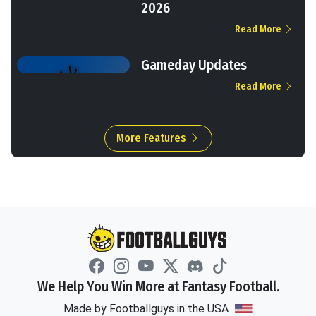
2026
Read More
Gameday Updates
Read More
More Features
We Help You Win More at Fantasy Football.
Made by Footballguys in the USA