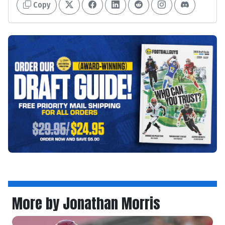
Copy
More by Jonathan Morris