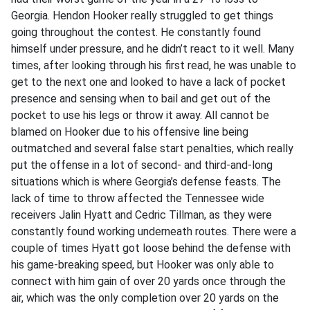
Georgia. Hendon Hooker really struggled to get things
going throughout the contest. He constantly found
himself under pressure, and he didn’t react to it well. Many
times, after looking through his first read, he was unable to
get to the next one and looked to have a lack of pocket
presence and sensing when to bail and get out of the
pocket to use his legs or throw it away. All cannot be
blamed on Hooker due to his offensive line being
outmatched and several false start penalties, which really
put the offense in a lot of second- and third-and-long
situations which is where Georgia’s defense feasts. The
lack of time to throw affected the Tennessee wide
receivers Jalin Hyatt and Cedric Tillman, as they were
constantly found working underneath routes. There were a
couple of times Hyatt got loose behind the defense with
his game-breaking speed, but Hooker was only able to
connect with him gain of over 20 yards once through the
air, which was the only completion over 20 yards on the