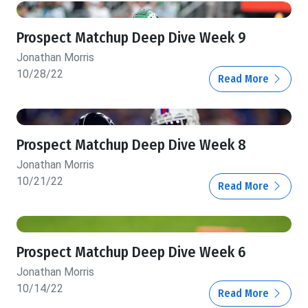
Prospect Matchup Deep Dive Week 9
Jonathan Morris
10/28/22
Read More
Prospect Matchup Deep Dive Week 8
Jonathan Morris
10/21/22
Read More
Prospect Matchup Deep Dive Week 6
Jonathan Morris
10/14/22
Read More