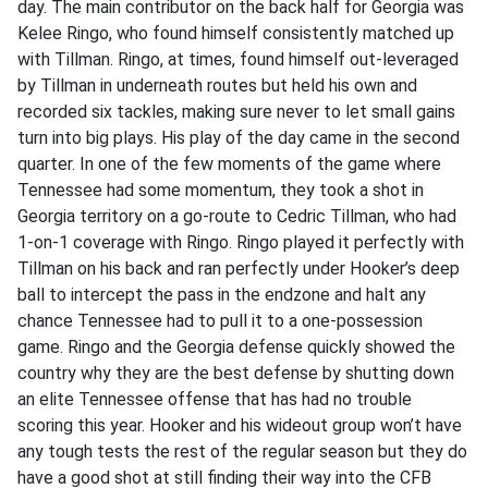
day. The main contributor on the back half for Georgia was
Kelee Ringo, who found himself consistently matched up
with Tillman. Ringo, at times, found himself out-leveraged
by Tillman in underneath routes but held his own and
recorded six tackles, making sure never to let small gains
turn into big plays. His play of the day came in the second
quarter. In one of the few moments of the game where
Tennessee had some momentum, they took a shot in
Georgia territory on a go-route to Cedric Tillman, who had
1-on-1 coverage with Ringo. Ringo played it perfectly with
Tillman on his back and ran perfectly under Hooker’s deep
ball to intercept the pass in the endzone and halt any
chance Tennessee had to pull it to a one-possession
game. Ringo and the Georgia defense quickly showed the
country why they are the best defense by shutting down
an elite Tennessee offense that has had no trouble
scoring this year. Hooker and his wideout group won’t have
any tough tests the rest of the regular season but they do
have a good shot at still finding their way into the CFB