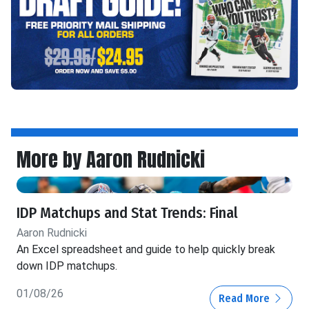
More by Aaron Rudnicki
IDP Matchups and Stat Trends: Final
Aaron Rudnicki
An Excel spreadsheet and guide to help quickly break
down IDP matchups.
01/08/26
Read More