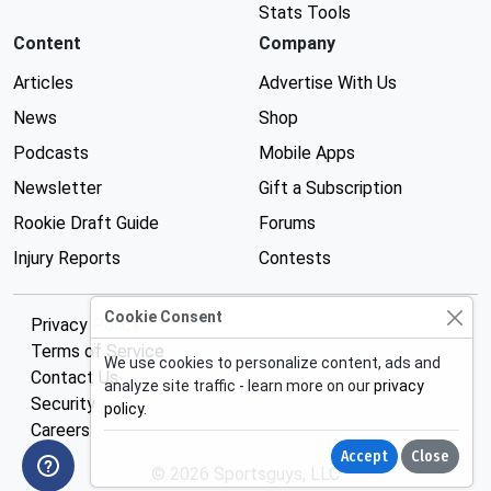
Stats Tools
Content
Company
Articles
Advertise With Us
News
Shop
Podcasts
Mobile Apps
Newsletter
Gift a Subscription
Rookie Draft Guide
Forums
Injury Reports
Contests
Cookie Consent
Privacy Policy
Terms of Service
We use cookies to personalize content, ads and
Contact Us
analyze site traffic - learn more on our
privacy
Security
policy
.
Careers
Accept
Close
© 2026 Sportsguys, LLC