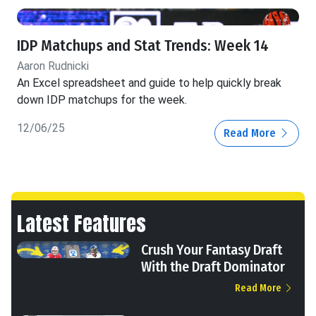
IDP Matchups and Stat Trends: Week 14
Aaron Rudnicki
An Excel spreadsheet and guide to help quickly break
down IDP matchups for the week.
12/06/25
Read More
Latest Features
Crush Your Fantasy Draft
With the Draft Dominator
Read More