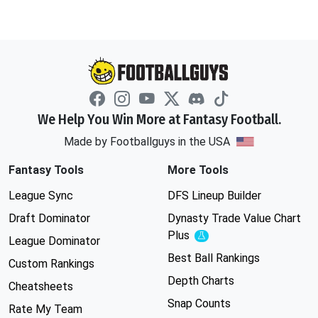
We Help You Win More at Fantasy Football.
Made by Footballguys in the USA
Fantasy Tools
More Tools
League Sync
DFS Lineup Builder
Draft Dominator
Dynasty Trade Value Chart
Plus
Experimental
League Dominator
Best Ball Rankings
Custom Rankings
Depth Charts
Cheatsheets
Snap Counts
Rate My Team