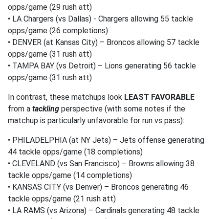
opps/game (29 rush att)
• LA Chargers (vs Dallas) - Chargers allowing 55 tackle
opps/game (26 completions)
• DENVER (at Kansas City) – Broncos allowing 57 tackle
opps/game (31 rush att)
• TAMPA BAY (vs Detroit) – Lions generating 56 tackle
opps/game (31 rush att)
In contrast, these matchups look
LEAST FAVORABLE
from a
tackling
perspective (with some notes if the
matchup is particularly unfavorable for run vs pass):
• PHILADELPHIA (at NY Jets) – Jets offense generating
44 tackle opps/game (18 completions)
• CLEVELAND (vs San Francisco) – Browns allowing 38
tackle opps/game (14 completions)
• KANSAS CITY (vs Denver) – Broncos generating 46
tackle opps/game (21 rush att)
• LA RAMS (vs Arizona) – Cardinals generating 48 tackle