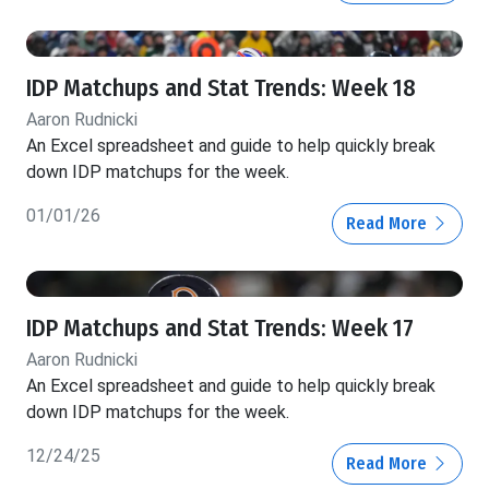
IDP Matchups and Stat Trends: Week 18
Aaron Rudnicki
An Excel spreadsheet and guide to help quickly break
down IDP matchups for the week.
01/01/26
Read More
IDP Matchups and Stat Trends: Week 17
Aaron Rudnicki
An Excel spreadsheet and guide to help quickly break
down IDP matchups for the week.
12/24/25
Read More