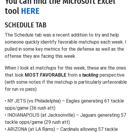
You can find the Microsoft Excel
tool
HERE
SCHEDULE TAB
The Schedule tab was a recent addition to try and help
someone quickly identify favorable matchups each week. I
pulled in some key metrics for the defense as well as the
offense they are facing this week.
When I look at matchups for this week, these are the ones
that look
MOST FAVORABLE
from a
tackling
perspective
(with some notes if the matchup is particularly unfavorable
for run vs pass):
• NY JETS (vs Philadelphia) – Eagles generating 61 tackle
opps/game (36 rush att)
• INDIANAPOLIS (at Jacksonville) – Jaguars generating 57
tackle opps/game (29 rush att)
• ARIZONA (at LA Rams) – Cardinals allowing 57 tackle