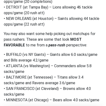
opps/game (20 completions)
• DETROIT (at Tampa Bay) – Lions allowing 46 tackle
opps/game (20 rush att)
• NEW ORLEANS (at Houston) – Saints allowing 44 tackle
opps/game (22 rush att)
You may also want some help picking out matchups for
pass rushers. These are some that look
MOST
FAVORABLE
to me from a
pass-rush
perspective:
• BUFFALO (vs NY Giants) – Giants allow 6.0 sacks/game
and Bills average 4.2/game
• ATLANTA (vs Washington) – Commanders allow 5.8
sacks/game
• BALTIMORE (at Tennessee) – Titans allow 3.4
sacks/game and Ravens average 3.6/game
• SAN FRANCISCO (at Cleveland) – Browns allow 4.0
sacks/game
• MINNESOTA (at Chicago) – Bears allow 4.0 sacks/game