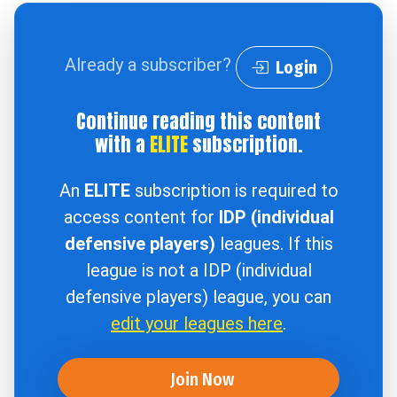
Already a subscriber?
Login
Continue reading this content
with a
ELITE
subscription.
An
ELITE
subscription is required to
access content for
IDP (individual
defensive players)
leagues. If this
league is not a IDP (individual
defensive players) league, you can
edit your leagues here
.
Join Now