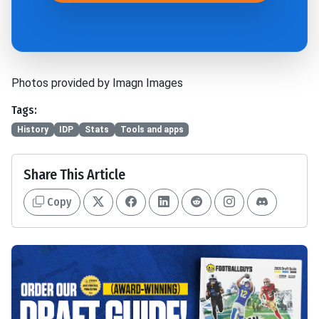
Photos provided by Imagn Images
Tags:
History
IDP
Stats
Tools and apps
Share This Article
Copy