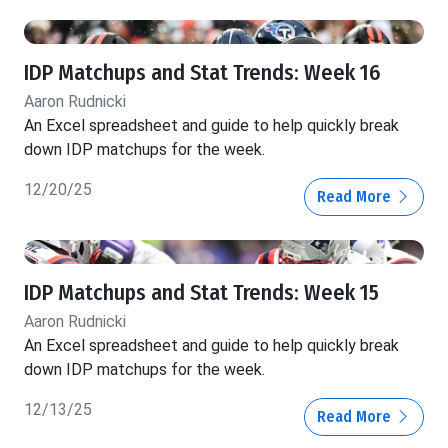
IDP Matchups and Stat Trends: Week 16
Aaron Rudnicki
An Excel spreadsheet and guide to help quickly break
down IDP matchups for the week.
12/20/25
Read More
IDP Matchups and Stat Trends: Week 15
Aaron Rudnicki
An Excel spreadsheet and guide to help quickly break
down IDP matchups for the week.
12/13/25
Read More