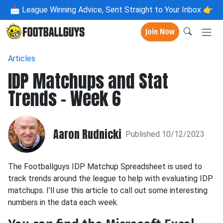
📩
League Winning Advice, Sent Straight to Your Inbox 👉
Join Now
Articles
IDP Matchups and Stat
Trends - Week 6
Aaron Rudnicki
Published 10/12/2023
The Footballguys IDP Matchup Spreadsheet is used to
track trends around the league to help with evaluating IDP
matchups. I’ll use this article to call out some interesting
numbers in the data each week.