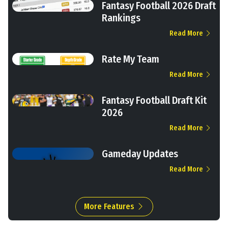
Fantasy Football 2026 Draft
Rankings
Read More
Rate My Team
Read More
Fantasy Football Draft Kit
2026
Read More
Gameday Updates
Read More
More Features