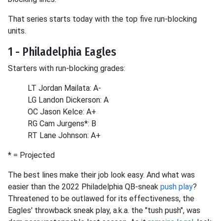
That series starts today with the top five run-blocking
units.
1 - Philadelphia Eagles
Starters with run-blocking grades:
LT Jordan Mailata: A-
LG Landon Dickerson: A
OC Jason Kelce: A+
RG Cam Jurgens*: B
RT Lane Johnson: A+
* = Projected
The best lines make their job look easy. And what was
easier than the 2022 Philadelphia QB-sneak
push play
?
Threatened to be outlawed for its effectiveness, the
Eagles' throwback sneak play, a.k.a. the "tush push", was