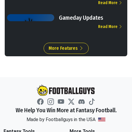
Read More
Gameday Updates
Read More
More Features
We Help You Win More at Fantasy Football.
Made by Footballguys in the USA
Fantasy Tools
More Tools