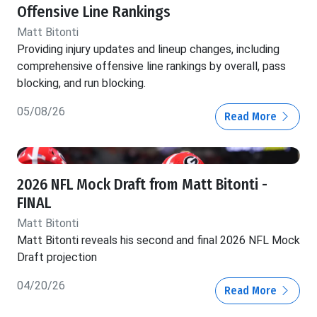
Offensive Line Rankings
Matt Bitonti
Providing injury updates and lineup changes, including
comprehensive offensive line rankings by overall, pass
blocking, and run blocking.
05/08/26
Read More
2026 NFL Mock Draft from Matt Bitonti -
FINAL
Matt Bitonti
Matt Bitonti reveals his second and final 2026 NFL Mock
Draft projection
04/20/26
Read More