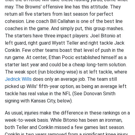
may. The Browns' offensive line has this attitude. They
return all five starters from last season for perfect
cohesion. Line coach Bill Callahan is one of the best line
coaches in the game. And simply put, this group mashes.
The starters have three impact players: Joel Bitonio at
left guard, right guard Wyatt Teller and right tackle Jack
Conklin. Few other teams boast that level of push in the
run game. At center, Ethan Pocic established himself as a
starter last year and could be a cheap long-term solution.
The weak spot (run blocking-wise) is at left tackle, where
Jedrick Wills
does only an average job. The team still
picked up Wills' fifth-year option, as being an average left
tackle has real value in the NFL (See Donovan Smith
signing with Kansas City, below).
As usual, injuries make the difference in these rankings on a
week-to-week basis. While Bitonio has been an ironman,
both Teller and Conklin missed a few games last season.
Conklin is two years removed from a significant knee injury,