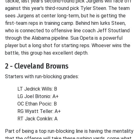
tackle, last year's second-round pick Jurgens will face off
against this year's third-round pick Tyler Steen. The team
sees Jurgens at center long-term, but he is getting the
first-team reps in training camp. Behind him lurks Steen,
who is connected to offensive line coach Jeff Stoutland
through the Alabama pipeline. Sua Opeta is a powerful
player but a long shot for starting reps. Whoever wins the
battle, this group has excellent depth.
2 - Cleveland Browns
Starters with run-blocking grades:
LT Jedrick Wills: B
LG Joel Bitonio: A+
OC Ethan Pocic: B
RG Wyatt Teller: A+
RT Jack Conklin: A
Part of being a top run-blocking line is having the mentality
that the offense will take these rushing yards, come what