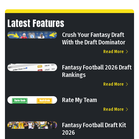
Latest Features
Crush Your Fantasy Draft
With the Draft Dominator
Read More
Fantasy Football 2026 Draft
Rankings
Read More
Rate My Team
Read More
Fantasy Football Draft Kit
2026