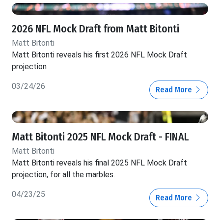
2026 NFL Mock Draft from Matt Bitonti
Matt Bitonti
Matt Bitonti reveals his first 2026 NFL Mock Draft
projection
03/24/26
Read More
Matt Bitonti 2025 NFL Mock Draft - FINAL
Matt Bitonti
Matt Bitonti reveals his final 2025 NFL Mock Draft
projection, for all the marbles.
04/23/25
Read More