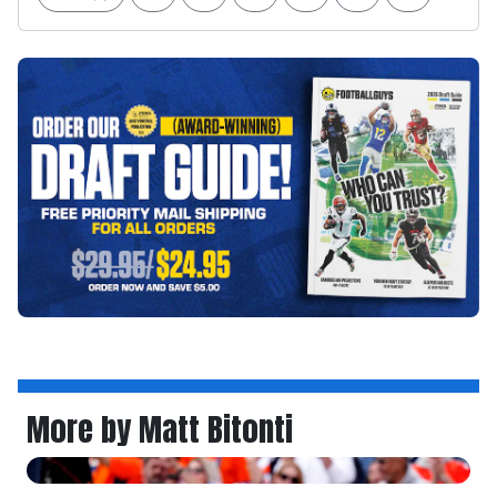
More by Matt Bitonti