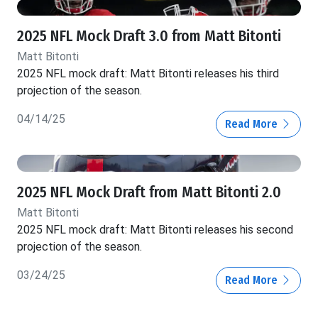
2025 NFL Mock Draft 3.0 from Matt Bitonti
Matt Bitonti
2025 NFL mock draft: Matt Bitonti releases his third
projection of the season.
04/14/25
Read More
2025 NFL Mock Draft from Matt Bitonti 2.0
Matt Bitonti
2025 NFL mock draft: Matt Bitonti releases his second
projection of the season.
03/24/25
Read More