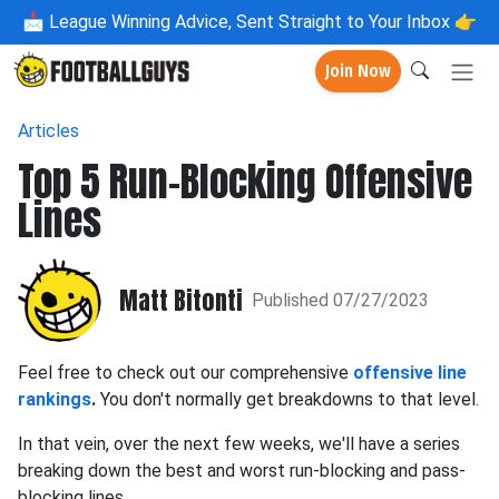
📩
League Winning Advice, Sent Straight to Your Inbox 👉
Join Now
Articles
Top 5 Run-Blocking Offensive
Lines
Matt Bitonti
Published 07/27/2023
Feel free to check out our comprehensive
offensive line
rankings
.
You don't normally get breakdowns to that level.
In that vein, over the next few weeks, we'll have a series
breaking down the best and worst run-blocking and pass-
blocking lines.