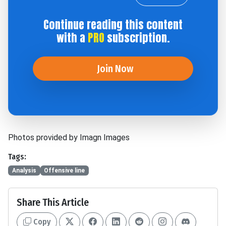
Continue reading this content
with a
PRO
subscription.
Join Now
Photos provided by Imagn Images
Tags:
Analysis
Offensive line
Share This Article
Copy