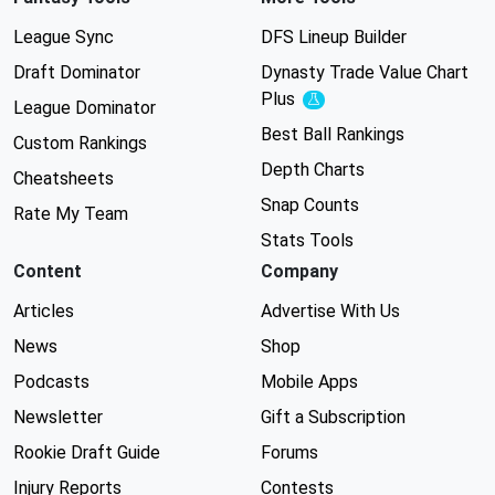
League Sync
DFS Lineup Builder
Draft Dominator
Dynasty Trade Value Chart
Plus
Experimental
League Dominator
Best Ball Rankings
Custom Rankings
Depth Charts
Cheatsheets
Snap Counts
Rate My Team
Stats Tools
Content
Company
Articles
Advertise With Us
News
Shop
Podcasts
Mobile Apps
Newsletter
Gift a Subscription
Rookie Draft Guide
Forums
Injury Reports
Contests