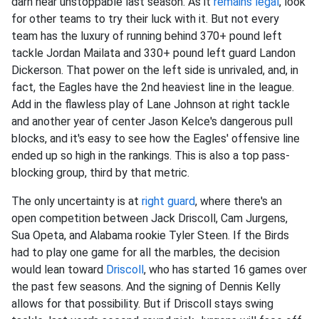
darn near unstoppable last season. As it
remains legal
, look
for other teams to try their luck with it. But not every
team has the luxury of running behind 370+ pound left
tackle Jordan Mailata and 330+ pound left guard Landon
Dickerson. That power on the left side is unrivaled, and, in
fact, the Eagles have the 2nd heaviest line in the league.
Add in the flawless play of Lane Johnson at right tackle
and another year of center Jason Kelce's dangerous pull
blocks, and it's easy to see how the Eagles' offensive line
ended up so high in the rankings. This is also a top pass-
blocking group, third by that metric.
The only uncertainty is at
right guard
, where there's an
open competition between Jack Driscoll, Cam Jurgens,
Sua Opeta, and Alabama rookie Tyler Steen. If the Birds
had to play one game for all the marbles, the decision
would lean toward
Driscoll
, who has started 16 games over
the past few seasons. And the signing of Dennis Kelly
allows for that possibility. But if Driscoll stays swing