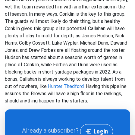
yet the team rewarded him with another extension in the
offseason. In many ways, Conklin is the key to this group.
The guards will most likely do their thing, but a healthy
Conklin gives this group elite potential. Callahan will have
plenty of clay to mold for depth, as James Hudson, Nick
Harris, Colby Gossett, Luke Wypler, Michael Dunn, Dawand
Jones, and Drew Forbes are all floating around the roster.
Hudson has started about a season's worth of games in
place of Conklin, while Forbes and Dunn were used as
blocking backs in short-yardage packages in 2022. As a
bonus, Callahan is always working to develop talent from
out of nowhere, like
Hunter Thedford
. Having this pipeline
assures the Browns will have a high floor in the rankings,
should anything happen to the starters.
Already a subscriber?
Login