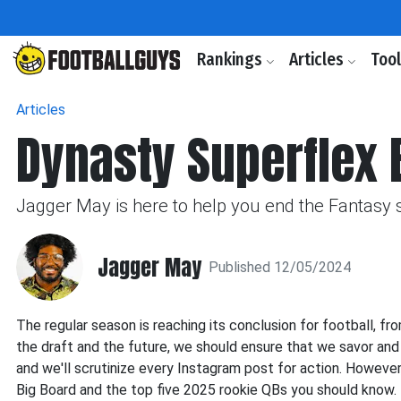
Rankings
Articles
Too
Articles
Dynasty Superflex 
Jagger May is here to help you end the Fantasy 
Jagger May
Published 12/05/2024
The regular season is reaching its conclusion for football, fr
the draft and the future, we should ensure that we savor and e
and we'll scrutinize every Instagram post for action. However
Big Board and the top five 2025 rookie QBs you should know.