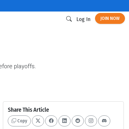
JOIN NOW
Log In
fore playoffs.
Share This Article
Copy