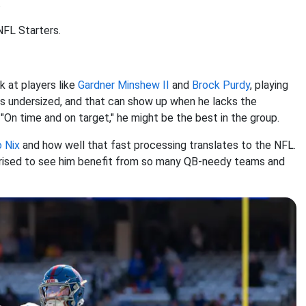
.
NFL Starters.
k at players like
Gardner Minshew II
and
Brock Purdy
, playing
is undersized, and that can show up when he lacks the
"On time and on target," he might be the best in the group.
 Nix
and how well that fast processing translates to the NFL.
surprised to see him benefit from so many QB-needy teams and