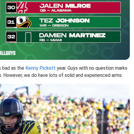
 as bad as the
Kenny Pickett
year. Guys with no question marks
. However, we do have lots of solid and experienced arms.