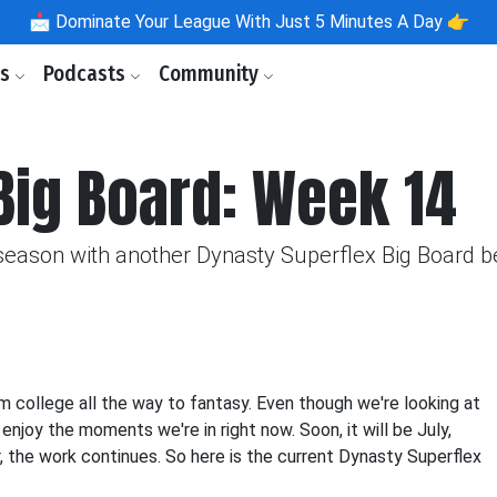
📩
Dominate Your League With Just 5 Minutes A Day 👉
ls
Podcasts
Community
Big Board: Week 14
season with another Dynasty Superflex Big Board be
om college all the way to fantasy. Even though we're looking at
njoy the moments we're in right now. Soon, it will be July,
, the work continues. So here is the current Dynasty Superflex