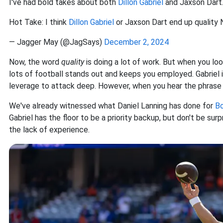
I've had bold takes about both
Dillon Gabriel
and Jaxson Dart
Hot Take: I think
Dillon Gabriel
or Jaxson Dart end up quality 
— Jagger May (@JagSays)
December 2, 2024
Now
, the word
quality
is doing a lot of work. But when you loo
lots of football stands out and keeps you employed. Gabriel 
leverage to attack deep. However
, when you hear the phrase 
We've already witnessed what Daniel Lanning has done for
Bo
Gabriel has the floor to be a priority backup, but don't be 
the lack of experience.