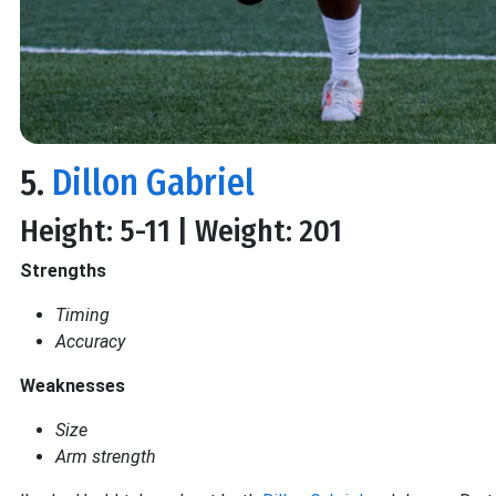
5.
Dillon Gabriel
Height: 5-11 | Weight: 201
Strengths
Timing
Accuracy
Weaknesses
Size
Arm strength