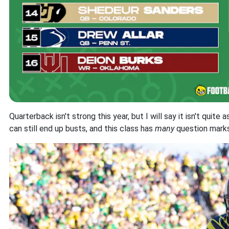
Quarterback isn't strong this year, but I will say it isn't quite
can still end up busts, and this class has
many
question marks