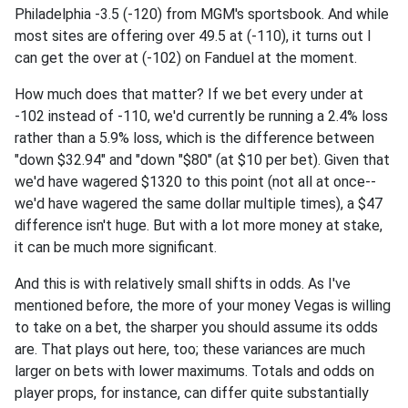
Philadelphia -3.5 (-120) from MGM's sportsbook. And while
most sites are offering over 49.5 at (-110), it turns out I
can get the over at (-102) on Fanduel at the moment.
How much does that matter? If we bet every under at
-102 instead of -110, we'd currently be running a 2.4% loss
rather than a 5.9% loss, which is the difference between
"down $32.94" and "down "$80" (at $10 per bet). Given that
we'd have wagered $1320 to this point (not all at once--
we'd have wagered the same dollar multiple times), a $47
difference isn't huge. But with a lot more money at stake,
it can be much more significant.
And this is with relatively small shifts in odds. As I've
mentioned before, the more of your money Vegas is willing
to take on a bet, the sharper you should assume its odds
are. That plays out here, too; these variances are much
larger on bets with lower maximums. Totals and odds on
player props, for instance, can differ quite substantially