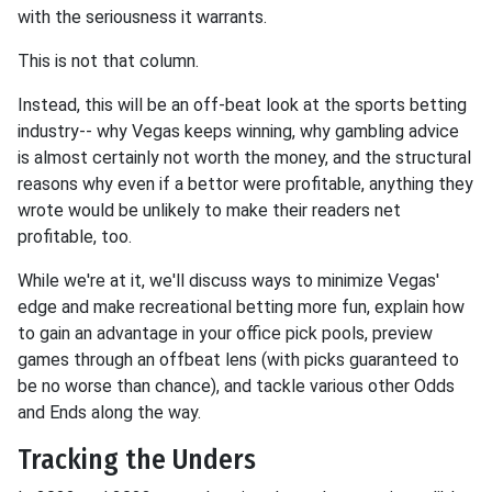
with the seriousness it warrants.
This is not that column.
Instead, this will be an off-beat look at the sports betting
industry-- why Vegas keeps winning, why gambling advice
is almost certainly not worth the money, and the structural
reasons why even if a bettor were profitable, anything they
wrote would be unlikely to make their readers net
profitable, too.
While we're at it, we'll discuss ways to minimize Vegas'
edge and make recreational betting more fun, explain how
to gain an advantage in your office pick pools, preview
games through an offbeat lens (with picks guaranteed to
be no worse than chance), and tackle various other Odds
and Ends along the way.
Tracking the Unders