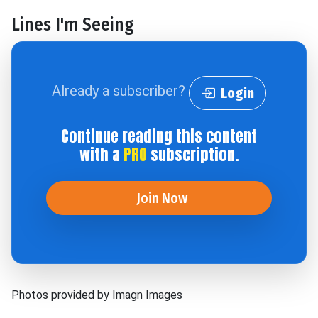
Lines I'm Seeing
Already a subscriber?
Login
Continue reading this content
with a
PRO
subscription.
Join Now
Photos provided by Imagn Images