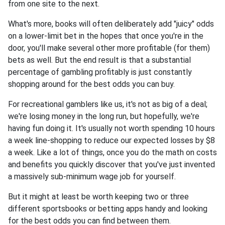
from one site to the next.
What's more, books will often deliberately add "juicy" odds
on a lower-limit bet in the hopes that once you're in the
door, you'll make several other more profitable (for them)
bets as well. But the end result is that a substantial
percentage of gambling profitably is just constantly
shopping around for the best odds you can buy.
For recreational gamblers like us, it's not as big of a deal;
we're losing money in the long run, but hopefully, we're
having fun doing it. It's usually not worth spending 10 hours
a week line-shopping to reduce our expected losses by $8
a week. Like a lot of things, once you do the math on costs
and benefits you quickly discover that you've just invented
a massively sub-minimum wage job for yourself.
But it might at least be worth keeping two or three
different sportsbooks or betting apps handy and looking
for the best odds you can find between them.