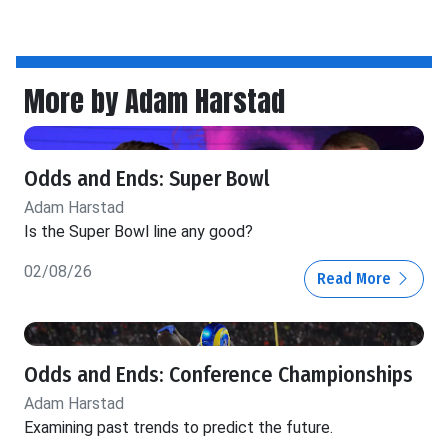
More by Adam Harstad
Odds and Ends: Super Bowl
Adam Harstad
Is the Super Bowl line any good?
02/08/26
Read More
Odds and Ends: Conference Championships
Adam Harstad
Examining past trends to predict the future.