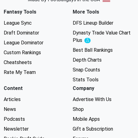
Fantasy Tools
More Tools
League Sync
DFS Lineup Builder
Draft Dominator
Dynasty Trade Value Chart
Plus
Experimental
League Dominator
Best Ball Rankings
Custom Rankings
Depth Charts
Cheatsheets
Snap Counts
Rate My Team
Stats Tools
Content
Company
Articles
Advertise With Us
News
Shop
Podcasts
Mobile Apps
Newsletter
Gift a Subscription