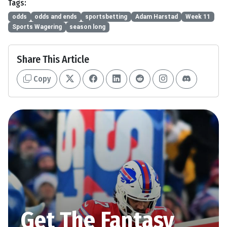
Tags:
odds
odds and ends
sportsbetting
Adam Harstad
Week 11
Sports Wagering
season long
Share This Article
Copy
Get The Fantasy