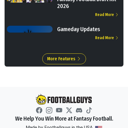
2026
Read More
Gameday Updates
Read More
More Features
We Help You Win More at Fantasy Football.
Made by Footballguys in the USA