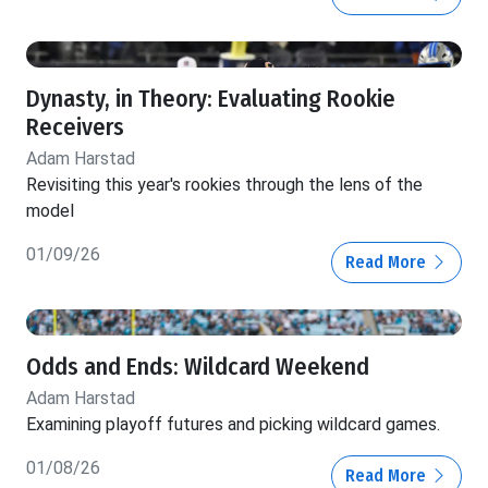
Dynasty, in Theory: Evaluating Rookie
Receivers
Adam Harstad
Revisiting this year's rookies through the lens of the
model
01/09/26
Read More
Odds and Ends: Wildcard Weekend
Adam Harstad
Examining playoff futures and picking wildcard games.
01/08/26
Read More