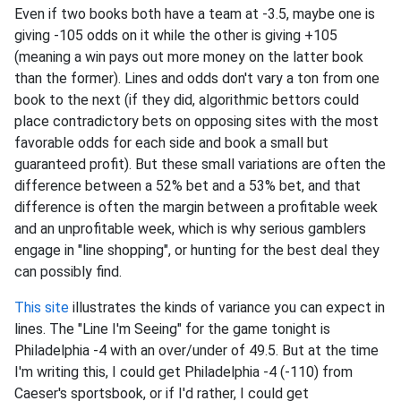
Even if two books both have a team at -3.5, maybe one is
giving -105 odds on it while the other is giving +105
(meaning a win pays out more money on the latter book
than the former). Lines and odds don't vary a ton from one
book to the next (if they did, algorithmic bettors could
place contradictory bets on opposing sites with the most
favorable odds for each side and book a small but
guaranteed profit). But these small variations are often the
difference between a 52% bet and a 53% bet, and that
difference is often the margin between a profitable week
and an unprofitable week, which is why serious gamblers
engage in "line shopping", or hunting for the best deal they
can possibly find.
This site
illustrates the kinds of variance you can expect in
lines. The "Line I'm Seeing" for the game tonight is
Philadelphia -4 with an over/under of 49.5. But at the time
I'm writing this, I could get Philadelphia -4 (-110) from
Caeser's sportsbook, or if I'd rather, I could get