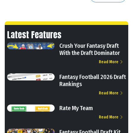
Latest Features
Crush Your Fantasy Draft
With the Draft Dominator
Read More
Fantasy Football 2026 Draft
Rankings
Read More
Rate My Team
Read More
Fantasy Football Draft Kit