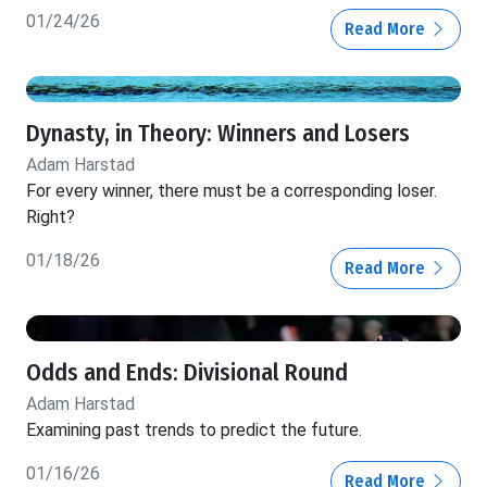
01/24/26
Read More
Dynasty, in Theory: Winners and Losers
Adam Harstad
For every winner, there must be a corresponding loser.
Right?
01/18/26
Read More
Odds and Ends: Divisional Round
Adam Harstad
Examining past trends to predict the future.
01/16/26
Read More