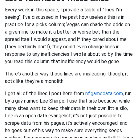
Every week in this space, I provide a table of "lines I'm
seeing". I've discussed in the past how useless this is in
practice for a picks column; Vegas can shade the odds on
a given line to make it a better or worse bet than the
spread itself would suggest, and if they cared about me
(they certainly don't), they could even change lines in
response to any inefficiencies I wrote about so by the time
you read this column that inefficiency would be gone.
There's another way those lines are misleading, though; it
acts like they're a monolith.
I get all of the lines I post here from
nflgamedata.com
, run
by a guy named Lee Sharpe. I use that site because, while
many sites want to keep their data in their own little silo,
Lee is an open data evangelist; it's not just possible to
scrape data from his pages, it's actively encouraged, and
he goes out of his way to make sure everything keeps
working. For someone like me who is working with NFL lines