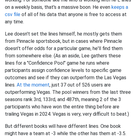
on a weekly basis, that's a massive boon. He even
keeps a
csv file
of all of his data that anyone is free to access at
any time.
Lee doesn't set the lines himself; he mostly gets them
from Pinnacle sportsbook, but in cases where Pinnacle
doesn't offer odds for a particular game, he'll find them
from somewhere else. (As an aside, Lee gathers these
lines for a "Confidence Pool" game he runs where
participants assign confidence levels to specific game
outcomes and see if they can outperform the Las Vegas
lines.
At the moment
, just 37 out of 526 users are
outperforming Vegas. The pool winners from the last three
seasons rank 3rd, 133rd, and 487th, meaning 2 of the 3
participants who have won the entire thing before are
trailing Vegas in 2024. Vegas is very, very difficult to beat.)
But different books will have different lines. One book
might have a team at -3 while the other has them at -3.5.