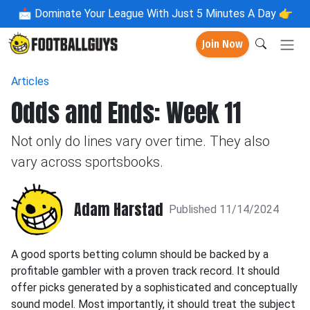
📩
Dominate Your League With Just 5 Minutes A Day 👉
Join Now
Articles
Odds and Ends: Week 11
Not only do lines vary over time. They also
vary across sportsbooks.
Adam Harstad
Published 11/14/2024
A good sports betting column should be backed by a
profitable gambler with a proven track record. It should
offer picks generated by a sophisticated and conceptually
sound model. Most importantly, it should treat the subject