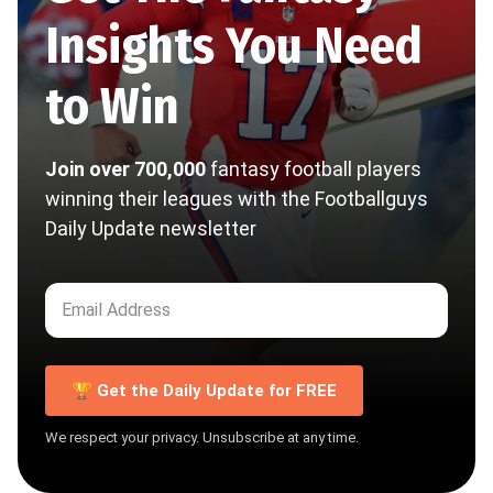
Insights You Need
to Win
Join over 700,000
fantasy football players
winning their leagues with the Footballguys
Daily Update newsletter
🏆 Get the Daily Update for FREE
We respect your privacy. Unsubscribe at any time.