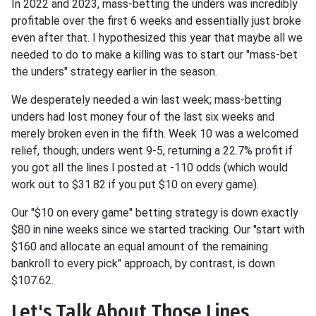
In 2022 and 2023, mass-betting the unders was incredibly
profitable over the first 6 weeks and essentially just broke
even after that. I hypothesized this year that maybe all we
needed to do to make a killing was to start our "mass-bet
the unders" strategy earlier in the season.
We desperately needed a win last week; mass-betting
unders had lost money four of the last six weeks and
merely broken even in the fifth. Week 10 was a welcomed
relief, though; unders went 9-5, returning a 22.7% profit if
you got all the lines I posted at -110 odds (which would
work out to $31.82 if you put $10 on every game).
Our "$10 on every game" betting strategy is down exactly
$80 in nine weeks since we started tracking. Our "start with
$160 and allocate an equal amount of the remaining
bankroll to every pick" approach, by contrast, is down
$107.62.
Let's Talk About Those Lines