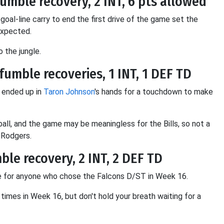
 fumble recovery, 2 INT, 6 pts allowed
goal-line carry to end the first drive of the game set the
expected.
 the jungle.
fumble recoveries, 1 INT, 1 DEF TD
 ended up in
Taron Johnson
's hands for a touchdown to make
all, and the game may be meaningless for the Bills, so not a
 Rodgers.
mble recovery, 2 INT, 2 DEF TD
ree for anyone who chose the Falcons D/ST in Week 16.
imes in Week 16, but don't hold your breath waiting for a