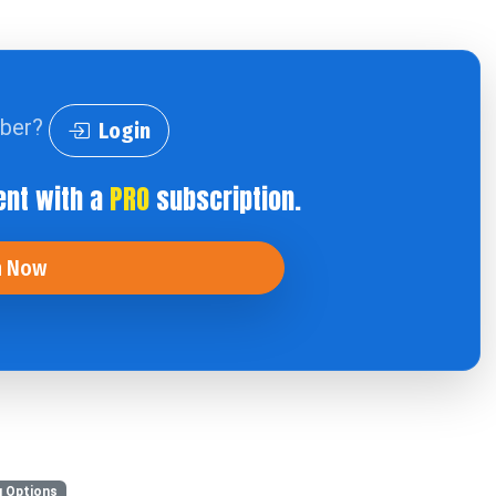
iber?
Login
ent with a
PRO
subscription.
n Now
 Options