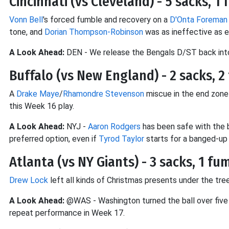
Cincinnati (vs Cleveland) - 5 sacks, 1
Vonn Bell
's forced fumble and recovery on a
D'Onta Foreman
tone, and
Dorian Thompson-Robinson
was as ineffective as 
A Look Ahead:
DEN - We release the Bengals D/ST back into
Buffalo (vs New England) - 2 sacks, 2 
A
Drake Maye
/
Rhamondre Stevenson
miscue in the end zone
this Week 16 play.
A Look Ahead:
NYJ -
Aaron Rodgers
has been safe with the b
preferred option, even if
Tyrod Taylor
starts for a banged-up
Atlanta (vs NY Giants) - 3 sacks, 1 fu
Drew Lock
left all kinds of Christmas presents under the t
A Look Ahead:
@WAS - Washington turned the ball over five t
repeat performance in Week 17.