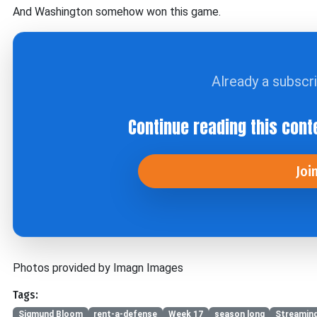
And Washington somehow won this game.
Already a subscr
Continue reading this cont
Joi
Photos provided by Imagn Images
Tags:
Sigmund Bloom
rent-a-defense
Week 17
season long
Streaming