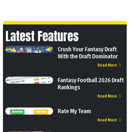
Latest Features
Crush Your Fantasy Draft
With the Draft Dominator
Read More
Fantasy Football 2026 Draft
Rankings
Read More
Rate My Team
Read More