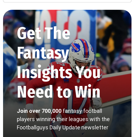
Get The
Fantasy
Insights You
Need to Win
Join over 700,000
fantasy football
players winning their leagues with the
Footballguys Daily Update newsletter