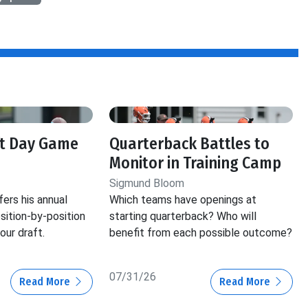
ft Day Game
Quarterback Battles to
Monitor in Training Camp
Sigmund Bloom
ers his annual
Which teams have openings at
ition-by-position
starting quarterback? Who will
our draft.
benefit from each possible outcome?
07/31/26
Read More
Read More