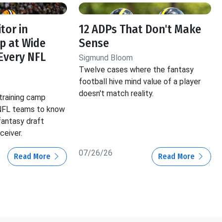
tor in
12 ADPs That Don't Make
p at Wide
Sense
 Every NFL
Sigmund Bloom
Twelve cases where the fantasy
football hive mind value of a player
doesn't match reality.
training camp
 NFL teams to know
fantasy draft
ceiver.
07/26/26
Read More
Read More