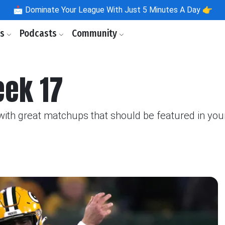
📩
Dominate Your League With Just 5 Minutes A Day 👉
ls
Podcasts
Community
eek 17
th great matchups that should be featured in your 