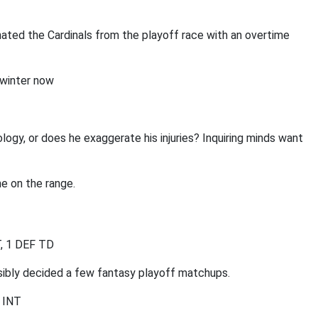
ated the Cardinals from the playoff race with an overtime
 winter now
logy, or does he exaggerate his injuries? Inquiring minds want
e on the range.
T, 1 DEF TD
ssibly decided a few fantasy playoff matchups.
2 INT