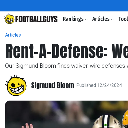
Rankings
Articles
Too
Articles
Rent-A-Defense: W
Our Sigmund Bloom finds waiver-wire defenses wi
Sigmund Bloom
Published 12/24/2024