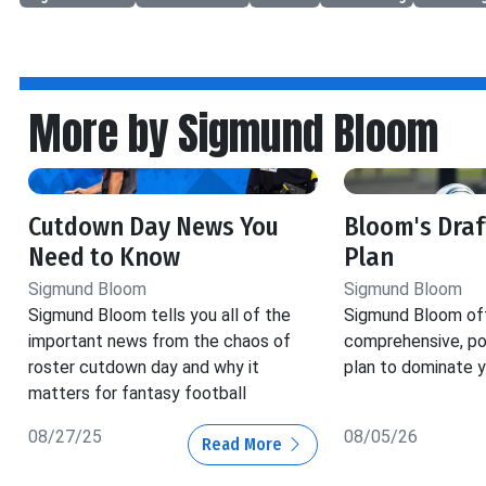
More by Sigmund Bloom
Cutdown Day News You
Bloom's Dra
Need to Know
Plan
Sigmund Bloom
Sigmund Bloom
Sigmund Bloom tells you all of the
Sigmund Bloom off
important news from the chaos of
comprehensive, pos
roster cutdown day and why it
plan to dominate y
matters for fantasy football
08/27/25
08/05/26
Read More