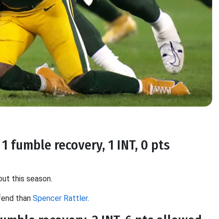
1 fumble recovery, 1 INT, 0 pts
out this season.
efend than
Spencer Rattler
.