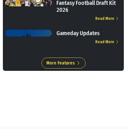
Fantasy Football Draft Kit
2026
Read More
Gameday Updates
Read More
More Features