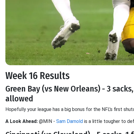
Week 16 Results
Green Bay (vs New Orleans) - 3 sacks, 
allowed
Hopefully your league has a big bonus for the NFL's first shut
A Look Ahead:
@MIN -
Sam Darnold
is a little tougher to d