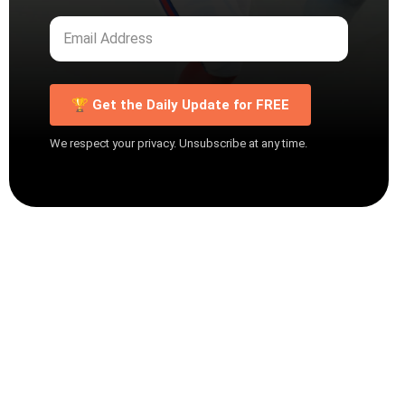
🏆 Get the Daily Update for FREE
We respect your privacy. Unsubscribe at any time.