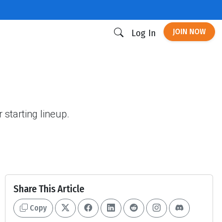
JOIN NOW
Log In
starting lineup.
Share This Article
Copy