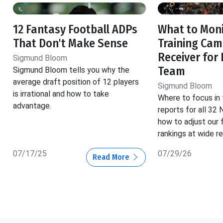
12 Fantasy Football ADPs
What to Moni
That Don't Make Sense
Training Cam
Receiver for
Sigmund Bloom
Team
Sigmund Bloom tells you why the
average draft position of 12 players
Sigmund Bloom
is irrational and how to take
Where to focus in 
advantage.
reports for all 32
how to adjust our 
rankings at wide re
07/17/25
07/29/26
Read More