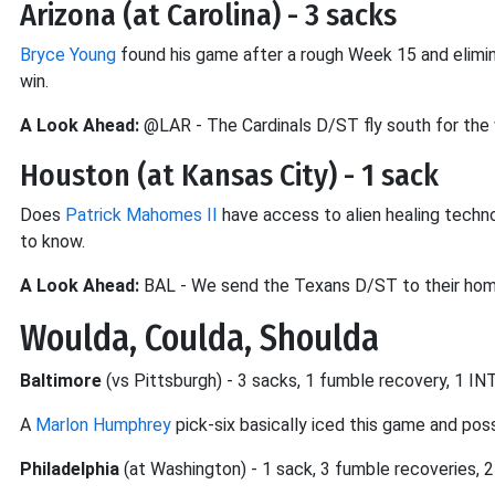
Arizona (at Carolina) - 3 sacks
Bryce Young
found his game after a rough Week 15 and elimin
win.
A Look Ahead:
@LAR - The Cardinals D/ST fly south for the
Houston (at Kansas City) - 1 sack
Does
Patrick Mahomes II
have access to alien healing techno
to know.
A Look Ahead:
BAL - We send the Texans D/ST to their hom
Woulda, Coulda, Shoulda
Baltimore
(vs Pittsburgh) - 3 sacks, 1 fumble recovery, 1 IN
A
Marlon Humphrey
pick-six basically iced this game and po
Philadelphia
(at Washington) - 1 sack, 3 fumble recoveries, 