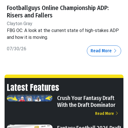
Footballguys Online Championship ADP:
Risers and Fallers
Clayton Gray
FBG OC: A look at the current state of high-stakes ADP
and how it is moving.
07/30/26
Read More
Latest Features
Crush Your Fantasy Draft
With the Draft Dominator
Read More
Fantasy Football 2026 Draft