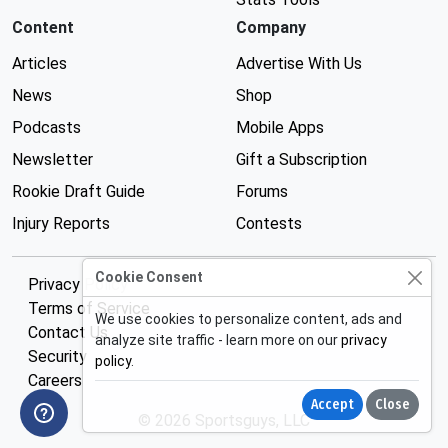
Content
Company
Articles
Advertise With Us
News
Shop
Podcasts
Mobile Apps
Newsletter
Gift a Subscription
Rookie Draft Guide
Forums
Injury Reports
Contests
Cookie Consent
Privacy Policy
Terms of Service
We use cookies to personalize content, ads and
Contact Us
analyze site traffic - learn more on our
privacy
Security
policy
.
Careers
Accept
Close
© 2026 Sportsguys, LLC