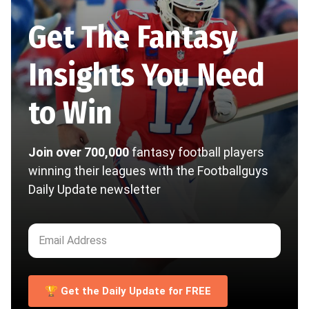
Get The Fantasy
Insights You Need
to Win
Join over 700,000
fantasy football players
winning their leagues with the Footballguys
Daily Update newsletter
🏆 Get the Daily Update for FREE