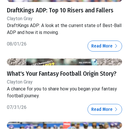
DraftKings ADP: Top 10 Risers and Fallers
Clayton Gray
DraftKings ADP: A look at the current state of Best-Ball
ADP and how it is moving.
08/01/26
Read More
What's Your Fantasy Football Origin Story?
Clayton Gray
A chance for you to share how you began your fantasy
football journey.
07/31/26
Read More