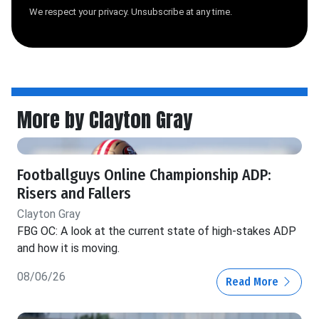
We respect your privacy. Unsubscribe at any time.
More by Clayton Gray
Footballguys Online Championship ADP:
Risers and Fallers
Clayton Gray
FBG OC: A look at the current state of high-stakes ADP
and how it is moving.
08/06/26
Read More