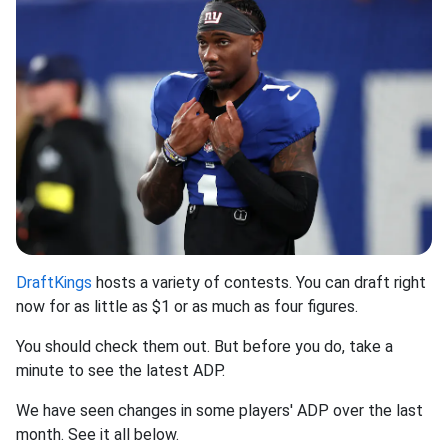
DraftKings
hosts a variety of contests. You can draft right
now for as little as $1 or as much as four figures.
You should check them out. But before you do, take a
minute to see the latest ADP.
We have seen changes in some players' ADP over the last
month. See it all below.