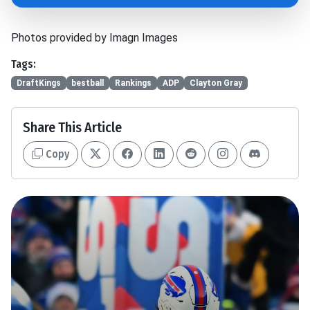
Photos provided by Imagn Images
Tags:
DraftKings
bestball
Rankings
ADP
Clayton Gray
Share This Article
Copy