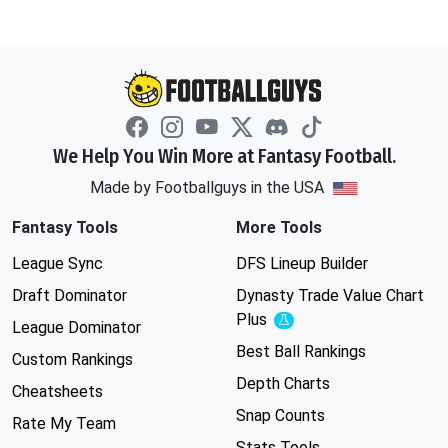
We Help You Win More at Fantasy Football.
Made by Footballguys in the USA
Fantasy Tools
More Tools
League Sync
DFS Lineup Builder
Draft Dominator
Dynasty Trade Value Chart
Plus
Experimental
League Dominator
Best Ball Rankings
Custom Rankings
Depth Charts
Cheatsheets
Snap Counts
Rate My Team
Stats Tools