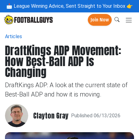
📩
League Winning Advice, Sent Straight to Your Inbox 👉
Join Now
Articles
DraftKings ADP Movement:
How Best-Ball ADP Is
Changing
DraftKings ADP: A look at the current state of
Best-Ball ADP and how it is moving.
Clayton Gray
Published 06/13/2026