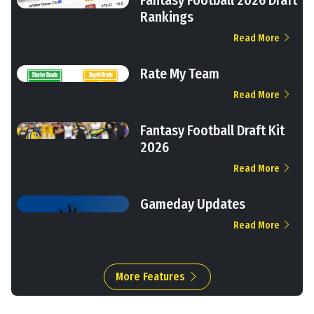
Rankings
Read More
Rate My Team
Read More
Fantasy Football Draft Kit
2026
Read More
Gameday Updates
Read More
More Features