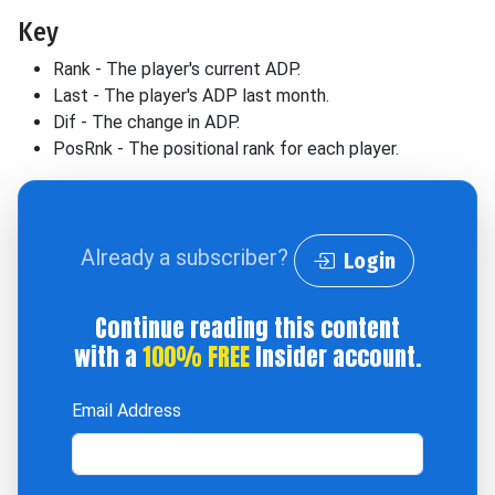
Key
Rank - The player's current ADP.
Last - The player's ADP last month.
Dif - The change in ADP.
PosRnk - The positional rank for each player.
Already a subscriber?
Login
Continue reading this content
with a
100% FREE
Insider account.
Email Address