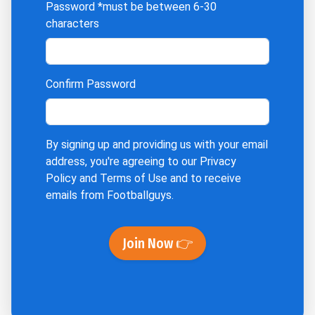
Password
*must be between 6-30
characters
Confirm Password
By signing up and providing us with your email
address, you're agreeing to our
Privacy
Policy
and
Terms of Use
and to receive
emails from Footballguys.
Join Now 👉