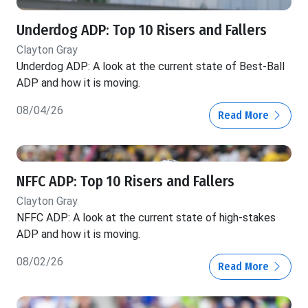
Underdog ADP: Top 10 Risers and Fallers
Clayton Gray
Underdog ADP: A look at the current state of Best-Ball
ADP and how it is moving.
08/04/26
Read More
NFFC ADP: Top 10 Risers and Fallers
Clayton Gray
NFFC ADP: A look at the current state of high-stakes
ADP and how it is moving.
08/02/26
Read More