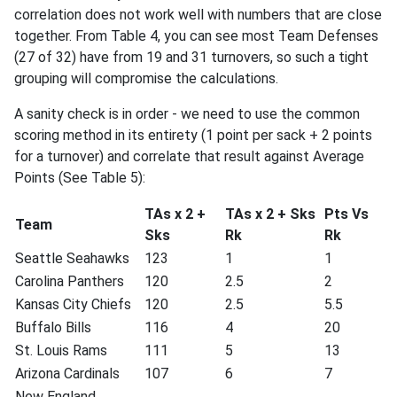
correlation does not work well with numbers that are close
together. From Table 4, you can see most Team Defenses
(27 of 32) have from 19 and 31 turnovers, so such a tight
grouping will compromise the calculations.
A sanity check is in order - we need to use the common
scoring method in its entirety (1 point per sack + 2 points
for a turnover) and correlate that result against Average
Points (See Table 5):
TAs x 2 +
TAs x 2 + Sks
Pts Vs
Team
Sks
Rk
Rk
Seattle Seahawks
123
1
1
Carolina Panthers
120
2.5
2
Kansas City Chiefs
120
2.5
5.5
Buffalo Bills
116
4
20
St. Louis Rams
111
5
13
Arizona Cardinals
107
6
7
New England