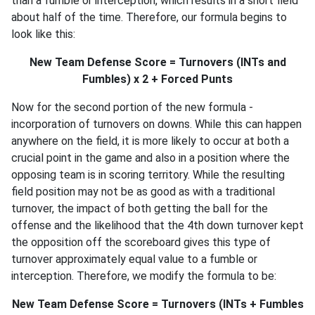
than a fumble or interception, which results in a short field
about half of the time. Therefore, our formula begins to
look like this:
New Team Defense Score = Turnovers (INTs and
Fumbles) x 2 + Forced Punts
Now for the second portion of the new formula -
incorporation of turnovers on downs. While this can happen
anywhere on the field, it is more likely to occur at both a
crucial point in the game and also in a position where the
opposing team is in scoring territory. While the resulting
field position may not be as good as with a traditional
turnover, the impact of both getting the ball for the
offense and the likelihood that the 4th down turnover kept
the opposition off the scoreboard gives this type of
turnover approximately equal value to a fumble or
interception. Therefore, we modify the formula to be:
New Team Defense Score = Turnovers (INTs + Fumbles