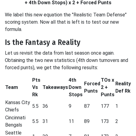
+ 4th Down Stops) x 2 + Forced Punts
We label this new equation the "Realistic Team Defense"
scoring system. Now all that is left is to test our new
formula.
Is the Fantasy a Reality
Let us revisit the data from last season once again.
Obtaining the two new statistics (4th down turnovers and
forced punts), we get the following results:
Pts
4th
TOs x
Forced
Reality
Team
Vs
Takeaways
Down
2 +
Punts
Def Rk
Rk
Stops
Punts
Kansas City
5.5
36
9
87
177
1
Chiefs
Cincinnati
5.5
31
11
89
173
2
Bengals
Seattle