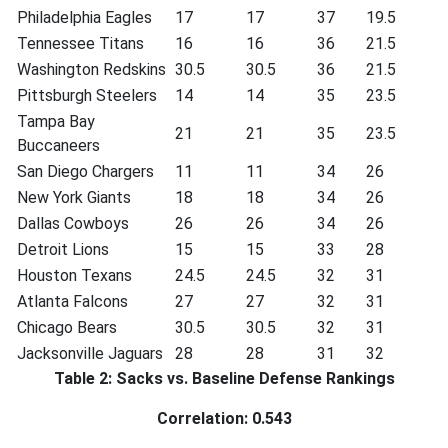
Philadelphia Eagles
17
17
37
19.5
Tennessee Titans
16
16
36
21.5
Washington Redskins
30.5
30.5
36
21.5
Pittsburgh Steelers
14
14
35
23.5
Tampa Bay
21
21
35
23.5
Buccaneers
San Diego Chargers
11
11
34
26
New York Giants
18
18
34
26
Dallas Cowboys
26
26
34
26
Detroit Lions
15
15
33
28
Houston Texans
24.5
24.5
32
31
Atlanta Falcons
27
27
32
31
Chicago Bears
30.5
30.5
32
31
Jacksonville Jaguars
28
28
31
32
Table 2: Sacks vs. Baseline Defense Rankings
Correlation: 0.543