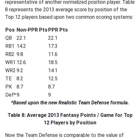
representative of another normalized position player. Table
8 represents the 2013 average score by position of the
Top 12 players based upon two common scoring systems:
Pos
Non-PPR Pts
PPR Pts
QB
22.1
22.1
RB1
14.2
17.3
RB2
9.8
11.6
WR1
12.6
18.5
WR2
9.2
14.1
TE
8.2
12.5
PK
8.7
8.7
Def*
9
9
*Based upon the new Realistic Team Defense formula.
Table 8: Average 2013 Fantasy Points / Game for Top
12 Players by Position
Now the Team Defense is comparable to the value of