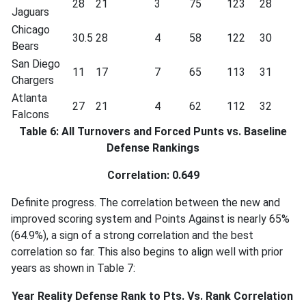
28
21
3
75
123
28
Jaguars
Chicago
30.5
28
4
58
122
30
Bears
San Diego
11
17
7
65
113
31
Chargers
Atlanta
27
21
4
62
112
32
Falcons
Table 6: All Turnovers and Forced Punts vs. Baseline
Defense Rankings
Correlation: 0.649
Definite progress. The correlation between the new and
improved scoring system and Points Against is nearly 65%
(64.9%), a sign of a strong correlation and the best
correlation so far. This also begins to align well with prior
years as shown in Table 7:
Year
Reality Defense Rank to Pts. Vs. Rank Correlation