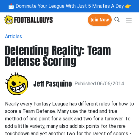
📩
Dominate Your League With Just 5 Minutes A Day 👉
Join Now
Articles
Defending Reality: Team
Defense Scoring
Jeff Pasquino
Published 06/06/2014
Nearly every Fantasy League has different rules for how to
score a Team Defense. Many use the tried and true
method of one point for a sack and two for a turnover. To
add a little variety, many also add six points for the rare
touchdown and yet another two for the rarest of scores -