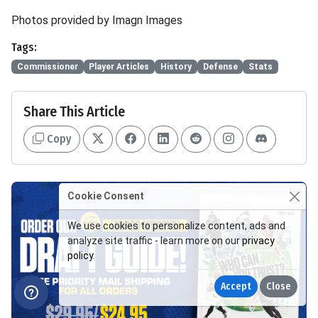
Photos provided by Imagn Images
Tags:
Commissioner
Player Articles
History
Defense
Stats
Share This Article
Copy
Cookie Consent
We use cookies to personalize content, ads and
analyze site traffic - learn more on our
privacy
policy
.
Accept
Close