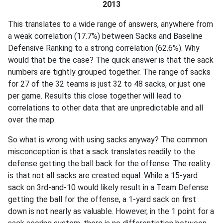
2013
This translates to a wide range of answers, anywhere from
a weak correlation (17.7%) between Sacks and Baseline
Defensive Ranking to a strong correlation (62.6%). Why
would that be the case? The quick answer is that the sack
numbers are tightly grouped together. The range of sacks
for 27 of the 32 teams is just 32 to 48 sacks, or just one
per game. Results this close together will lead to
correlations to other data that are unpredictable and all
over the map.
So what is wrong with using sacks anyway? The common
misconception is that a sack translates readily to the
defense getting the ball back for the offense. The reality
is that not all sacks are created equal. While a 15-yard
sack on 3rd-and-10 would likely result in a Team Defense
getting the ball for the offense, a 1-yard sack on first
down is not nearly as valuable. However, in the 1 point for a