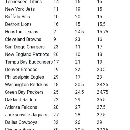
Tennessee Titans
14
16
15
New York Jets
11
19
15
Buffalo Bills
10
20
15
Detroit Lions
16
15
15.5
Houston Texans
7
24.5
15.75
Cleveland Browns
9
23
16
San Diego Chargers
23
11
17
New England Patriots
26
10
18
Tampa Bay Buccaneers
17
21
19
Denver Broncos
19
22
20.5
Philadelphia Eagles
29
17
23
Washington Redskins
18
30.5
24.25
Green Bay Packers
25
24.5
24.75
Oakland Raiders
22
29
25.5
Atlanta Falcons
28
27
27.5
Jacksonville Jaguars
27
28
27.5
Dallas Cowboys
32
26
29
Chicago Bears
30
30.5
30.25