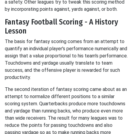
a safety. Other leagues try to tweak this scoring method
by incorporating points against, yards against, or both.
Fantasy Football Scoring - A History
Lesson
The basis for fantasy scoring comes from an attempt to
quantify an individual player's performance numerically and
assign that a value proportional to his team's performance.
Touchdowns and yardage usually translate to team
success, and the offensive player is rewarded for such
productivity.
The second iteration of fantasy scoring came about as an
attempt to normalize different positions to a similar
scoring system. Quarterbacks produce more touchdowns
and yardage than running backs, who produce even more
than wide receivers. The result for many leagues was to
reduce the points for passing touchdowns and also
passing yardage so as to make running backs more