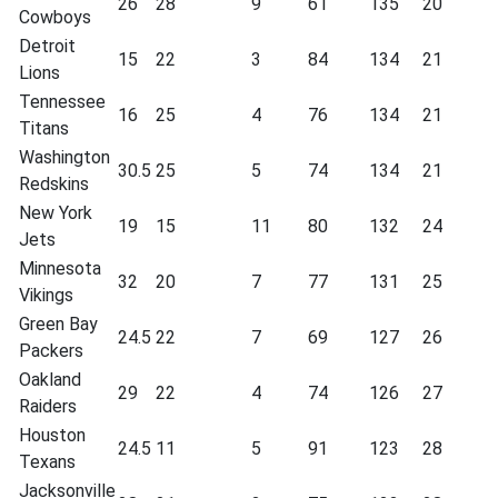
26
28
9
61
135
20
Cowboys
Detroit
15
22
3
84
134
21
Lions
Tennessee
16
25
4
76
134
21
Titans
Washington
30.5
25
5
74
134
21
Redskins
New York
19
15
11
80
132
24
Jets
Minnesota
32
20
7
77
131
25
Vikings
Green Bay
24.5
22
7
69
127
26
Packers
Oakland
29
22
4
74
126
27
Raiders
Houston
24.5
11
5
91
123
28
Texans
Jacksonville