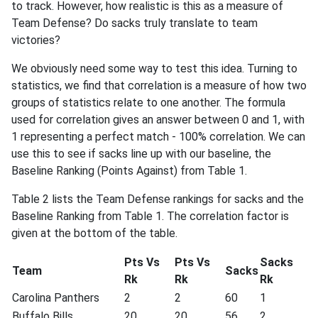
to track. However, how realistic is this as a measure of
Team Defense? Do sacks truly translate to team
victories?
We obviously need some way to test this idea. Turning to
statistics, we find that correlation is a measure of how two
groups of statistics relate to one another. The formula
used for correlation gives an answer between 0 and 1, with
1 representing a perfect match - 100% correlation. We can
use this to see if sacks line up with our baseline, the
Baseline Ranking (Points Against) from Table 1.
Table 2 lists the Team Defense rankings for sacks and the
Baseline Ranking from Table 1. The correlation factor is
given at the bottom of the table.
Pts Vs
Pts Vs
Sacks
Team
Sacks
Rk
Rk
Rk
Carolina Panthers
2
2
60
1
Buffalo Bills
20
20
56
2