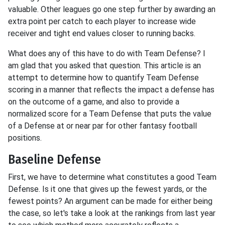
valuable. Other leagues go one step further by awarding an
extra point per catch to each player to increase wide
receiver and tight end values closer to running backs.
What does any of this have to do with Team Defense? I
am glad that you asked that question. This article is an
attempt to determine how to quantify Team Defense
scoring in a manner that reflects the impact a defense has
on the outcome of a game, and also to provide a
normalized score for a Team Defense that puts the value
of a Defense at or near par for other fantasy football
positions.
Baseline Defense
First, we have to determine what constitutes a good Team
Defense. Is it one that gives up the fewest yards, or the
fewest points? An argument can be made for either being
the case, so let's take a look at the rankings from last year