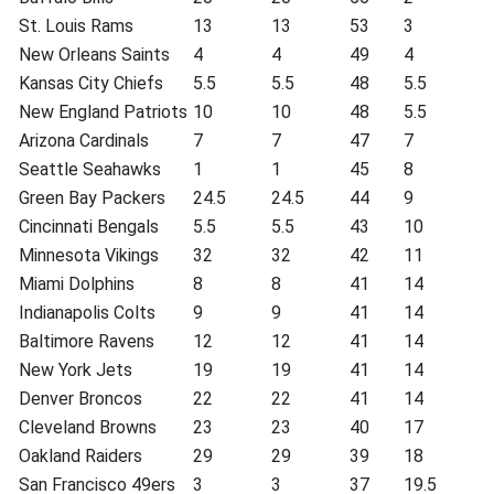
St. Louis Rams
13
13
53
3
New Orleans Saints
4
4
49
4
Kansas City Chiefs
5.5
5.5
48
5.5
New England Patriots
10
10
48
5.5
Arizona Cardinals
7
7
47
7
Seattle Seahawks
1
1
45
8
Green Bay Packers
24.5
24.5
44
9
Cincinnati Bengals
5.5
5.5
43
10
Minnesota Vikings
32
32
42
11
Miami Dolphins
8
8
41
14
Indianapolis Colts
9
9
41
14
Baltimore Ravens
12
12
41
14
New York Jets
19
19
41
14
Denver Broncos
22
22
41
14
Cleveland Browns
23
23
40
17
Oakland Raiders
29
29
39
18
San Francisco 49ers
3
3
37
19.5