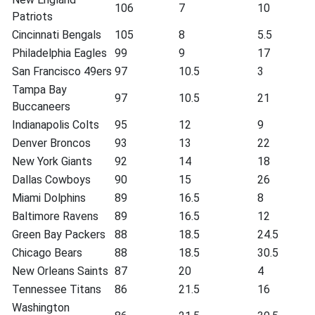
106
7
10
Patriots
Cincinnati Bengals
105
8
5.5
Philadelphia Eagles
99
9
17
San Francisco 49ers
97
10.5
3
Tampa Bay
97
10.5
21
Buccaneers
Indianapolis Colts
95
12
9
Denver Broncos
93
13
22
New York Giants
92
14
18
Dallas Cowboys
90
15
26
Miami Dolphins
89
16.5
8
Baltimore Ravens
89
16.5
12
Green Bay Packers
88
18.5
24.5
Chicago Bears
88
18.5
30.5
New Orleans Saints
87
20
4
Tennessee Titans
86
21.5
16
Washington