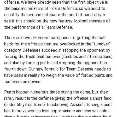
offense. We have already seen that the first objective is
the baseline measure of Team Defense, so we need to
quantify the second criteria to the best of our ability to
see if this should be the new fantasy football measure of
the performance of a Team Defense.
There are two defensive categories of getting the ball
back for the offense that are overlooked in the "turnover"
category. Defenses succeed in stopping the opponent by
forcing the traditional turnover (fumbles and interceptions)
and also by forcing punts and stopping the opponent on
fourth down. Our new formula for Team Defense needs to
have basis in reality to weigh the value of forced punts and
turnovers on downs.
Punts happen numerous times during the game, but they
rarely result in the defense giving the offense a short field
(under 50 yards from a touchdown). As such, forcing a punt
has to be viewed as less opportunistic and less valuable