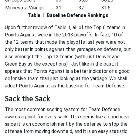
Minnesota Vikings
31
32
31.5
Table 1: Baseline Defense Rankings
Upon further review of Table 1, all of the Top 6 teams in
Points Against were in the 2013 playoffs. In fact, 10 of
the 12 teams that made the playoffs last year were not
only better in points against than yardages on defense, but
also amongst the Top 12 teams (with just Denver and
Green Bay as the exceptions). Just like in the past, it
appears that Points Against is a better indicator of a good
defensive team than just looking at the yardage. We shall
adopt Points Against as the baseline for Team Defense.
Sack the Sack
The most common scoring system for Team Defense
awards a point for every sack. This seems like a good idea,
since it is an accomplishment by the defense to stop the
offense from moving downfield, and it is an easy statistic