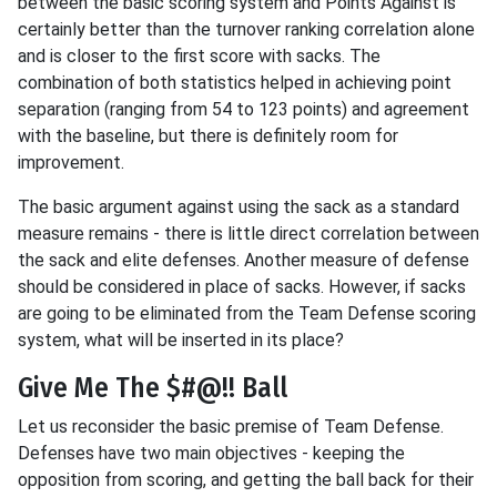
between the basic scoring system and Points Against is
certainly better than the turnover ranking correlation alone
and is closer to the first score with sacks. The
combination of both statistics helped in achieving point
separation (ranging from 54 to 123 points) and agreement
with the baseline, but there is definitely room for
improvement.
The basic argument against using the sack as a standard
measure remains - there is little direct correlation between
the sack and elite defenses. Another measure of defense
should be considered in place of sacks. However, if sacks
are going to be eliminated from the Team Defense scoring
system, what will be inserted in its place?
Give Me The $#@!! Ball
Let us reconsider the basic premise of Team Defense.
Defenses have two main objectives - keeping the
opposition from scoring, and getting the ball back for their