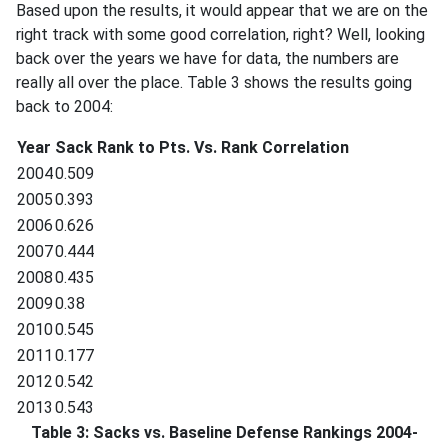
Based upon the results, it would appear that we are on the
right track with some good correlation, right? Well, looking
back over the years we have for data, the numbers are
really all over the place. Table 3 shows the results going
back to 2004:
Year
Sack Rank to Pts. Vs. Rank Correlation
2004
0.509
2005
0.393
2006
0.626
2007
0.444
2008
0.435
2009
0.38
2010
0.545
2011
0.177
2012
0.542
2013
0.543
Table 3: Sacks vs. Baseline Defense Rankings 2004-