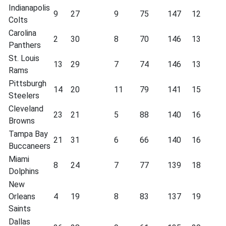
Indianapolis
9
27
9
75
147
12
Colts
Carolina
2
30
8
70
146
13
Panthers
St. Louis
13
29
7
74
146
13
Rams
Pittsburgh
14
20
11
79
141
15
Steelers
Cleveland
23
21
5
88
140
16
Browns
Tampa Bay
21
31
6
66
140
16
Buccaneers
Miami
8
24
7
77
139
18
Dolphins
New
Orleans
4
19
8
83
137
19
Saints
Dallas