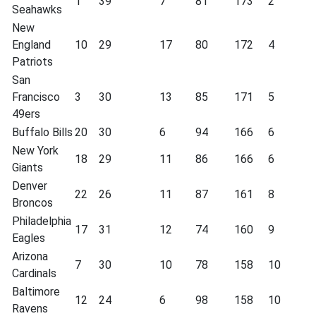
1
39
7
81
173
2
Seahawks
New
England
10
29
17
80
172
4
Patriots
San
Francisco
3
30
13
85
171
5
49ers
Buffalo Bills
20
30
6
94
166
6
New York
18
29
11
86
166
6
Giants
Denver
22
26
11
87
161
8
Broncos
Philadelphia
17
31
12
74
160
9
Eagles
Arizona
7
30
10
78
158
10
Cardinals
Baltimore
12
24
6
98
158
10
Ravens