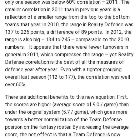
only one season was below 60% correlation – 2011. The
smaller correlation in 2011 than in previous years is a
reflection of a smaller range from the top to the bottom
teams that year. In 2010, the range in Reality Defense was
137 to 226 points, a difference of 89 points. In 2012, the
range is also big – 134 to 245 – comparable to the 2010
numbers. It appears that there were fewer turnovers in
general in 2011, which compresses the range – yet Reality
Defense correlation is the best of all the measures of
defense year after year. Even with a tighter grouping
overall last season (112 to 177), the correlation was well
over 60%.
There are additional benefits to this new equation. First,
the scores are higher (average score of 9.0 / game) than
under the original system (5.7 / game), which goes more
towards a better normalization of the Team Defense
position on the fantasy roster. By increasing the average
score, the net effect is that a Team Defense is now