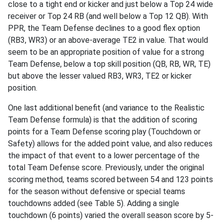
close to a tight end or kicker and just below a Top 24 wide
receiver or Top 24 RB (and well below a Top 12 QB). With
PPR, the Team Defense declines to a good flex option
(RB3, WR3) or an above-average TE2 in value. That would
seem to be an appropriate position of value for a strong
Team Defense, below a top skill position (QB, RB, WR, TE)
but above the lesser valued RB3, WR3, TE2 or kicker
position.
One last additional benefit (and variance to the Realistic
Team Defense formula) is that the addition of scoring
points for a Team Defense scoring play (Touchdown or
Safety) allows for the added point value, and also reduces
the impact of that event to a lower percentage of the
total Team Defense score. Previously, under the original
scoring method, teams scored between 54 and 123 points
for the season without defensive or special teams
touchdowns added (see Table 5). Adding a single
touchdown (6 points) varied the overall season score by 5-