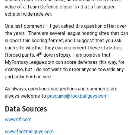
value of a Team Defense closer to that of an upper
echelon wide receiver.
One last comment – I get asked this question often over
the years. There are several league hosting sites that can
support this scoring format, and I suggest that you ask
each site whether they can implement these statistics
th
(forced punts, 4
down stops). I am positive that
MyFantasyLeague.com can score defenses this way, for
example, but I do not want to steer anyone towards any
particular hosting site.
As always, questions, suggestions and comments are
always welcome to
pasquino@footballguys.com
.
Data Sources
www.nfl.com
www.footballguys.com