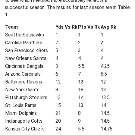
to see which method more accurately reflects a
successful season. The results for last season are in Table
1:
Team
Yds Vs Rk
Pts Vs Rk
Avg Rk
Seattle Seahawks
1
1
1
Carolina Panthers
2
2
2
San Francisco 49ers
5
3
4
New Orleans Saints
4
4
4
Cincinnati Bengals
3
5.5
4.25
Arizona Cardinals
6
7
6.5
Baltimore Ravens
12
12
12
New York Giants
8
18
13
Pittsburgh Steelers
13
14
13.5
St. Louis Rams
15
13
14
Miami Dolphins
21
8
14.5
Indianapolis Colts
20
9
14.5
Kansas City Chiefs
24
5.5
14.75