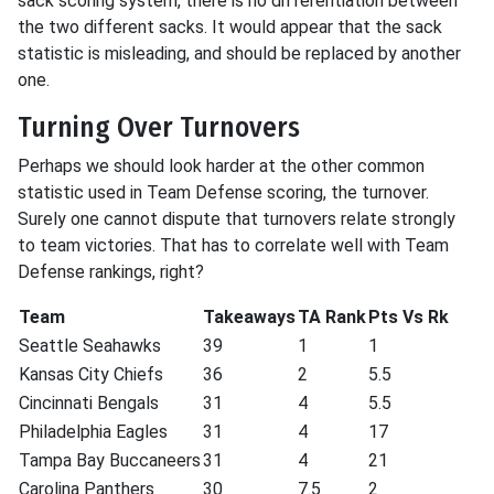
sack scoring system, there is no differentiation between
the two different sacks. It would appear that the sack
statistic is misleading, and should be replaced by another
one.
Turning Over Turnovers
Perhaps we should look harder at the other common
statistic used in Team Defense scoring, the turnover.
Surely one cannot dispute that turnovers relate strongly
to team victories. That has to correlate well with Team
Defense rankings, right?
Team
Takeaways
TA Rank
Pts Vs Rk
Seattle Seahawks
39
1
1
Kansas City Chiefs
36
2
5.5
Cincinnati Bengals
31
4
5.5
Philadelphia Eagles
31
4
17
Tampa Bay Buccaneers
31
4
21
Carolina Panthers
30
7.5
2