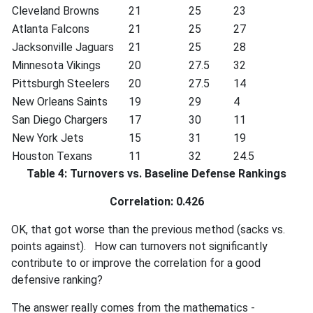
Cleveland Browns
21
25
23
Atlanta Falcons
21
25
27
Jacksonville Jaguars
21
25
28
Minnesota Vikings
20
27.5
32
Pittsburgh Steelers
20
27.5
14
New Orleans Saints
19
29
4
San Diego Chargers
17
30
11
New York Jets
15
31
19
Houston Texans
11
32
24.5
Table 4: Turnovers vs. Baseline Defense Rankings
Correlation: 0.426
OK, that got worse than the previous method (sacks vs.
points against). How can turnovers not significantly
contribute to or improve the correlation for a good
defensive ranking?
The answer really comes from the mathematics -