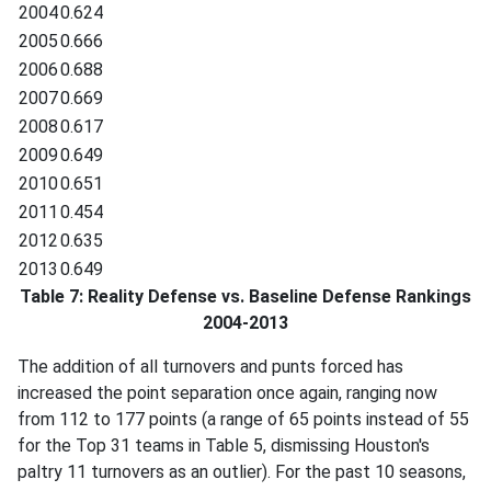
2004
0.624
2005
0.666
2006
0.688
2007
0.669
2008
0.617
2009
0.649
2010
0.651
2011
0.454
2012
0.635
2013
0.649
Table 7: Reality Defense vs. Baseline Defense Rankings
2004-2013
The addition of all turnovers and punts forced has
increased the point separation once again, ranging now
from 112 to 177 points (a range of 65 points instead of 55
for the Top 31 teams in Table 5, dismissing Houston's
paltry 11 turnovers as an outlier). For the past 10 seasons,