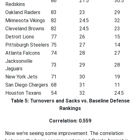
86
21.5
30.5
Redskins
Oakland Raiders
83
23
29
Minnesota Vikings
82
24.5
32
Cleveland Browns
82
24.5
23
Detroit Lions
77
26
15
Pittsburgh Steelers
75
27
14
Atlanta Falcons
74
28
27
Jacksonville
73
29
28
Jaguars
New York Jets
71
30
19
San Diego Chargers
68
31
11
Houston Texans
54
32
24.5
Table 5: Turnovers and Sacks vs. Baseline Defense
Rankings
Correlation: 0.559
Now we're seeing some improvement. The correlation