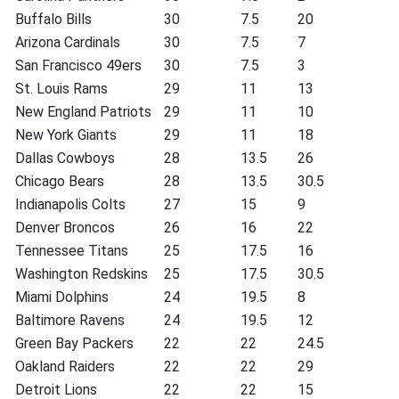
Buffalo Bills
30
7.5
20
Arizona Cardinals
30
7.5
7
San Francisco 49ers
30
7.5
3
St. Louis Rams
29
11
13
New England Patriots
29
11
10
New York Giants
29
11
18
Dallas Cowboys
28
13.5
26
Chicago Bears
28
13.5
30.5
Indianapolis Colts
27
15
9
Denver Broncos
26
16
22
Tennessee Titans
25
17.5
16
Washington Redskins
25
17.5
30.5
Miami Dolphins
24
19.5
8
Baltimore Ravens
24
19.5
12
Green Bay Packers
22
22
24.5
Oakland Raiders
22
22
29
Detroit Lions
22
22
15