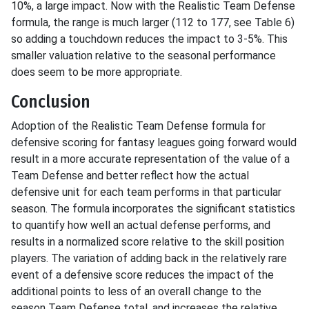
10%, a large impact. Now with the Realistic Team Defense
formula, the range is much larger (112 to 177, see Table 6)
so adding a touchdown reduces the impact to 3-5%. This
smaller valuation relative to the seasonal performance
does seem to be more appropriate.
Conclusion
Adoption of the Realistic Team Defense formula for
defensive scoring for fantasy leagues going forward would
result in a more accurate representation of the value of a
Team Defense and better reflect how the actual
defensive unit for each team performs in that particular
season. The formula incorporates the significant statistics
to quantify how well an actual defense performs, and
results in a normalized score relative to the skill position
players. The variation of adding back in the relatively rare
event of a defensive score reduces the impact of the
additional points to less of an overall change to the
season Team Defense total, and increases the relative