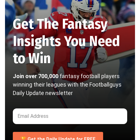
Get The Fantasy
Insights You Need
to Win
Join over 700,000
fantasy football players
winning their leagues with the Footballguys
Daily Update newsletter
🏆 Get the Daily Update for FREE