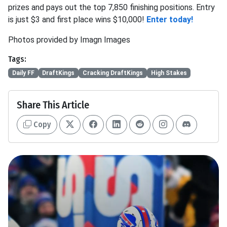
prizes and pays out the top 7,850 finishing positions. Entry
is just $3 and first place wins $10,000!
Enter today!
Photos provided by Imagn Images
Tags:
Daily FF
DraftKings
Cracking DraftKings
High Stakes
Share This Article
Copy