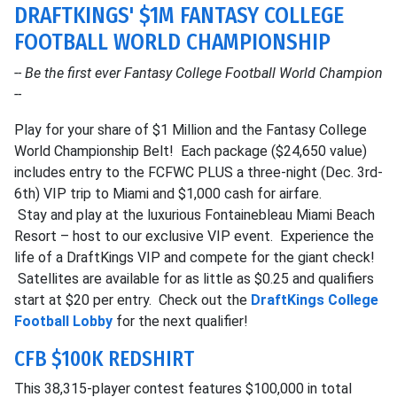
DRAFTKINGS' $1M FANTASY COLLEGE
FOOTBALL WORLD CHAMPIONSHIP
-- Be the first ever Fantasy College Football World Champion
--
Play for your share of $1 Million and the Fantasy College
World Championship Belt! Each package ($24,650 value)
includes entry to the FCFWC PLUS a three-night (Dec. 3rd-
6th) VIP trip to Miami and $1,000 cash for airfare.
Stay and play at the luxurious Fontainebleau Miami Beach
Resort – host to our exclusive VIP event. Experience the
life of a DraftKings VIP and compete for the giant check!
Satellites are available for as little as $0.25 and qualifiers
start at $20 per entry. Check out the
DraftKings College
Football Lobby
for the next qualifier!
CFB $100K REDSHIRT
This 38,315-player contest features $100,000 in total