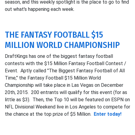
season, and this weekly spotlight is the place to go to find
out what's happening each week.
THE FANTASY FOOTBALL $15
MILLION WORLD CHAMPIONSHIP
DraftKings has one of the biggest fantasy football
contests with the $15 Million Fantasy Football Contest /
Event. Aptly called "The Biggest Fantasy Football of All
Time," the Fantasy Football $15 Million World
Championship will take place in Las Vegas on December
20th, 2015. 200 entrants will qualify for this event (for as
little as $3). Then, the Top 10 will be featured on ESPN on
NFL Divisional Weekend live in Los Angeles to compete for
the chance at the top prize of $5 Million.
Enter today!