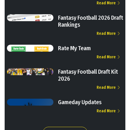
Read More
Fantasy Football 2026 Draft
Rankings
Read More
Rate My Team
Read More
Fantasy Football Draft Kit
2026
Read More
Gameday Updates
Read More