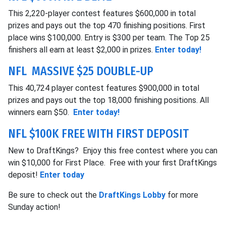
This 2,220-player contest features $600,000 in total
prizes and pays out the top 470 finishing positions. First
place wins $100,000. Entry is $300 per team. The Top 25
finishers all earn at least $2,000 in prizes.
Enter today!
NFL MASSIVE $25 DOUBLE-UP
This 40,724 player contest features $900,000 in total
prizes and pays out the top 18,000 finishing positions. All
winners earn $50.
Enter today!
NFL $100K FREE WITH FIRST DEPOSIT
New to DraftKings? Enjoy this free contest where you can
win $10,000 for First Place. Free with your first DraftKings
deposit!
Enter today
Be sure to check out the
DraftKings Lobby
for more
Sunday action!