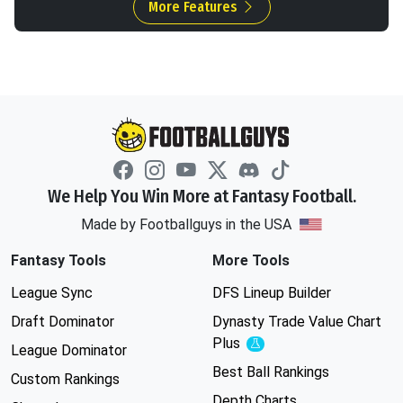
More Features
We Help You Win More at Fantasy Football.
Made by Footballguys in the USA
Fantasy Tools
More Tools
League Sync
DFS Lineup Builder
Draft Dominator
Dynasty Trade Value Chart
Plus
Experimental
League Dominator
Best Ball Rankings
Custom Rankings
Depth Charts