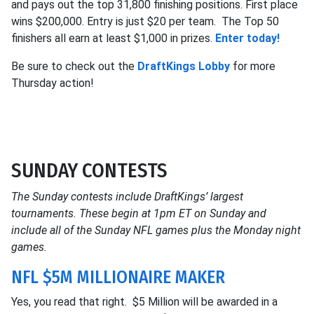
and pays out the top 31,800 finishing positions. First place
wins $200,000. Entry is just $20 per team. The Top 50
finishers all earn at least $1,000 in prizes.
Enter today!
Be sure to check out the
DraftKings Lobby
for more
Thursday action!
SUNDAY CONTESTS
The Sunday contests include DraftKings’ largest
tournaments. These begin at 1pm ET on Sunday and
include all of the Sunday NFL games plus the Monday night
games.
NFL $5M MILLIONAIRE MAKER
Yes, you read that right. $5 Million will be awarded in a