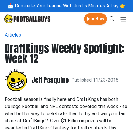
📩
Dominate Your League With Just 5 Minutes A Day 👉
Join Now
Articles
DraftKings Weekly Spotlight:
Week 12
Jeff Pasquino
Published 11/23/2015
Football season is finally here and DraftKings has both
College Football and NFL contests covered this week - so
what better way to celebrate than to try and win your fair
share at DraftKings? Over $1 Billion in prizes will be
awarded in DraftKings' fantasy football contests this