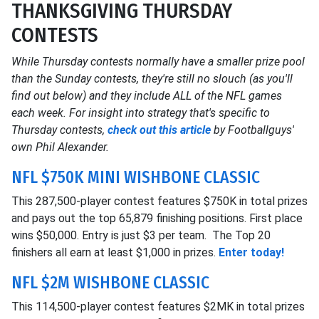
THANKSGIVING THURSDAY
CONTESTS
While Thursday contests normally have a smaller prize pool
than the Sunday contests, they're still no slouch (as you'll
find out below) and they include ALL of the NFL games
each week. For insight into strategy that's specific to
Thursday contests,
check out this article
by Footballguys'
own Phil Alexander.
NFL $750K MINI WISHBONE CLASSIC
This 287,500-player contest features $750K in total prizes
and pays out the top 65,879 finishing positions. First place
wins $50,000. Entry is just $3 per team. The Top 20
finishers all earn at least $1,000 in prizes.
Enter today!
NFL $2M WISHBONE CLASSIC
This 114,500-player contest features $2MK in total prizes