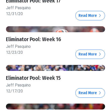
Eliminator Pool: Week 17
Jeff Pasquino
12/31/20
Read More
Eliminator Pool: Week 16
Jeff Pasquino
12/23/20
Read More
Eliminator Pool: Week 15
Jeff Pasquino
12/17/20
Read More