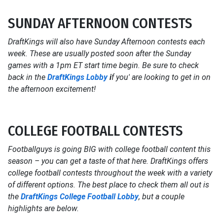
SUNDAY AFTERNOON CONTESTS
DraftKings will also have Sunday Afternoon contests each
week. These are usually posted soon after the Sunday
games with a 1pm ET start time begin. Be sure to check
back in the
DraftKings Lobby
i
f you' are looking to get in on
the afternoon excitement!
COLLEGE FOOTBALL CONTESTS
Footballguys is going BIG with college football content this
season – you can get a taste of that here. DraftKings offers
college football contests throughout the week with a variety
of different options. The best place to check them all out is
the
DraftKings College Football Lobby
, but a couple
highlights are below.