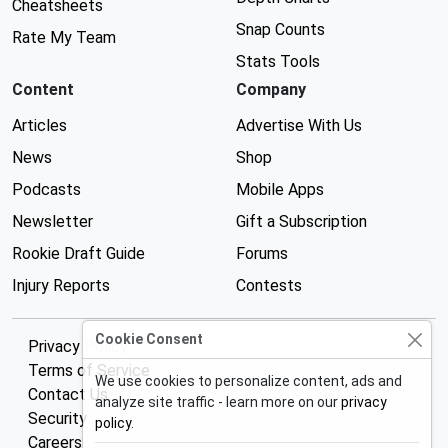
Cheatsheets
Snap Counts
Rate My Team
Stats Tools
Content
Company
Articles
Advertise With Us
News
Shop
Podcasts
Mobile Apps
Newsletter
Gift a Subscription
Rookie Draft Guide
Forums
Injury Reports
Contests
Cookie Consent
Privacy Policy
Terms of Service
We use cookies to personalize content, ads and
Contact Us
analyze site traffic - learn more on our
privacy
Security
policy
.
Careers