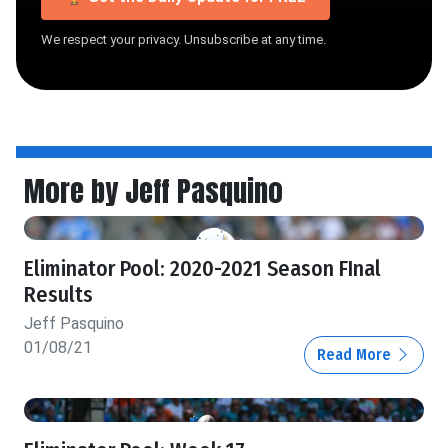
We respect your privacy. Unsubscribe at any time.
More by Jeff Pasquino
Eliminator Pool: 2020-2021 Season FInal
Results
Jeff Pasquino
01/08/21
Read More