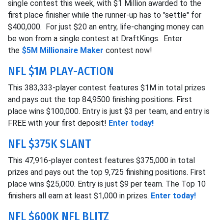
single contest this week, with $1 Million awarded to the
first place finisher while the runner-up has to "settle" for
$400,000. For just $20 an entry, life-changing money can
be won from a single contest at DraftKings. Enter
the
$5M Millionaire Maker
contest now!
NFL $1M PLAY-ACTION
This 383,333-player contest features $1M in total prizes
and pays out the top 84,9500 finishing positions. First
place wins $100,000. Entry is just $3 per team, and entry is
FREE with your first deposit!
Enter today!
NFL $375K SLANT
This 47,916-player contest features $375,000 in total
prizes and pays out the top 9,725 finishing positions. First
place wins $25,000. Entry is just $9 per team. The Top 10
finishers all earn at least $1,000 in prizes.
Enter today!
NFL $600K NFL BLITZ