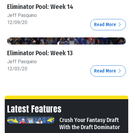
Eliminator Pool: Week 14
Jeff Pasquino
12/09/20
Read More
Eliminator Pool: Week 13
Jeff Pasquino
12/03/20
Read More
Latest Features
Crush Your Fantasy Draft
With the Draft Dominator