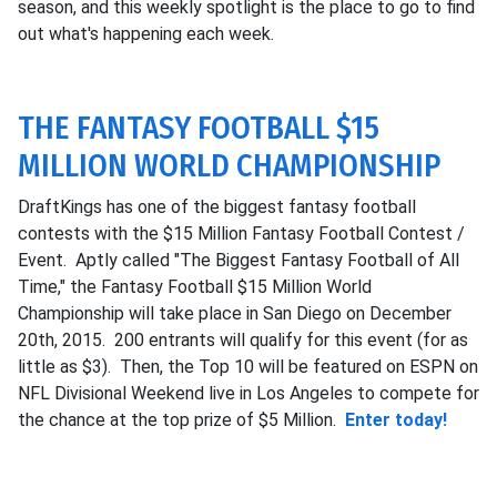
season, and this weekly spotlight is the place to go to find
out what's happening each week.
THE FANTASY FOOTBALL $15
MILLION WORLD CHAMPIONSHIP
DraftKings has one of the biggest fantasy football
contests with the $15 Million Fantasy Football Contest /
Event. Aptly called "The Biggest Fantasy Football of All
Time," the Fantasy Football $15 Million World
Championship will take place in San Diego on December
20th, 2015. 200 entrants will qualify for this event (for as
little as $3). Then, the Top 10 will be featured on ESPN on
NFL Divisional Weekend live in Los Angeles to compete for
the chance at the top prize of $5 Million.
Enter today!