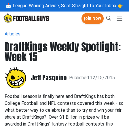
📩
League Winning Advice, Sent Straight to Your Inbox 👉
Join Now
Articles
DraftKings Weekly Spotlight:
Week 15
Jeff Pasquino
Published 12/15/2015
Football season is finally here and DraftKings has both
College Football and NFL contests covered this week - so
what better way to celebrate than to try and win your fair
share at DraftKings? Over $1 Billion in prizes will be
awarded in DraftKings' fantasy football contests this