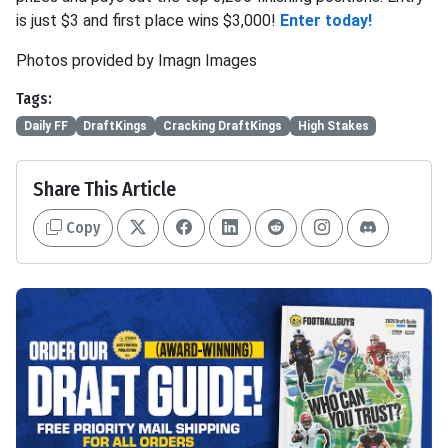
is just $3 and first place wins $3,000!
Enter today!
Photos provided by Imagn Images
Tags:
Daily FF
DraftKings
Cracking DraftKings
High Stakes
Share This Article
Copy