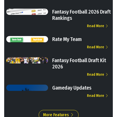
Fantasy Football 2026 Draft
Rankings
Read More
Rate My Team
Read More
Fantasy Football Draft Kit
2026
Read More
Gameday Updates
Read More
More Features