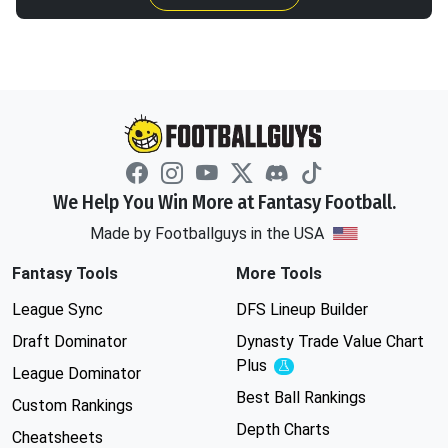
We Help You Win More at Fantasy Football.
Made by Footballguys in the USA
Fantasy Tools
More Tools
League Sync
DFS Lineup Builder
Draft Dominator
Dynasty Trade Value Chart
Plus
Experimental
League Dominator
Best Ball Rankings
Custom Rankings
Depth Charts
Cheatsheets