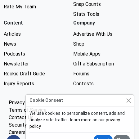
Snap Counts
Rate My Team
Stats Tools
Content
Company
Articles
Advertise With Us
News
Shop
Podcasts
Mobile Apps
Newsletter
Gift a Subscription
Rookie Draft Guide
Forums
Injury Reports
Contests
Cookie Consent
Privacy Policy
Terms of Service
We use cookies to personalize content, ads and
Contact Us
analyze site traffic - learn more on our
privacy
Security
policy
.
Careers