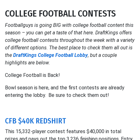
COLLEGE FOOTBALL CONTESTS
Footballguys is going BIG with college football content this
season – you can get a taste of that here. DraftKings offers
college football contests throughout the week with a variety
of different options. The best place to check them all out is
the
DraftKings College Football Lobby
, but a couple
highlights are below.
College Football is Back!
Bowl season is here, and the first contests are already
entering the lobby. Be sure to check them out!
CFB $40K REDSHIRT
This 15,332-player contest features $40,000 in total
prizes and pays out the top 3,236 finishing positions. Entry