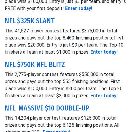
place wins $100,000. Entry is just $3 per team, and entry is
FREE with your first deposit!
Enter today!
NFL $325K SLANT
This 41,527-player contest features $375,000 in total
prizes and pays out the top 8,460 finishing positions. First
place wins $20,000. Entry is just $9 per team. The Top 10
finishers all earn at least $1,000 in prizes.
Enter today!
NFL $750K NFL BLITZ
This 2,775-player contest features $550,000 in total
prizes and pays out the top 555 finishing positions. First
place wins $150,000. Entry is $300 per team. The Top 20
finishers all earn at least $2,000 in prizes.
Enter today!
NFL MASSIVE $10 DOUBLE-UP
This 14,204 player contest features $125,000 in total
prizes and pays out the top 6,125 finishing positions. All