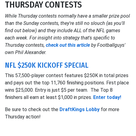
THURSDAY CONTESTS
While Thursday contests normally have a smaller prize pool
than the Sunday contests, they're still no slouch (as you'll
find out below) and they include ALL of the NFL games
each week. For insight into strategy that's specific to
Thursday contests,
check out this article
by Footballguys'
own Phil Alexander.
NFL $250K KICKOFF SPECIAL
This 57,500-player contest features $250K in total prizes
and pays out the top 11,760 finishing positions. First place
wins $25,000. Entry is just $5 per team. The Top 8
finishers all earn at least $1,000 in prizes.
Enter today!
Be sure to check out the
DraftKings Lobby
for more
Thursday action!