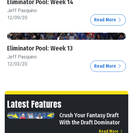
Eliminator Pool: Week 14
Jeff Pasquino
12/09/20
Read More
Eliminator Pool: Week 13
Jeff Pasquino
12/03/20
Read More
Latest Features
Crush Your Fantasy Draft
With the Draft Dominator
Read More