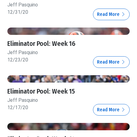
Jeff Pasquino
12/31/20
Read More
Eliminator Pool: Week 16
Jeff Pasquino
12/23/20
Read More
Eliminator Pool: Week 15
Jeff Pasquino
12/17/20
Read More