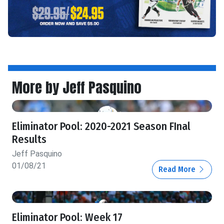
More by Jeff Pasquino
Eliminator Pool: 2020-2021 Season FInal
Results
Jeff Pasquino
01/08/21
Read More
Eliminator Pool: Week 17