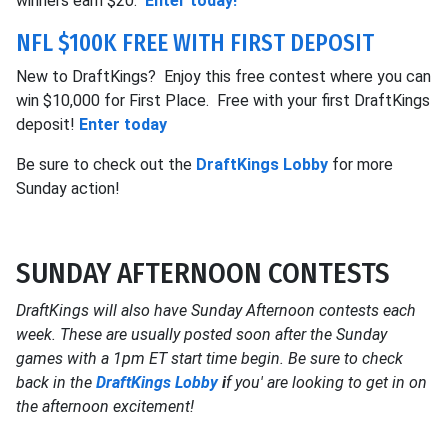
winners earn $20.
Enter today!
NFL $100K FREE WITH FIRST DEPOSIT
New to DraftKings? Enjoy this free contest where you can
win $10,000 for First Place. Free with your first DraftKings
deposit!
Enter today
Be sure to check out the
DraftKings Lobby
for more
Sunday action!
SUNDAY AFTERNOON CONTESTS
DraftKings will also have Sunday Afternoon contests each
week. These are usually posted soon after the Sunday
games with a 1pm ET start time begin. Be sure to check
back in the
DraftKings Lobby
i
f you' are looking to get in on
the afternoon excitement!