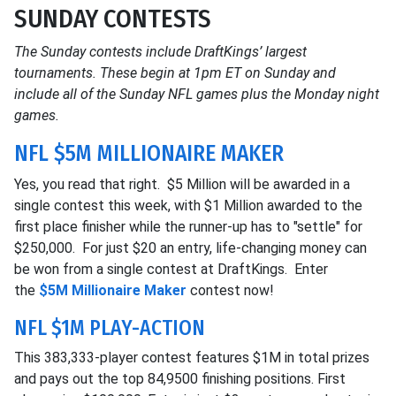
SUNDAY CONTESTS
The Sunday contests include DraftKings’ largest
tournaments. These begin at 1pm ET on Sunday and
include all of the Sunday NFL games plus the Monday night
games.
NFL $5M MILLIONAIRE MAKER
Yes, you read that right. $5 Million will be awarded in a
single contest this week, with $1 Million awarded to the
first place finisher while the runner-up has to "settle" for
$250,000. For just $20 an entry, life-changing money can
be won from a single contest at DraftKings. Enter
the
$5M Millionaire Maker
contest now!
NFL $1M PLAY-ACTION
This 383,333-player contest features $1M in total prizes
and pays out the top 84,9500 finishing positions. First