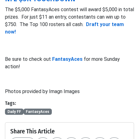
The $5,000 FantasyAces contest will award $5,000 in total
prizes. For just $11 an entry, contestants can win up to
$750. The Top 100 rosters all cash.
Draft your team
now!
Be sure to check out
FantasyAces
for more Sunday
action!
Photos provided by Imagn Images
Tags:
Daily FF
FantasyAces
Share This Article