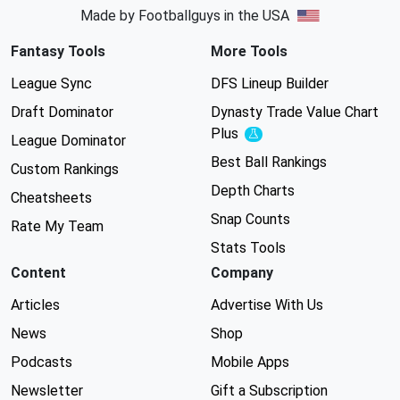
Made by Footballguys in the USA
Fantasy Tools
More Tools
League Sync
DFS Lineup Builder
Draft Dominator
Dynasty Trade Value Chart
Plus
Experimental
League Dominator
Best Ball Rankings
Custom Rankings
Depth Charts
Cheatsheets
Snap Counts
Rate My Team
Stats Tools
Content
Company
Articles
Advertise With Us
News
Shop
Podcasts
Mobile Apps
Newsletter
Gift a Subscription