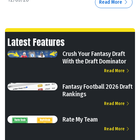
Read More
Latest Features
Crush Your Fantasy Draft
With the Draft Dominator
Read More
Fantasy Football 2026 Draft
Rankings
Read More
Rate My Team
Read More