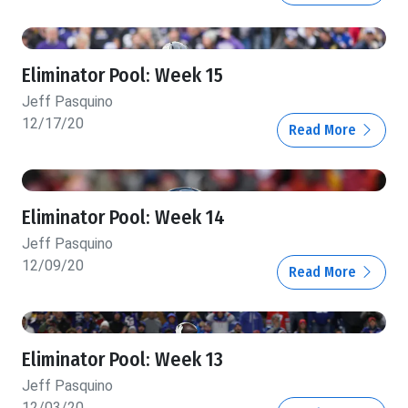
Eliminator Pool: Week 15
Jeff Pasquino
12/17/20
Read More
Eliminator Pool: Week 14
Jeff Pasquino
12/09/20
Read More
Eliminator Pool: Week 13
Jeff Pasquino
12/03/20