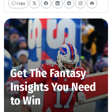
Copy
Get The Fantasy
Insights You Need
to Win