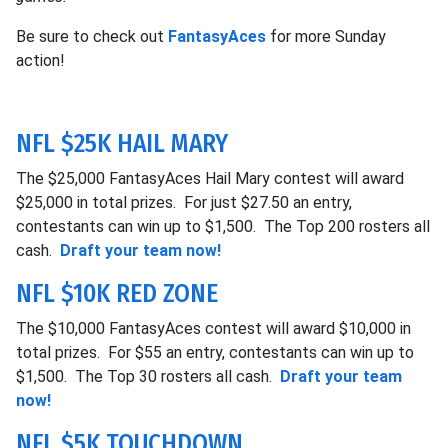
Be sure to check out
FantasyAces
for more Sunday
action!
NFL $25K HAIL MARY
The $25,000 FantasyAces Hail Mary contest will award
$25,000 in total prizes. For just $27.50 an entry,
contestants can win up to $1,500. The Top 200 rosters all
cash.
Draft your team now!
NFL $10K RED ZONE
The $10,000 FantasyAces contest will award $10,000 in
total prizes. For $55 an entry, contestants can win up to
$1,500. The Top 30 rosters all cash.
Draft your team
now!
NFL $5K TOUCHDOWN