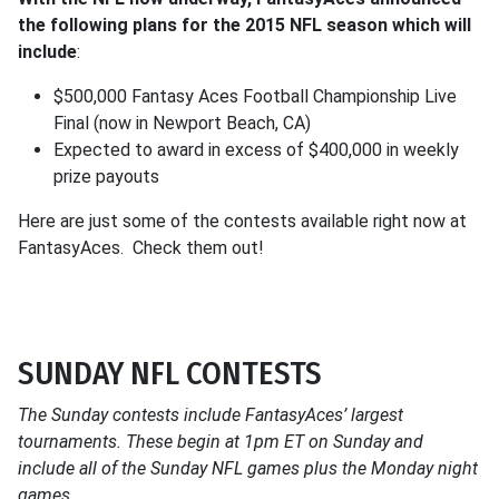
the following plans for the 2015 NFL season which will
include
:
$500,000 Fantasy Aces Football Championship Live
Final (now in Newport Beach, CA)
Expected to award in excess of $400,000 in weekly
prize payouts
Here are just some of the contests available right now at
FantasyAces. Check them out!
SUNDAY NFL CONTESTS
The Sunday contests include FantasyAces’ largest
tournaments. These begin at 1pm ET on Sunday and
include all of the Sunday NFL games plus the Monday night
games.