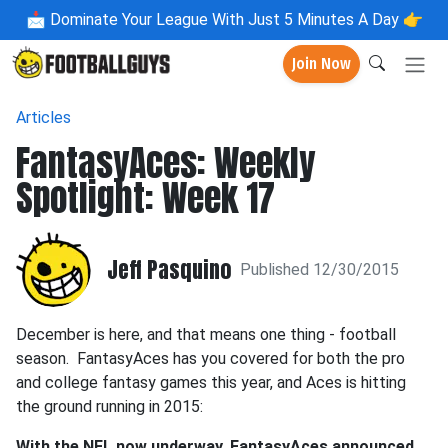
📩
Dominate Your League With Just 5 Minutes A Day 👉
Join Now
Articles
FantasyAces: Weekly
Spotlight: Week 17
Jeff Pasquino
Published 12/30/2015
December is here, and that means one thing - football
season. FantasyAces has you covered for both the pro
and college fantasy games this year, and Aces is hitting
the ground running in 2015:
With the NFL now underway, FantasyAces announced