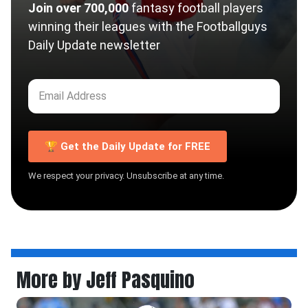
Join over 700,000
fantasy football players
winning their leagues with the Footballguys
Daily Update newsletter
🏆 Get the Daily Update for FREE
We respect your privacy. Unsubscribe at any time.
More by Jeff Pasquino