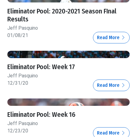
Eliminator Pool: 2020-2021 Season FInal
Results
Jeff Pasquino
01/08/21
Read More
Eliminator Pool: Week 17
Jeff Pasquino
12/31/20
Read More
Eliminator Pool: Week 16
Jeff Pasquino
12/23/20
Read More