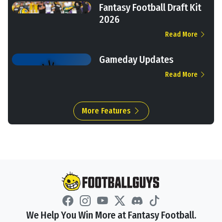
Fantasy Football Draft Kit
2026
Read More
Gameday Updates
Read More
More Features
We Help You Win More at Fantasy Football.