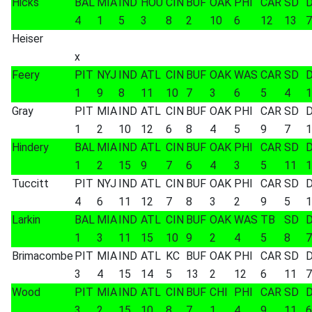
Hicks
BAL
MIA
IND
HOU
CIN
BUF
OAK
PHI
CAR
SD
4
1
5
3
8
2
10
6
12
13
7
Heiser
x
Feery
PIT
NYJ
IND
ATL
CIN
BUF
OAK
WAS
CAR
SD
1
9
8
11
10
7
3
6
5
4
1
Gray
PIT
MIA
IND
ATL
CIN
BUF
OAK
PHI
CAR
SD
1
2
10
12
6
8
4
5
9
7
1
Hindery
BAL
MIA
IND
ATL
CIN
BUF
OAK
PHI
CAR
SD
1
2
15
9
7
6
4
3
5
11
1
Tuccitt
PIT
NYJ
IND
ATL
CIN
BUF
OAK
PHI
CAR
SD
4
6
11
12
7
8
3
2
9
5
1
Larkin
BAL
MIA
IND
ATL
CIN
BUF
OAK
WAS
TB
SD
1
3
11
15
10
9
2
4
5
8
7
Brimacombe
PIT
MIA
IND
ATL
KC
BUF
OAK
PHI
CAR
SD
3
4
15
14
5
13
2
12
6
11
7
Wood
PIT
MIA
IND
ATL
CIN
BUF
CHI
PHI
CAR
SD
3
2
15
10
8
7
1
4
9
11
6