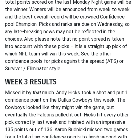
total points scored on the last Monday Night game will be
the winner. Winners will be announced from week to week
and the best overall record will be crowned Confidence
pool Champion. Picks and ranks are due on Wednesday, so
any late-breaking news may not be reflected in the
choices. Also please note that no point spread is taken
into account with these picks – it is a straight up pick of
which NFL team will win this week. See the other
confidence pools for picks against the spread (ATS) or
Survivor / Eliminator style.
WEEK 3 RESULTS
Missed it by
that
much. Andy Hicks took a shot and put 1
confidence point on the Dallas Cowboys this week. The
Cowboys looked like they might win the game, but
eventually the Falcons pulled it out. Hicks hit every other
pick correctly last week and finished with an impressive
135 points out of 136. Aaron Rudnicki missed two games
for a total of six confidence points to finish second with