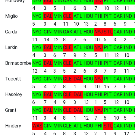
Holloway
NYG
BAL
MIN
OAK
ATL
HOU
NYJ
PIT
CAR
IND
4
3
5
1
6
8
7
10
12
11
Miglio
NYG
BAL
MIN
CLE
ATL
HOU
PHI
PIT
CAR
IND
5
3
4
11
10
13
2
8
6
9
Garda
NYG
CIN
MIN
OAK
ATL
HOU
NYJ
STL
CAR
IND
11
14
12
8
7
6
10
5
3
2
Larkin
NYG
BAL
MIN
CLE
ATL
HOU
NYJ
PIT
CAR
IND
4
3
6
7
9
2
5
11
12
10
Brimacombe
NYG
BAL
MIN
CLE
ATL
HOU
PHI
PIT
CAR
IND
12
4
3
5
2
6
8
7
9
11
Tuccitt
NYG
CIN
MIN
CLE
DAL
HOU
NYJ
PIT
CAR
IND
5
4
2
8
1
9
10
15
7
6
Haseley
NYG
BAL
MIN
CLE
DAL
HOU
PHI
PIT
CAR
IND
6
7
4
9
3
13
1
5
12
10
Grant
NYG
BAL
MIN
CLE
DAL
HOU
NYJ
PIT
CAR
IND
11
3
4
8
1
12
7
6
10
5
Hindery
WAS
CIN
MIN
CLE
ATL
HOU
PHI
STL
CAR
IND
5
4
6
8
3
13
2
1
9
12