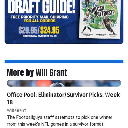
More by Will Grant
Office Pool: Eliminator/Survivor Picks: Week
18
Will Grant
The Footballguys staff attempts to pick one winner
from this week's NFL games in a survivor format.