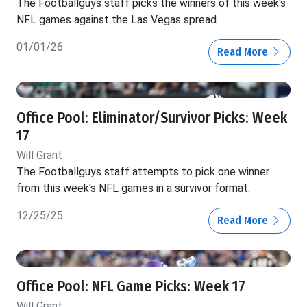
The Footballguys staff picks the winners of this week's
NFL games against the Las Vegas spread.
01/01/26
Read More
Office Pool: Eliminator/Survivor Picks: Week
17
Will Grant
The Footballguys staff attempts to pick one winner
from this week's NFL games in a survivor format.
12/25/25
Read More
Office Pool: NFL Game Picks: Week 17
Will Grant