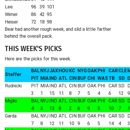
Lee
96
39
101
Wimer
86
42
95
Heiser
72
18
98
Bear had another rough week, and slid a little farther
behind the overall pack.
THIS WEEK'S PICKS
Here are the picks for this week.
BAL
NYJ
JAX
HOU
KC
NYG
OAK
PHI
CAR
CLE
Staffer
PIT
MIA
IND
ATL
CIN
BUF
CHI
WAS
TB
SD
Rudnicki
PIT
MIA
IND
ATL
CIN
BUF
OAK
PHI
CAR
SD
3
1
15
11
8
7
5
4
6
12
9
Miglio
BAL
NYJ
IND
ATL
CIN
BUF
OAK
PHI
CAR
SD
4
3
13
8
2
6
9
5
10
7
1
Garda
BAL
NYJ
IND
ATL
CIN
BUF
OAK
PHI
CAR
SD
7
8
12
11
10
9
6
5
14
4
3