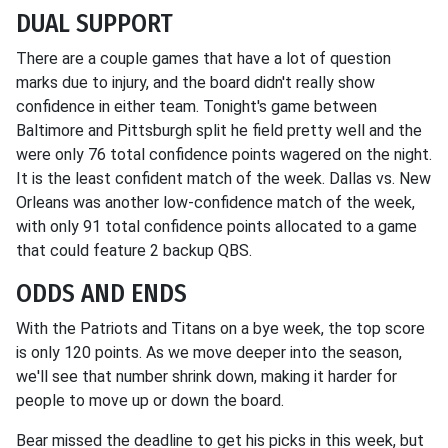
DUAL SUPPORT
There are a couple games that have a lot of question
marks due to injury, and the board didn't really show
confidence in either team. Tonight's game between
Baltimore and Pittsburgh split he field pretty well and the
were only 76 total confidence points wagered on the night.
It is the least confident match of the week. Dallas vs. New
Orleans was another low-confidence match of the week,
with only 91 total confidence points allocated to a game
that could feature 2 backup QBS.
ODDS AND ENDS
With the Patriots and Titans on a bye week, the top score
is only 120 points. As we move deeper into the season,
we'll see that number shrink down, making it harder for
people to move up or down the board.
Bear missed the deadline to get his picks in this week, but