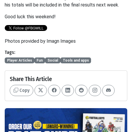
his totals will be included in the final results next week.
Good luck this weekend!
Photos provided by Imagn Images
Tags:
Player Articles
Fun
Social
Tools and apps
Share This Article
Copy