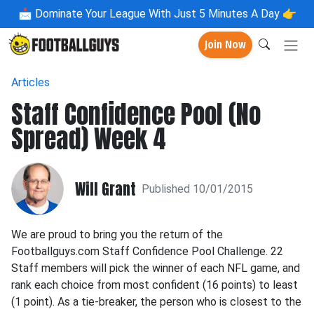
📩
Dominate Your League With Just 5 Minutes A Day 👉
Join Now
Articles
Staff Confidence Pool (No
Spread) Week 4
Will Grant
Published 10/01/2015
We are proud to bring you the return of the
Footballguys.com Staff Confidence Pool Challenge. 22
Staff members will pick the winner of each NFL game, and
rank each choice from most confident (16 points) to least
(1 point). As a tie-breaker, the person who is closest to the