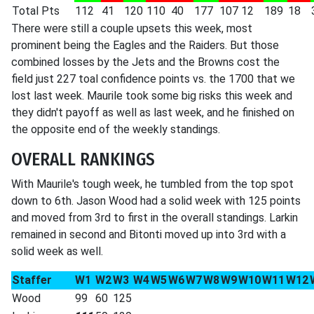
Total Pts
112
41
120
110
40
177
107
12
189
18
There were still a couple upsets this week, most
prominent being the Eagles and the Raiders. But those
combined losses by the Jets and the Browns cost the
field just 227 toal confidence points vs. the 1700 that we
lost last week. Maurile took some big risks this week and
they didn't payoff as well as last week, and he finished on
the opposite end of the weekly standings.
OVERALL RANKINGS
With Maurile's tough week, he tumbled from the top spot
down to 6th. Jason Wood had a solid week with 125 points
and moved from 3rd to first in the overall standings. Larkin
remained in second and Bitonti moved up into 3rd with a
solid week as well.
Staffer
W1
W2
W3
W4
W5
W6
W7
W8
W9
W10
W11
W12
Wood
99
60
125