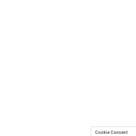
Cookie Consent