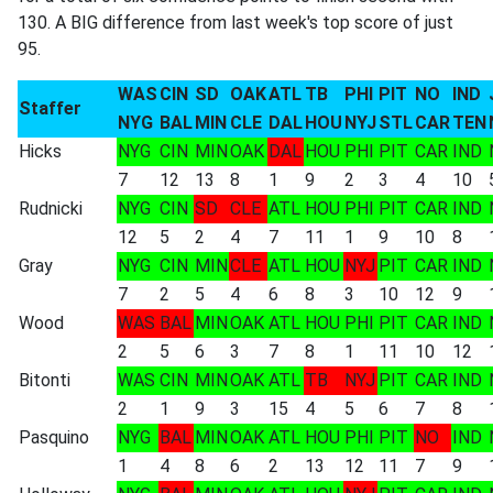
130. A BIG difference from last week's top score of just
95.
WAS
CIN
SD
OAK
ATL
TB
PHI
PIT
NO
IND
Staffer
NYG
BAL
MIN
CLE
DAL
HOU
NYJ
STL
CAR
TEN
Hicks
NYG
CIN
MIN
OAK
DAL
HOU
PHI
PIT
CAR
IND
7
12
13
8
1
9
2
3
4
10
Rudnicki
NYG
CIN
SD
CLE
ATL
HOU
PHI
PIT
CAR
IND
12
5
2
4
7
11
1
9
10
8
Gray
NYG
CIN
MIN
CLE
ATL
HOU
NYJ
PIT
CAR
IND
7
2
5
4
6
8
3
10
12
9
Wood
WAS
BAL
MIN
OAK
ATL
HOU
PHI
PIT
CAR
IND
2
5
6
3
7
8
1
11
10
12
Bitonti
WAS
CIN
MIN
OAK
ATL
TB
NYJ
PIT
CAR
IND
2
1
9
3
15
4
5
6
7
8
Pasquino
NYG
BAL
MIN
OAK
ATL
HOU
PHI
PIT
NO
IND
1
4
8
6
2
13
12
11
7
9