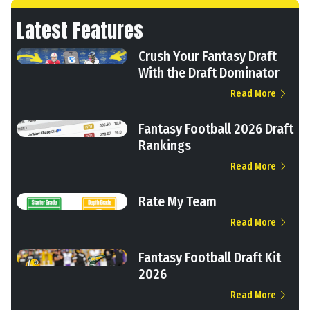
Latest Features
Crush Your Fantasy Draft
With the Draft Dominator
Read More
Fantasy Football 2026 Draft
Rankings
Read More
Rate My Team
Read More
Fantasy Football Draft Kit
2026
Read More