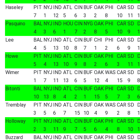
Haseley
PIT
NYJ
IND
ATL
CIN
BUF
OAK
PHI
CAR
SD
7
1
12
5
6
3
2
8
10
11
1
Pasquino
BAL
NYJ
IND
HOU
CIN
NYG
OAK
PHI
CAR
SD
4
3
6
1
7
2
8
5
10
9
1
Lee
BAL
NYJ
IND
ATL
CIN
BUF
CHI
PHI
CAR
SD
4
5
13
10
8
7
1
2
6
9
1
Howe
PIT
NYJ
IND
ATL
CIN
BUF
OAK
PHI
CAR
SD
5
4
13
10
9
8
2
6
3
11
1
Wimer
PIT
NYJ
IND
ATL
CIN
BUF
OAK
WAS
CAR
SD
1
7
11
13
6
5
12
4
15
9
8
Bitonti
BAL
NYJ
IND
ATL
CIN
BUF
OAK
PHI
CAR
SD
10
13
8
4
2
1
15
5
7
3
6
Tremblay
PIT
NYJ
IND
ATL
CIN
BUF
OAK
WAS
CAR
SD
3
5
6
7
15
10
4
9
2
8
1
Holloway
PIT
NYJ
IND
ATL
CIN
BUF
OAK
PHI
CAR
SD
2
3
11
9
7
5
6
4
8
10
1
Buzzard
BAL
NYJ
IND
ATL
CIN
BUF
OAK
PHI
CAR
SD