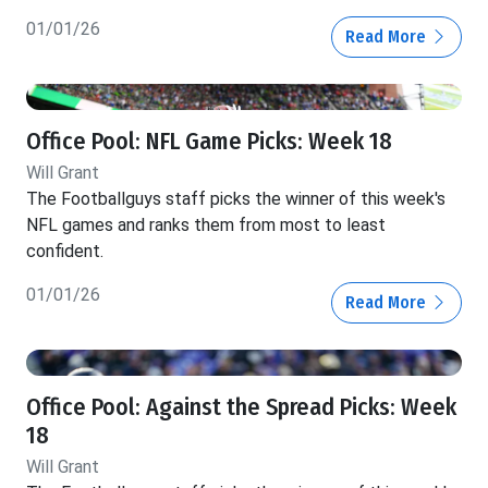
01/01/26
Read More
Office Pool: NFL Game Picks: Week 18
Will Grant
The Footballguys staff picks the winner of this week's
NFL games and ranks them from most to least
confident.
01/01/26
Read More
Office Pool: Against the Spread Picks: Week
18
Will Grant