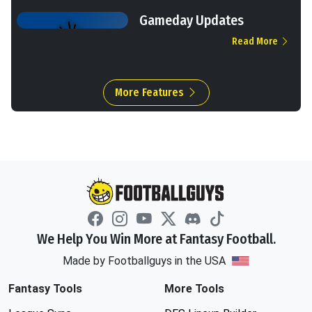
Gameday Updates
Read More
More Features
We Help You Win More at Fantasy Football.
Made by Footballguys in the USA
Fantasy Tools
More Tools