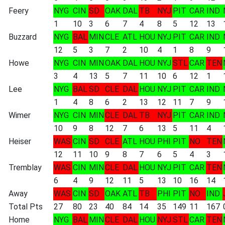
Feery
NYG
CIN
SD
OAK
DAL
TB
NYJ
PIT
CAR
IND
1
10
3
6
7
4
8
5
12
13
Buzzard
NYG
BAL
MIN
CLE
ATL
HOU
NYJ
PIT
CAR
IND
12
5
3
7
2
10
4
1
8
9
Howe
NYG
CIN
MIN
OAK
DAL
HOU
NYJ
STL
CAR
TEN
3
4
13
5
7
11
10
6
12
1
Lee
NYG
BAL
SD
CLE
DAL
HOU
NYJ
PIT
CAR
IND
1
4
8
6
2
13
12
11
7
9
Wimer
NYG
CIN
MIN
CLE
DAL
TB
NYJ
PIT
CAR
IND
10
9
8
12
7
6
13
5
11
4
Heiser
WAS
CIN
SD
CLE
ATL
HOU
PHI
PIT
NO
TEN
12
11
10
9
8
7
6
5
4
3
Tremblay
WAS
CIN
MIN
CLE
DAL
HOU
NYJ
PIT
CAR
TEN
6
4
9
12
11
5
13
10
16
14
Away
WAS
CIN
SD
OAK
ATL
TB
PHI
PIT
NO
IND
Total Pts
27
80
23
40
84
14
35
149
11
167
Home
NYG
BAL
MIN
CLE
DAL
HOU
NYJ
STL
CAR
TEN