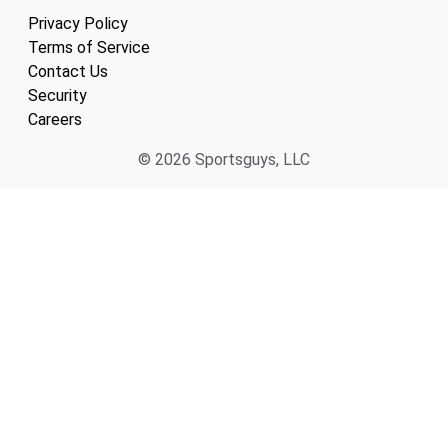
Privacy Policy
Terms of Service
Contact Us
Security
Careers
© 2026 Sportsguys, LLC