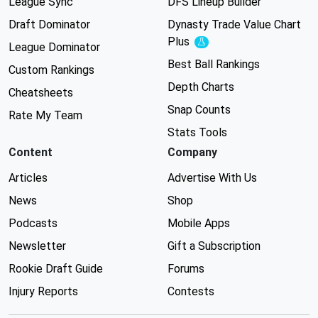
League Sync
DFS Lineup Builder
Draft Dominator
Dynasty Trade Value Chart
Plus
Experimental
League Dominator
Best Ball Rankings
Custom Rankings
Depth Charts
Cheatsheets
Snap Counts
Rate My Team
Stats Tools
Content
Company
Articles
Advertise With Us
News
Shop
Podcasts
Mobile Apps
Newsletter
Gift a Subscription
Rookie Draft Guide
Forums
Injury Reports
Contests