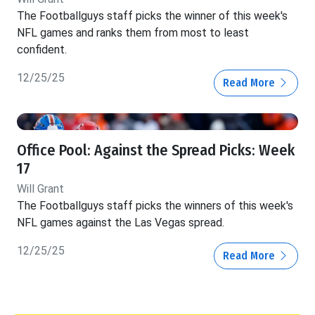
The Footballguys staff picks the winner of this week's
NFL games and ranks them from most to least
confident.
12/25/25
Read More
Office Pool: Against the Spread Picks: Week
17
Will Grant
The Footballguys staff picks the winners of this week's
NFL games against the Las Vegas spread.
12/25/25
Read More