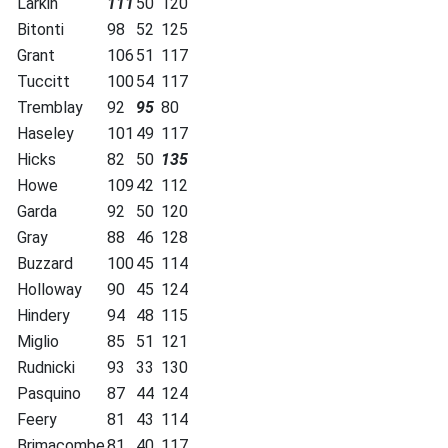
Larkin
111
50
120
Bitonti
98
52
125
Grant
106
51
117
Tuccitt
100
54
117
Tremblay
92
95
80
Haseley
101
49
117
Hicks
82
50
135
Howe
109
42
112
Garda
92
50
120
Gray
88
46
128
Buzzard
100
45
114
Holloway
90
45
124
Hindery
94
48
115
Miglio
85
51
121
Rudnicki
93
33
130
Pasquino
87
44
124
Feery
81
43
114
Brimacombe
81
40
117