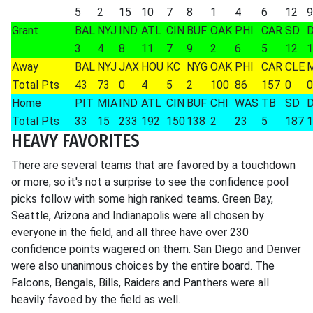
5
2
15
10
7
8
1
4
6
12
9
Grant
BAL
NYJ
IND
ATL
CIN
BUF
OAK
PHI
CAR
SD
3
4
8
11
7
9
2
6
5
12
1
Away
BAL
NYJ
JAX
HOU
KC
NYG
OAK
PHI
CAR
CLE
Total Pts
43
73
0
4
5
2
100
86
157
0
0
Home
PIT
MIA
IND
ATL
CIN
BUF
CHI
WAS
TB
SD
Total Pts
33
15
233
192
150
138
2
23
5
187
1
HEAVY FAVORITES
There are several teams that are favored by a touchdown
or more, so it's not a surprise to see the confidence pool
picks follow with some high ranked teams. Green Bay,
Seattle, Arizona and Indianapolis were all chosen by
everyone in the field, and all three have over 230
confidence points wagered on them. San Diego and Denver
were also unanimous choices by the entire board. The
Falcons, Bengals, Bills, Raiders and Panthers were all
heavily favoed by the field as well.